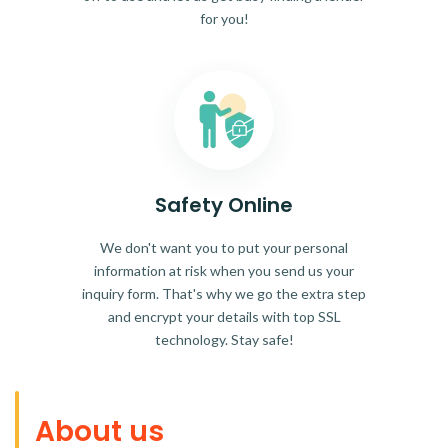
for you!
Safety Online
We don't want you to put your personal
information at risk when you send us your
inquiry form. That's why we go the extra step
and encrypt your details with top SSL
technology. Stay safe!
About us