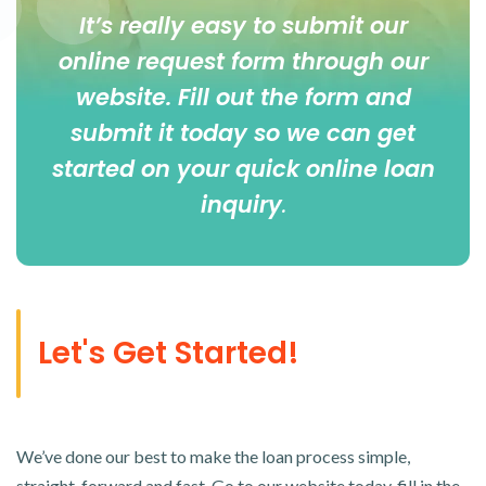
It’s really easy to submit our
online
request form
through our
website. Fill out the form and
submit it today so we can get
started on your quick online loan
inquiry
.
Let's Get Started!
We’ve done our best to make the loan process simple,
straight-forward and fast. Go to our website today, fill in the