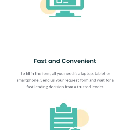
Fast and Convenient
To fill in the form, all you need is a laptop, tablet or
smartphone. Send us your request form and wait for a
fast lending decision from a trusted lender.