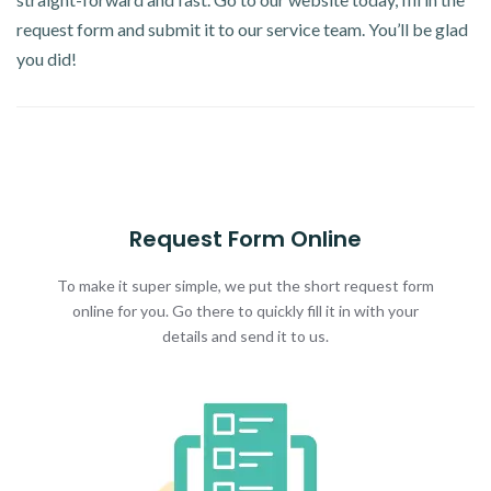
request form and submit it to our service team. You’ll be glad
you did!
Request Form Online
To make it super simple, we put the short request form
online for you. Go there to quickly fill it in with your
details and send it to us.