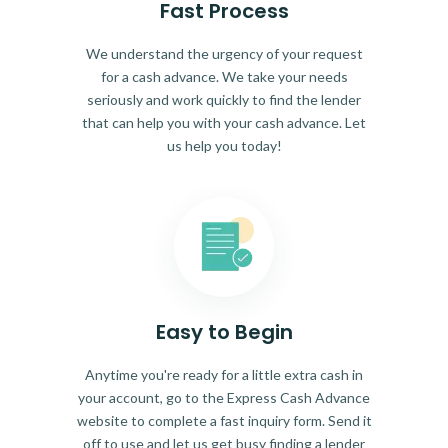
Fast Process
We understand the urgency of your request
for a cash advance. We take your needs
seriously and work quickly to find the lender
that can help you with your cash advance. Let
us help you today!
Easy to Begin
Anytime you're ready for a little extra cash in
your account, go to the Express Cash Advance
website to complete a fast inquiry form. Send it
off to use and let us get busy finding a lender