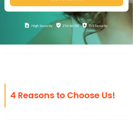
High
Security
256-bit SSl
TLS Security
4 Reasons to Choose Us!