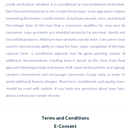
credit verification, whether it is a traditional or non-traditional verification.
Don’t be misled by the term ‘No Credit Check Loans’. Loan approval is subject
to meeting the lender’s credit criteria. Actual loan amount, term, and Annual
Percentage Rate of the loan that a consumer qualifies for may vary by
consumer. Loan proceeds are intended primarily for personal, family and
household purposes. Minimum loan amounts vary by state. Consumers may
need to demonstrate ability to repay the loan. Upon completion of the loan
request form, a conditional approval may be given pending review of
additional documentation. Funding time is based on the time from final
approval following receipt and review of all required documents and signing.
Lenders recommend and encourage consumers to pay early in order to
avoid additional finance charges. Short term, installment, and payday loans
should be used with caution. If you have any questions about your loan,
please contact your lender directly.
Terms and Conditions
E-Consent