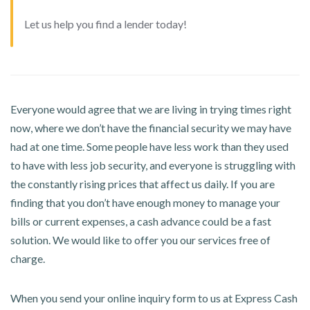
Let us help you find a lender today!
Everyone would agree that we are living in trying times right
now, where we don’t have the financial security we may have
had at one time. Some people have less work than they used
to have with less job security, and everyone is struggling with
the constantly rising prices that affect us daily. If you are
finding that you don’t have enough money to manage your
bills or current expenses, a cash advance could be a fast
solution. We would like to offer you our services free of
charge.
When you send your online inquiry form to us at Express Cash