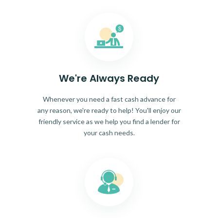
We're Always Ready
Whenever you need a fast cash advance for
any reason, we're ready to help! You'll enjoy our
friendly service as we help you find a lender for
your cash needs.