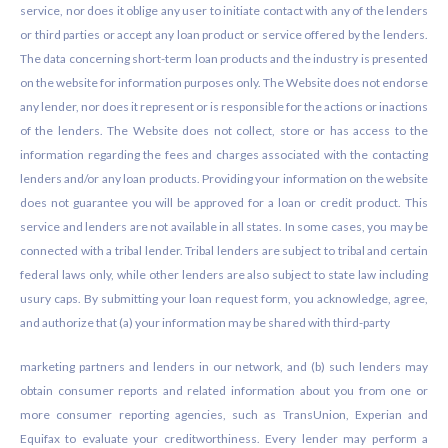
service, nor does it oblige any user to initiate contact with any of the lenders
or third parties or accept any loan product or service offered by the lenders.
The data concerning short-term loan products and the industry is presented
on the website for information purposes only. The Website does not endorse
any lender, nor does it represent or is responsible for the actions or inactions
of the lenders. The Website does not collect, store or has access to the
information regarding the fees and charges associated with the contacting
lenders and/or any loan products. Providing your information on the website
does not guarantee you will be approved for a loan or credit product. This
service and lenders are not available in all states. In some cases, you may be
connected with a tribal lender. Tribal lenders are subject to tribal and certain
federal laws only, while other lenders are also subject to state law including
usury caps. By submitting your loan request form, you acknowledge, agree,
and authorize that (a) your information may be shared with third-party
marketing partners and lenders in our network, and (b) such lenders may
obtain consumer reports and related information about you from one or
more consumer reporting agencies, such as TransUnion, Experian and
Equifax to evaluate your creditworthiness. Every lender may perform a