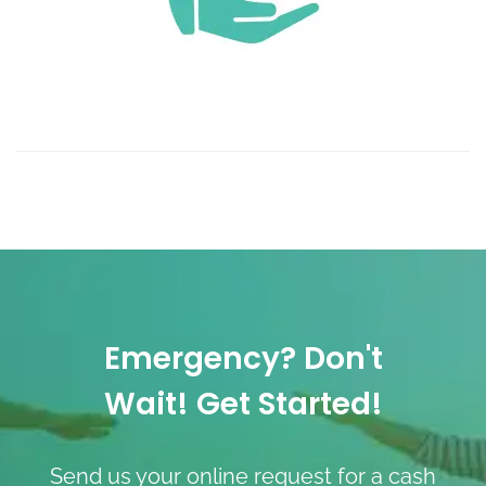
Emergency? Don't
Wait! Get Started!
Send us your online request for a cash