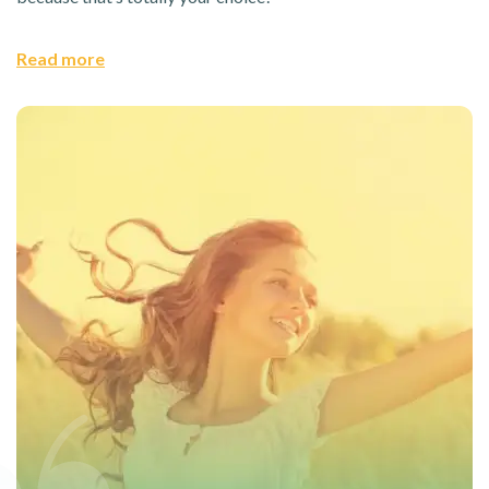
Read more