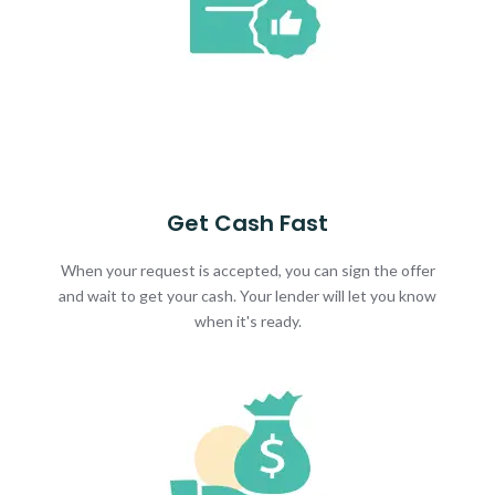
Get Cash Fast
When your request is accepted, you can sign the offer
and wait to get your cash. Your lender will let you know
when it's ready.