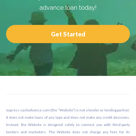
advance loan today!
Get Started
Footer
express-cashadvance.com (the “Website”) is not a lender or lending partner.
It does not make loans of any type and does not make any credit decisions.
Instead, the Website is designed solely to connect you with third-party
lenders and marketers. The Website does not charge any fees for its