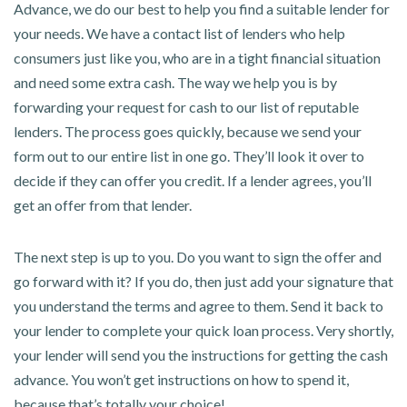
Advance, we do our best to help you find a suitable lender for
your needs. We have a contact list of lenders who help
consumers just like you, who are in a tight financial situation
and need some extra cash. The way we help you is by
forwarding your request for cash to our list of reputable
lenders. The process goes quickly, because we send your
form out to our entire list in one go. They’ll look it over to
decide if they can offer you credit. If a lender agrees, you’ll
get an offer from that lender.
The next step is up to you. Do you want to sign the offer and
go forward with it? If you do, then just add your signature that
you understand the terms and agree to them. Send it back to
your lender to complete your quick loan process. Very shortly,
your lender will send you the instructions for getting the cash
advance. You won’t get instructions on how to spend it,
because that’s totally your choice!