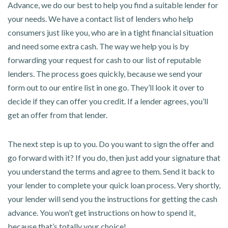
Advance, we do our best to help you find a suitable lender for
your needs. We have a contact list of lenders who help
consumers just like you, who are in a tight financial situation
and need some extra cash. The way we help you is by
forwarding your request for cash to our list of reputable
lenders. The process goes quickly, because we send your
form out to our entire list in one go. They’ll look it over to
decide if they can offer you credit. If a lender agrees, you’ll
get an offer from that lender.
The next step is up to you. Do you want to sign the offer and
go forward with it? If you do, then just add your signature that
you understand the terms and agree to them. Send it back to
your lender to complete your quick loan process. Very shortly,
your lender will send you the instructions for getting the cash
advance. You won’t get instructions on how to spend it,
because that’s totally your choice!