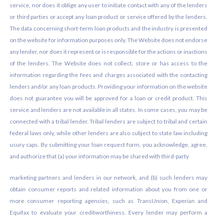
service, nor does it oblige any user to initiate contact with any of the lenders
or third parties or accept any loan product or service offered by the lenders.
The data concerning short-term loan products and the industry is presented
on the website for information purposes only. The Website does not endorse
any lender, nor does it represent or is responsible for the actions or inactions
of the lenders. The Website does not collect, store or has access to the
information regarding the fees and charges associated with the contacting
lenders and/or any loan products. Providing your information on the website
does not guarantee you will be approved for a loan or credit product. This
service and lenders are not available in all states. In some cases, you may be
connected with a tribal lender. Tribal lenders are subject to tribal and certain
federal laws only, while other lenders are also subject to state law including
usury caps. By submitting your loan request form, you acknowledge, agree,
and authorize that (a) your information may be shared with third-party
marketing partners and lenders in our network, and (b) such lenders may
obtain consumer reports and related information about you from one or
more consumer reporting agencies, such as TransUnion, Experian and
Equifax to evaluate your creditworthiness. Every lender may perform a