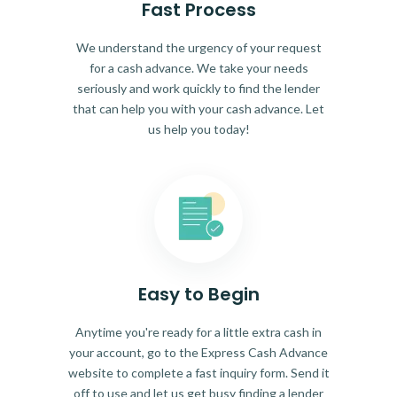
Fast Process
We understand the urgency of your request
for a cash advance. We take your needs
seriously and work quickly to find the lender
that can help you with your cash advance. Let
us help you today!
Easy to Begin
Anytime you're ready for a little extra cash in
your account, go to the Express Cash Advance
website to complete a fast inquiry form. Send it
off to use and let us get busy finding a lender