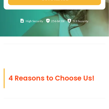
High
Security
256-bit SSl
TLS Security
4 Reasons to Choose Us!