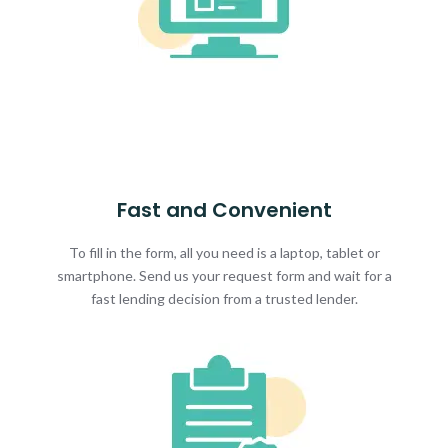
Fast and Convenient
To fill in the form, all you need is a laptop, tablet or
smartphone. Send us your request form and wait for a
fast lending decision from a trusted lender.