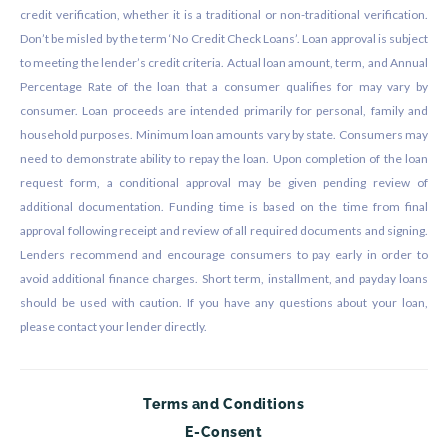
credit verification, whether it is a traditional or non-traditional verification.
Don’t be misled by the term ‘No Credit Check Loans’. Loan approval is subject
to meeting the lender’s credit criteria. Actual loan amount, term, and Annual
Percentage Rate of the loan that a consumer qualifies for may vary by
consumer. Loan proceeds are intended primarily for personal, family and
household purposes. Minimum loan amounts vary by state. Consumers may
need to demonstrate ability to repay the loan. Upon completion of the loan
request form, a conditional approval may be given pending review of
additional documentation. Funding time is based on the time from final
approval following receipt and review of all required documents and signing.
Lenders recommend and encourage consumers to pay early in order to
avoid additional finance charges. Short term, installment, and payday loans
should be used with caution. If you have any questions about your loan,
please contact your lender directly.
Terms and Conditions
E-Consent