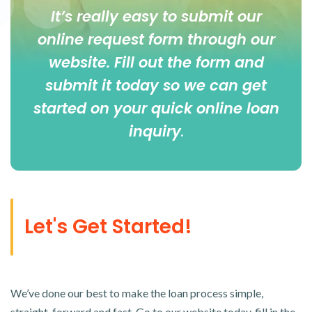
It’s really easy to submit our
online
request form
through our
website. Fill out the form and
submit it today so we can get
started on your quick online loan
inquiry
.
Let's Get Started!
We’ve done our best to make the loan process simple,
straight-forward and fast. Go to our website today, fill in the