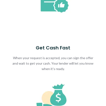
Get Cash Fast
When your request is accepted, you can sign the offer
and wait to get your cash. Your lender will let you know
when it's ready.