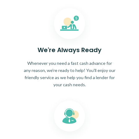
We're Always Ready
Whenever you need a fast cash advance for
any reason, we're ready to help! You'll enjoy our
friendly service as we help you find a lender for
your cash needs.