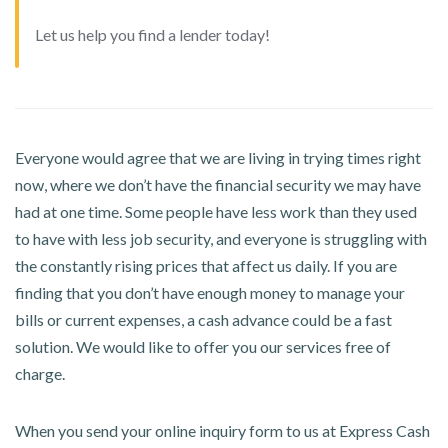
Let us help you find a lender today!
Everyone would agree that we are living in trying times right
now, where we don’t have the financial security we may have
had at one time. Some people have less work than they used
to have with less job security, and everyone is struggling with
the constantly rising prices that affect us daily. If you are
finding that you don’t have enough money to manage your
bills or current expenses, a cash advance could be a fast
solution. We would like to offer you our services free of
charge.
When you send your online inquiry form to us at Express Cash