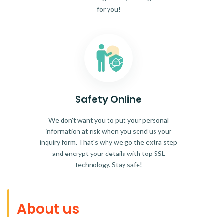
for you!
Safety Online
We don't want you to put your personal
information at risk when you send us your
inquiry form. That's why we go the extra step
and encrypt your details with top SSL
technology. Stay safe!
About us