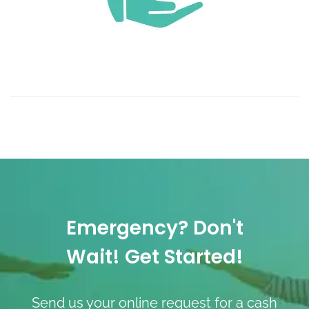
Emergency? Don't
Wait! Get Started!
Send us your online request for a cash