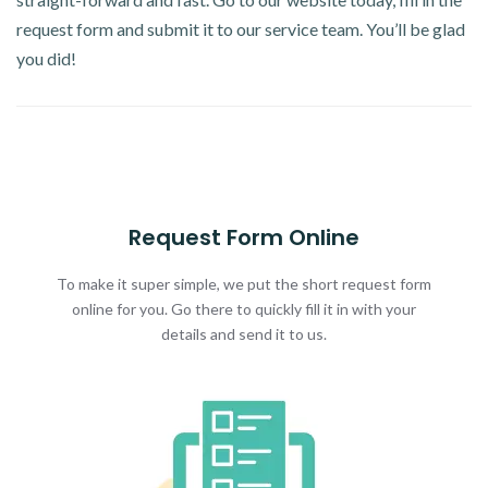
request form and submit it to our service team. You’ll be glad
you did!
Request Form Online
To make it super simple, we put the short request form
online for you. Go there to quickly fill it in with your
details and send it to us.