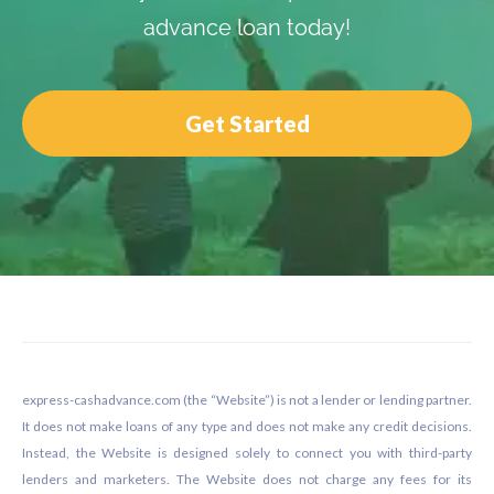
advance loan today!
Get Started
Footer
express-cashadvance.com (the “Website”) is not a lender or lending partner.
It does not make loans of any type and does not make any credit decisions.
Instead, the Website is designed solely to connect you with third-party
lenders and marketers. The Website does not charge any fees for its