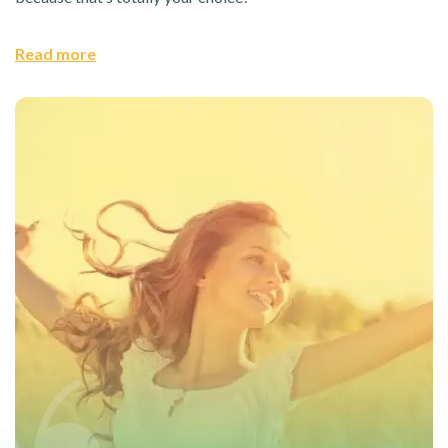
Read more