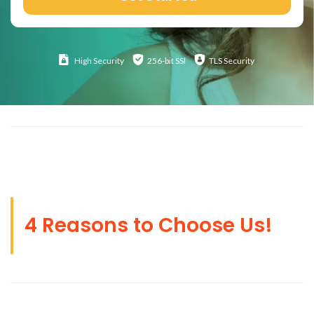
High
Security
256-bit SSl
TLS Security
4 Reasons to Choose Us!