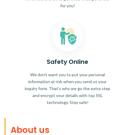
for you!
Safety Online
We don't want you to put your personal
information at risk when you send us your
inquiry form. That's why we go the extra step
and encrypt your details with top SSL
technology. Stay safe!
About us