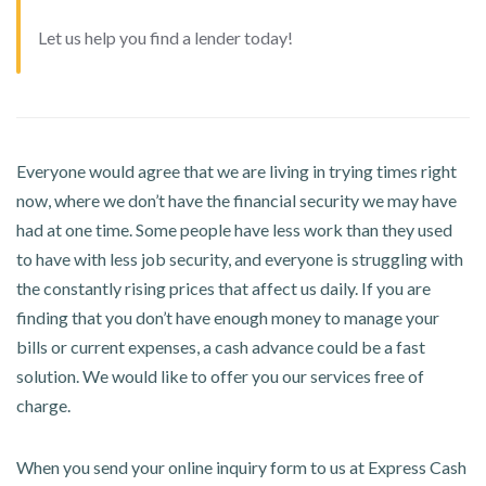
Let us help you find a lender today!
Everyone would agree that we are living in trying times right
now, where we don’t have the financial security we may have
had at one time. Some people have less work than they used
to have with less job security, and everyone is struggling with
the constantly rising prices that affect us daily. If you are
finding that you don’t have enough money to manage your
bills or current expenses, a cash advance could be a fast
solution. We would like to offer you our services free of
charge.
When you send your online inquiry form to us at Express Cash