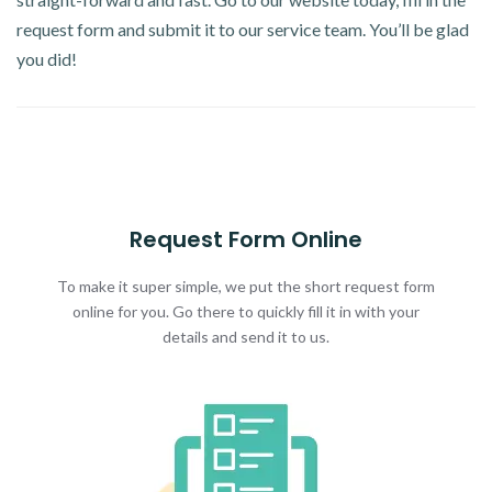
request form and submit it to our service team. You’ll be glad
you did!
Request Form Online
To make it super simple, we put the short request form
online for you. Go there to quickly fill it in with your
details and send it to us.