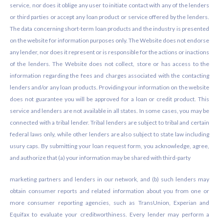
service, nor does it oblige any user to initiate contact with any of the lenders
or third parties or accept any loan product or service offered by the lenders.
The data concerning short-term loan products and the industry is presented
on the website for information purposes only. The Website does not endorse
any lender, nor does it represent or is responsible for the actions or inactions
of the lenders. The Website does not collect, store or has access to the
information regarding the fees and charges associated with the contacting
lenders and/or any loan products. Providing your information on the website
does not guarantee you will be approved for a loan or credit product. This
service and lenders are not available in all states. In some cases, you may be
connected with a tribal lender. Tribal lenders are subject to tribal and certain
federal laws only, while other lenders are also subject to state law including
usury caps. By submitting your loan request form, you acknowledge, agree,
and authorize that (a) your information may be shared with third-party
marketing partners and lenders in our network, and (b) such lenders may
obtain consumer reports and related information about you from one or
more consumer reporting agencies, such as TransUnion, Experian and
Equifax to evaluate your creditworthiness. Every lender may perform a