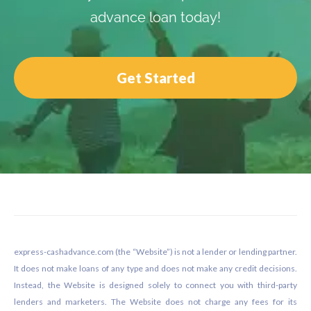
advance loan today!
Get Started
Footer
express-cashadvance.com (the “Website”) is not a lender or lending partner.
It does not make loans of any type and does not make any credit decisions.
Instead, the Website is designed solely to connect you with third-party
lenders and marketers. The Website does not charge any fees for its