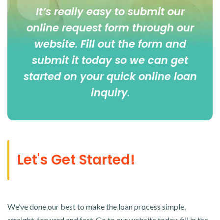
It’s really easy to submit our
online
request form
through our
website. Fill out the form and
submit it today so we can get
started on your quick online loan
inquiry
.
Let's Get Started!
We’ve done our best to make the loan process simple,
straight-forward and fast. Go to our website today, fill in the