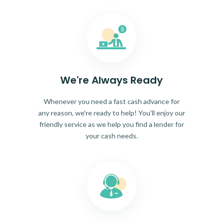
We're Always Ready
Whenever you need a fast cash advance for
any reason, we're ready to help! You'll enjoy our
friendly service as we help you find a lender for
your cash needs.