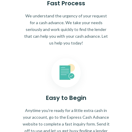
Fast Process
We understand the urgency of your request
for a cash advance. We take your needs
seriously and work quickly to find the lender
that can help you with your cash advance. Let
us help you today!
Easy to Begin
Anytime you're ready for a little extra cash in
your account, go to the Express Cash Advance
website to complete a fast inquiry form. Send it
off to use and let us get busy finding a lender