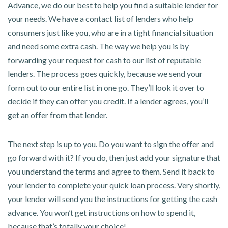
Advance, we do our best to help you find a suitable lender for
your needs. We have a contact list of lenders who help
consumers just like you, who are in a tight financial situation
and need some extra cash. The way we help you is by
forwarding your request for cash to our list of reputable
lenders. The process goes quickly, because we send your
form out to our entire list in one go. They’ll look it over to
decide if they can offer you credit. If a lender agrees, you’ll
get an offer from that lender.
The next step is up to you. Do you want to sign the offer and
go forward with it? If you do, then just add your signature that
you understand the terms and agree to them. Send it back to
your lender to complete your quick loan process. Very shortly,
your lender will send you the instructions for getting the cash
advance. You won’t get instructions on how to spend it,
because that’s totally your choice!