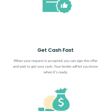
Get Cash Fast
When your request is accepted, you can sign the offer
and wait to get your cash. Your lender will let you know
when it's ready.