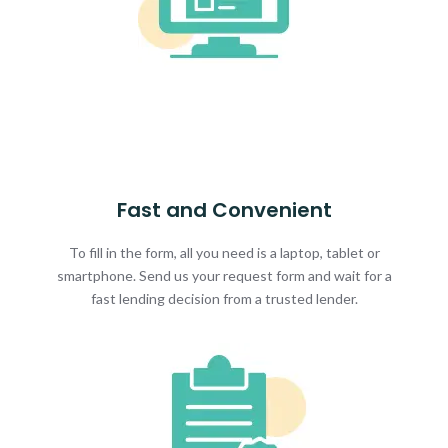
Fast and Convenient
To fill in the form, all you need is a laptop, tablet or
smartphone. Send us your request form and wait for a
fast lending decision from a trusted lender.