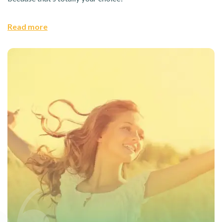
Read more