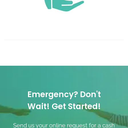
Emergency? Don't
Wait! Get Started!
Send us your online request for a cash