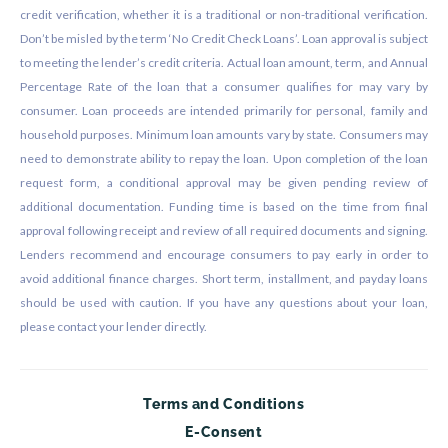
credit verification, whether it is a traditional or non-traditional verification.
Don’t be misled by the term ‘No Credit Check Loans’. Loan approval is subject
to meeting the lender’s credit criteria. Actual loan amount, term, and Annual
Percentage Rate of the loan that a consumer qualifies for may vary by
consumer. Loan proceeds are intended primarily for personal, family and
household purposes. Minimum loan amounts vary by state. Consumers may
need to demonstrate ability to repay the loan. Upon completion of the loan
request form, a conditional approval may be given pending review of
additional documentation. Funding time is based on the time from final
approval following receipt and review of all required documents and signing.
Lenders recommend and encourage consumers to pay early in order to
avoid additional finance charges. Short term, installment, and payday loans
should be used with caution. If you have any questions about your loan,
please contact your lender directly.
Terms and Conditions
E-Consent