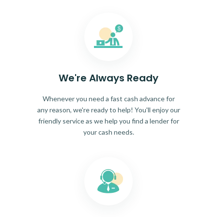
We're Always Ready
Whenever you need a fast cash advance for
any reason, we're ready to help! You'll enjoy our
friendly service as we help you find a lender for
your cash needs.