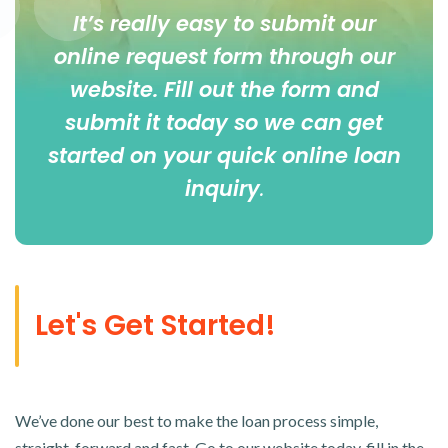
It’s really easy to submit our
online
request form
through our
website. Fill out the form and
submit it today so we can get
started on your quick online loan
inquiry
.
Let's Get Started!
We’ve done our best to make the loan process simple,
straight-forward and fast. Go to our website today, fill in the