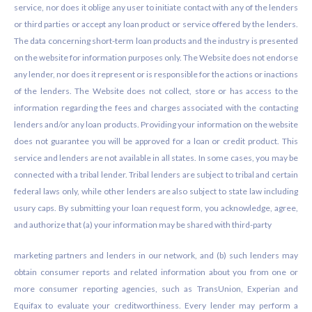
service, nor does it oblige any user to initiate contact with any of the lenders
or third parties or accept any loan product or service offered by the lenders.
The data concerning short-term loan products and the industry is presented
on the website for information purposes only. The Website does not endorse
any lender, nor does it represent or is responsible for the actions or inactions
of the lenders. The Website does not collect, store or has access to the
information regarding the fees and charges associated with the contacting
lenders and/or any loan products. Providing your information on the website
does not guarantee you will be approved for a loan or credit product. This
service and lenders are not available in all states. In some cases, you may be
connected with a tribal lender. Tribal lenders are subject to tribal and certain
federal laws only, while other lenders are also subject to state law including
usury caps. By submitting your loan request form, you acknowledge, agree,
and authorize that (a) your information may be shared with third-party
marketing partners and lenders in our network, and (b) such lenders may
obtain consumer reports and related information about you from one or
more consumer reporting agencies, such as TransUnion, Experian and
Equifax to evaluate your creditworthiness. Every lender may perform a