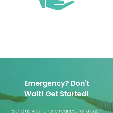
Emergency? Don't
Wait! Get Started!
Send us your online request for a cash