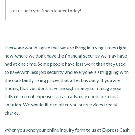
Let us help you find a lender today!
Everyone would agree that we are living in trying times right
now, where we don’t have the financial security we may have
had at one time. Some people have less work than they used
to have with less job security, and everyone is struggling with
the constantly rising prices that affect us daily. If you are
finding that you don’t have enough money to manage your
bills or current expenses, a cash advance could be a fast
solution. We would like to offer you our services free of
charge.
When you send your online inquiry form to us at Express Cash