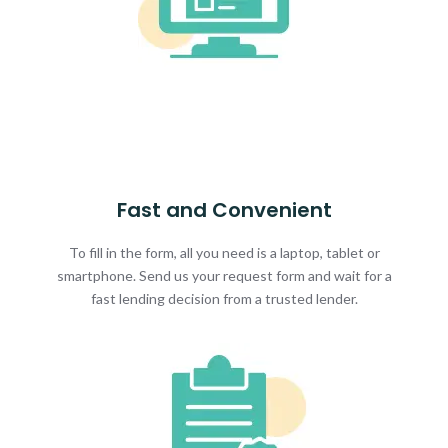
Fast and Convenient
To fill in the form, all you need is a laptop, tablet or
smartphone. Send us your request form and wait for a
fast lending decision from a trusted lender.