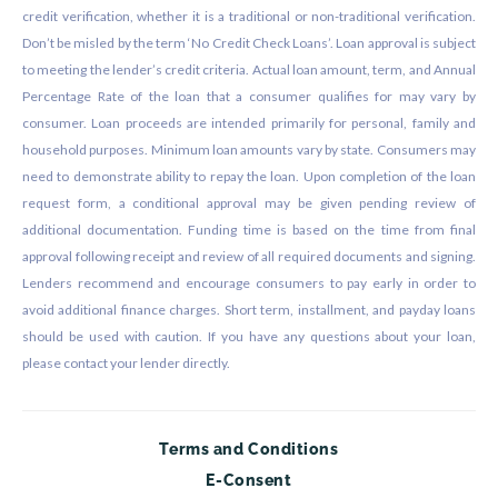
credit verification, whether it is a traditional or non-traditional verification.
Don’t be misled by the term ‘No Credit Check Loans’. Loan approval is subject
to meeting the lender’s credit criteria. Actual loan amount, term, and Annual
Percentage Rate of the loan that a consumer qualifies for may vary by
consumer. Loan proceeds are intended primarily for personal, family and
household purposes. Minimum loan amounts vary by state. Consumers may
need to demonstrate ability to repay the loan. Upon completion of the loan
request form, a conditional approval may be given pending review of
additional documentation. Funding time is based on the time from final
approval following receipt and review of all required documents and signing.
Lenders recommend and encourage consumers to pay early in order to
avoid additional finance charges. Short term, installment, and payday loans
should be used with caution. If you have any questions about your loan,
please contact your lender directly.
Terms and Conditions
E-Consent