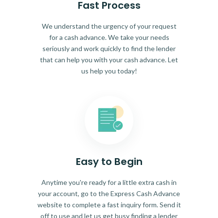
Fast Process
We understand the urgency of your request
for a cash advance. We take your needs
seriously and work quickly to find the lender
that can help you with your cash advance. Let
us help you today!
Easy to Begin
Anytime you're ready for a little extra cash in
your account, go to the Express Cash Advance
website to complete a fast inquiry form. Send it
off to use and let us get busy finding a lender