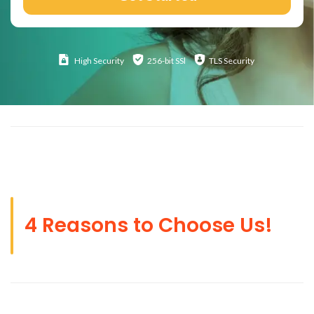
High
Security
256-bit SSl
TLS Security
4 Reasons to Choose Us!