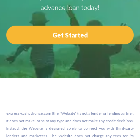
advance loan today!
Get Started
Footer
express-cashadvance.com (the “Website”) is not a lender or lending partner.
It does not make loans of any type and does not make any credit decisions.
Instead, the Website is designed solely to connect you with third-party
lenders and marketers. The Website does not charge any fees for its