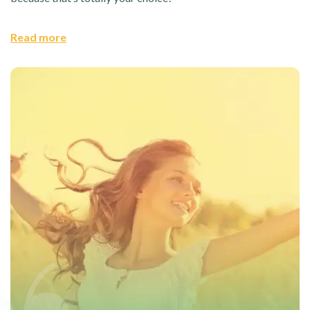
Read more