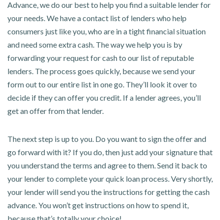
Advance, we do our best to help you find a suitable lender for
your needs. We have a contact list of lenders who help
consumers just like you, who are in a tight financial situation
and need some extra cash. The way we help you is by
forwarding your request for cash to our list of reputable
lenders. The process goes quickly, because we send your
form out to our entire list in one go. They’ll look it over to
decide if they can offer you credit. If a lender agrees, you’ll
get an offer from that lender.
The next step is up to you. Do you want to sign the offer and
go forward with it? If you do, then just add your signature that
you understand the terms and agree to them. Send it back to
your lender to complete your quick loan process. Very shortly,
your lender will send you the instructions for getting the cash
advance. You won’t get instructions on how to spend it,
because that’s totally your choice!