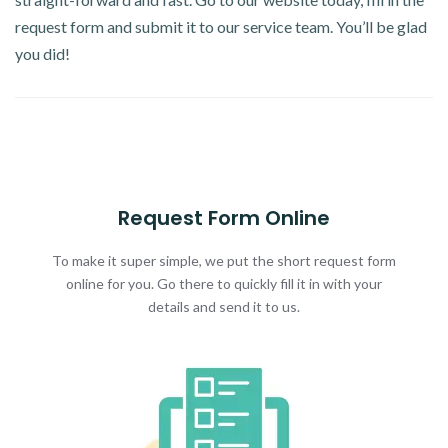
request form and submit it to our service team. You’ll be glad
you did!
Request Form Online
To make it super simple, we put the short request form
online for you. Go there to quickly fill it in with your
details and send it to us.