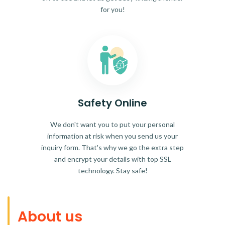
for you!
Safety Online
We don't want you to put your personal
information at risk when you send us your
inquiry form. That's why we go the extra step
and encrypt your details with top SSL
technology. Stay safe!
About us