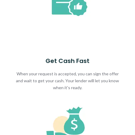
Get Cash Fast
When your request is accepted, you can sign the offer
and wait to get your cash. Your lender will let you know
when it's ready.