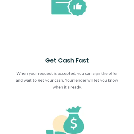
Get Cash Fast
When your request is accepted, you can sign the offer
and wait to get your cash. Your lender will let you know
when it's ready.