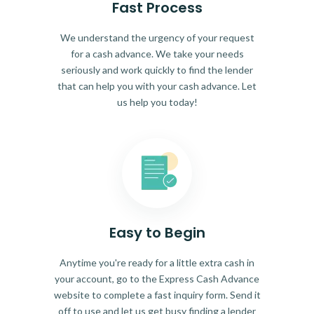
Fast Process
We understand the urgency of your request
for a cash advance. We take your needs
seriously and work quickly to find the lender
that can help you with your cash advance. Let
us help you today!
Easy to Begin
Anytime you're ready for a little extra cash in
your account, go to the Express Cash Advance
website to complete a fast inquiry form. Send it
off to use and let us get busy finding a lender