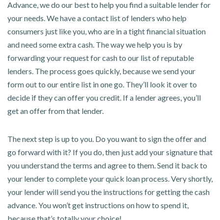
Advance, we do our best to help you find a suitable lender for
your needs. We have a contact list of lenders who help
consumers just like you, who are in a tight financial situation
and need some extra cash. The way we help you is by
forwarding your request for cash to our list of reputable
lenders. The process goes quickly, because we send your
form out to our entire list in one go. They’ll look it over to
decide if they can offer you credit. If a lender agrees, you’ll
get an offer from that lender.
The next step is up to you. Do you want to sign the offer and
go forward with it? If you do, then just add your signature that
you understand the terms and agree to them. Send it back to
your lender to complete your quick loan process. Very shortly,
your lender will send you the instructions for getting the cash
advance. You won’t get instructions on how to spend it,
because that’s totally your choice!