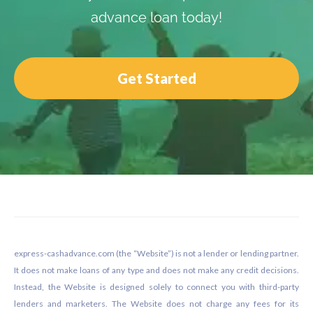
advance loan today!
Get Started
Footer
express-cashadvance.com (the “Website”) is not a lender or lending partner.
It does not make loans of any type and does not make any credit decisions.
Instead, the Website is designed solely to connect you with third-party
lenders and marketers. The Website does not charge any fees for its