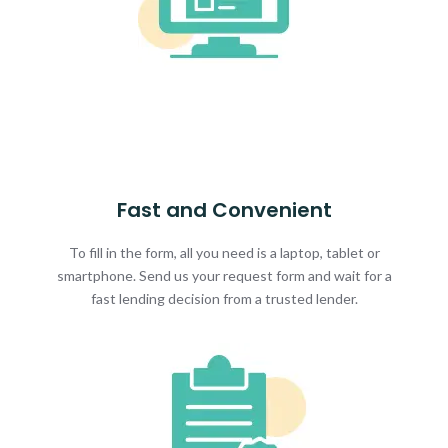
Fast and Convenient
To fill in the form, all you need is a laptop, tablet or
smartphone. Send us your request form and wait for a
fast lending decision from a trusted lender.