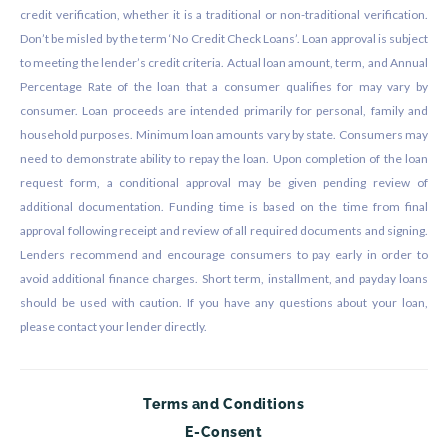
credit verification, whether it is a traditional or non-traditional verification.
Don’t be misled by the term ‘No Credit Check Loans’. Loan approval is subject
to meeting the lender’s credit criteria. Actual loan amount, term, and Annual
Percentage Rate of the loan that a consumer qualifies for may vary by
consumer. Loan proceeds are intended primarily for personal, family and
household purposes. Minimum loan amounts vary by state. Consumers may
need to demonstrate ability to repay the loan. Upon completion of the loan
request form, a conditional approval may be given pending review of
additional documentation. Funding time is based on the time from final
approval following receipt and review of all required documents and signing.
Lenders recommend and encourage consumers to pay early in order to
avoid additional finance charges. Short term, installment, and payday loans
should be used with caution. If you have any questions about your loan,
please contact your lender directly.
Terms and Conditions
E-Consent