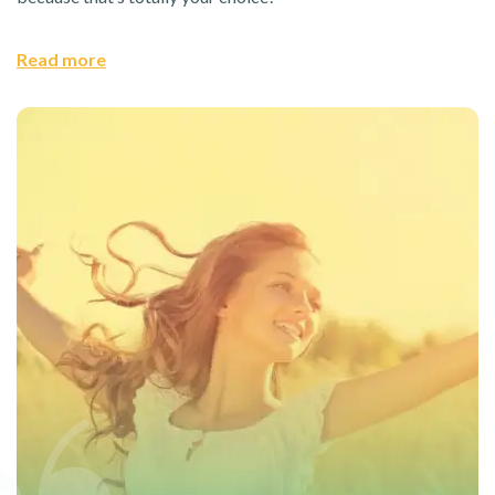
Read more