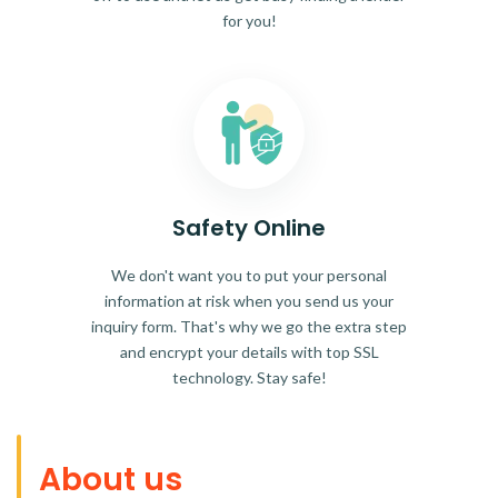
for you!
Safety Online
We don't want you to put your personal
information at risk when you send us your
inquiry form. That's why we go the extra step
and encrypt your details with top SSL
technology. Stay safe!
About us