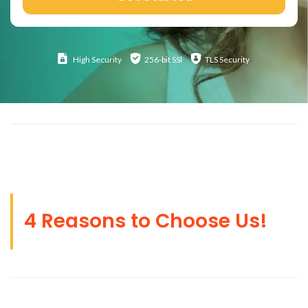
High
Security
256-bit SSl
TLS Security
4 Reasons to Choose Us!