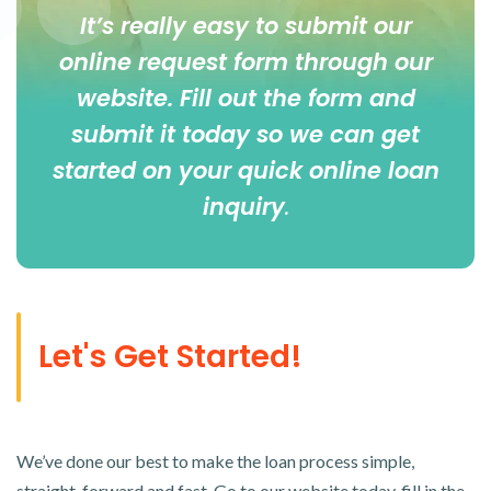
It’s really easy to submit our
online
request form
through our
website. Fill out the form and
submit it today so we can get
started on your quick online loan
inquiry
.
Let's Get Started!
We’ve done our best to make the loan process simple,
straight-forward and fast. Go to our website today, fill in the