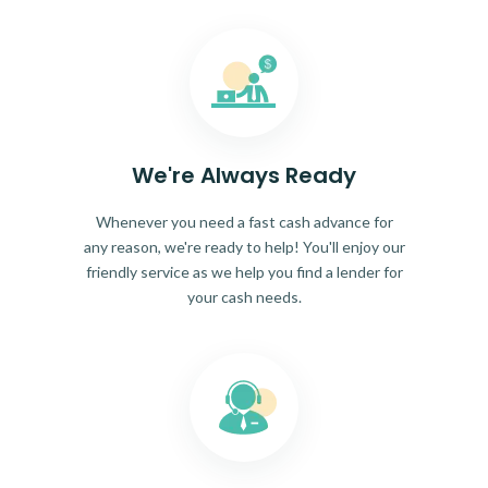
We're Always Ready
Whenever you need a fast cash advance for
any reason, we're ready to help! You'll enjoy our
friendly service as we help you find a lender for
your cash needs.