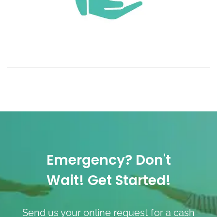
Emergency? Don't
Wait! Get Started!
Send us your online request for a cash