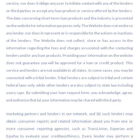
service, nor does it oblige any user to initiate contact with any of the lenders
or third parties or accept any loan product or service offered by the lenders.
The data concerning short-term loan products and the industry is presented
on the website for information purposes only. The Website does not endorse
any lender, nor does it represent or is responsible for the actions or inactions
of the lenders. The Website does not collect, store or has access to the
information regarding the fees and charges associated with the contacting
lenders and/or any loan products. Providing your information on the website
does not guarantee you will be approved for a loan or credit product. This
service and lenders are not available in all states. In some cases, you may be
connected with a tribal lender. Tribal lenders are subject to tribal and certain
federal laws only, while other lenders are also subject to state law including
usury caps. By submitting your loan request form, you acknowledge, agree,
and authorize that (a) your information may be shared with third-party
marketing partners and lenders in our network, and (b) such lenders may
obtain consumer reports and related information about you from one or
more consumer reporting agencies, such as TransUnion, Experian and
Equifax to evaluate your creditworthiness. Every lender may perform a