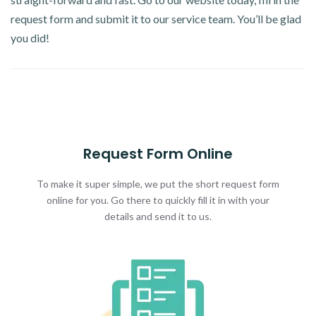
request form and submit it to our service team. You’ll be glad
you did!
Request Form Online
To make it super simple, we put the short request form
online for you. Go there to quickly fill it in with your
details and send it to us.