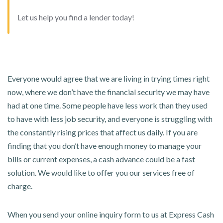
Let us help you find a lender today!
Everyone would agree that we are living in trying times right
now, where we don’t have the financial security we may have
had at one time. Some people have less work than they used
to have with less job security, and everyone is struggling with
the constantly rising prices that affect us daily. If you are
finding that you don’t have enough money to manage your
bills or current expenses, a cash advance could be a fast
solution. We would like to offer you our services free of
charge.
When you send your online inquiry form to us at Express Cash