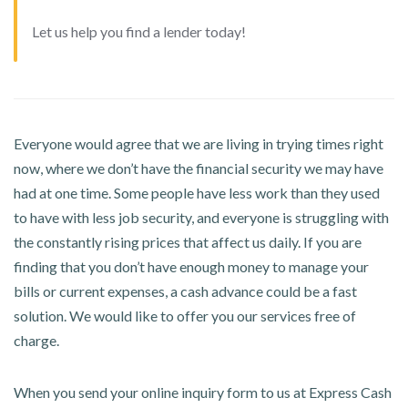
Let us help you find a lender today!
Everyone would agree that we are living in trying times right
now, where we don’t have the financial security we may have
had at one time. Some people have less work than they used
to have with less job security, and everyone is struggling with
the constantly rising prices that affect us daily. If you are
finding that you don’t have enough money to manage your
bills or current expenses, a cash advance could be a fast
solution. We would like to offer you our services free of
charge.
When you send your online inquiry form to us at Express Cash