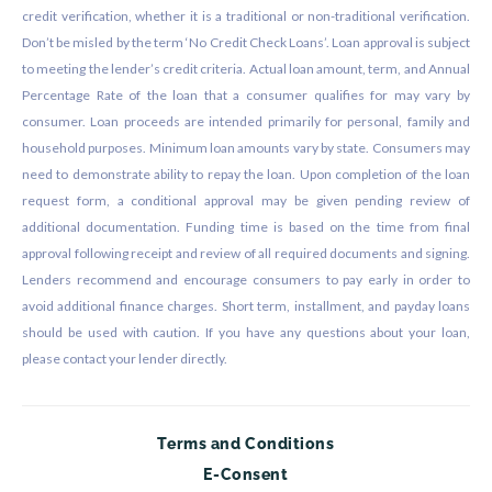
credit verification, whether it is a traditional or non-traditional verification.
Don’t be misled by the term ‘No Credit Check Loans’. Loan approval is subject
to meeting the lender’s credit criteria. Actual loan amount, term, and Annual
Percentage Rate of the loan that a consumer qualifies for may vary by
consumer. Loan proceeds are intended primarily for personal, family and
household purposes. Minimum loan amounts vary by state. Consumers may
need to demonstrate ability to repay the loan. Upon completion of the loan
request form, a conditional approval may be given pending review of
additional documentation. Funding time is based on the time from final
approval following receipt and review of all required documents and signing.
Lenders recommend and encourage consumers to pay early in order to
avoid additional finance charges. Short term, installment, and payday loans
should be used with caution. If you have any questions about your loan,
please contact your lender directly.
Terms and Conditions
E-Consent