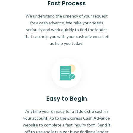
Fast Process
We understand the urgency of your request
for a cash advance. We take your needs
seriously and work quickly to find the lender
that can help you with your cash advance. Let
us help you today!
Easy to Begin
Anytime you're ready for a little extra cash in
your account, go to the Express Cash Advance
website to complete a fast inquiry form. Send it
off to use and let us get busy finding a lender