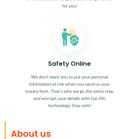
for you!
Safety Online
We don't want you to put your personal
information at risk when you send us your
inquiry form. That's why we go the extra step
and encrypt your details with top SSL
technology. Stay safe!
About us