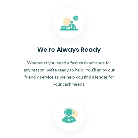
We're Always Ready
Whenever you need a fast cash advance for
any reason, we're ready to help! You'll enjoy our
friendly service as we help you find a lender for
your cash needs.