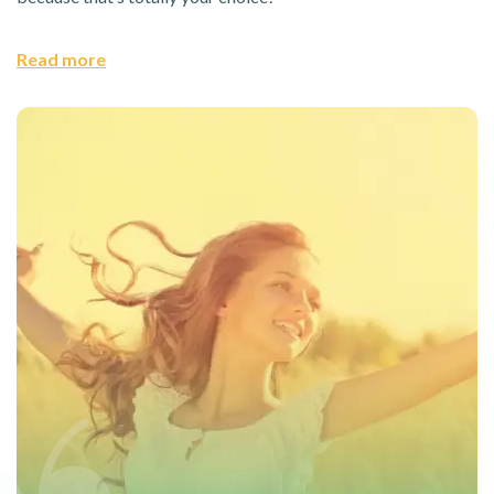
Read more