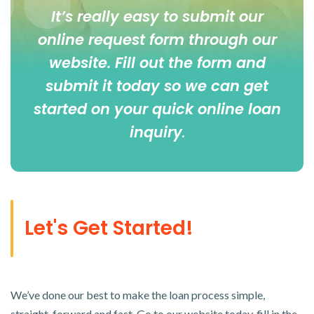
It’s really easy to submit our
online
request form
through our
website. Fill out the form and
submit it today so we can get
started on your quick online loan
inquiry
.
Let's Get Started!
We’ve done our best to make the loan process simple,
straight-forward and fast. Go to our website today, fill in the