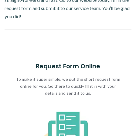
request form and submit it to our service team. You’ll be glad
you did!
Request Form Online
To make it super simple, we put the short request form
online for you. Go there to quickly fill it in with your
details and send it to us.