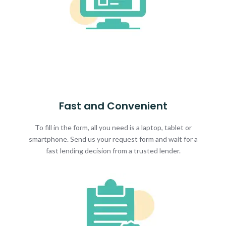
Fast and Convenient
To fill in the form, all you need is a laptop, tablet or
smartphone. Send us your request form and wait for a
fast lending decision from a trusted lender.