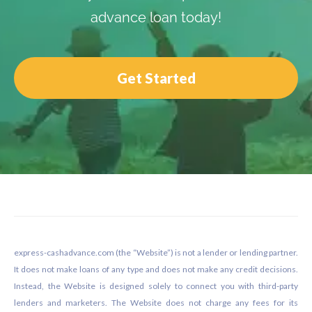
advance loan today!
Get Started
Footer
express-cashadvance.com (the “Website”) is not a lender or lending partner.
It does not make loans of any type and does not make any credit decisions.
Instead, the Website is designed solely to connect you with third-party
lenders and marketers. The Website does not charge any fees for its