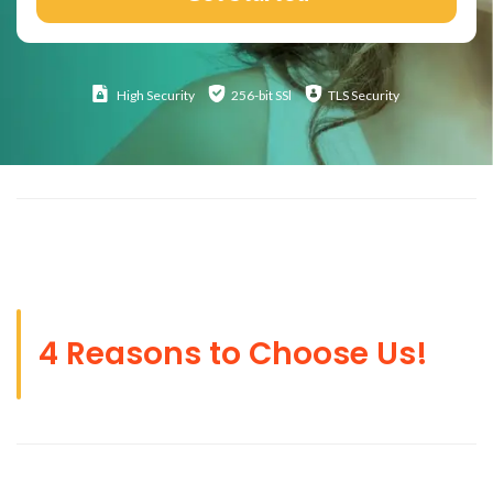
High
Security
256-bit SSl
TLS Security
4 Reasons to Choose Us!