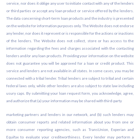
service, nor does it oblige any user to initiate contact with any of the lenders
or third parties or accept any loan product or service offered by the lenders.
The data concerning short-term loan products and the industry is presented
on the website for information purposes only. The Website does not endorse
any lender, nor does it represent or is responsible for the actions or inactions
of the lenders. The Website does not collect, store or has access to the
information regarding the fees and charges associated with the contacting
lenders and/or any loan products. Providing your information on the website
does not guarantee you will be approved for a loan or credit product. This
service and lenders are not available in all states. In some cases, you may be
connected with a tribal lender. Tribal lenders are subject to tribal and certain
federal laws only, while other lenders are also subject to state law including
usury caps. By submitting your loan request form, you acknowledge, agree,
and authorize that (a) your information may be shared with third-party
marketing partners and lenders in our network, and (b) such lenders may
obtain consumer reports and related information about you from one or
more consumer reporting agencies, such as TransUnion, Experian and
Equifax to evaluate your creditworthiness. Every lender may perform a