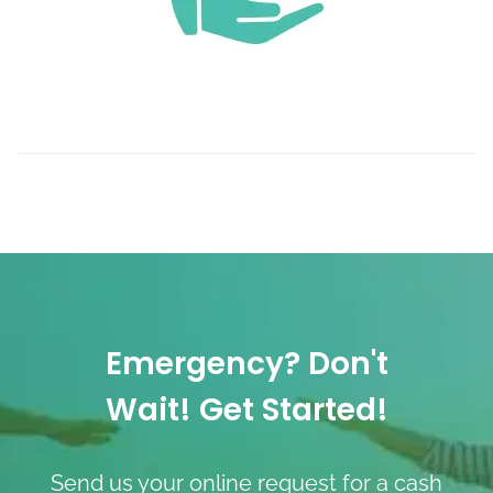
Emergency? Don't
Wait! Get Started!
Send us your online request for a cash