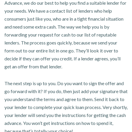
Advance, we do our best to help you find a suitable lender for
your needs. We have a contact list of lenders who help
consumers just like you, who are in a tight financial situation
and need some extra cash. The way we help you is by
forwarding your request for cash to our list of reputable
lenders. The process goes quickly, because we send your
form out to our entire list in one go. They’ll look it over to
decide if they can offer you credit. If a lender agrees, you’ll
get an offer from that lender.
The next step is up to you. Do you want to sign the offer and
go forward with it? If you do, then just add your signature that
you understand the terms and agree to them. Send it back to
your lender to complete your quick loan process. Very shortly,
your lender will send you the instructions for getting the cash
advance. You won’t get instructions on how to spend it,
because that’s totally your choice!