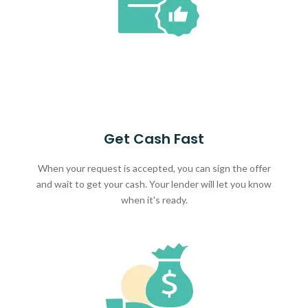
Get Cash Fast
When your request is accepted, you can sign the offer
and wait to get your cash. Your lender will let you know
when it's ready.