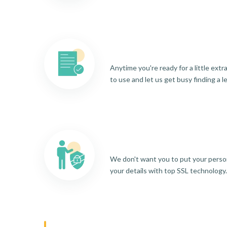
Anytime you're ready for a little ext
to use and let us get busy finding a l
We don't want you to put your person
your details with top SSL technology.