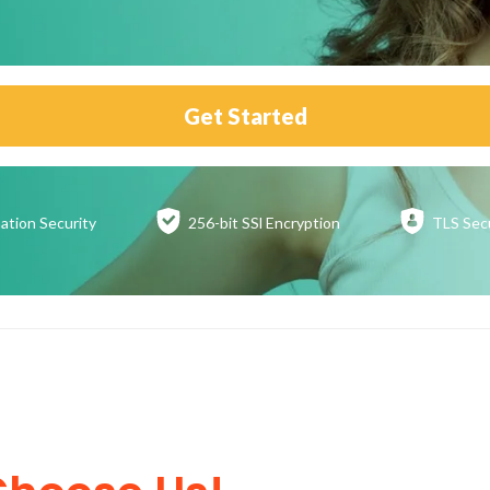
Get Started
ation
Security
256-bit SSl
Encryption
TLS Sec