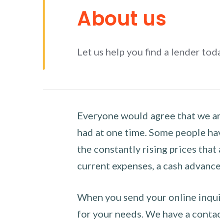
About us
Let us help you find a lender tod
Everyone would agree that we are
had at one time. Some people hav
the constantly rising prices that
current expenses, a cash advance 
When you send your online inquir
for your needs. We have a contact