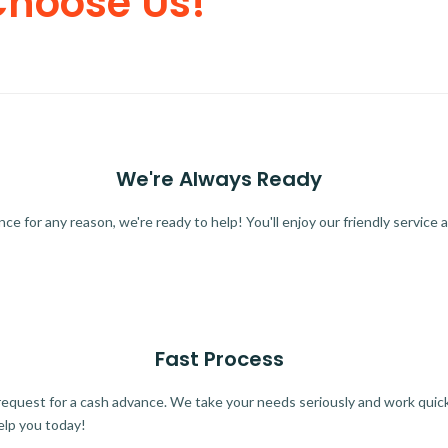
Choose Us!
We're Always Ready
 for any reason, we're ready to help! You'll enjoy our friendly service a
Fast Process
quest for a cash advance. We take your needs seriously and work quickl
elp you today!