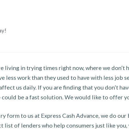
ay!
 living in trying times right now, where we don’t 
e less work than they used to have with less job se
 affect us daily. If you are finding that you don’t 
could be a fast solution. We would like to offer y
y form to us at Express Cash Advance, we do our be
 list of lenders who help consumers just like you, w