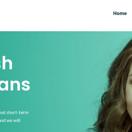
Home
sh
ans
reat short-term
and we will