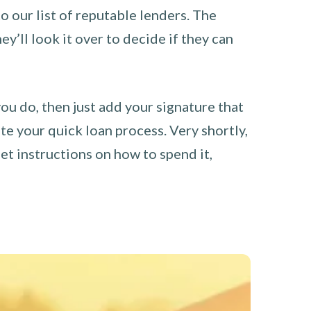
o our list of reputable lenders. The
y’ll look it over to decide if they can
you do, then just add your signature that
e your quick loan process. Very shortly,
et instructions on how to spend it,