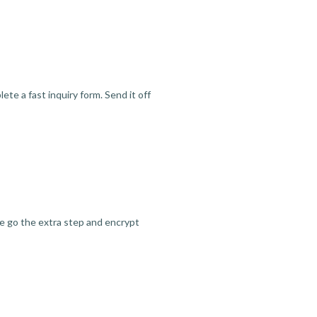
te a fast inquiry form. Send it off
we go the extra step and encrypt