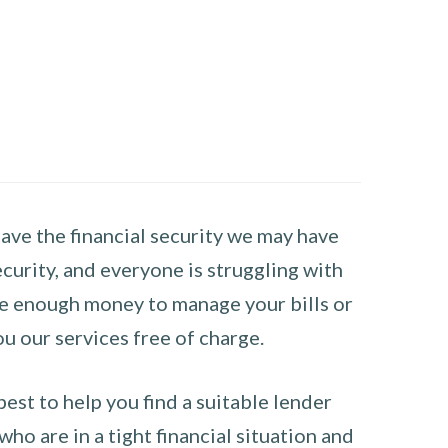
have the financial security we may have
curity, and everyone is struggling with
have enough money to manage your bills or
ou our services free of charge.
st to help you find a suitable lender
ho are in a tight financial situation and