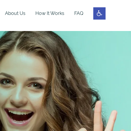
About Us
How It Works
FAQ