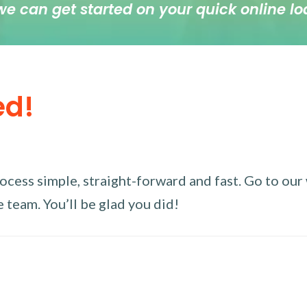
we can get started on your quick online lo
ed!
ess simple, straight-forward and fast. Go to our w
 team. You’ll be glad you did!