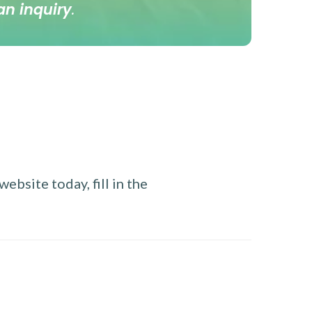
an inquiry
.
ebsite today, fill in the