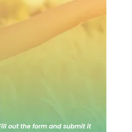
ill out the form and submit it