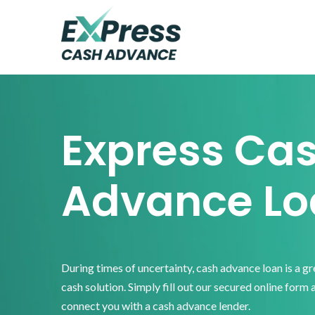
Skip
Skip
Skip
to
to
to
primary
main
footer
Express
Cash
navigation
content
Advance
Express Ca
Advance Lo
During times of uncertainty, cash advance loan is a g
cash solution. Simply fill out our secured online form 
connect you with a cash advance lender.