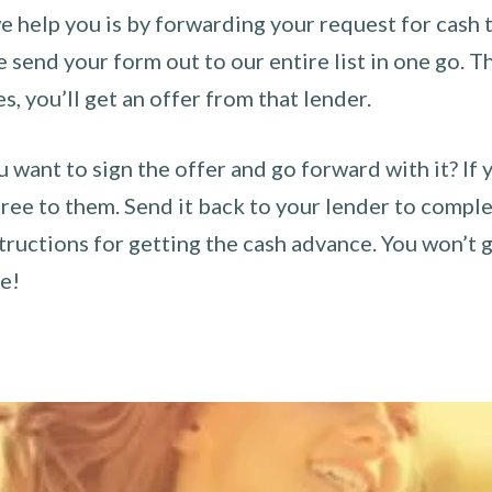
 help you is by forwarding your request for cash t
send your form out to our entire list in one go. The
es, you’ll get an offer from that lender.
u want to sign the offer and go forward with it? If 
ee to them. Send it back to your lender to complet
tructions for getting the cash advance. You won’t g
ce!