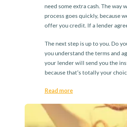
need some extra cash. The way we
process goes quickly, because we 
offer you credit. If a lender agre
The next step is up to you. Do yo
you understand the terms and agr
your lender will send you the ins
because that’s totally your choi
Read more