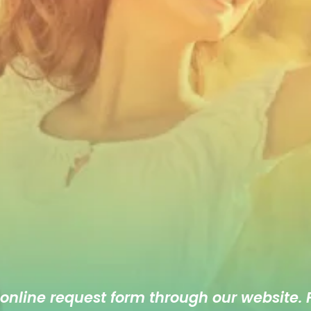
 online
request form
through our website. F