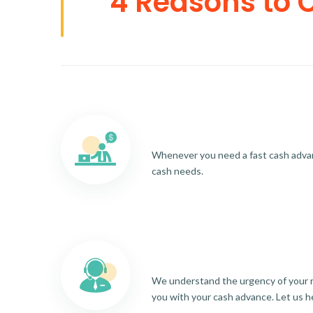
4 Reasons to 
Whenever you need a fast cash advance
cash needs.
We understand the urgency of your re
you with your cash advance. Let us h