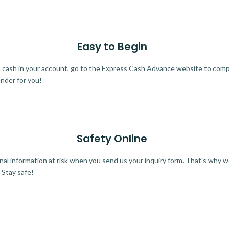
Easy to Begin
ra cash in your account, go to the Express Cash Advance website to comple
ender for you!
Safety Online
al information at risk when you send us your inquiry form. That's why 
 Stay safe!