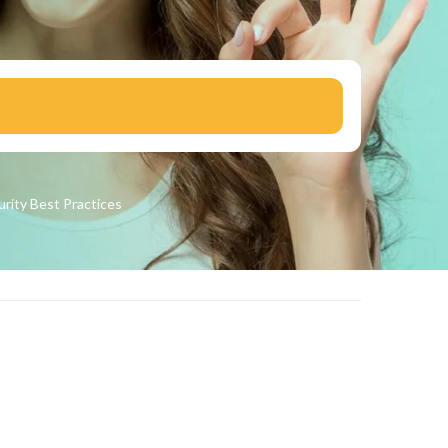
urity
Best Practices