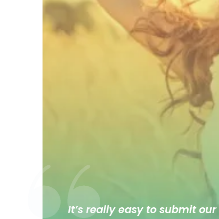
It’s really easy to submit our