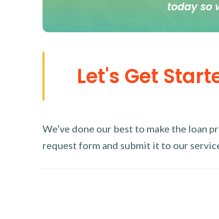
today so 
Let's Get Start
We’ve done our best to make the loan proc
request form and submit it to our service