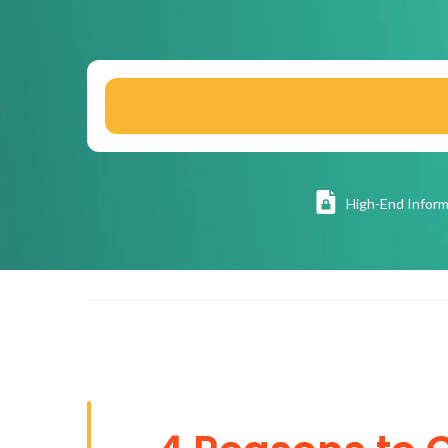
High
-End Inform