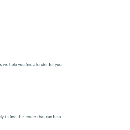
s we help you find a lender for your
y to find the lender that can help