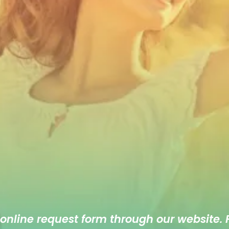
 online
request form
through our website. F