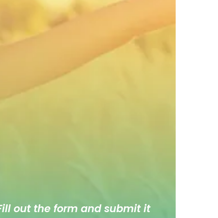
ill out the form and submit it