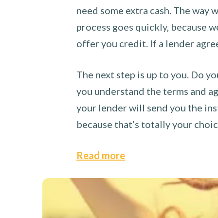
need some extra cash. The way we
process goes quickly, because we 
offer you credit. If a lender agre
The next step is up to you. Do yo
you understand the terms and agr
your lender will send you the ins
because that’s totally your choi
Read more