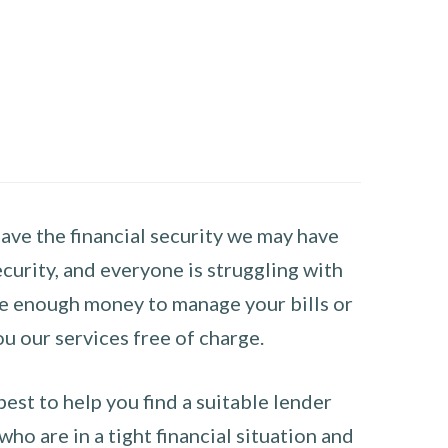
have the financial security we may have
curity, and everyone is struggling with
have enough money to manage your bills or
ou our services free of charge.
st to help you find a suitable lender
ho are in a tight financial situation and