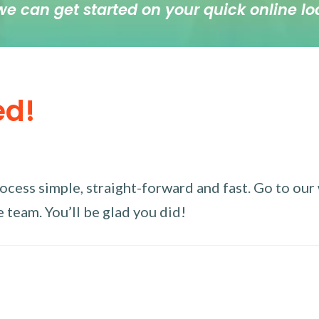
we can get started on your quick online lo
ed!
ess simple, straight-forward and fast. Go to our w
 team. You’ll be glad you did!