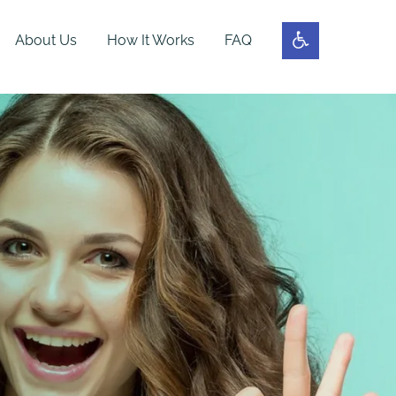
About Us
How It Works
FAQ