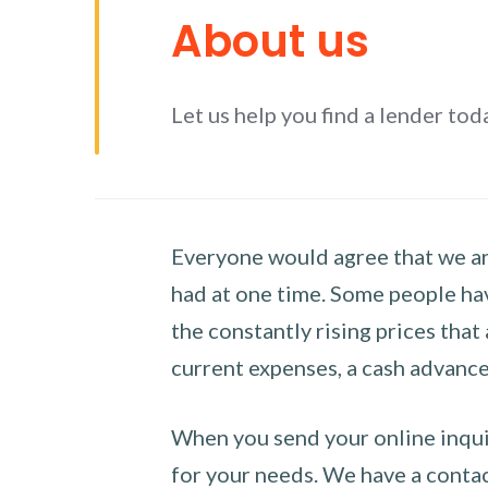
About us
Let us help you find a lender tod
Everyone would agree that we are
had at one time. Some people hav
the constantly rising prices that
current expenses, a cash advance 
When you send your online inquir
for your needs. We have a contact