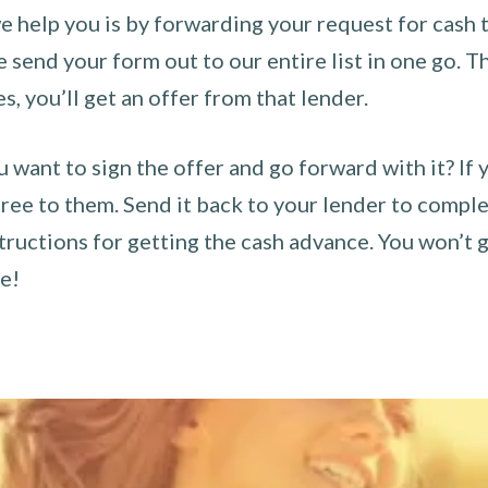
 help you is by forwarding your request for cash t
send your form out to our entire list in one go. The
es, you’ll get an offer from that lender.
u want to sign the offer and go forward with it? If 
ee to them. Send it back to your lender to complet
tructions for getting the cash advance. You won’t g
ce!