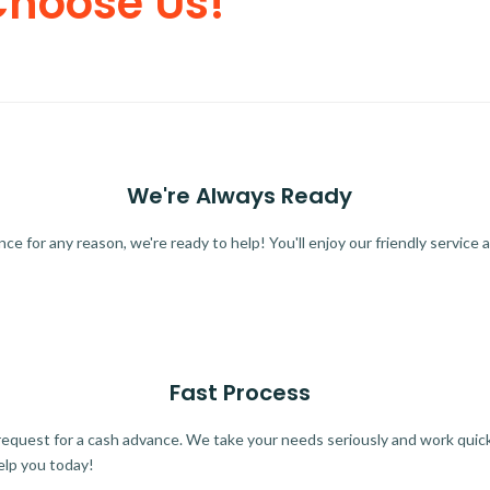
Choose Us!
We're Always Ready
 for any reason, we're ready to help! You'll enjoy our friendly service a
Fast Process
quest for a cash advance. We take your needs seriously and work quickl
elp you today!