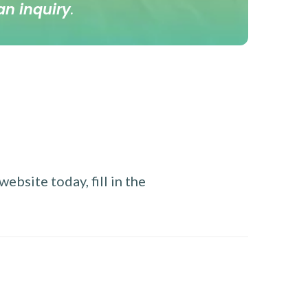
an inquiry
.
ebsite today, fill in the