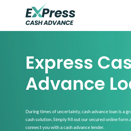
Skip
Skip
Skip
to
to
to
primary
main
footer
Express
Cash
navigation
content
Advance
Express Ca
Advance Lo
During times of uncertainty, cash advance loan is a g
cash solution. Simply fill out our secured online form 
connect you with a cash advance lender.