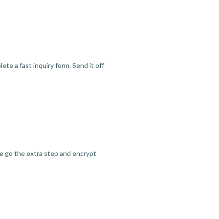
te a fast inquiry form. Send it off
we go the extra step and encrypt