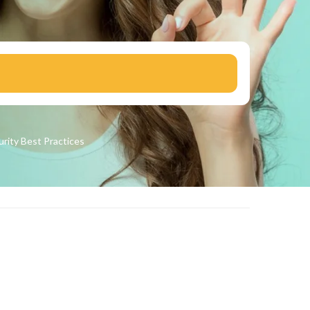
urity
Best Practices