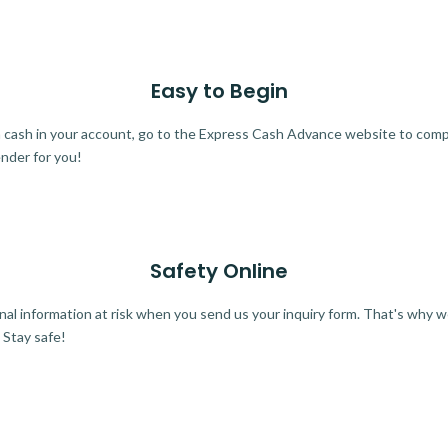
Easy to Begin
ra cash in your account, go to the Express Cash Advance website to comple
ender for you!
Safety Online
al information at risk when you send us your inquiry form. That's why 
 Stay safe!