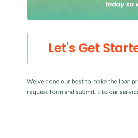
today so 
Let's Get Start
We’ve done our best to make the loan proc
request form and submit it to our service