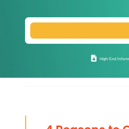
High
-End Inform