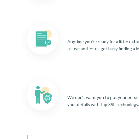
Anytime you're ready for a little ext
to use and let us get busy finding a l
We don't want you to put your person
your details with top SSL technology.