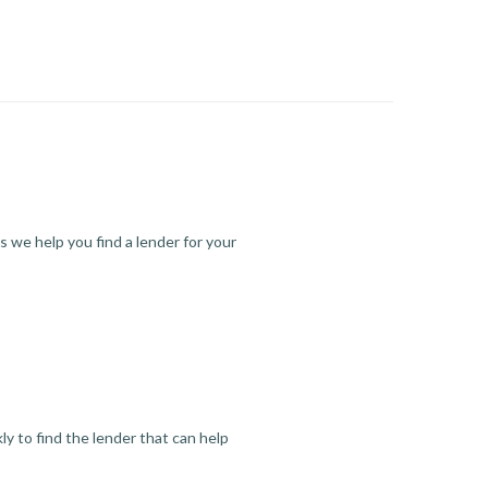
s we help you find a lender for your
y to find the lender that can help