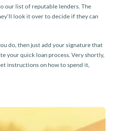
o our list of reputable lenders. The
y’ll look it over to decide if they can
you do, then just add your signature that
e your quick loan process. Very shortly,
et instructions on how to spend it,