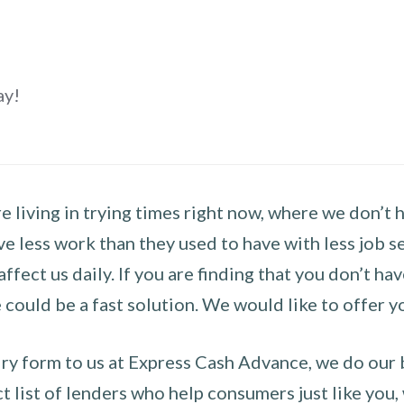
ay!
 living in trying times right now, where we don’t 
e less work than they used to have with less job se
 affect us daily. If you are finding that you don’t 
could be a fast solution. We would like to offer y
y form to us at Express Cash Advance, we do our be
 list of lenders who help consumers just like you, w