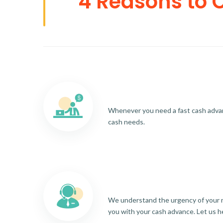
4 Reasons to 
Whenever you need a fast cash advance
cash needs.
We understand the urgency of your re
you with your cash advance. Let us h