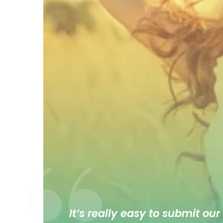
It’s really easy to submit our