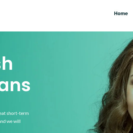
Home
sh
ans
reat short-term
and we will