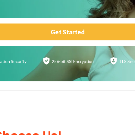
Get Started
ation
Security
256-bit SSl
Encryption
TLS Sec