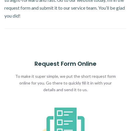
request form and submit it to our service team. You’ll be glad
you did!
Request Form Online
To make it super simple, we put the short request form
online for you. Go there to quickly fill it in with your
details and send it to us.