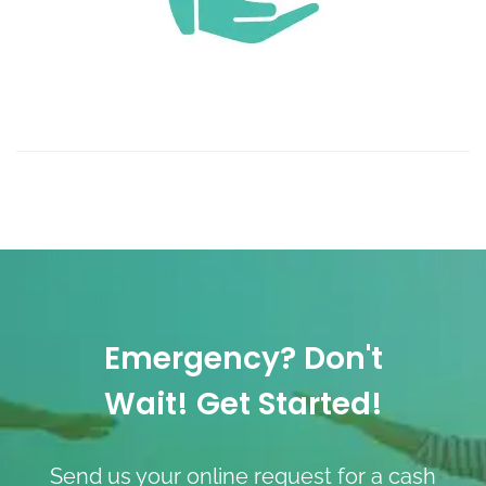
Emergency? Don't
Wait! Get Started!
Send us your online request for a cash