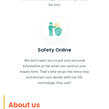
for you!
Safety Online
We don't want you to put your personal
information at risk when you send us your
inquiry form. That's why we go the extra step
and encrypt your details with top SSL
technology. Stay safe!
About us