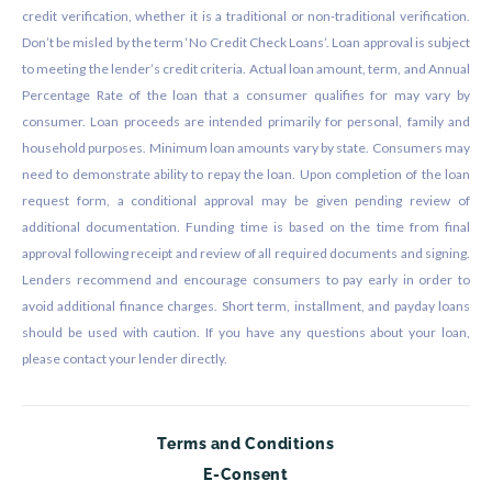
credit verification, whether it is a traditional or non-traditional verification.
Don’t be misled by the term ‘No Credit Check Loans’. Loan approval is subject
to meeting the lender’s credit criteria. Actual loan amount, term, and Annual
Percentage Rate of the loan that a consumer qualifies for may vary by
consumer. Loan proceeds are intended primarily for personal, family and
household purposes. Minimum loan amounts vary by state. Consumers may
need to demonstrate ability to repay the loan. Upon completion of the loan
request form, a conditional approval may be given pending review of
additional documentation. Funding time is based on the time from final
approval following receipt and review of all required documents and signing.
Lenders recommend and encourage consumers to pay early in order to
avoid additional finance charges. Short term, installment, and payday loans
should be used with caution. If you have any questions about your loan,
please contact your lender directly.
Terms and Conditions
E-Consent