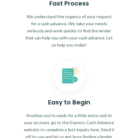
Fast Process
We understand the urgency of your request
for a cash advance. We take your needs
seriously and work quickly to find the lender
that can help you with your cash advance. Let
us help you today!
Easy to Begin
Anytime you're ready for a little extra cash in
your account, go to the Express Cash Advance
website to complete a fast inquiry form. Send it
off to use and let us get busy finding a lender