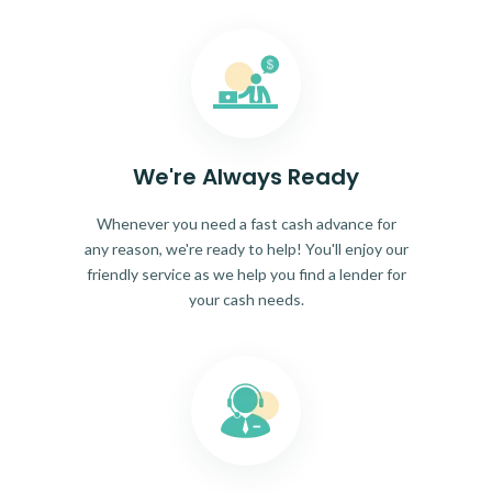
We're Always Ready
Whenever you need a fast cash advance for
any reason, we're ready to help! You'll enjoy our
friendly service as we help you find a lender for
your cash needs.