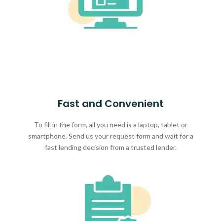
Fast and Convenient
To fill in the form, all you need is a laptop, tablet or
smartphone. Send us your request form and wait for a
fast lending decision from a trusted lender.