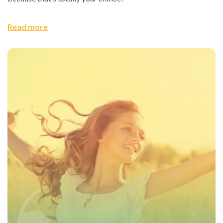
Read more