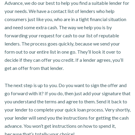
Advance, we do our best to help you find a suitable lender for
your needs. We have a contact list of lenders who help
consumers just like you, who are in a tight financial situation
and need some extra cash. The way we help you is by
forwarding your request for cash to our list of reputable
lenders. The process goes quickly, because we send your
form out to our entire list in one go. They’ll look it over to
decide if they can offer you credit. If a lender agrees, you’ll
get an offer from that lender.
The next step is up to you. Do you want to sign the offer and
go forward with it? If you do, then just add your signature that
you understand the terms and agree to them. Send it back to
your lender to complete your quick loan process. Very shortly,
your lender will send you the instructions for getting the cash
advance. You won’t get instructions on how to spend it,
because that’s totally your choice!