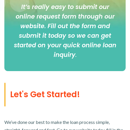
It’s really easy to submit our
online
request form
through our
website. Fill out the form and
submit it today so we can get
started on your quick online loan
inquiry
.
Let's Get Started!
We’ve done our best to make the loan process simple,
straight-forward and fast. Go to our website today, fill in the