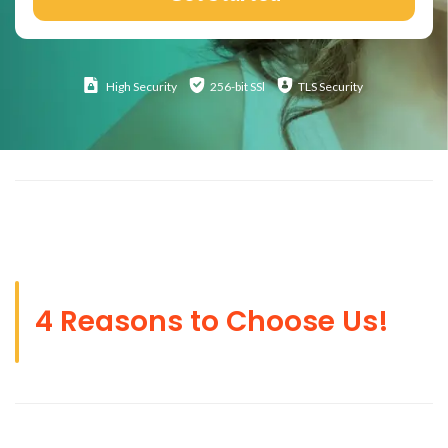
High
Security
256-bit SSl
TLS Security
4 Reasons to Choose Us!