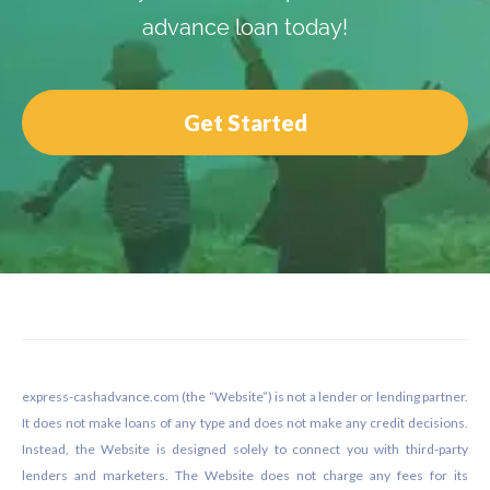
advance loan today!
Get Started
Footer
express-cashadvance.com (the “Website”) is not a lender or lending partner.
It does not make loans of any type and does not make any credit decisions.
Instead, the Website is designed solely to connect you with third-party
lenders and marketers. The Website does not charge any fees for its