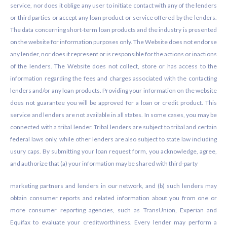
service, nor does it oblige any user to initiate contact with any of the lenders
or third parties or accept any loan product or service offered by the lenders.
The data concerning short-term loan products and the industry is presented
on the website for information purposes only. The Website does not endorse
any lender, nor does it represent or is responsible for the actions or inactions
of the lenders. The Website does not collect, store or has access to the
information regarding the fees and charges associated with the contacting
lenders and/or any loan products. Providing your information on the website
does not guarantee you will be approved for a loan or credit product. This
service and lenders are not available in all states. In some cases, you may be
connected with a tribal lender. Tribal lenders are subject to tribal and certain
federal laws only, while other lenders are also subject to state law including
usury caps. By submitting your loan request form, you acknowledge, agree,
and authorize that (a) your information may be shared with third-party
marketing partners and lenders in our network, and (b) such lenders may
obtain consumer reports and related information about you from one or
more consumer reporting agencies, such as TransUnion, Experian and
Equifax to evaluate your creditworthiness. Every lender may perform a