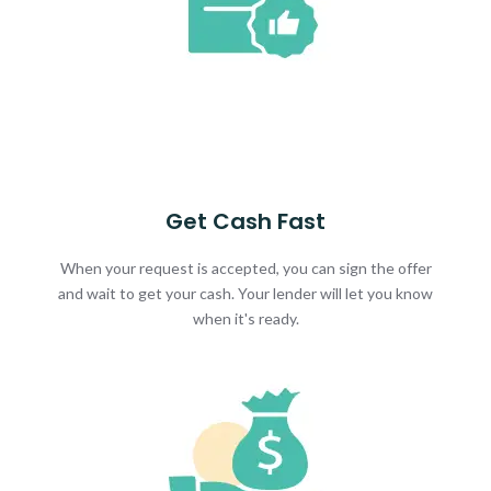
Get Cash Fast
When your request is accepted, you can sign the offer
and wait to get your cash. Your lender will let you know
when it's ready.