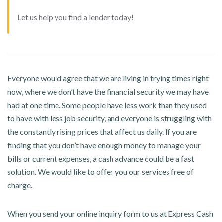
Let us help you find a lender today!
Everyone would agree that we are living in trying times right
now, where we don’t have the financial security we may have
had at one time. Some people have less work than they used
to have with less job security, and everyone is struggling with
the constantly rising prices that affect us daily. If you are
finding that you don’t have enough money to manage your
bills or current expenses, a cash advance could be a fast
solution. We would like to offer you our services free of
charge.
When you send your online inquiry form to us at Express Cash