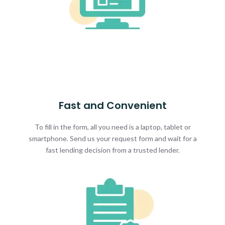
Fast and Convenient
To fill in the form, all you need is a laptop, tablet or
smartphone. Send us your request form and wait for a
fast lending decision from a trusted lender.