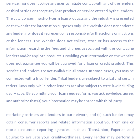
service, nor does it oblige any user to initiate contact with any of the lenders
or third parties or accept any loan product or service offered by the lenders.
The data concerning short-term loan products and the industry is presented
on the website for information purposes only. The Website does not endorse
any lender, nor does it represent or is responsible for the actions or inactions
of the lenders. The Website does not collect, store or has access to the
information regarding the fees and charges associated with the contacting
lenders and/or any loan products. Providing your information on the website
does not guarantee you will be approved for a loan or credit product. This
service and lenders are not available in all states. In some cases, you may be
connected with a tribal lender. Tribal lenders are subject to tribal and certain
federal laws only, while other lenders are also subject to state law including
usury caps. By submitting your loan request form, you acknowledge, agree,
and authorize that (a) your information may be shared with third-party
marketing partners and lenders in our network, and (b) such lenders may
obtain consumer reports and related information about you from one or
more consumer reporting agencies, such as TransUnion, Experian and
Equifax to evaluate your creditworthiness. Every lender may perform a