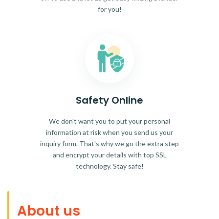
for you!
Safety Online
We don't want you to put your personal
information at risk when you send us your
inquiry form. That's why we go the extra step
and encrypt your details with top SSL
technology. Stay safe!
About us