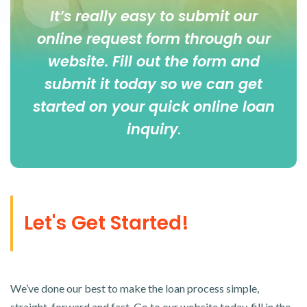
It’s really easy to submit our
online
request form
through our
website. Fill out the form and
submit it today so we can get
started on your quick online loan
inquiry
.
Let's Get Started!
We’ve done our best to make the loan process simple,
straight-forward and fast. Go to our website today, fill in the