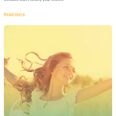
Read more