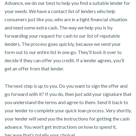
Advance, we do our best to help you find a suitable lender for
your needs. We have a contact list of lenders who help
consumers just like you, who are in a tight financial situation
and need some extra cash. The way we help you is by
forwarding your request for cash to our list of reputable
lenders. The process goes quickly, because we send your
form out to our entire list in one go. They’ll look it over to
decide if they can offer you credit. If a lender agrees, you’ll
get an offer from that lender.
The next step is up to you. Do you want to sign the offer and
go forward with it? If you do, then just add your signature that
you understand the terms and agree to them. Send it back to
your lender to complete your quick loan process. Very shortly,
your lender will send you the instructions for getting the cash
advance. You won’t get instructions on how to spend it,
because that’s totally your choice!