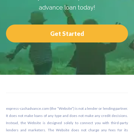
advance loan today!
Get Started
Footer
express-cashadvance.com (the “Website”) is not a lender or lending partner.
It does not make loans of any type and does not make any credit decisions.
Instead, the Website is designed solely to connect you with third-party
lenders and marketers. The Website does not charge any fees for its