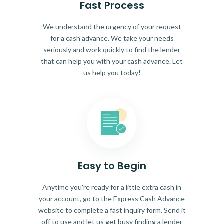
Fast Process
We understand the urgency of your request
for a cash advance. We take your needs
seriously and work quickly to find the lender
that can help you with your cash advance. Let
us help you today!
Easy to Begin
Anytime you're ready for a little extra cash in
your account, go to the Express Cash Advance
website to complete a fast inquiry form. Send it
off to use and let us get busy finding a lender