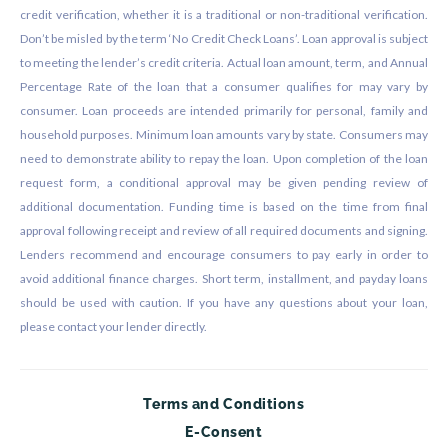
credit verification, whether it is a traditional or non-traditional verification.
Don’t be misled by the term ‘No Credit Check Loans’. Loan approval is subject
to meeting the lender’s credit criteria. Actual loan amount, term, and Annual
Percentage Rate of the loan that a consumer qualifies for may vary by
consumer. Loan proceeds are intended primarily for personal, family and
household purposes. Minimum loan amounts vary by state. Consumers may
need to demonstrate ability to repay the loan. Upon completion of the loan
request form, a conditional approval may be given pending review of
additional documentation. Funding time is based on the time from final
approval following receipt and review of all required documents and signing.
Lenders recommend and encourage consumers to pay early in order to
avoid additional finance charges. Short term, installment, and payday loans
should be used with caution. If you have any questions about your loan,
please contact your lender directly.
Terms and Conditions
E-Consent