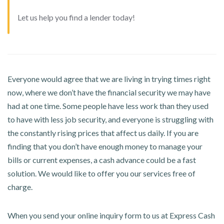
Let us help you find a lender today!
Everyone would agree that we are living in trying times right
now, where we don’t have the financial security we may have
had at one time. Some people have less work than they used
to have with less job security, and everyone is struggling with
the constantly rising prices that affect us daily. If you are
finding that you don’t have enough money to manage your
bills or current expenses, a cash advance could be a fast
solution. We would like to offer you our services free of
charge.
When you send your online inquiry form to us at Express Cash