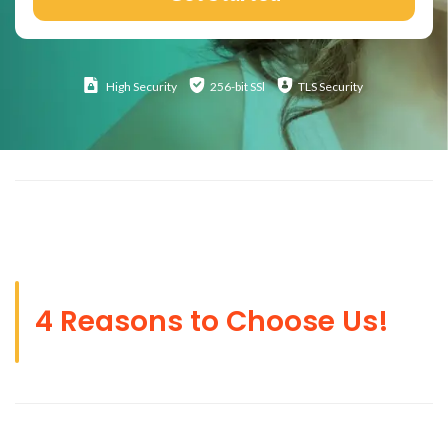
High
Security
256-bit SSl
TLS Security
4 Reasons to Choose Us!