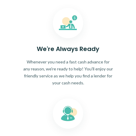
We're Always Ready
Whenever you need a fast cash advance for
any reason, we're ready to help! You'll enjoy our
friendly service as we help you find a lender for
your cash needs.