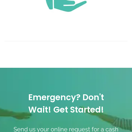
Emergency? Don't
Wait! Get Started!
Send us your online request for a cash