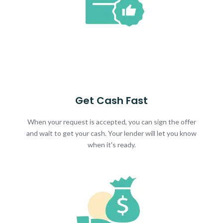
Get Cash Fast
When your request is accepted, you can sign the offer
and wait to get your cash. Your lender will let you know
when it's ready.