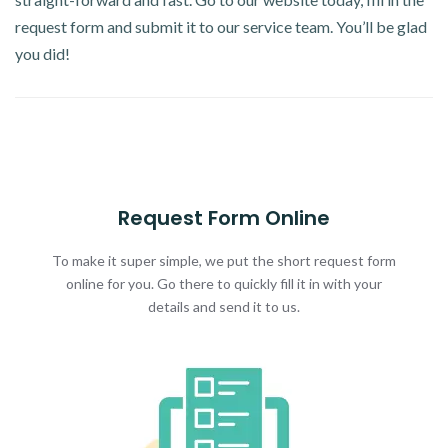
request form and submit it to our service team. You’ll be glad
you did!
Request Form Online
To make it super simple, we put the short request form
online for you. Go there to quickly fill it in with your
details and send it to us.