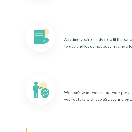
Anytime you're ready for a little ext
to use and let us get busy finding a l
We don't want you to put your person
your details with top SSL technology.