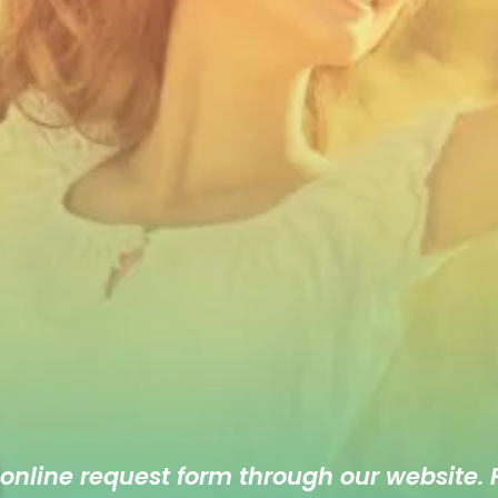
 online
request form
through our website. F