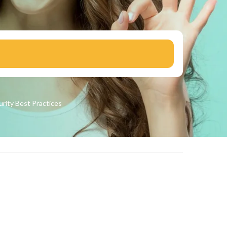
urity
Best Practices