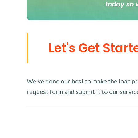
today so 
Let's Get Start
We’ve done our best to make the loan proc
request form and submit it to our service