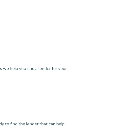
s we help you find a lender for your
y to find the lender that can help