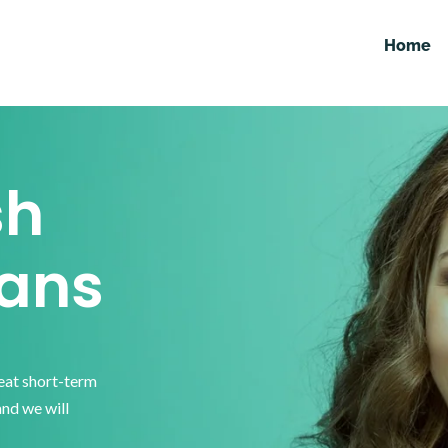
Home
sh
ans
reat short-term
and we will