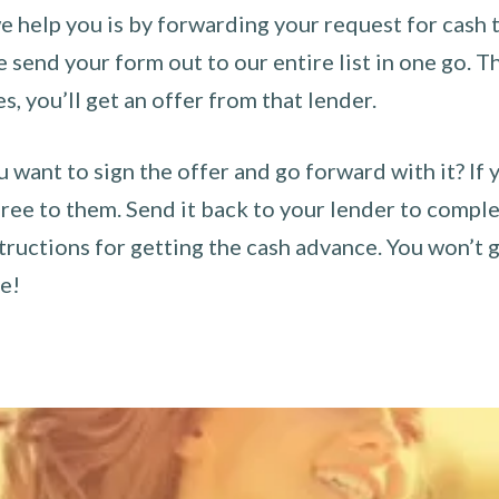
 help you is by forwarding your request for cash t
send your form out to our entire list in one go. The
es, you’ll get an offer from that lender.
u want to sign the offer and go forward with it? If 
ee to them. Send it back to your lender to complet
tructions for getting the cash advance. You won’t g
ce!