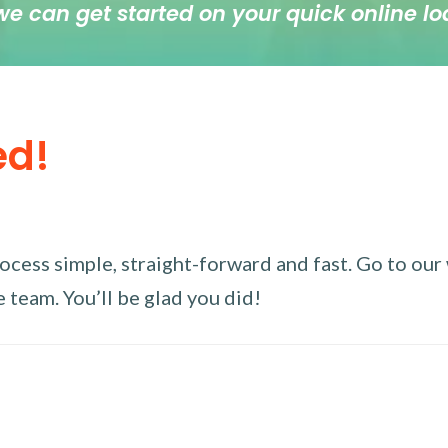
we can get started on your quick online lo
ed!
ess simple, straight-forward and fast. Go to our w
 team. You’ll be glad you did!