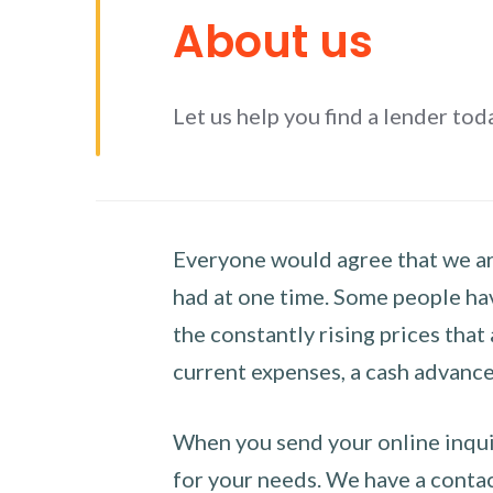
About us
Let us help you find a lender tod
Everyone would agree that we are
had at one time. Some people hav
the constantly rising prices that
current expenses, a cash advance 
When you send your online inquir
for your needs. We have a contact