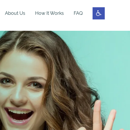
About Us
How It Works
FAQ