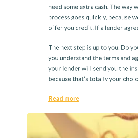
need some extra cash. The way we
process goes quickly, because we 
offer you credit. If a lender agre
The next step is up to you. Do yo
you understand the terms and agr
your lender will send you the ins
because that’s totally your choi
Read more