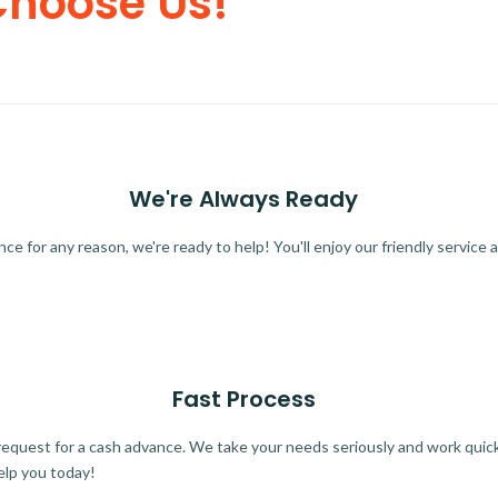
Choose Us!
We're Always Ready
 for any reason, we're ready to help! You'll enjoy our friendly service a
Fast Process
quest for a cash advance. We take your needs seriously and work quickl
elp you today!