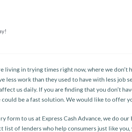
ay!
 living in trying times right now, where we don’t 
e less work than they used to have with less job se
 affect us daily. If you are finding that you don’t 
could be a fast solution. We would like to offer y
y form to us at Express Cash Advance, we do our be
 list of lenders who help consumers just like you, w