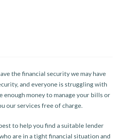
have the financial security we may have
curity, and everyone is struggling with
have enough money to manage your bills or
ou our services free of charge.
st to help you find a suitable lender
ho are in a tight financial situation and