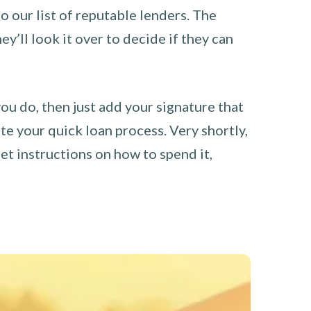
o our list of reputable lenders. The
y’ll look it over to decide if they can
you do, then just add your signature that
e your quick loan process. Very shortly,
et instructions on how to spend it,