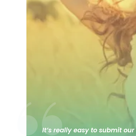
It’s really easy to submit our