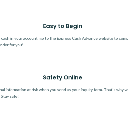
Easy to Begin
ra cash in your account, go to the Express Cash Advance website to comple
ender for you!
Safety Online
al information at risk when you send us your inquiry form. That's why 
 Stay safe!