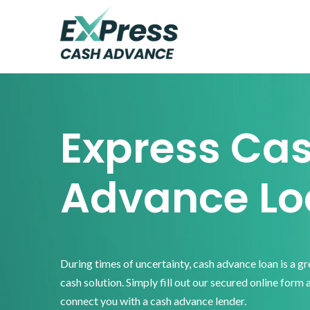
Skip
Skip
Skip
to
to
to
primary
main
footer
Express
Cash
navigation
content
Advance
Express Ca
Advance Lo
During times of uncertainty, cash advance loan is a g
cash solution. Simply fill out our secured online form 
connect you with a cash advance lender.