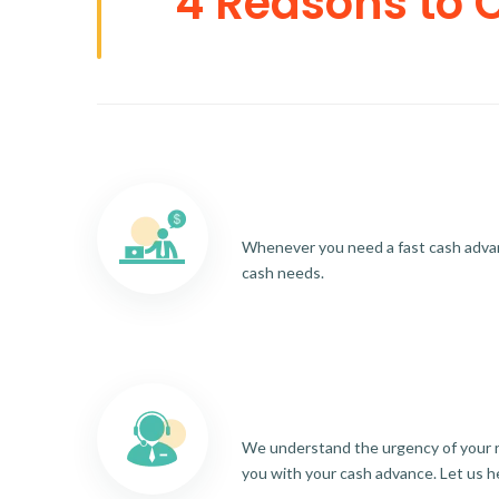
4 Reasons to 
Whenever you need a fast cash advance
cash needs.
We understand the urgency of your re
you with your cash advance. Let us h