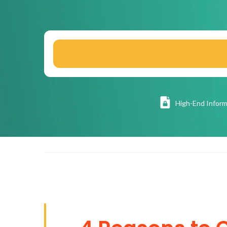
High
-End Inform