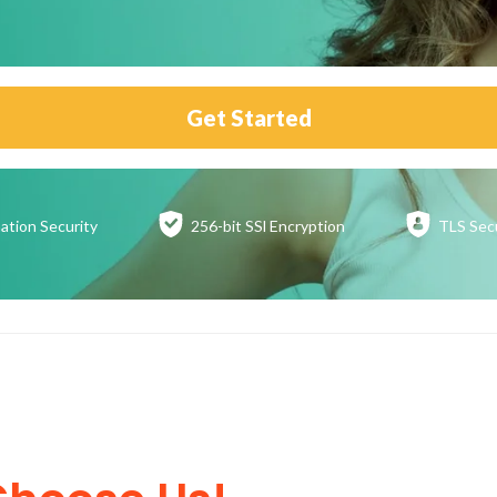
Get Started
ation
Security
256-bit SSl
Encryption
TLS Sec