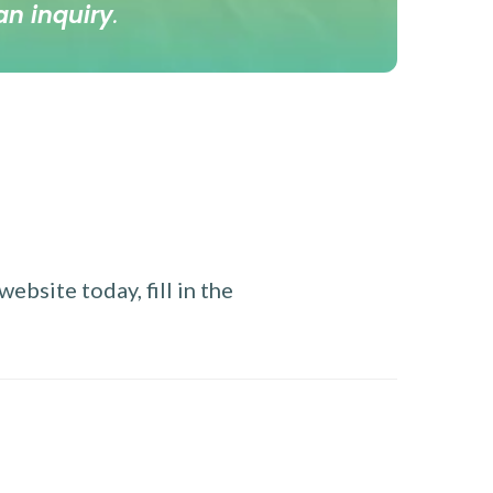
an inquiry
.
ebsite today, fill in the