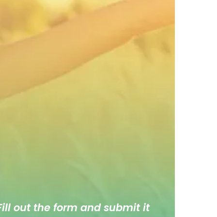
ill out the form and submit it