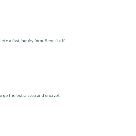
te a fast inquiry form. Send it off
we go the extra step and encrypt