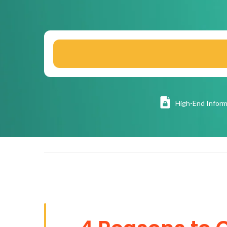
High
-End Inform