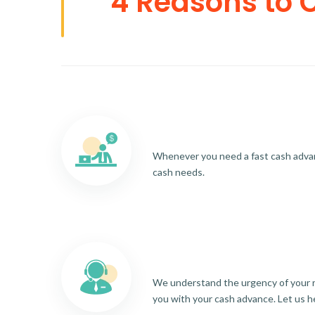
4 Reasons to 
Whenever you need a fast cash advance
cash needs.
We understand the urgency of your re
you with your cash advance. Let us h