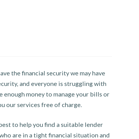
have the financial security we may have
curity, and everyone is struggling with
have enough money to manage your bills or
ou our services free of charge.
st to help you find a suitable lender
ho are in a tight financial situation and