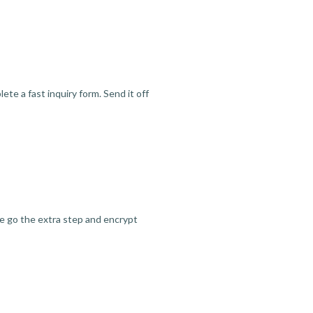
te a fast inquiry form. Send it off
we go the extra step and encrypt