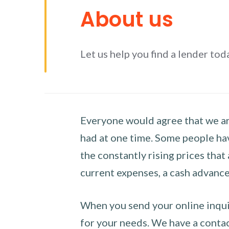
About us
Let us help you find a lender tod
Everyone would agree that we are
had at one time. Some people hav
the constantly rising prices that
current expenses, a cash advance 
When you send your online inquir
for your needs. We have a contact