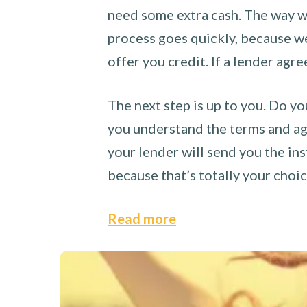
need some extra cash. The way we
process goes quickly, because we 
offer you credit. If a lender agre
The next step is up to you. Do yo
you understand the terms and agr
your lender will send you the ins
because that’s totally your choi
Read more