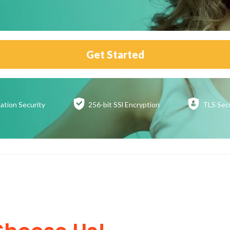
Get Started
ation
Security
256-bit SSl
Encryption
TLS Sec