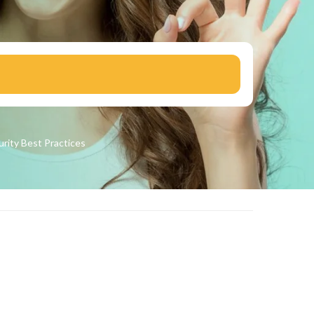
urity
Best Practices