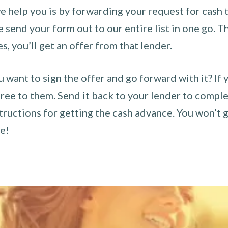
 help you is by forwarding your request for cash t
send your form out to our entire list in one go. The
es, you’ll get an offer from that lender.
u want to sign the offer and go forward with it? If 
ee to them. Send it back to your lender to complet
tructions for getting the cash advance. You won’t g
ce!