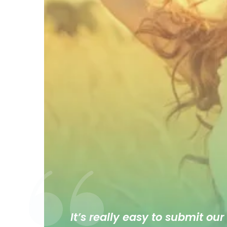
It’s really easy to submit our