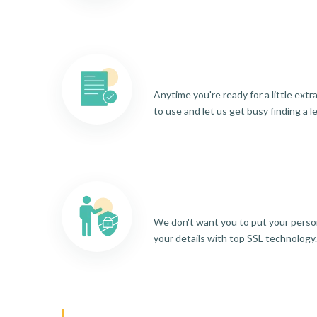
Anytime you're ready for a little ext
to use and let us get busy finding a l
We don't want you to put your person
your details with top SSL technology.