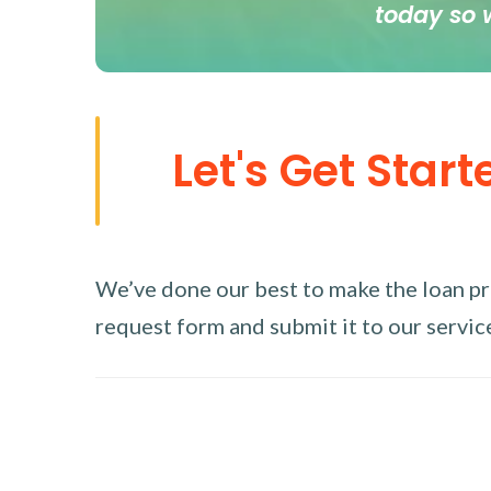
today so 
Let's Get Start
We’ve done our best to make the loan proc
request form and submit it to our service