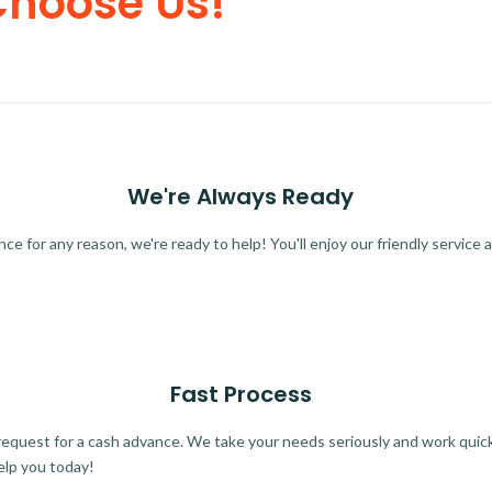
Choose Us!
We're Always Ready
 for any reason, we're ready to help! You'll enjoy our friendly service a
Fast Process
quest for a cash advance. We take your needs seriously and work quickl
elp you today!