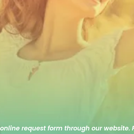
 online
request form
through our website. F