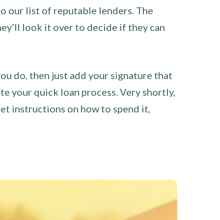
o our list of reputable lenders. The
y’ll look it over to decide if they can
you do, then just add your signature that
e your quick loan process. Very shortly,
et instructions on how to spend it,