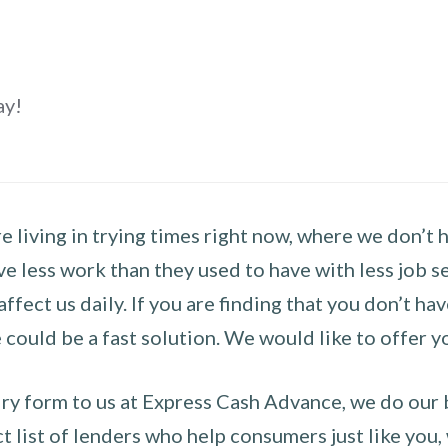
ay!
 living in trying times right now, where we don’t 
e less work than they used to have with less job se
 affect us daily. If you are finding that you don’t 
could be a fast solution. We would like to offer y
y form to us at Express Cash Advance, we do our be
 list of lenders who help consumers just like you, w