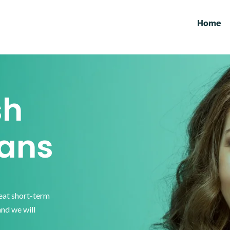
Home
sh
ans
reat short-term
and we will