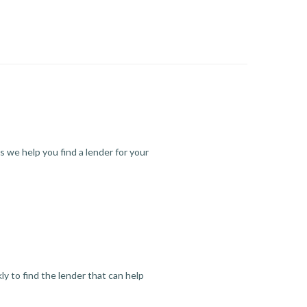
s we help you find a lender for your
y to find the lender that can help