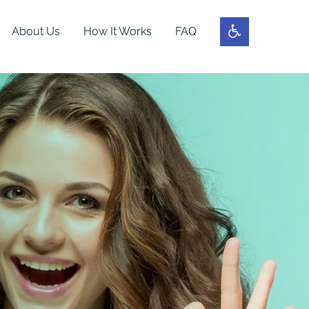
About Us
How It Works
FAQ