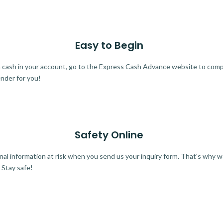
Easy to Begin
ra cash in your account, go to the Express Cash Advance website to comple
ender for you!
Safety Online
al information at risk when you send us your inquiry form. That's why 
 Stay safe!