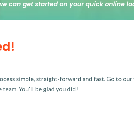
we can get started on your quick online lo
ed!
ess simple, straight-forward and fast. Go to our w
 team. You’ll be glad you did!