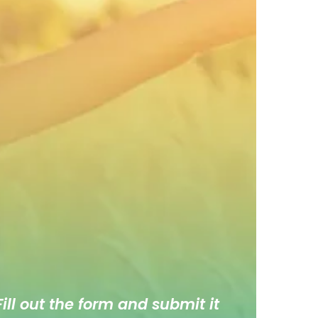
ill out the form and submit it