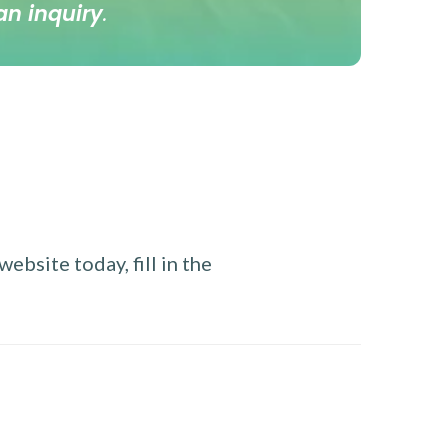
an inquiry
.
ebsite today, fill in the