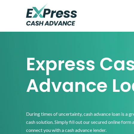
Skip
Skip
Skip
to
to
to
primary
main
footer
Express
Cash
navigation
content
Advance
Express Ca
Advance Lo
During times of uncertainty, cash advance loan is a g
cash solution. Simply fill out our secured online form 
connect you with a cash advance lender.