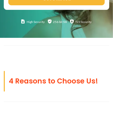
High
Security
256-bit SSl
TLS Security
4 Reasons to Choose Us!