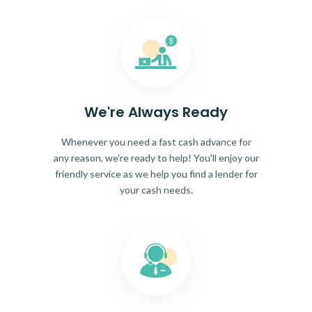
We're Always Ready
Whenever you need a fast cash advance for
any reason, we're ready to help! You'll enjoy our
friendly service as we help you find a lender for
your cash needs.