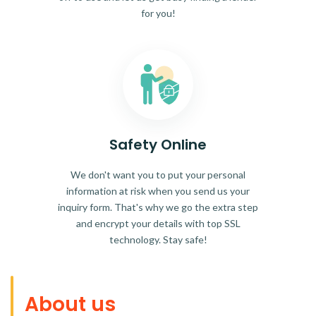
for you!
Safety Online
We don't want you to put your personal
information at risk when you send us your
inquiry form. That's why we go the extra step
and encrypt your details with top SSL
technology. Stay safe!
About us