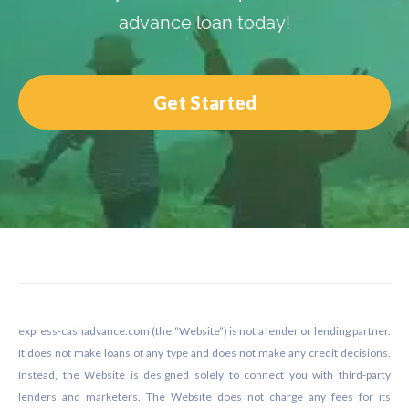
advance loan today!
Get Started
Footer
express-cashadvance.com (the “Website”) is not a lender or lending partner.
It does not make loans of any type and does not make any credit decisions.
Instead, the Website is designed solely to connect you with third-party
lenders and marketers. The Website does not charge any fees for its