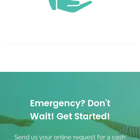
Emergency? Don't
Wait! Get Started!
Send us your online request for a cash