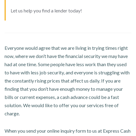
Let us help you find a lender today!
Everyone would agree that we are living in trying times right
now, where we don’t have the financial security we may have
had at one time. Some people have less work than they used
to have with less job security, and everyone is struggling with
the constantly rising prices that affect us daily. If you are
finding that you don’t have enough money to manage your
bills or current expenses, a cash advance could be a fast
solution. We would like to offer you our services free of
charge.
When you send your online inquiry form to us at Express Cash