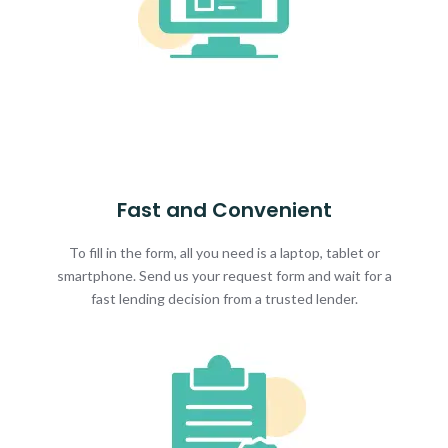
Fast and Convenient
To fill in the form, all you need is a laptop, tablet or
smartphone. Send us your request form and wait for a
fast lending decision from a trusted lender.