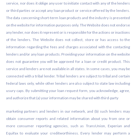
service, nor does it oblige any user to initiate contact with any of the lenders
or third parties or accept any loan product or service offered by the lenders.
The data concerning short-term loan products and the industry is presented
on the website for information purposes only. The Website does not endorse
any lender, nor does it represent or is responsible for the actions or inactions
of the lenders. The Website does not collect, store or has access to the
information regarding the fees and charges associated with the contacting
lenders and/or any loan products. Providing your information on the website
does not guarantee you will be approved for a loan or credit product. This
service and lenders are not available in all states. In some cases, you may be
connected with a tribal lender. Tribal lenders are subject to tribal and certain
federal laws only, while other lenders are also subject to state law including
usury caps. By submitting your loan request form, you acknowledge, agree,
and authorize that (a) your information may be shared with third-party
marketing partners and lenders in our network, and (b) such lenders may
obtain consumer reports and related information about you from one or
more consumer reporting agencies, such as TransUnion, Experian and
Equifax to evaluate your creditworthiness. Every lender may perform a