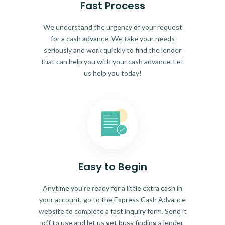
Fast Process
We understand the urgency of your request
for a cash advance. We take your needs
seriously and work quickly to find the lender
that can help you with your cash advance. Let
us help you today!
Easy to Begin
Anytime you're ready for a little extra cash in
your account, go to the Express Cash Advance
website to complete a fast inquiry form. Send it
off to use and let us get busy finding a lender