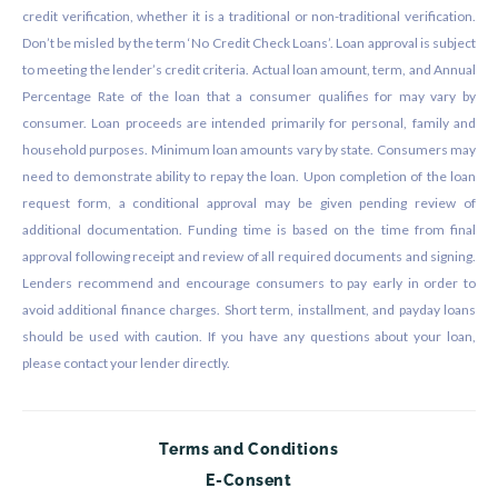
credit verification, whether it is a traditional or non-traditional verification.
Don’t be misled by the term ‘No Credit Check Loans’. Loan approval is subject
to meeting the lender’s credit criteria. Actual loan amount, term, and Annual
Percentage Rate of the loan that a consumer qualifies for may vary by
consumer. Loan proceeds are intended primarily for personal, family and
household purposes. Minimum loan amounts vary by state. Consumers may
need to demonstrate ability to repay the loan. Upon completion of the loan
request form, a conditional approval may be given pending review of
additional documentation. Funding time is based on the time from final
approval following receipt and review of all required documents and signing.
Lenders recommend and encourage consumers to pay early in order to
avoid additional finance charges. Short term, installment, and payday loans
should be used with caution. If you have any questions about your loan,
please contact your lender directly.
Terms and Conditions
E-Consent