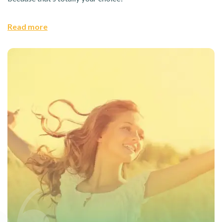
Read more