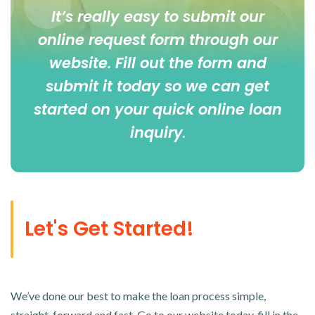
It’s really easy to submit our
online
request form
through our
website. Fill out the form and
submit it today so we can get
started on your quick online loan
inquiry
.
Let's Get Started!
We’ve done our best to make the loan process simple,
straight-forward and fast. Go to our website today, fill in the