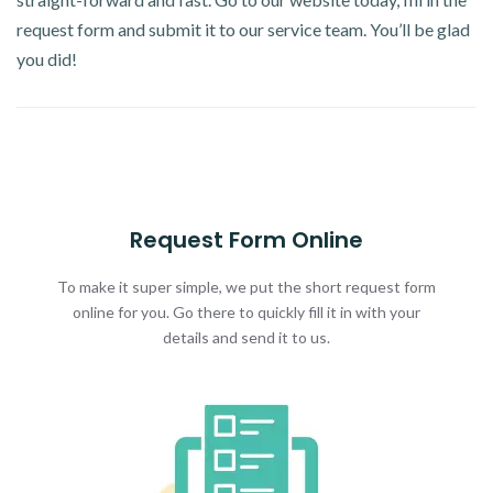
request form and submit it to our service team. You’ll be glad
you did!
Request Form Online
To make it super simple, we put the short request form
online for you. Go there to quickly fill it in with your
details and send it to us.