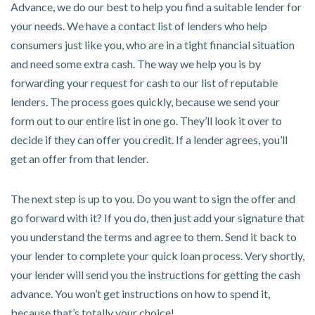
Advance, we do our best to help you find a suitable lender for
your needs. We have a contact list of lenders who help
consumers just like you, who are in a tight financial situation
and need some extra cash. The way we help you is by
forwarding your request for cash to our list of reputable
lenders. The process goes quickly, because we send your
form out to our entire list in one go. They’ll look it over to
decide if they can offer you credit. If a lender agrees, you’ll
get an offer from that lender.
The next step is up to you. Do you want to sign the offer and
go forward with it? If you do, then just add your signature that
you understand the terms and agree to them. Send it back to
your lender to complete your quick loan process. Very shortly,
your lender will send you the instructions for getting the cash
advance. You won’t get instructions on how to spend it,
because that’s totally your choice!