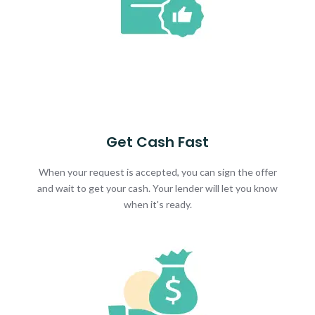
Get Cash Fast
When your request is accepted, you can sign the offer
and wait to get your cash. Your lender will let you know
when it's ready.