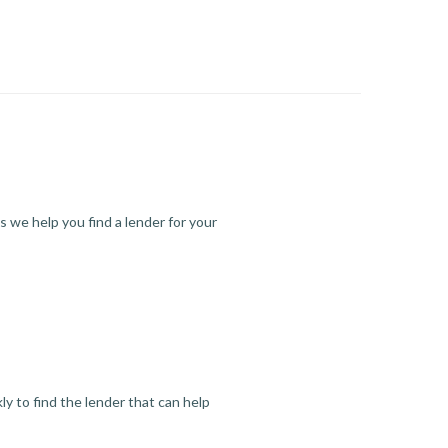
s we help you find a lender for your
y to find the lender that can help