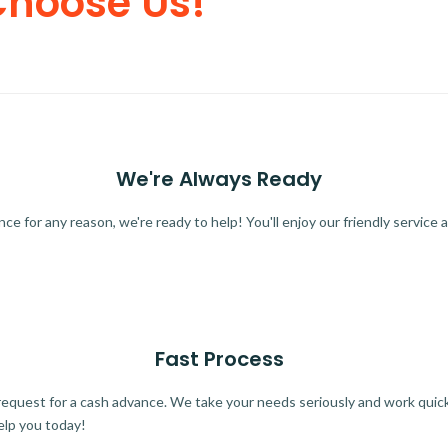
Choose Us!
We're Always Ready
 for any reason, we're ready to help! You'll enjoy our friendly service a
Fast Process
quest for a cash advance. We take your needs seriously and work quickl
elp you today!