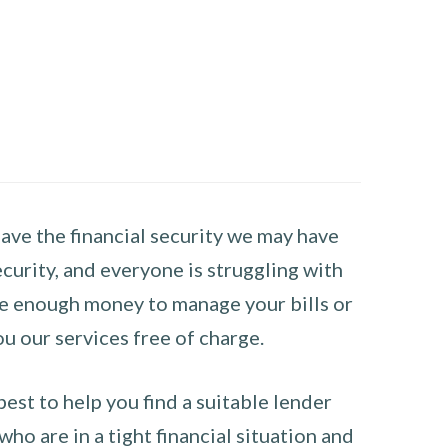
have the financial security we may have
curity, and everyone is struggling with
have enough money to manage your bills or
ou our services free of charge.
st to help you find a suitable lender
ho are in a tight financial situation and