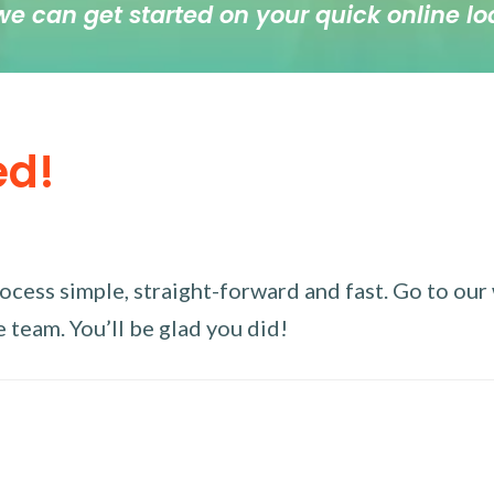
we can get started on your quick online lo
ed!
ess simple, straight-forward and fast. Go to our w
 team. You’ll be glad you did!