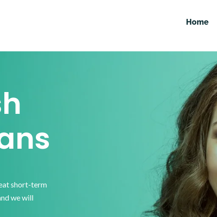
Home
sh
ans
reat short-term
and we will