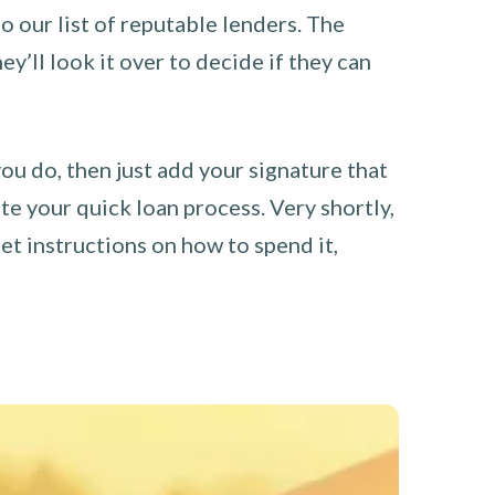
o our list of reputable lenders. The
y’ll look it over to decide if they can
you do, then just add your signature that
e your quick loan process. Very shortly,
et instructions on how to spend it,