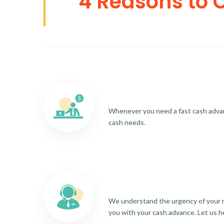
4 Reasons to 
Whenever you need a fast cash advance
cash needs.
We understand the urgency of your re
you with your cash advance. Let us h