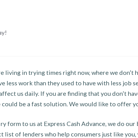
ay!
 living in trying times right now, where we don’t 
e less work than they used to have with less job se
 affect us daily. If you are finding that you don’t 
could be a fast solution. We would like to offer y
y form to us at Express Cash Advance, we do our be
 list of lenders who help consumers just like you, w