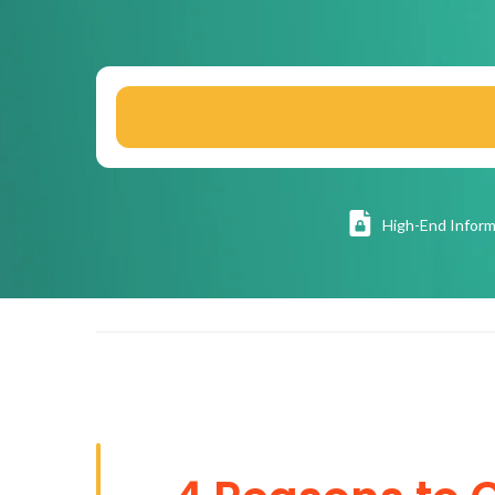
High
-End Inform