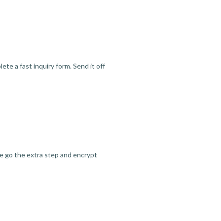
te a fast inquiry form. Send it off
we go the extra step and encrypt