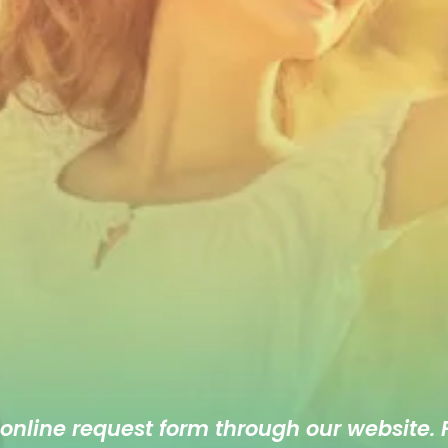
 online
request form
through our website. F