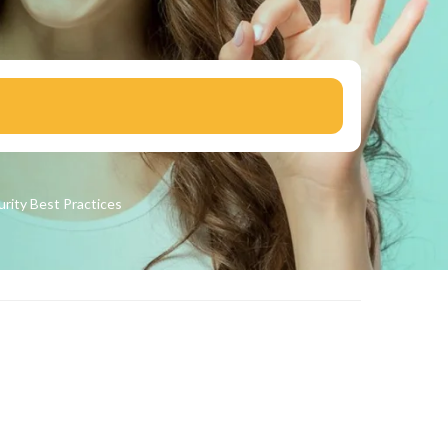
urity
Best Practices