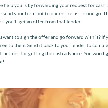
 help you is by forwarding your request for cash t
send your form out to our entire list in one go. The
es, you’ll get an offer from that lender.
u want to sign the offer and go forward with it? If 
ee to them. Send it back to your lender to complet
tructions for getting the cash advance. You won’t g
ce!