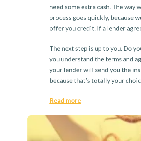
need some extra cash. The way we
process goes quickly, because we 
offer you credit. If a lender agre
The next step is up to you. Do yo
you understand the terms and agr
your lender will send you the ins
because that’s totally your choi
Read more