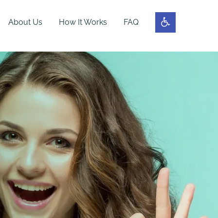
About Us
How It Works
FAQ