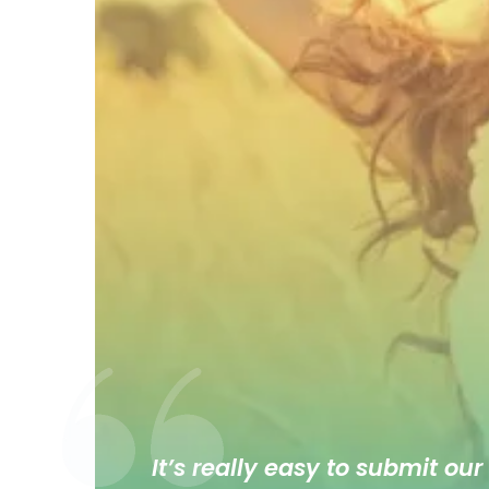
It’s really easy to submit our