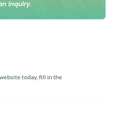
an inquiry
.
ebsite today, fill in the