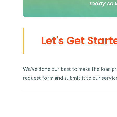
today so 
Let's Get Start
We’ve done our best to make the loan proc
request form and submit it to our service