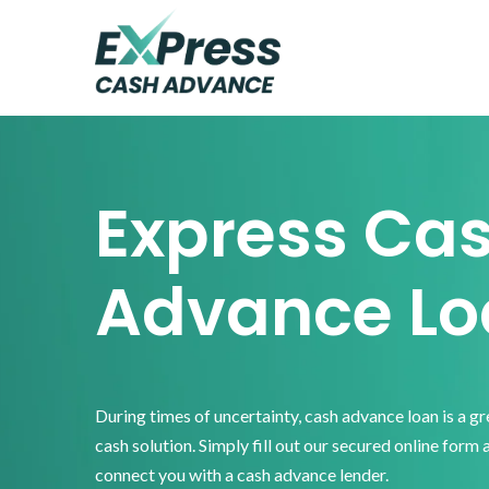
Skip
Skip
Skip
to
to
to
primary
main
footer
Express
Cash
navigation
content
Advance
Express Ca
Advance Lo
During times of uncertainty, cash advance loan is a g
cash solution. Simply fill out our secured online form 
connect you with a cash advance lender.