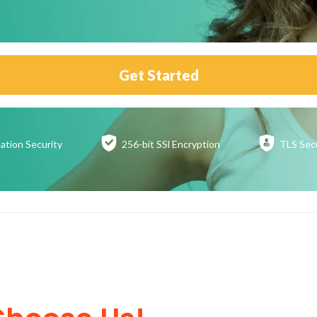
Get Started
ation
Security
256-bit SSl
Encryption
TLS Sec