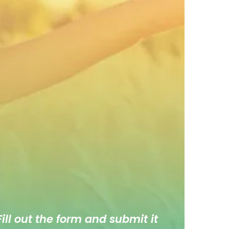
ill out the form and submit it