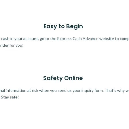
Easy to Begin
ra cash in your account, go to the Express Cash Advance website to comple
ender for you!
Safety Online
al information at risk when you send us your inquiry form. That's why 
 Stay safe!