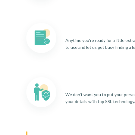
Anytime you're ready for a little ext
to use and let us get busy finding a l
We don't want you to put your person
your details with top SSL technology.