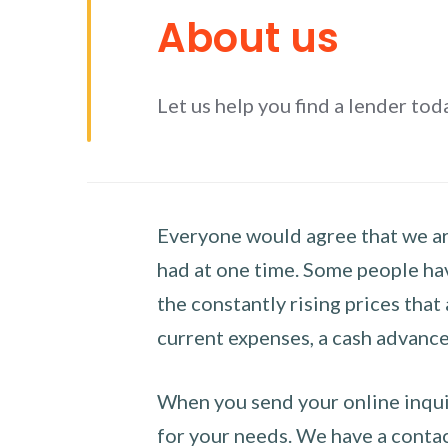
About us
Let us help you find a lender tod
Everyone would agree that we are
had at one time. Some people hav
the constantly rising prices that
current expenses, a cash advance 
When you send your online inquir
for your needs. We have a contact