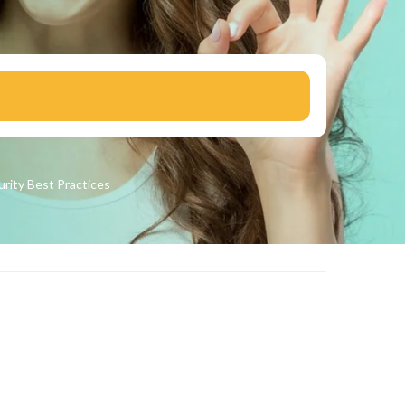
urity
Best Practices