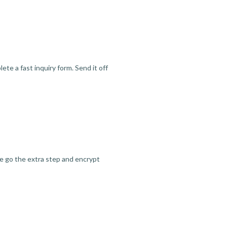
te a fast inquiry form. Send it off
we go the extra step and encrypt