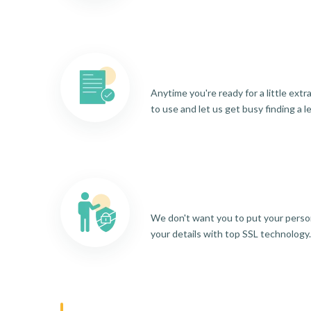
Anytime you're ready for a little ext
to use and let us get busy finding a l
We don't want you to put your person
your details with top SSL technology.