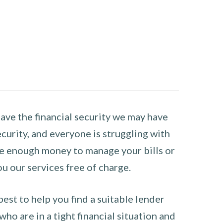
have the financial security we may have
curity, and everyone is struggling with
have enough money to manage your bills or
ou our services free of charge.
st to help you find a suitable lender
ho are in a tight financial situation and