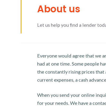
About us
Let us help you find a lender tod
Everyone would agree that we are
had at one time. Some people hav
the constantly rising prices that
current expenses, a cash advance 
When you send your online inquir
for your needs. We have a contact