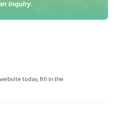
an inquiry
.
ebsite today, fill in the