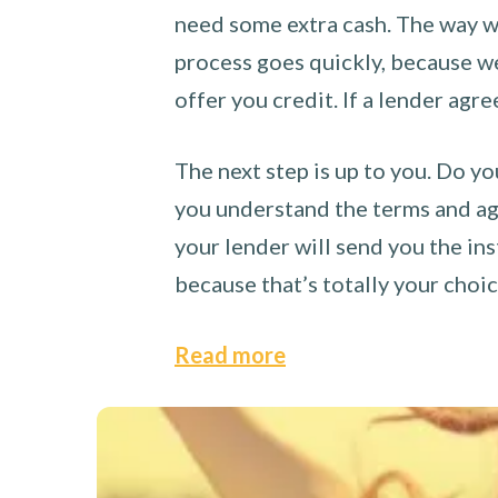
need some extra cash. The way we
process goes quickly, because we 
offer you credit. If a lender agre
The next step is up to you. Do yo
you understand the terms and agr
your lender will send you the ins
because that’s totally your choi
Read more