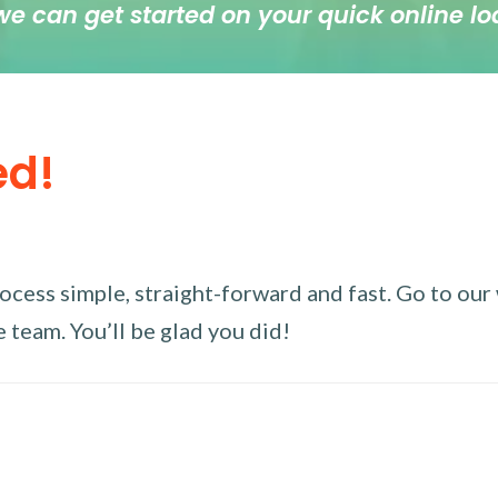
we can get started on your quick online lo
ed!
ess simple, straight-forward and fast. Go to our w
 team. You’ll be glad you did!