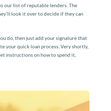
o our list of reputable lenders. The
y’ll look it over to decide if they can
you do, then just add your signature that
e your quick loan process. Very shortly,
et instructions on how to spend it,