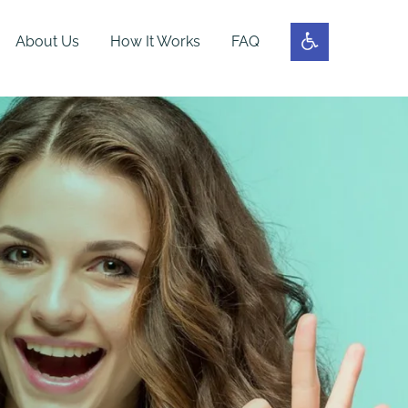
About Us
How It Works
FAQ