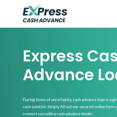
Skip
Skip
Skip
to
to
to
primary
main
footer
Express
Cash
navigation
content
Advance
Express Ca
Advance Lo
During times of uncertainty, cash advance loan is a g
cash solution. Simply fill out our secured online form 
connect you with a cash advance lender.