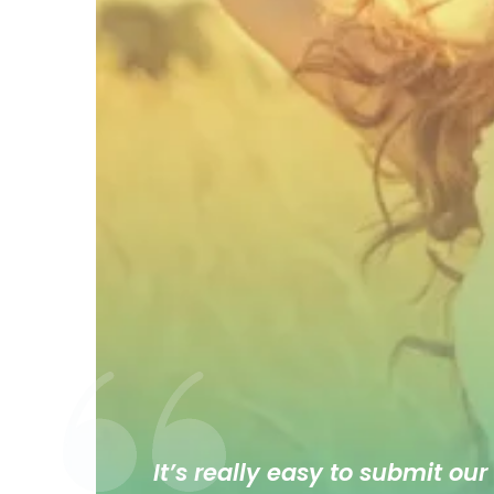
It’s really easy to submit our