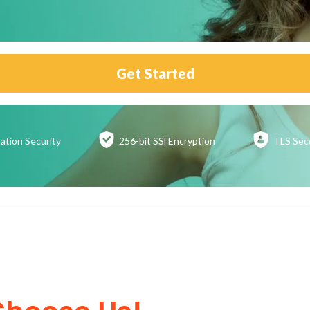
Get Started
ation
Security
256-bit SSl
Encryption
TLS Sec