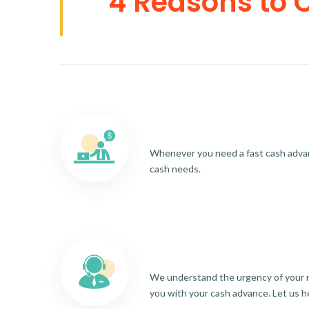
4 Reasons to 
Whenever you need a fast cash advance
cash needs.
We understand the urgency of your re
you with your cash advance. Let us h