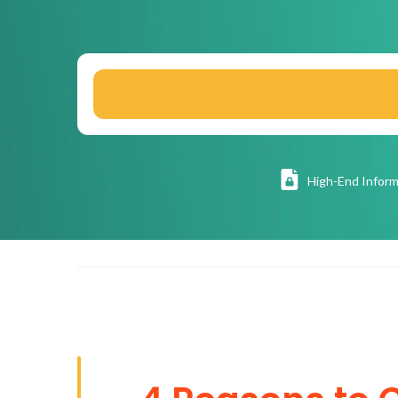
High
-End Inform