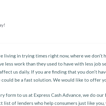
ay!
 living in trying times right now, where we don’t 
e less work than they used to have with less job se
 affect us daily. If you are finding that you don’t 
could be a fast solution. We would like to offer y
y form to us at Express Cash Advance, we do our be
 list of lenders who help consumers just like you, w