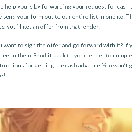
 help you is by forwarding your request for cash t
send your form out to our entire list in one go. The
es, you’ll get an offer from that lender.
u want to sign the offer and go forward with it? If 
ee to them. Send it back to your lender to complet
tructions for getting the cash advance. You won’t g
ce!