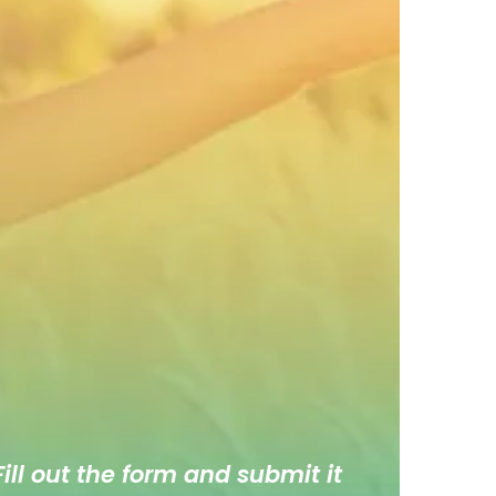
ill out the form and submit it