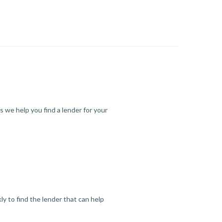
s we help you find a lender for your
y to find the lender that can help