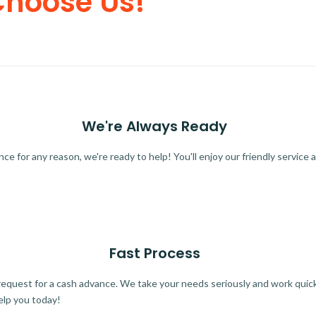
Choose Us!
We're Always Ready
 for any reason, we're ready to help! You'll enjoy our friendly service a
Fast Process
quest for a cash advance. We take your needs seriously and work quickl
elp you today!