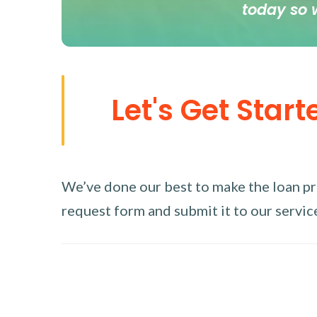
today so 
Let's Get Start
We’ve done our best to make the loan proc
request form and submit it to our service