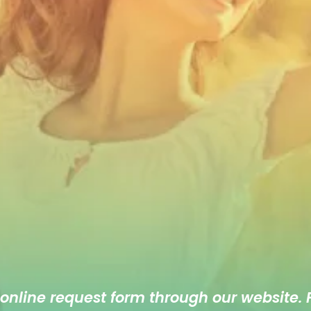
 online
request form
through our website. F