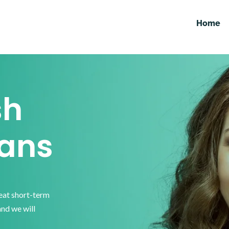
Home
sh
ans
reat short-term
and we will