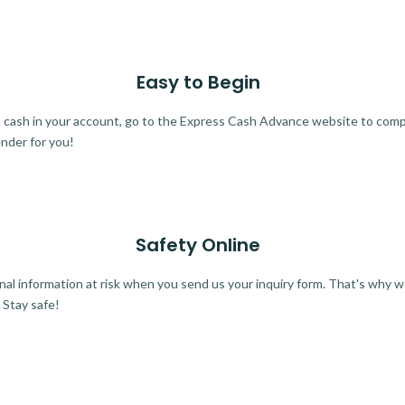
Easy to Begin
ra cash in your account, go to the Express Cash Advance website to comple
ender for you!
Safety Online
al information at risk when you send us your inquiry form. That's why 
 Stay safe!