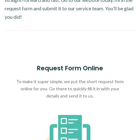
request form and submit it to our service team. You’ll be glad
you did!
Request Form Online
To make it super simple, we put the short request form
online for you. Go there to quickly fill it in with your
details and send it to us.