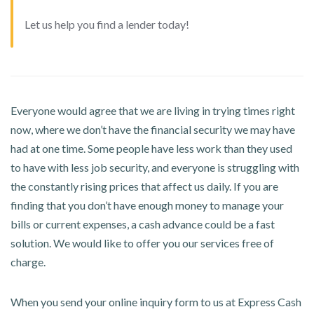
Let us help you find a lender today!
Everyone would agree that we are living in trying times right
now, where we don’t have the financial security we may have
had at one time. Some people have less work than they used
to have with less job security, and everyone is struggling with
the constantly rising prices that affect us daily. If you are
finding that you don’t have enough money to manage your
bills or current expenses, a cash advance could be a fast
solution. We would like to offer you our services free of
charge.
When you send your online inquiry form to us at Express Cash