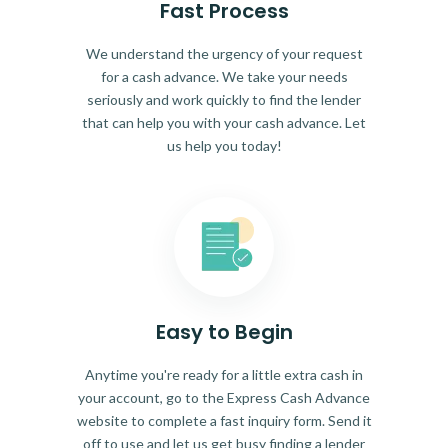
Fast Process
We understand the urgency of your request
for a cash advance. We take your needs
seriously and work quickly to find the lender
that can help you with your cash advance. Let
us help you today!
Easy to Begin
Anytime you're ready for a little extra cash in
your account, go to the Express Cash Advance
website to complete a fast inquiry form. Send it
off to use and let us get busy finding a lender