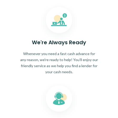
We're Always Ready
Whenever you need a fast cash advance for
any reason, we're ready to help! You'll enjoy our
friendly service as we help you find a lender for
your cash needs.