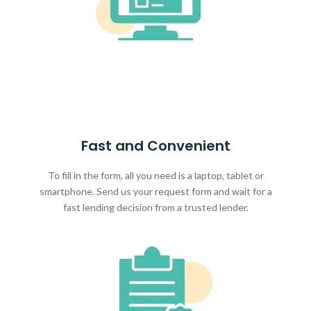
Fast and Convenient
To fill in the form, all you need is a laptop, tablet or
smartphone. Send us your request form and wait for a
fast lending decision from a trusted lender.