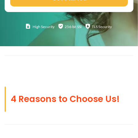
High
Security
256-bit SSl
TLS Security
4 Reasons to Choose Us!