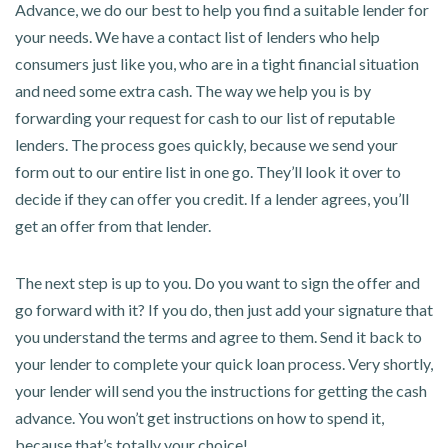
Advance, we do our best to help you find a suitable lender for
your needs. We have a contact list of lenders who help
consumers just like you, who are in a tight financial situation
and need some extra cash. The way we help you is by
forwarding your request for cash to our list of reputable
lenders. The process goes quickly, because we send your
form out to our entire list in one go. They’ll look it over to
decide if they can offer you credit. If a lender agrees, you’ll
get an offer from that lender.
The next step is up to you. Do you want to sign the offer and
go forward with it? If you do, then just add your signature that
you understand the terms and agree to them. Send it back to
your lender to complete your quick loan process. Very shortly,
your lender will send you the instructions for getting the cash
advance. You won’t get instructions on how to spend it,
because that’s totally your choice!