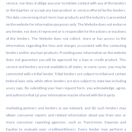
service, nor does it oblige any user to initiate contact with any of the lenders
or third parties or accept any loan product or service offered by the lenders.
The data concerning short-term loan products and the industry is presented
on the website for information purposes only. The Website does not endorse
any lender, nor does it represent or is responsible for the actions or inactions
of the lenders. The Website does not collect, store or has access to the
information regarding the fees and charges associated with the contacting
lenders and/or any loan products. Providing your information on the website
does not guarantee you will be approved for a loan or credit product. This
service and lenders are not available in all states. In some cases, you may be
connected with a tribal lender. Tribal lenders are subject to tribal and certain
federal laws only, while other lenders are also subject to state law including
usury caps. By submitting your loan request form, you acknowledge, agree,
and authorize that (a) your information may be shared with third-party
marketing partners and lenders in our network, and (b) such lenders may
obtain consumer reports and related information about you from one or
more consumer reporting agencies, such as TransUnion, Experian and
Equifax to evaluate your creditworthiness. Every lender may perform a