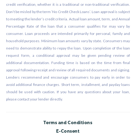
credit verification, whether it is a traditional or non-traditional verification.
Don’t be misled by the term ‘No Credit Check Loans’. Loan approval is subject
to meeting the lender’s credit criteria. Actual loan amount, term, and Annual
Percentage Rate of the loan that a consumer qualifies for may vary by
consumer. Loan proceeds are intended primarily for personal, family and
household purposes. Minimum loan amounts vary by state. Consumers may
need to demonstrate ability to repay the loan. Upon completion of the loan
request form, a conditional approval may be given pending review of
additional documentation. Funding time is based on the time from final
approval following receipt and review of all required documents and signing.
Lenders recommend and encourage consumers to pay early in order to
avoid additional finance charges. Short term, installment, and payday loans
should be used with caution. If you have any questions about your loan,
please contact your lender directly.
Terms and Conditions
E-Consent