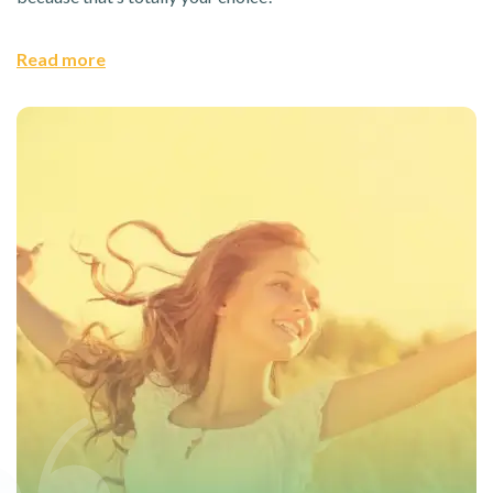
Read more