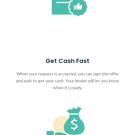
Get Cash Fast
When your request is accepted, you can sign the offer
and wait to get your cash. Your lender will let you know
when it's ready.