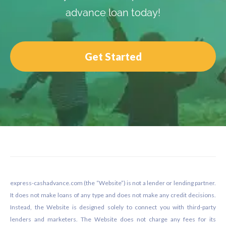
advance loan today!
Get Started
Footer
express-cashadvance.com (the “Website”) is not a lender or lending partner.
It does not make loans of any type and does not make any credit decisions.
Instead, the Website is designed solely to connect you with third-party
lenders and marketers. The Website does not charge any fees for its