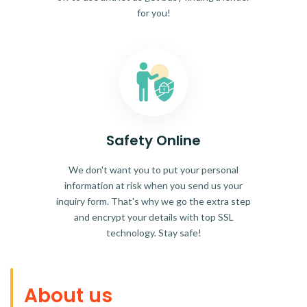
for you!
Safety Online
We don't want you to put your personal
information at risk when you send us your
inquiry form. That's why we go the extra step
and encrypt your details with top SSL
technology. Stay safe!
About us