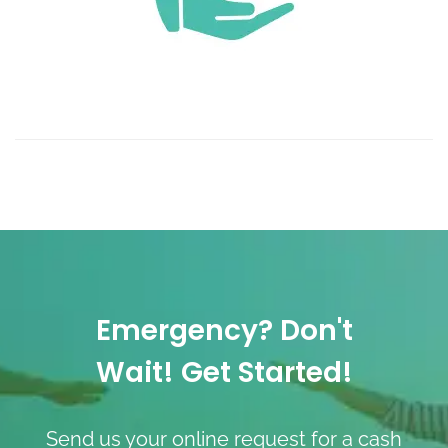
Emergency? Don't
Wait! Get Started!
Send us your online request for a cash