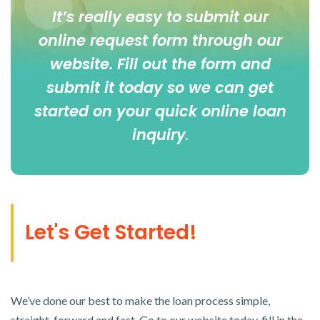
It’s really easy to submit our
online
request form
through our
website. Fill out the form and
submit it today so we can get
started on your quick online loan
inquiry
.
Let's Get Started!
We’ve done our best to make the loan process simple,
straight-forward and fast. Go to our website today, fill in the