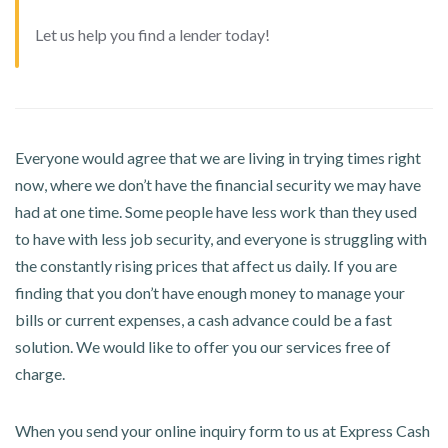
Let us help you find a lender today!
Everyone would agree that we are living in trying times right
now, where we don’t have the financial security we may have
had at one time. Some people have less work than they used
to have with less job security, and everyone is struggling with
the constantly rising prices that affect us daily. If you are
finding that you don’t have enough money to manage your
bills or current expenses, a cash advance could be a fast
solution. We would like to offer you our services free of
charge.
When you send your online inquiry form to us at Express Cash