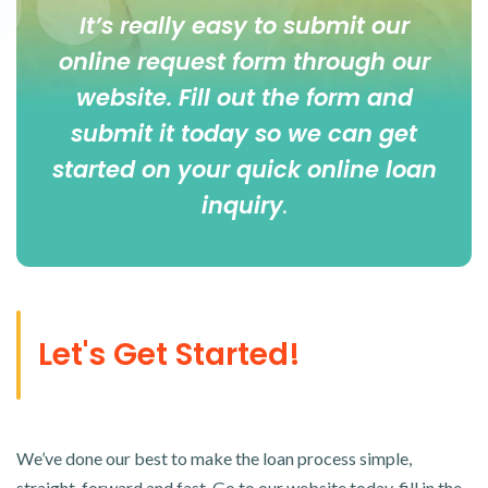
It’s really easy to submit our
online
request form
through our
website. Fill out the form and
submit it today so we can get
started on your quick online loan
inquiry
.
Let's Get Started!
We’ve done our best to make the loan process simple,
straight-forward and fast. Go to our website today, fill in the