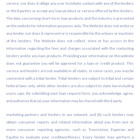
service, nor does it oblige any user to initiate contact with any of the lenders
or third parties or accept any loan product or service offered by the lenders.
The data concerning short-term loan products and the industry is presented
on the website for information purposes only. The Website does not endorse
any lender, nor does it represent or is responsible for the actions or inactions
of the lenders. The Website does not collect, store or has access to the
information regarding the fees and charges associated with the contacting
lenders and/or any loan products. Providing your information on the website
does not guarantee you will be approved for a loan or credit product. This
service and lenders are not available in all states. In some cases, you may be
connected with a tribal lender. Tribal lenders are subject to tribal and certain
federal laws only, while other lenders are also subject to state law including
usury caps. By submitting your loan request form, you acknowledge, agree,
and authorize that (a) your information may be shared with third-party
marketing partners and lenders in our network, and (b) such lenders may
obtain consumer reports and related information about you from one or
more consumer reporting agencies, such as TransUnion, Experian and
Equifax to evaluate your creditworthiness. Every lender may perform a