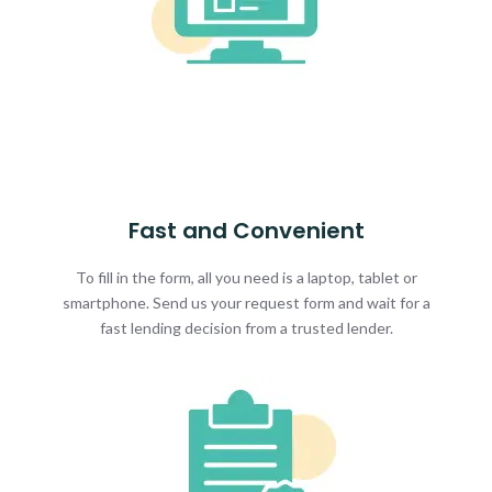
Fast and Convenient
To fill in the form, all you need is a laptop, tablet or
smartphone. Send us your request form and wait for a
fast lending decision from a trusted lender.