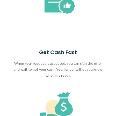
Get Cash Fast
When your request is accepted, you can sign the offer
and wait to get your cash. Your lender will let you know
when it's ready.