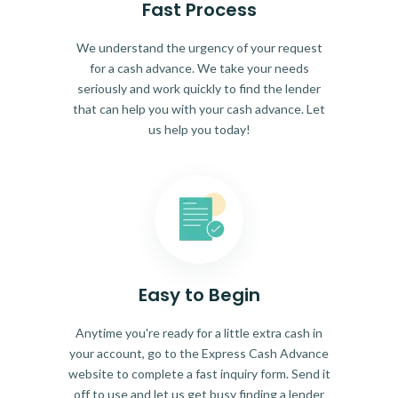
Fast Process
We understand the urgency of your request
for a cash advance. We take your needs
seriously and work quickly to find the lender
that can help you with your cash advance. Let
us help you today!
Easy to Begin
Anytime you're ready for a little extra cash in
your account, go to the Express Cash Advance
website to complete a fast inquiry form. Send it
off to use and let us get busy finding a lender