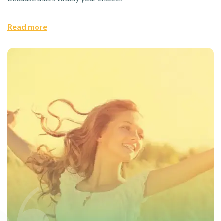
Read more