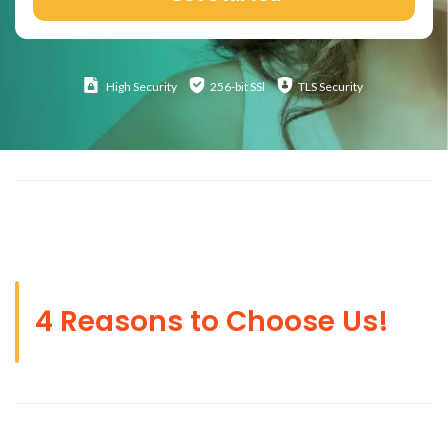
High
Security
256-bit SSl
TLS Security
4 Reasons to Choose Us!