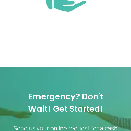
Emergency? Don't
Wait! Get Started!
Send us your online request for a cash