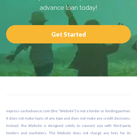
advance loan today!
Get Started
Footer
express-cashadvance.com (the “Website”) is not a lender or lending partner.
It does not make loans of any type and does not make any credit decisions.
Instead, the Website is designed solely to connect you with third-party
lenders and marketers. The Website does not charge any fees for its