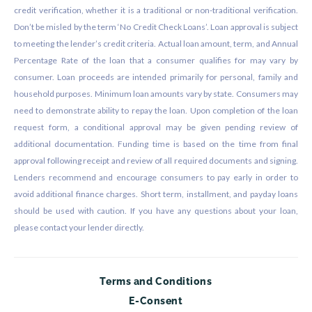
credit verification, whether it is a traditional or non-traditional verification.
Don’t be misled by the term ‘No Credit Check Loans’. Loan approval is subject
to meeting the lender’s credit criteria. Actual loan amount, term, and Annual
Percentage Rate of the loan that a consumer qualifies for may vary by
consumer. Loan proceeds are intended primarily for personal, family and
household purposes. Minimum loan amounts vary by state. Consumers may
need to demonstrate ability to repay the loan. Upon completion of the loan
request form, a conditional approval may be given pending review of
additional documentation. Funding time is based on the time from final
approval following receipt and review of all required documents and signing.
Lenders recommend and encourage consumers to pay early in order to
avoid additional finance charges. Short term, installment, and payday loans
should be used with caution. If you have any questions about your loan,
please contact your lender directly.
Terms and Conditions
E-Consent