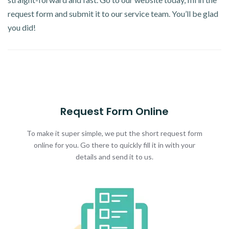
request form and submit it to our service team. You’ll be glad
you did!
Request Form Online
To make it super simple, we put the short request form
online for you. Go there to quickly fill it in with your
details and send it to us.