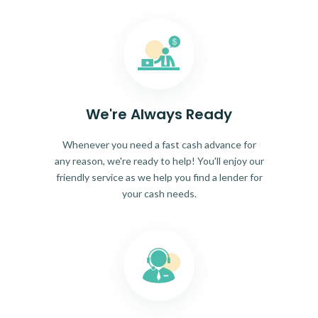
We're Always Ready
Whenever you need a fast cash advance for
any reason, we're ready to help! You'll enjoy our
friendly service as we help you find a lender for
your cash needs.