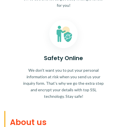
for you!
Safety Online
We don't want you to put your personal
information at risk when you send us your
inquiry form. That's why we go the extra step
and encrypt your details with top SSL
technology. Stay safe!
About us