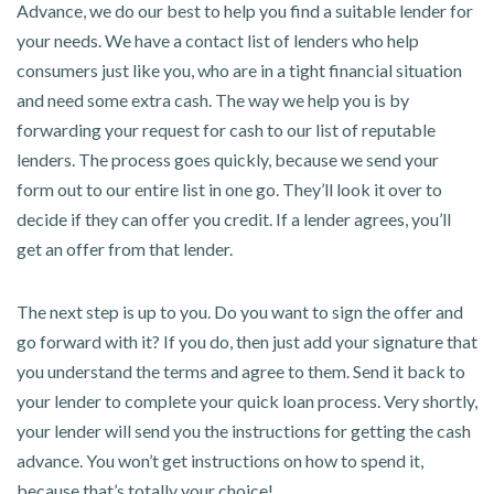
Advance, we do our best to help you find a suitable lender for
your needs. We have a contact list of lenders who help
consumers just like you, who are in a tight financial situation
and need some extra cash. The way we help you is by
forwarding your request for cash to our list of reputable
lenders. The process goes quickly, because we send your
form out to our entire list in one go. They’ll look it over to
decide if they can offer you credit. If a lender agrees, you’ll
get an offer from that lender.
The next step is up to you. Do you want to sign the offer and
go forward with it? If you do, then just add your signature that
you understand the terms and agree to them. Send it back to
your lender to complete your quick loan process. Very shortly,
your lender will send you the instructions for getting the cash
advance. You won’t get instructions on how to spend it,
because that’s totally your choice!