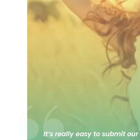
It’s really easy to submit our