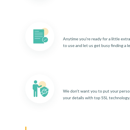
Anytime you're ready for a little ext
to use and let us get busy finding a l
We don't want you to put your person
your details with top SSL technology.