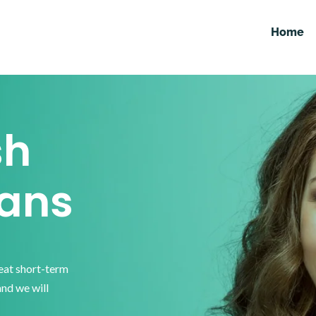
Home
sh
ans
reat short-term
and we will