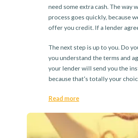
need some extra cash. The way we
process goes quickly, because we 
offer you credit. If a lender agre
The next step is up to you. Do yo
you understand the terms and agr
your lender will send you the ins
because that’s totally your choi
Read more