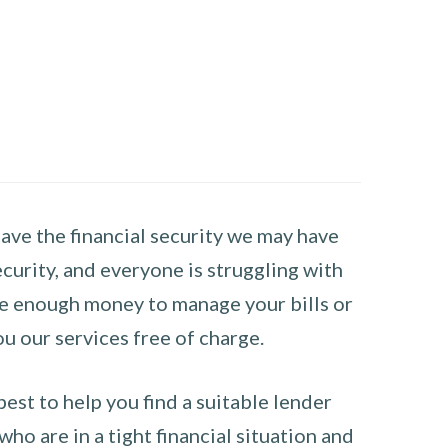
have the financial security we may have
curity, and everyone is struggling with
have enough money to manage your bills or
ou our services free of charge.
st to help you find a suitable lender
ho are in a tight financial situation and