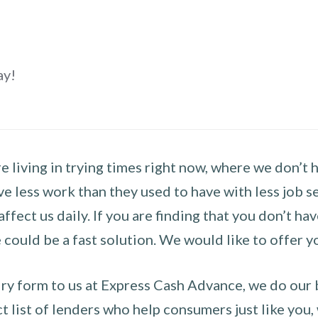
ay!
 living in trying times right now, where we don’t 
e less work than they used to have with less job se
 affect us daily. If you are finding that you don’t 
could be a fast solution. We would like to offer y
y form to us at Express Cash Advance, we do our be
 list of lenders who help consumers just like you, w