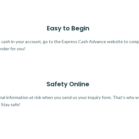
Easy to Begin
ra cash in your account, go to the Express Cash Advance website to comple
ender for you!
Safety Online
al information at risk when you send us your inquiry form. That's why 
 Stay safe!