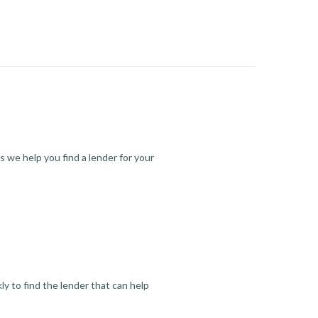
s we help you find a lender for your
y to find the lender that can help