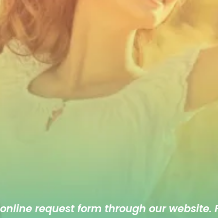
 online
request form
through our website. F