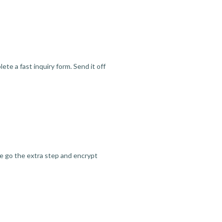
te a fast inquiry form. Send it off
we go the extra step and encrypt