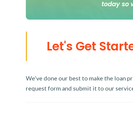
today so 
Let's Get Start
We’ve done our best to make the loan proc
request form and submit it to our service