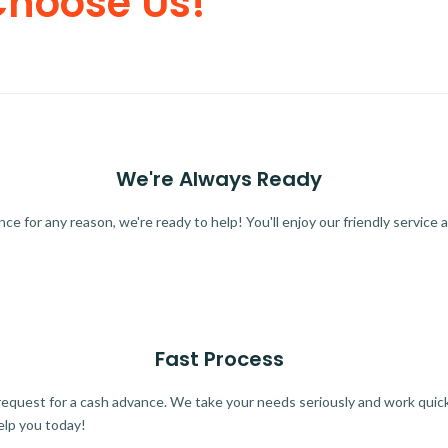
Choose Us!
We're Always Ready
 for any reason, we're ready to help! You'll enjoy our friendly service a
Fast Process
quest for a cash advance. We take your needs seriously and work quickl
elp you today!