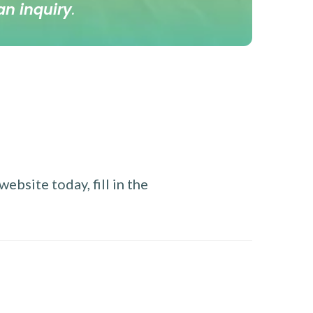
an inquiry
.
ebsite today, fill in the