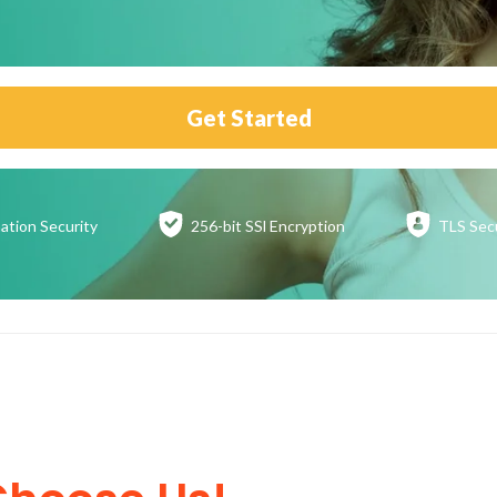
Get Started
ation
Security
256-bit SSl
Encryption
TLS Sec