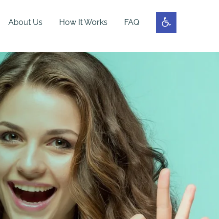
About Us
How It Works
FAQ