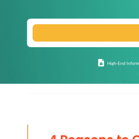
High
-End Inform