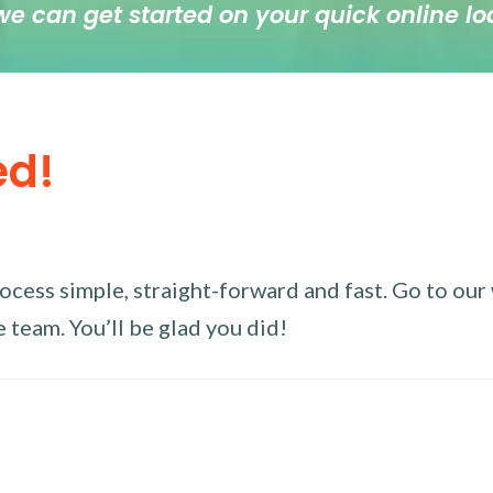
we can get started on your quick online lo
ed!
ess simple, straight-forward and fast. Go to our w
 team. You’ll be glad you did!