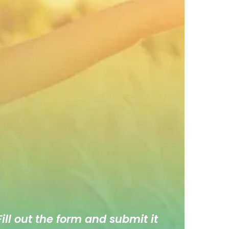
ill out the form and submit it