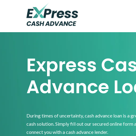
Skip
Skip
Skip
to
to
to
primary
main
footer
Express
Cash
navigation
content
Advance
Express Ca
Advance Lo
During times of uncertainty, cash advance loan is a g
cash solution. Simply fill out our secured online form 
connect you with a cash advance lender.