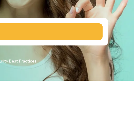
urity
Best Practices