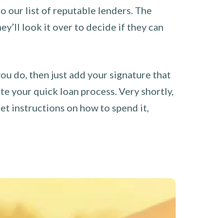
o our list of reputable lenders. The
y’ll look it over to decide if they can
you do, then just add your signature that
e your quick loan process. Very shortly,
et instructions on how to spend it,