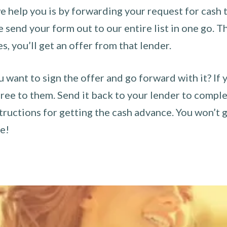
 help you is by forwarding your request for cash t
send your form out to our entire list in one go. The
es, you’ll get an offer from that lender.
u want to sign the offer and go forward with it? If 
ee to them. Send it back to your lender to complet
tructions for getting the cash advance. You won’t g
ce!