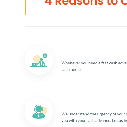
4 Reasons to 
Whenever you need a fast cash advance
cash needs.
We understand the urgency of your re
you with your cash advance. Let us h