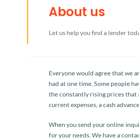
About us
Let us help you find a lender tod
Everyone would agree that we are
had at one time. Some people hav
the constantly rising prices that
current expenses, a cash advance 
When you send your online inquir
for your needs. We have a contact