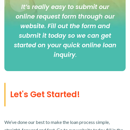
It’s really easy to submit our
online
request form
through our
website. Fill out the form and
submit it today so we can get
started on your quick online loan
inquiry
.
Let's Get Started!
We’ve done our best to make the loan process simple,
straight-forward and fast. Go to our website today, fill in the