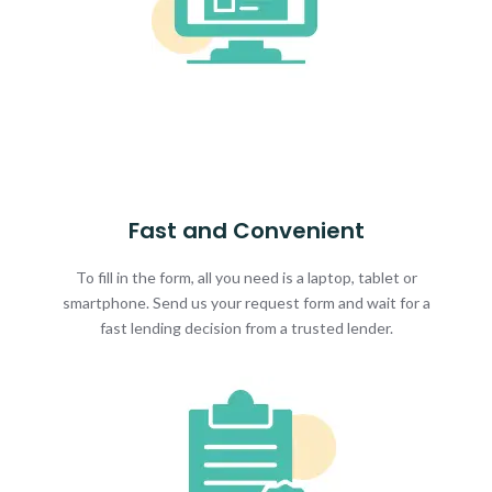
Fast and Convenient
To fill in the form, all you need is a laptop, tablet or
smartphone. Send us your request form and wait for a
fast lending decision from a trusted lender.