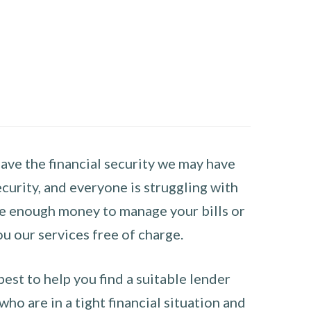
have the financial security we may have
curity, and everyone is struggling with
have enough money to manage your bills or
ou our services free of charge.
st to help you find a suitable lender
ho are in a tight financial situation and