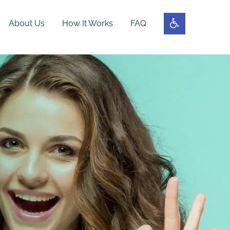
About Us
How It Works
FAQ