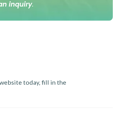
an inquiry
.
ebsite today, fill in the