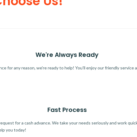
Choose Us!
We're Always Ready
 for any reason, we're ready to help! You'll enjoy our friendly service a
Fast Process
quest for a cash advance. We take your needs seriously and work quickl
elp you today!