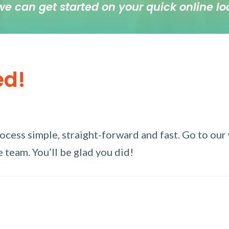
we can get started on your quick online lo
ed!
ess simple, straight-forward and fast. Go to our w
 team. You’ll be glad you did!