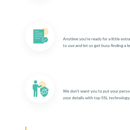
Anytime you're ready for a little ext
to use and let us get busy finding a l
We don't want you to put your person
your details with top SSL technology.