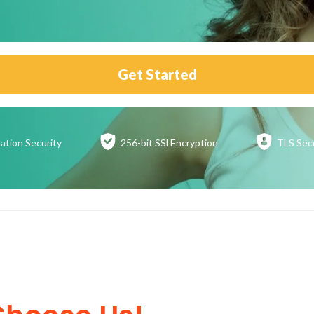
Get Started
ation
Security
256-bit SSl
Encryption
TLS Sec