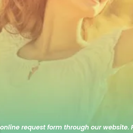
 online
request form
through our website. F