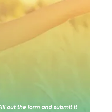
ill out the form and submit it