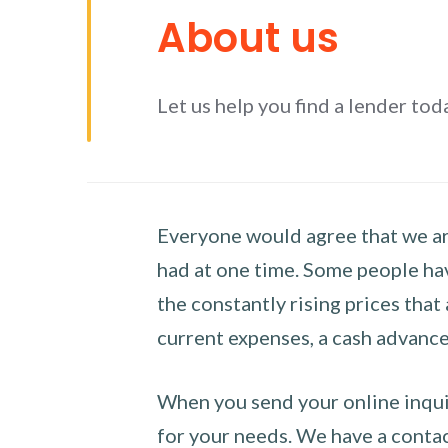
About us
Let us help you find a lender tod
Everyone would agree that we are
had at one time. Some people hav
the constantly rising prices that
current expenses, a cash advance 
When you send your online inquir
for your needs. We have a contact