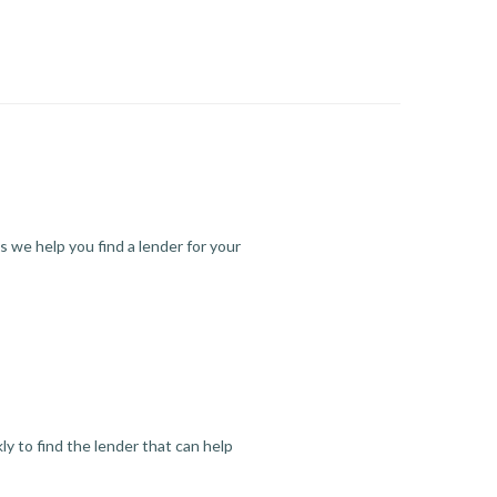
s we help you find a lender for your
y to find the lender that can help