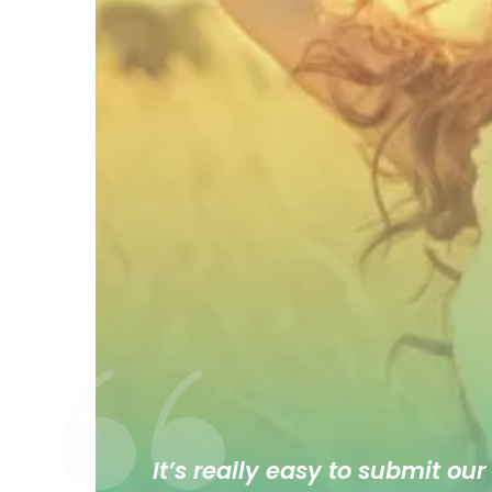
It’s really easy to submit our