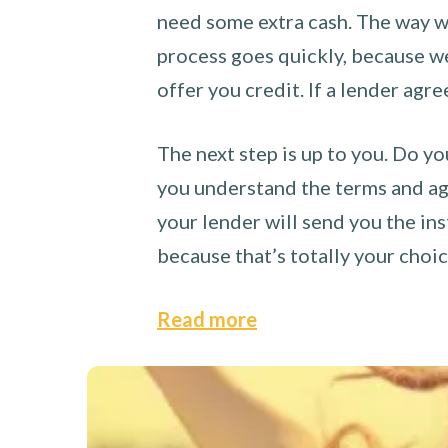
need some extra cash. The way we
process goes quickly, because we 
offer you credit. If a lender agre
The next step is up to you. Do yo
you understand the terms and agr
your lender will send you the ins
because that’s totally your choi
Read more