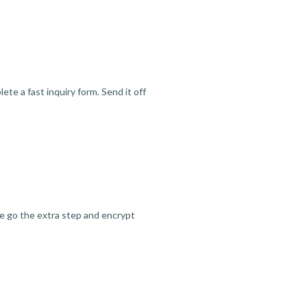
te a fast inquiry form. Send it off
we go the extra step and encrypt