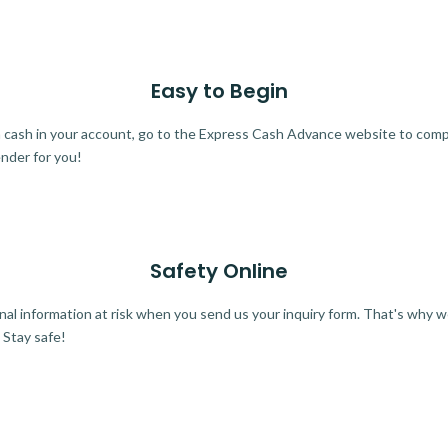
Easy to Begin
ra cash in your account, go to the Express Cash Advance website to comple
ender for you!
Safety Online
al information at risk when you send us your inquiry form. That's why 
 Stay safe!