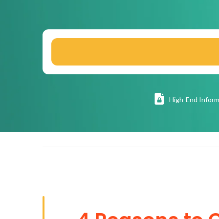
High
-End Inform