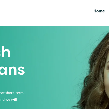
Home
sh
ans
reat short-term
and we will