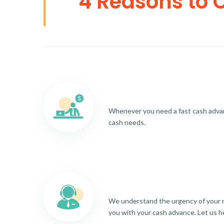
4 Reasons to 
Whenever you need a fast cash advance
cash needs.
We understand the urgency of your re
you with your cash advance. Let us h