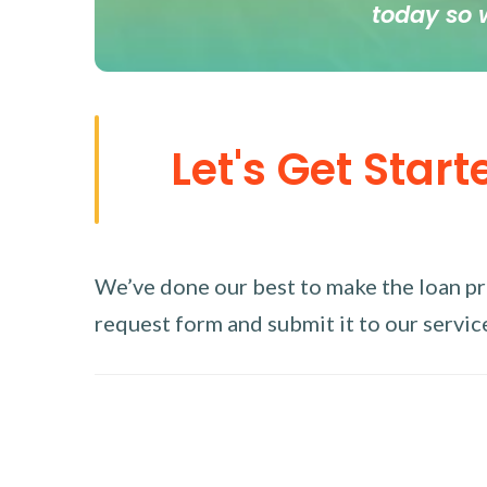
today so 
Let's Get Start
We’ve done our best to make the loan proc
request form and submit it to our service