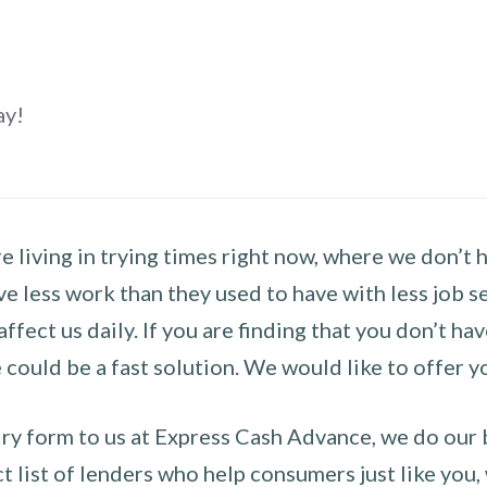
ay!
 living in trying times right now, where we don’t 
e less work than they used to have with less job se
 affect us daily. If you are finding that you don’t 
could be a fast solution. We would like to offer y
y form to us at Express Cash Advance, we do our be
 list of lenders who help consumers just like you, w