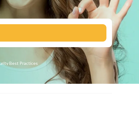
urity
Best Practices