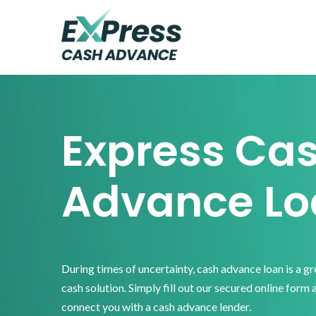
Skip
Skip
Skip
to
to
to
primary
main
footer
Express
Cash
navigation
content
Advance
Express Ca
Advance Lo
During times of uncertainty, cash advance loan is a g
cash solution. Simply fill out our secured online form 
connect you with a cash advance lender.