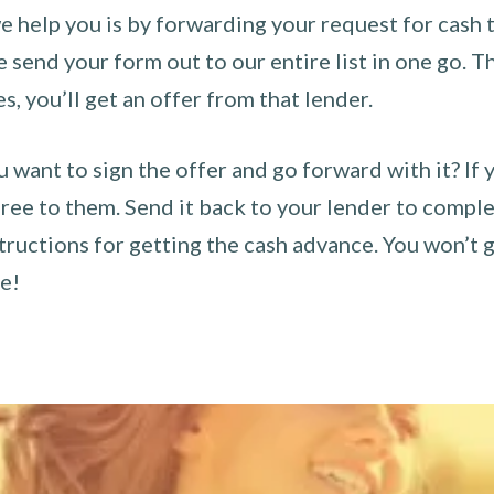
 help you is by forwarding your request for cash t
send your form out to our entire list in one go. The
es, you’ll get an offer from that lender.
u want to sign the offer and go forward with it? If 
ee to them. Send it back to your lender to complet
tructions for getting the cash advance. You won’t g
ce!