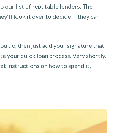
o our list of reputable lenders. The
y’ll look it over to decide if they can
you do, then just add your signature that
e your quick loan process. Very shortly,
et instructions on how to spend it,