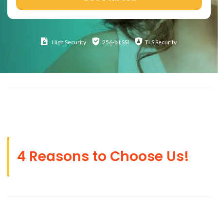
High
Security
256-bit SSl
TLS Security
4 Reasons to Choose Us!