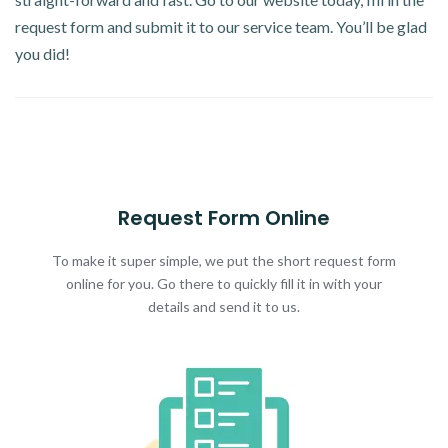
request form and submit it to our service team. You’ll be glad
you did!
Request Form Online
To make it super simple, we put the short request form
online for you. Go there to quickly fill it in with your
details and send it to us.