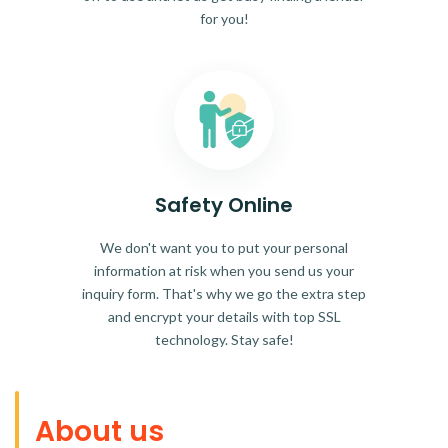
for you!
Safety Online
We don't want you to put your personal
information at risk when you send us your
inquiry form. That's why we go the extra step
and encrypt your details with top SSL
technology. Stay safe!
About us