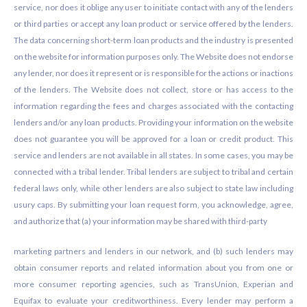
service, nor does it oblige any user to initiate contact with any of the lenders
or third parties or accept any loan product or service offered by the lenders.
The data concerning short-term loan products and the industry is presented
on the website for information purposes only. The Website does not endorse
any lender, nor does it represent or is responsible for the actions or inactions
of the lenders. The Website does not collect, store or has access to the
information regarding the fees and charges associated with the contacting
lenders and/or any loan products. Providing your information on the website
does not guarantee you will be approved for a loan or credit product. This
service and lenders are not available in all states. In some cases, you may be
connected with a tribal lender. Tribal lenders are subject to tribal and certain
federal laws only, while other lenders are also subject to state law including
usury caps. By submitting your loan request form, you acknowledge, agree,
and authorize that (a) your information may be shared with third-party
marketing partners and lenders in our network, and (b) such lenders may
obtain consumer reports and related information about you from one or
more consumer reporting agencies, such as TransUnion, Experian and
Equifax to evaluate your creditworthiness. Every lender may perform a