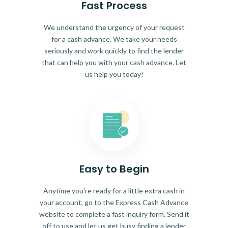
Fast Process
We understand the urgency of your request
for a cash advance. We take your needs
seriously and work quickly to find the lender
that can help you with your cash advance. Let
us help you today!
Easy to Begin
Anytime you're ready for a little extra cash in
your account, go to the Express Cash Advance
website to complete a fast inquiry form. Send it
off to use and let us get busy finding a lender