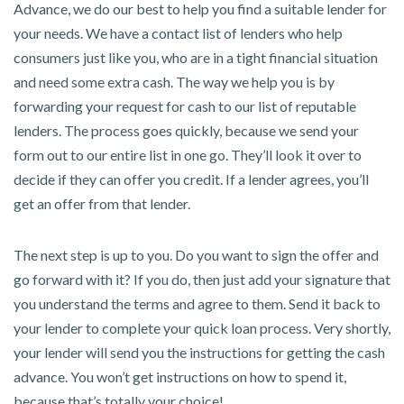
Advance, we do our best to help you find a suitable lender for
your needs. We have a contact list of lenders who help
consumers just like you, who are in a tight financial situation
and need some extra cash. The way we help you is by
forwarding your request for cash to our list of reputable
lenders. The process goes quickly, because we send your
form out to our entire list in one go. They’ll look it over to
decide if they can offer you credit. If a lender agrees, you’ll
get an offer from that lender.
The next step is up to you. Do you want to sign the offer and
go forward with it? If you do, then just add your signature that
you understand the terms and agree to them. Send it back to
your lender to complete your quick loan process. Very shortly,
your lender will send you the instructions for getting the cash
advance. You won’t get instructions on how to spend it,
because that’s totally your choice!