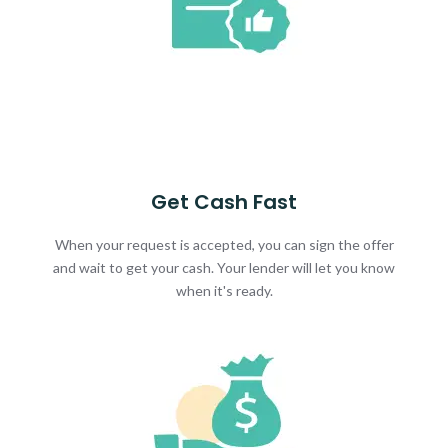
Get Cash Fast
When your request is accepted, you can sign the offer
and wait to get your cash. Your lender will let you know
when it's ready.