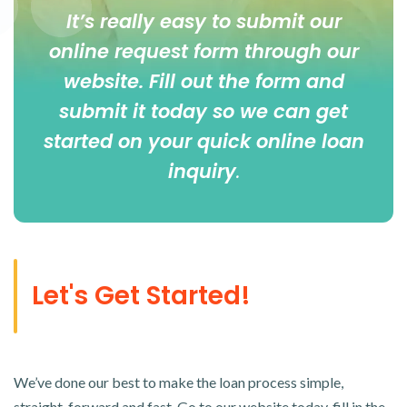
It’s really easy to submit our
online
request form
through our
website. Fill out the form and
submit it today so we can get
started on your quick online loan
inquiry
.
Let's Get Started!
We’ve done our best to make the loan process simple,
straight-forward and fast. Go to our website today, fill in the