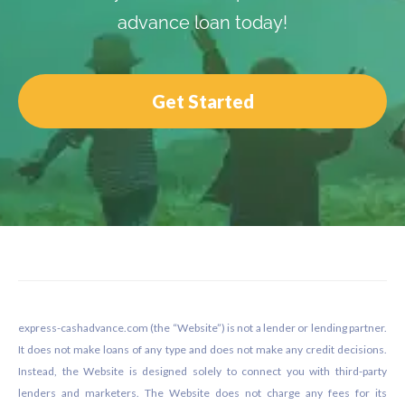
advance loan today!
Get Started
Footer
express-cashadvance.com (the “Website”) is not a lender or lending partner.
It does not make loans of any type and does not make any credit decisions.
Instead, the Website is designed solely to connect you with third-party
lenders and marketers. The Website does not charge any fees for its