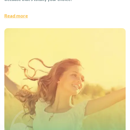
Read more