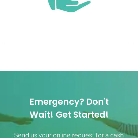
Emergency? Don't
Wait! Get Started!
Send us your online request for a cash