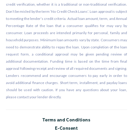
credit verification, whether it is a traditional or non-traditional verification.
Don’t be misled by the term ‘No Credit Check Loans’. Loan approval is subject
to meeting the lender’s credit criteria. Actual loan amount, term, and Annual
Percentage Rate of the loan that a consumer qualifies for may vary by
consumer. Loan proceeds are intended primarily for personal, family and
household purposes. Minimum loan amounts vary by state. Consumers may
need to demonstrate ability to repay the loan. Upon completion of the loan
request form, a conditional approval may be given pending review of
additional documentation. Funding time is based on the time from final
approval following receipt and review of all required documents and signing.
Lenders recommend and encourage consumers to pay early in order to
avoid additional finance charges. Short term, installment, and payday loans
should be used with caution. If you have any questions about your loan,
please contact your lender directly.
Terms and Conditions
E-Consent