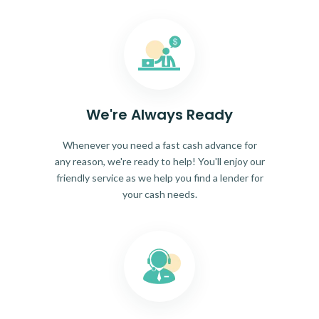
We're Always Ready
Whenever you need a fast cash advance for
any reason, we're ready to help! You'll enjoy our
friendly service as we help you find a lender for
your cash needs.