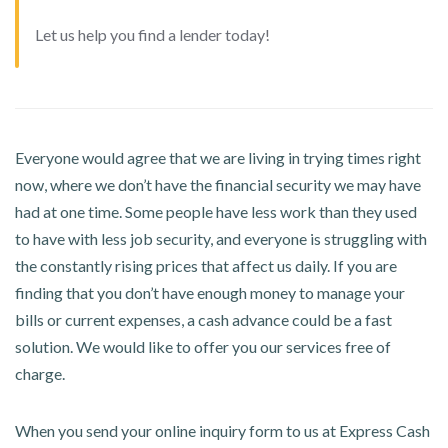
Let us help you find a lender today!
Everyone would agree that we are living in trying times right
now, where we don’t have the financial security we may have
had at one time. Some people have less work than they used
to have with less job security, and everyone is struggling with
the constantly rising prices that affect us daily. If you are
finding that you don’t have enough money to manage your
bills or current expenses, a cash advance could be a fast
solution. We would like to offer you our services free of
charge.
When you send your online inquiry form to us at Express Cash