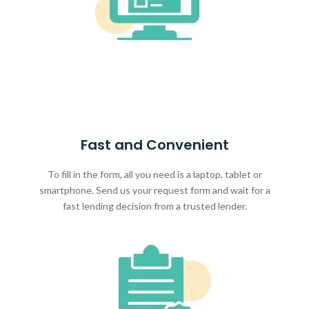
Fast and Convenient
To fill in the form, all you need is a laptop, tablet or
smartphone. Send us your request form and wait for a
fast lending decision from a trusted lender.