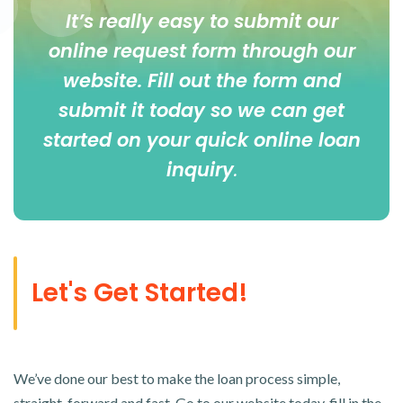
It’s really easy to submit our
online
request form
through our
website. Fill out the form and
submit it today so we can get
started on your quick online loan
inquiry
.
Let's Get Started!
We’ve done our best to make the loan process simple,
straight-forward and fast. Go to our website today, fill in the