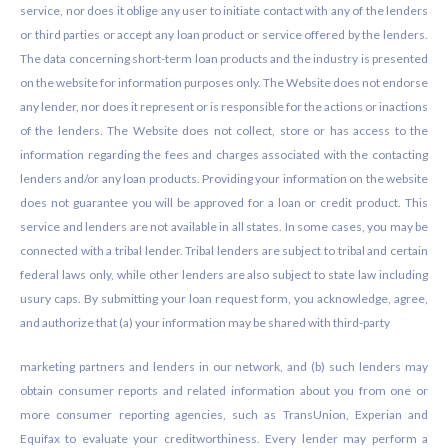
service, nor does it oblige any user to initiate contact with any of the lenders
or third parties or accept any loan product or service offered by the lenders.
The data concerning short-term loan products and the industry is presented
on the website for information purposes only. The Website does not endorse
any lender, nor does it represent or is responsible for the actions or inactions
of the lenders. The Website does not collect, store or has access to the
information regarding the fees and charges associated with the contacting
lenders and/or any loan products. Providing your information on the website
does not guarantee you will be approved for a loan or credit product. This
service and lenders are not available in all states. In some cases, you may be
connected with a tribal lender. Tribal lenders are subject to tribal and certain
federal laws only, while other lenders are also subject to state law including
usury caps. By submitting your loan request form, you acknowledge, agree,
and authorize that (a) your information may be shared with third-party
marketing partners and lenders in our network, and (b) such lenders may
obtain consumer reports and related information about you from one or
more consumer reporting agencies, such as TransUnion, Experian and
Equifax to evaluate your creditworthiness. Every lender may perform a