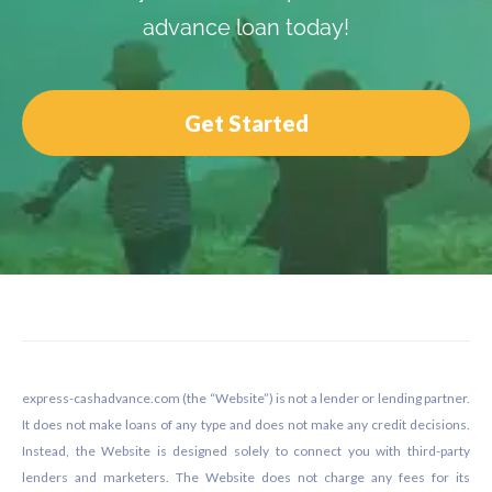
advance loan today!
Get Started
Footer
express-cashadvance.com (the “Website”) is not a lender or lending partner.
It does not make loans of any type and does not make any credit decisions.
Instead, the Website is designed solely to connect you with third-party
lenders and marketers. The Website does not charge any fees for its