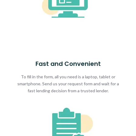
Fast and Convenient
To fill in the form, all you need is a laptop, tablet or
smartphone. Send us your request form and wait for a
fast lending decision from a trusted lender.