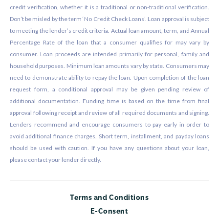
credit verification, whether it is a traditional or non-traditional verification.
Don’t be misled by the term ‘No Credit Check Loans’. Loan approval is subject
to meeting the lender’s credit criteria. Actual loan amount, term, and Annual
Percentage Rate of the loan that a consumer qualifies for may vary by
consumer. Loan proceeds are intended primarily for personal, family and
household purposes. Minimum loan amounts vary by state. Consumers may
need to demonstrate ability to repay the loan. Upon completion of the loan
request form, a conditional approval may be given pending review of
additional documentation. Funding time is based on the time from final
approval following receipt and review of all required documents and signing.
Lenders recommend and encourage consumers to pay early in order to
avoid additional finance charges. Short term, installment, and payday loans
should be used with caution. If you have any questions about your loan,
please contact your lender directly.
Terms and Conditions
E-Consent