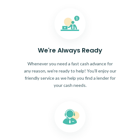
We're Always Ready
Whenever you need a fast cash advance for
any reason, we're ready to help! You'll enjoy our
friendly service as we help you find a lender for
your cash needs.