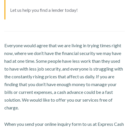
Let us help you find a lender today!
Everyone would agree that we are living in trying times right
now, where we don’t have the financial security we may have
had at one time. Some people have less work than they used
to have with less job security, and everyone is struggling with
the constantly rising prices that affect us daily. If you are
finding that you don’t have enough money to manage your
bills or current expenses, a cash advance could be a fast
solution. We would like to offer you our services free of
charge.
When you send your online inquiry form to us at Express Cash