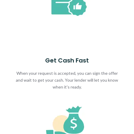
Get Cash Fast
When your request is accepted, you can sign the offer
and wait to get your cash. Your lender will let you know
when it's ready.