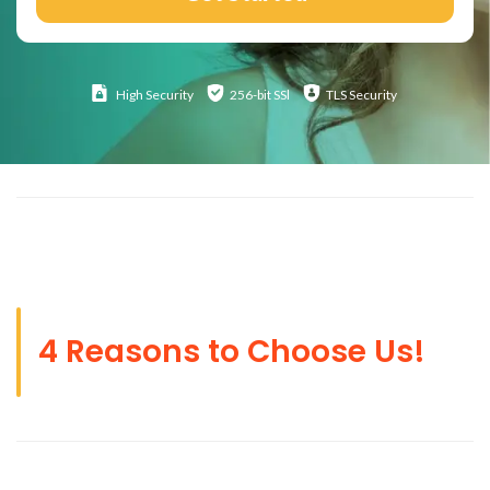
High
Security
256-bit SSl
TLS Security
4 Reasons to Choose Us!