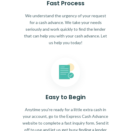
Fast Process
We understand the urgency of your request
for a cash advance. We take your needs
seriously and work quickly to find the lender
that can help you with your cash advance. Let
us help you today!
Easy to Begin
Anytime you're ready for a little extra cash in
your account, go to the Express Cash Advance
website to complete a fast inquiry form. Send it
off to use and let us get busy finding a lender