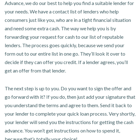
Advance, we do our best to help you find a suitable lender for
your needs. We have a contact list of lenders who help
consumers just like you, who are in a tight financial situation
and need some extra cash. The way we help you is by
forwarding your request for cash to our list of reputable
lenders. The process goes quickly, because we send your
form out to our entire list in one go. They’ll look it over to
decide if they can offer you credit. If a lender agrees, you’ll
get an offer from that lender.
The next step is up to you. Do you want to sign the offer and
go forward with it? If you do, then just add your signature that
you understand the terms and agree to them. Send it back to
your lender to complete your quick loan process. Very shortly,
your lender will send you the instructions for getting the cash
advance. You won’t get instructions on how to spend it,
because that’s totally your choice!