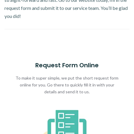
request form and submit it to our service team. You’ll be glad
you did!
Request Form Online
To make it super simple, we put the short request form
online for you. Go there to quickly fill it in with your
details and send it to us.