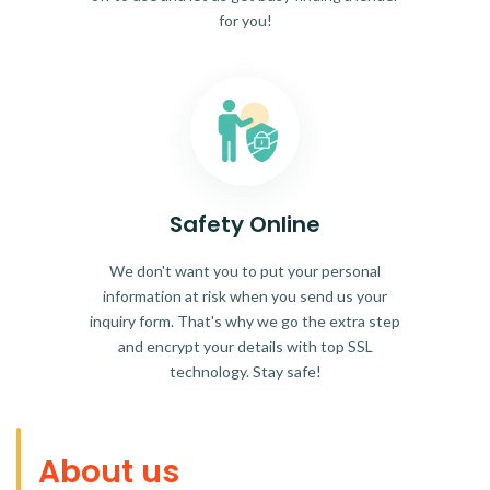
for you!
Safety Online
We don't want you to put your personal
information at risk when you send us your
inquiry form. That's why we go the extra step
and encrypt your details with top SSL
technology. Stay safe!
About us