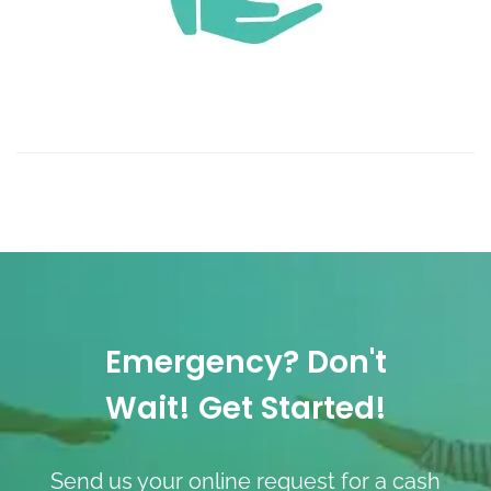
Emergency? Don't
Wait! Get Started!
Send us your online request for a cash