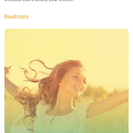
Read more