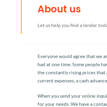
About us
Let us help you find a lender tod
Everyone would agree that we are
had at one time. Some people hav
the constantly rising prices that
current expenses, a cash advance 
When you send your online inquir
for your needs. We have a contact