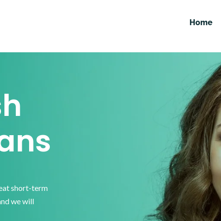
Home
sh
ans
reat short-term
and we will