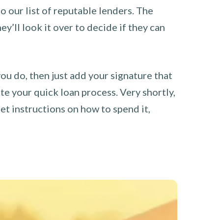
o our list of reputable lenders. The
y’ll look it over to decide if they can
you do, then just add your signature that
e your quick loan process. Very shortly,
et instructions on how to spend it,