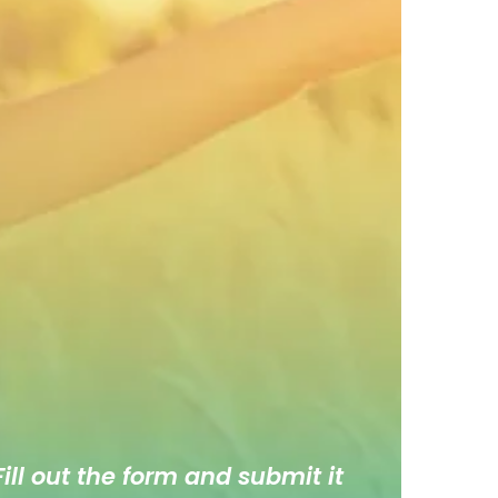
ill out the form and submit it