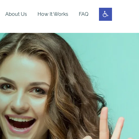
About Us
How It Works
FAQ