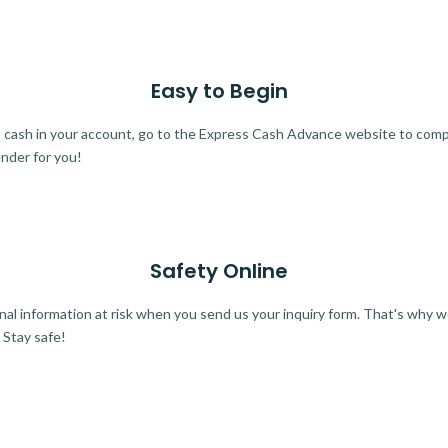
Easy to Begin
ra cash in your account, go to the Express Cash Advance website to comple
ender for you!
Safety Online
al information at risk when you send us your inquiry form. That's why 
 Stay safe!