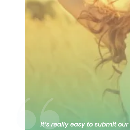
It’s really easy to submit our