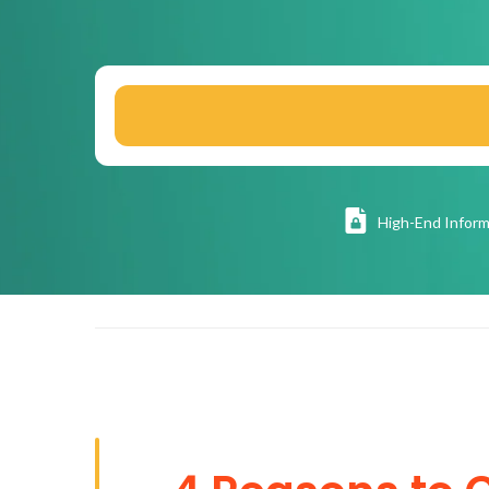
High
-End Inform