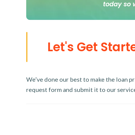
today so 
Let's Get Start
We’ve done our best to make the loan proc
request form and submit it to our service