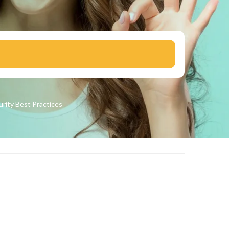
urity
Best Practices