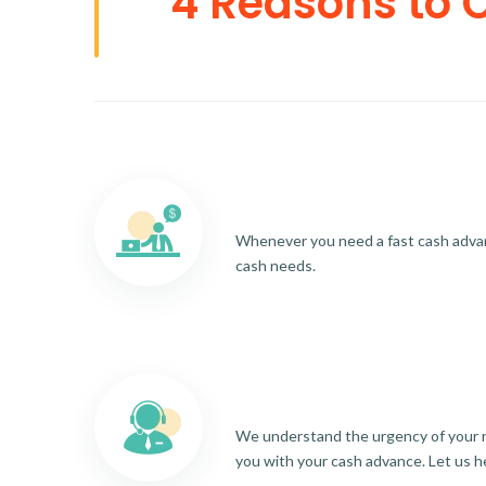
4 Reasons to 
Whenever you need a fast cash advance
cash needs.
We understand the urgency of your re
you with your cash advance. Let us h