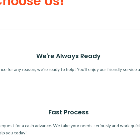
Choose Us!
We're Always Ready
 for any reason, we're ready to help! You'll enjoy our friendly service a
Fast Process
quest for a cash advance. We take your needs seriously and work quickl
elp you today!