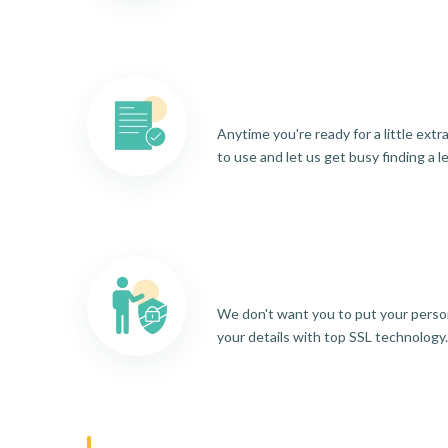
Anytime you're ready for a little ext
to use and let us get busy finding a l
We don't want you to put your person
your details with top SSL technology.