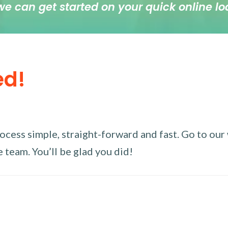
we can get started on your quick online lo
ed!
ess simple, straight-forward and fast. Go to our w
 team. You’ll be glad you did!