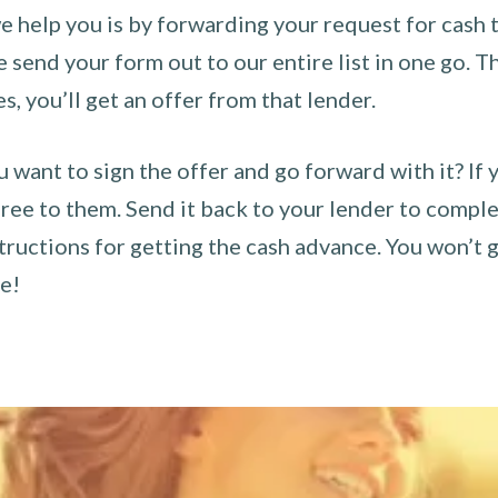
 help you is by forwarding your request for cash t
send your form out to our entire list in one go. The
es, you’ll get an offer from that lender.
u want to sign the offer and go forward with it? If 
ee to them. Send it back to your lender to complet
tructions for getting the cash advance. You won’t g
ce!