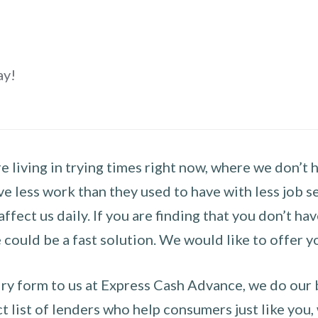
ay!
 living in trying times right now, where we don’t 
e less work than they used to have with less job se
 affect us daily. If you are finding that you don’t 
could be a fast solution. We would like to offer y
y form to us at Express Cash Advance, we do our be
 list of lenders who help consumers just like you, w