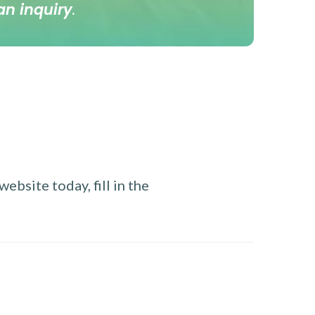
an inquiry
.
ebsite today, fill in the