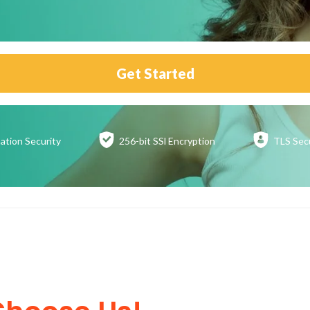
Get Started
ation
Security
256-bit SSl
Encryption
TLS Sec