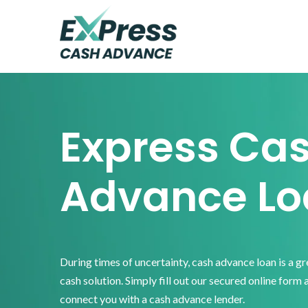
Skip
Skip
Skip
to
to
to
primary
main
footer
Express
Cash
navigation
content
Advance
Express Ca
Advance Lo
During times of uncertainty, cash advance loan is a g
cash solution. Simply fill out our secured online form 
connect you with a cash advance lender.