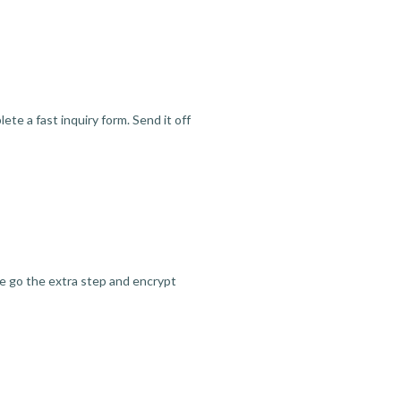
te a fast inquiry form. Send it off
we go the extra step and encrypt