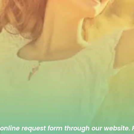
 online
request form
through our website. F