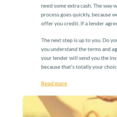
need some extra cash. The way we
process goes quickly, because we 
offer you credit. If a lender agre
The next step is up to you. Do yo
you understand the terms and agr
your lender will send you the ins
because that’s totally your choi
Read more