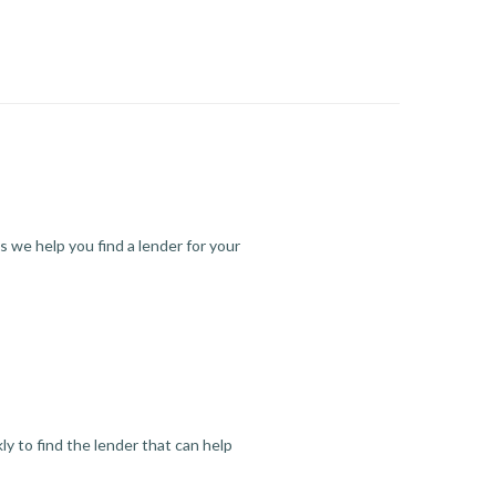
s we help you find a lender for your
y to find the lender that can help