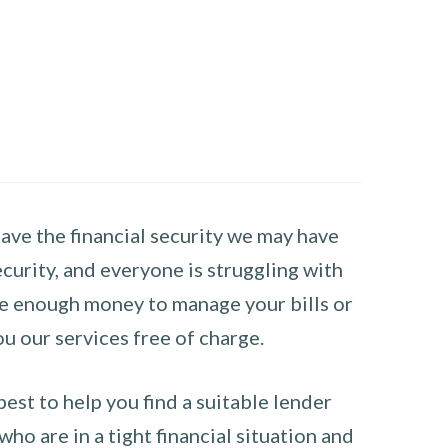
have the financial security we may have
curity, and everyone is struggling with
have enough money to manage your bills or
ou our services free of charge.
st to help you find a suitable lender
ho are in a tight financial situation and