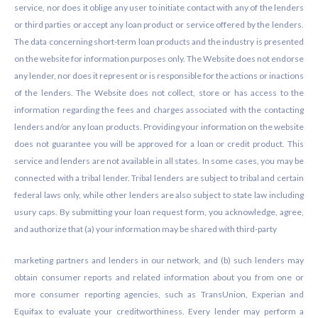
service, nor does it oblige any user to initiate contact with any of the lenders
or third parties or accept any loan product or service offered by the lenders.
The data concerning short-term loan products and the industry is presented
on the website for information purposes only. The Website does not endorse
any lender, nor does it represent or is responsible for the actions or inactions
of the lenders. The Website does not collect, store or has access to the
information regarding the fees and charges associated with the contacting
lenders and/or any loan products. Providing your information on the website
does not guarantee you will be approved for a loan or credit product. This
service and lenders are not available in all states. In some cases, you may be
connected with a tribal lender. Tribal lenders are subject to tribal and certain
federal laws only, while other lenders are also subject to state law including
usury caps. By submitting your loan request form, you acknowledge, agree,
and authorize that (a) your information may be shared with third-party
marketing partners and lenders in our network, and (b) such lenders may
obtain consumer reports and related information about you from one or
more consumer reporting agencies, such as TransUnion, Experian and
Equifax to evaluate your creditworthiness. Every lender may perform a