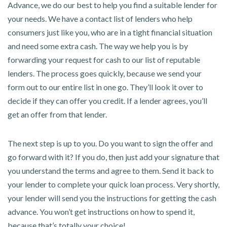
Advance, we do our best to help you find a suitable lender for
your needs. We have a contact list of lenders who help
consumers just like you, who are in a tight financial situation
and need some extra cash. The way we help you is by
forwarding your request for cash to our list of reputable
lenders. The process goes quickly, because we send your
form out to our entire list in one go. They’ll look it over to
decide if they can offer you credit. If a lender agrees, you’ll
get an offer from that lender.
The next step is up to you. Do you want to sign the offer and
go forward with it? If you do, then just add your signature that
you understand the terms and agree to them. Send it back to
your lender to complete your quick loan process. Very shortly,
your lender will send you the instructions for getting the cash
advance. You won’t get instructions on how to spend it,
because that’s totally your choice!