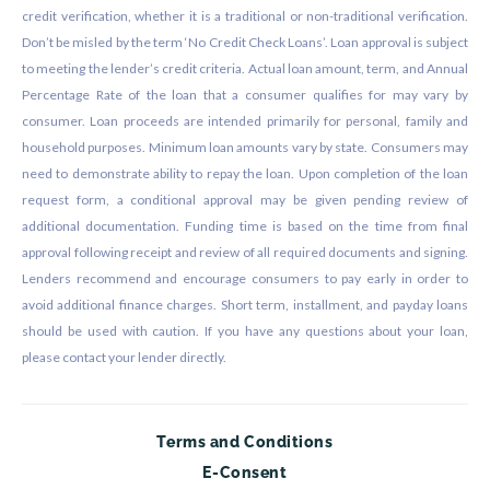
credit verification, whether it is a traditional or non-traditional verification.
Don’t be misled by the term ‘No Credit Check Loans’. Loan approval is subject
to meeting the lender’s credit criteria. Actual loan amount, term, and Annual
Percentage Rate of the loan that a consumer qualifies for may vary by
consumer. Loan proceeds are intended primarily for personal, family and
household purposes. Minimum loan amounts vary by state. Consumers may
need to demonstrate ability to repay the loan. Upon completion of the loan
request form, a conditional approval may be given pending review of
additional documentation. Funding time is based on the time from final
approval following receipt and review of all required documents and signing.
Lenders recommend and encourage consumers to pay early in order to
avoid additional finance charges. Short term, installment, and payday loans
should be used with caution. If you have any questions about your loan,
please contact your lender directly.
Terms and Conditions
E-Consent