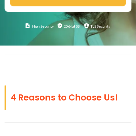
High
Security
256-bit SSl
TLS Security
4 Reasons to Choose Us!