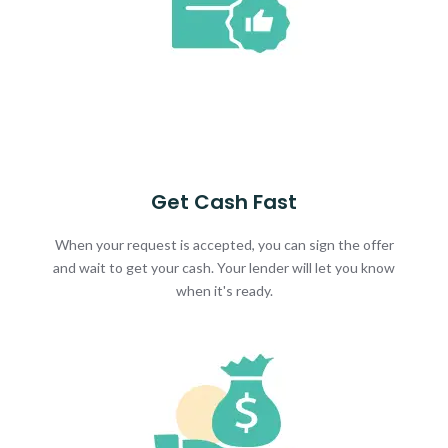
Get Cash Fast
When your request is accepted, you can sign the offer
and wait to get your cash. Your lender will let you know
when it's ready.