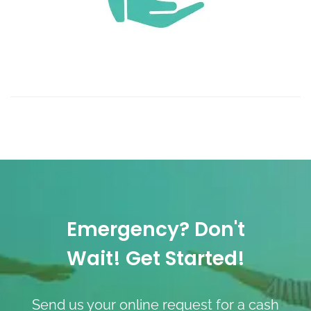
Emergency? Don't
Wait! Get Started!
Send us your online request for a cash