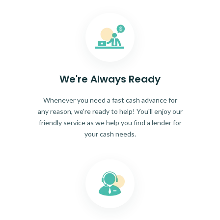
We're Always Ready
Whenever you need a fast cash advance for
any reason, we're ready to help! You'll enjoy our
friendly service as we help you find a lender for
your cash needs.