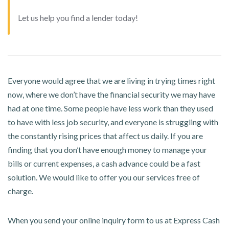
Let us help you find a lender today!
Everyone would agree that we are living in trying times right
now, where we don’t have the financial security we may have
had at one time. Some people have less work than they used
to have with less job security, and everyone is struggling with
the constantly rising prices that affect us daily. If you are
finding that you don’t have enough money to manage your
bills or current expenses, a cash advance could be a fast
solution. We would like to offer you our services free of
charge.
When you send your online inquiry form to us at Express Cash