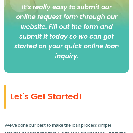
It’s really easy to submit our
online
request form
through our
website. Fill out the form and
submit it today so we can get
started on your quick online loan
inquiry
.
Let's Get Started!
We’ve done our best to make the loan process simple,
straight-forward and fast. Go to our website today, fill in the