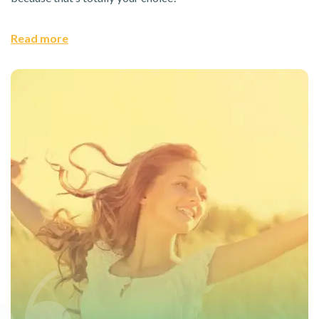
Read more