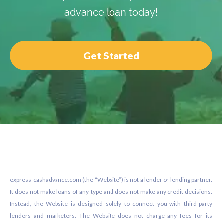
advance loan today!
Get Started
Footer
express-cashadvance.com (the “Website”) is not a lender or lending partner.
It does not make loans of any type and does not make any credit decisions.
Instead, the Website is designed solely to connect you with third-party
lenders and marketers. The Website does not charge any fees for its