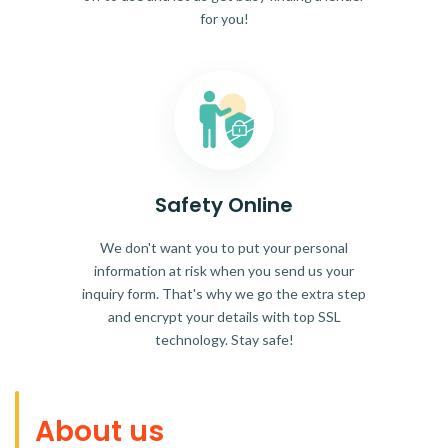
for you!
Safety Online
We don't want you to put your personal
information at risk when you send us your
inquiry form. That's why we go the extra step
and encrypt your details with top SSL
technology. Stay safe!
About us