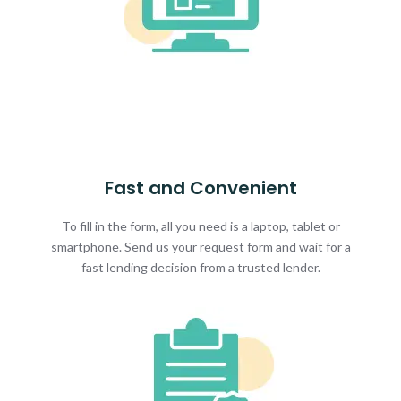
Fast and Convenient
To fill in the form, all you need is a laptop, tablet or
smartphone. Send us your request form and wait for a
fast lending decision from a trusted lender.