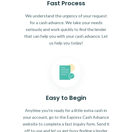
Fast Process
We understand the urgency of your request
for a cash advance. We take your needs
seriously and work quickly to find the lender
that can help you with your cash advance. Let
us help you today!
Easy to Begin
Anytime you're ready for a little extra cash in
your account, go to the Express Cash Advance
website to complete a fast inquiry form. Send it
off to use and let us get busy finding a lender