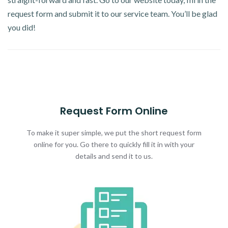
request form and submit it to our service team. You’ll be glad
you did!
Request Form Online
To make it super simple, we put the short request form
online for you. Go there to quickly fill it in with your
details and send it to us.