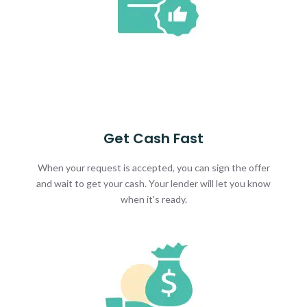
Get Cash Fast
When your request is accepted, you can sign the offer
and wait to get your cash. Your lender will let you know
when it's ready.