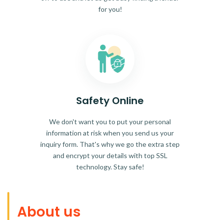
for you!
Safety Online
We don't want you to put your personal
information at risk when you send us your
inquiry form. That's why we go the extra step
and encrypt your details with top SSL
technology. Stay safe!
About us