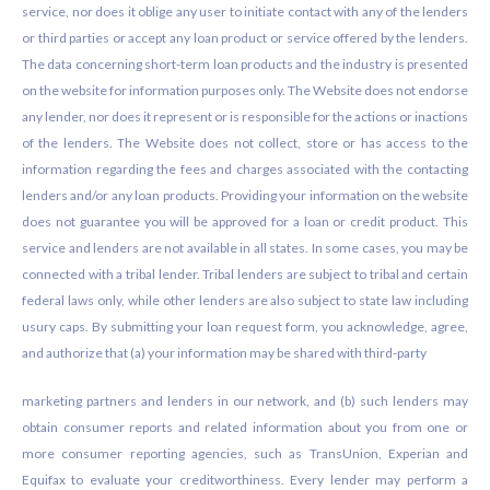
service, nor does it oblige any user to initiate contact with any of the lenders
or third parties or accept any loan product or service offered by the lenders.
The data concerning short-term loan products and the industry is presented
on the website for information purposes only. The Website does not endorse
any lender, nor does it represent or is responsible for the actions or inactions
of the lenders. The Website does not collect, store or has access to the
information regarding the fees and charges associated with the contacting
lenders and/or any loan products. Providing your information on the website
does not guarantee you will be approved for a loan or credit product. This
service and lenders are not available in all states. In some cases, you may be
connected with a tribal lender. Tribal lenders are subject to tribal and certain
federal laws only, while other lenders are also subject to state law including
usury caps. By submitting your loan request form, you acknowledge, agree,
and authorize that (a) your information may be shared with third-party
marketing partners and lenders in our network, and (b) such lenders may
obtain consumer reports and related information about you from one or
more consumer reporting agencies, such as TransUnion, Experian and
Equifax to evaluate your creditworthiness. Every lender may perform a