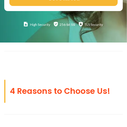
High
Security
256-bit SSl
TLS Security
4 Reasons to Choose Us!