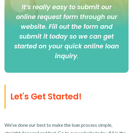
It’s really easy to submit our
online
request form
through our
website. Fill out the form and
submit it today so we can get
started on your quick online loan
inquiry
.
Let's Get Started!
We’ve done our best to make the loan process simple,
straight-forward and fast. Go to our website today, fill in the