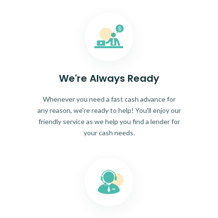
We're Always Ready
Whenever you need a fast cash advance for
any reason, we're ready to help! You'll enjoy our
friendly service as we help you find a lender for
your cash needs.