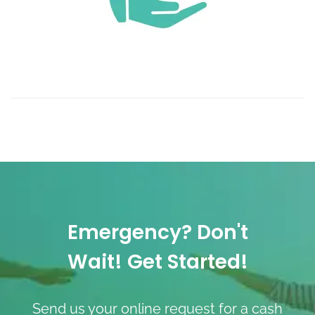
Emergency? Don't
Wait! Get Started!
Send us your online request for a cash