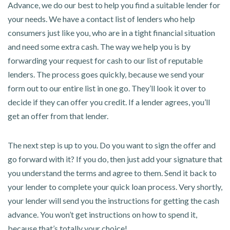
Advance, we do our best to help you find a suitable lender for
your needs. We have a contact list of lenders who help
consumers just like you, who are in a tight financial situation
and need some extra cash. The way we help you is by
forwarding your request for cash to our list of reputable
lenders. The process goes quickly, because we send your
form out to our entire list in one go. They’ll look it over to
decide if they can offer you credit. If a lender agrees, you’ll
get an offer from that lender.
The next step is up to you. Do you want to sign the offer and
go forward with it? If you do, then just add your signature that
you understand the terms and agree to them. Send it back to
your lender to complete your quick loan process. Very shortly,
your lender will send you the instructions for getting the cash
advance. You won’t get instructions on how to spend it,
because that’s totally your choice!