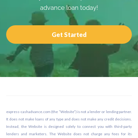
advance loan today!
Get Started
Footer
express-cashadvance.com (the “Website”) is not a lender or lending partner.
It does not make loans of any type and does not make any credit decisions.
Instead, the Website is designed solely to connect you with third-party
lenders and marketers. The Website does not charge any fees for its