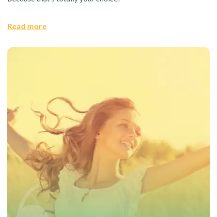
Read more