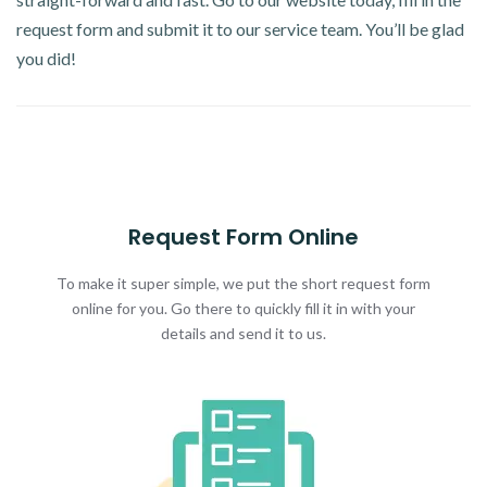
request form and submit it to our service team. You’ll be glad
you did!
Request Form Online
To make it super simple, we put the short request form
online for you. Go there to quickly fill it in with your
details and send it to us.