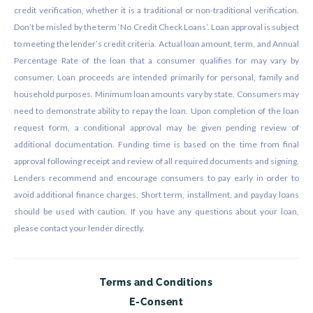
credit verification, whether it is a traditional or non-traditional verification.
Don’t be misled by the term ‘No Credit Check Loans’. Loan approval is subject
to meeting the lender’s credit criteria. Actual loan amount, term, and Annual
Percentage Rate of the loan that a consumer qualifies for may vary by
consumer. Loan proceeds are intended primarily for personal, family and
household purposes. Minimum loan amounts vary by state. Consumers may
need to demonstrate ability to repay the loan. Upon completion of the loan
request form, a conditional approval may be given pending review of
additional documentation. Funding time is based on the time from final
approval following receipt and review of all required documents and signing.
Lenders recommend and encourage consumers to pay early in order to
avoid additional finance charges. Short term, installment, and payday loans
should be used with caution. If you have any questions about your loan,
please contact your lender directly.
Terms and Conditions
E-Consent