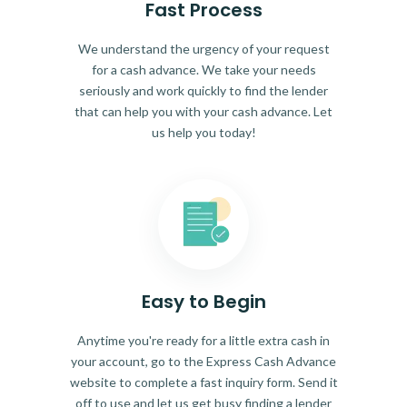
Fast Process
We understand the urgency of your request
for a cash advance. We take your needs
seriously and work quickly to find the lender
that can help you with your cash advance. Let
us help you today!
Easy to Begin
Anytime you're ready for a little extra cash in
your account, go to the Express Cash Advance
website to complete a fast inquiry form. Send it
off to use and let us get busy finding a lender