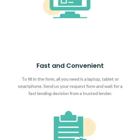
Fast and Convenient
To fill in the form, all you need is a laptop, tablet or
smartphone. Send us your request form and wait for a
fast lending decision from a trusted lender.