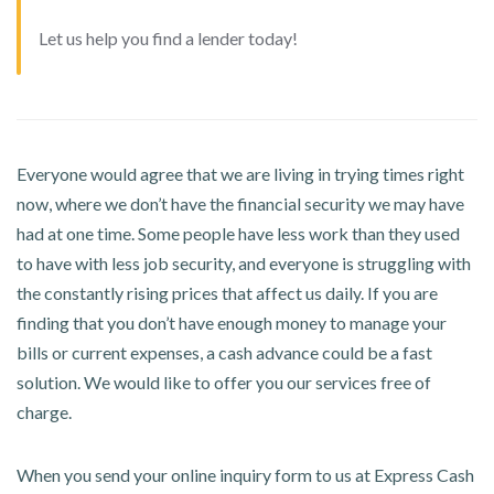
Let us help you find a lender today!
Everyone would agree that we are living in trying times right
now, where we don’t have the financial security we may have
had at one time. Some people have less work than they used
to have with less job security, and everyone is struggling with
the constantly rising prices that affect us daily. If you are
finding that you don’t have enough money to manage your
bills or current expenses, a cash advance could be a fast
solution. We would like to offer you our services free of
charge.
When you send your online inquiry form to us at Express Cash