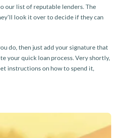
o our list of reputable lenders. The
y’ll look it over to decide if they can
you do, then just add your signature that
e your quick loan process. Very shortly,
et instructions on how to spend it,