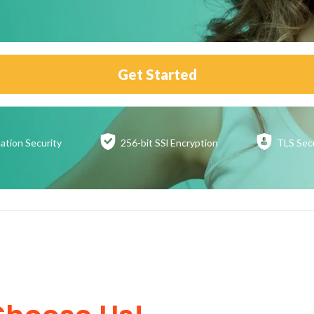
Get Started
ation
Security
256-bit SSl
Encryption
TLS Sec