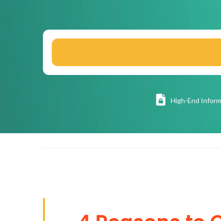
High
-End Inform