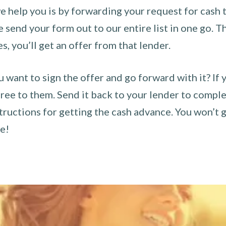
 help you is by forwarding your request for cash t
send your form out to our entire list in one go. The
es, you’ll get an offer from that lender.
u want to sign the offer and go forward with it? If 
ee to them. Send it back to your lender to complet
tructions for getting the cash advance. You won’t g
ce!