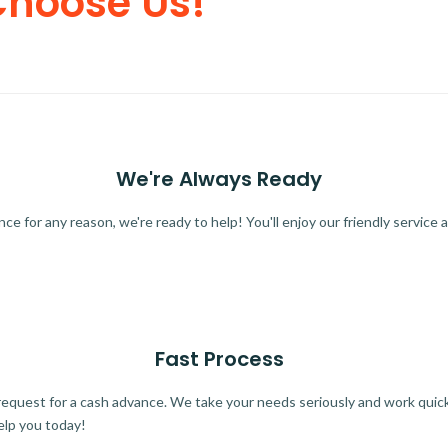
Choose Us!
We're Always Ready
 for any reason, we're ready to help! You'll enjoy our friendly service a
Fast Process
quest for a cash advance. We take your needs seriously and work quickl
elp you today!