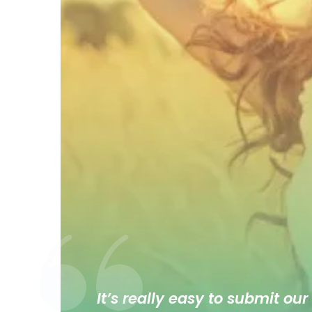
It’s really easy to submit our