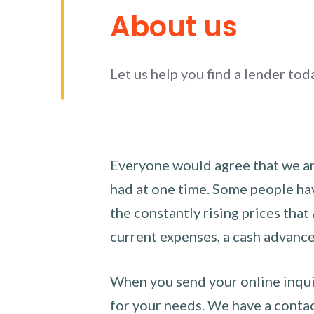
About us
Let us help you find a lender tod
Everyone would agree that we are
had at one time. Some people hav
the constantly rising prices that
current expenses, a cash advance 
When you send your online inquir
for your needs. We have a contact