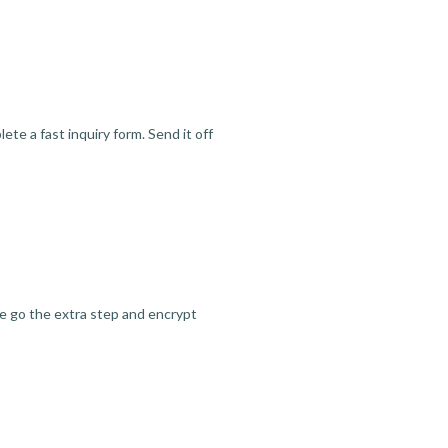
te a fast inquiry form. Send it off
we go the extra step and encrypt