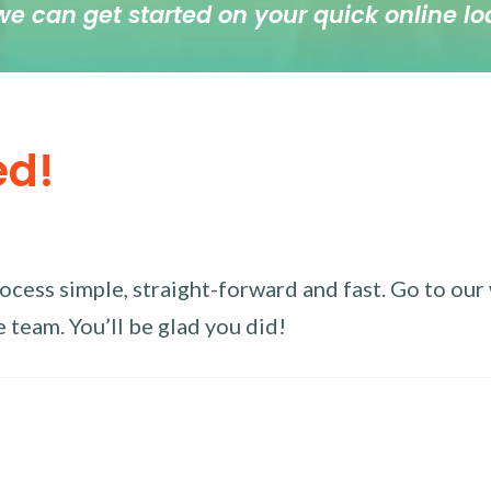
we can get started on your quick online lo
ed!
ess simple, straight-forward and fast. Go to our w
 team. You’ll be glad you did!