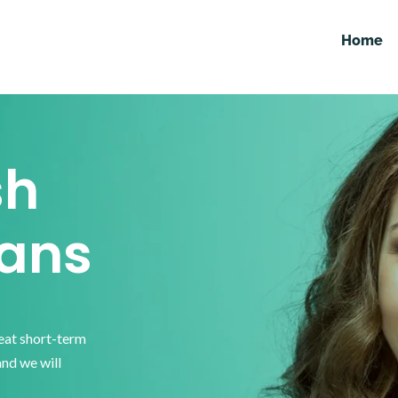
Home
sh
ans
reat short-term
and we will