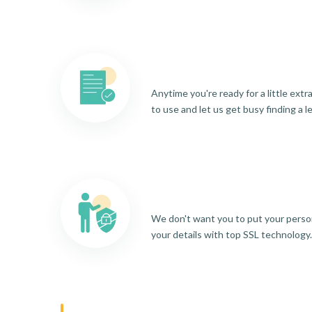
Anytime you're ready for a little ext
to use and let us get busy finding a l
We don't want you to put your person
your details with top SSL technology.