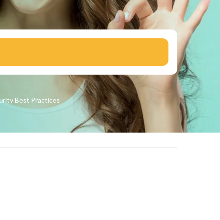
urity
Best Practices