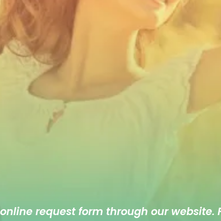
 online
request form
through our website. F