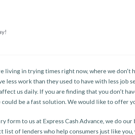
ay!
 living in trying times right now, where we don’t 
e less work than they used to have with less job se
 affect us daily. If you are finding that you don’t 
could be a fast solution. We would like to offer y
y form to us at Express Cash Advance, we do our be
 list of lenders who help consumers just like you, w