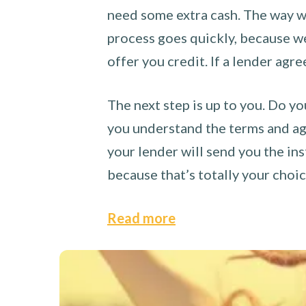
need some extra cash. The way we
process goes quickly, because we 
offer you credit. If a lender agre
The next step is up to you. Do yo
you understand the terms and agr
your lender will send you the ins
because that’s totally your choi
Read more