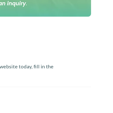
an inquiry
.
ebsite today, fill in the