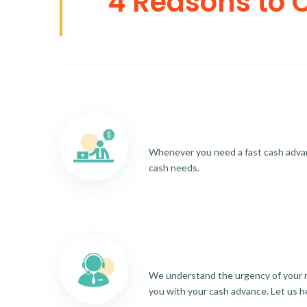
4 Reasons to 
Whenever you need a fast cash advance
cash needs.
We understand the urgency of your re
you with your cash advance. Let us h