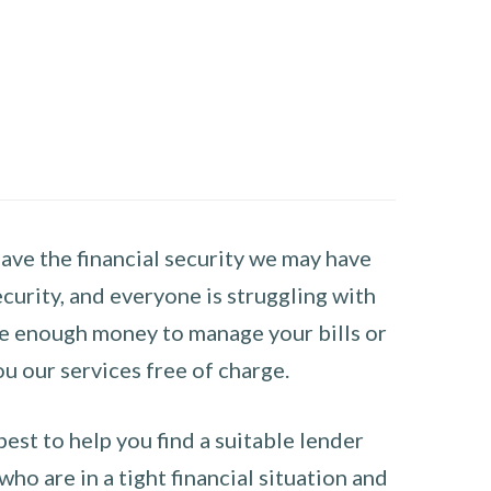
have the financial security we may have
curity, and everyone is struggling with
have enough money to manage your bills or
ou our services free of charge.
st to help you find a suitable lender
ho are in a tight financial situation and