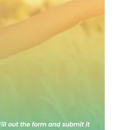
ill out the form and submit it