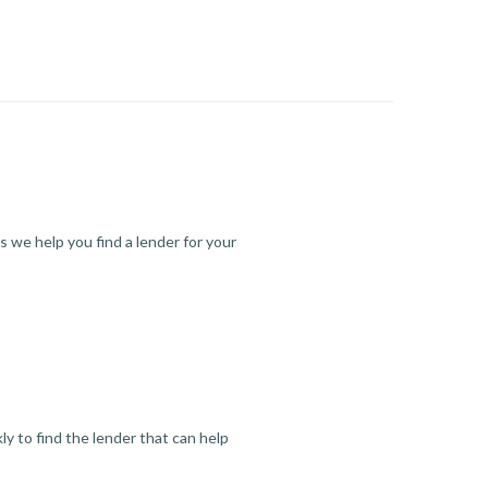
s we help you find a lender for your
y to find the lender that can help