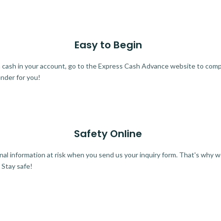
Easy to Begin
ra cash in your account, go to the Express Cash Advance website to comple
ender for you!
Safety Online
al information at risk when you send us your inquiry form. That's why 
 Stay safe!