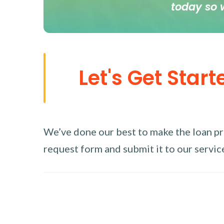
today so 
Let's Get Start
We’ve done our best to make the loan proc
request form and submit it to our service