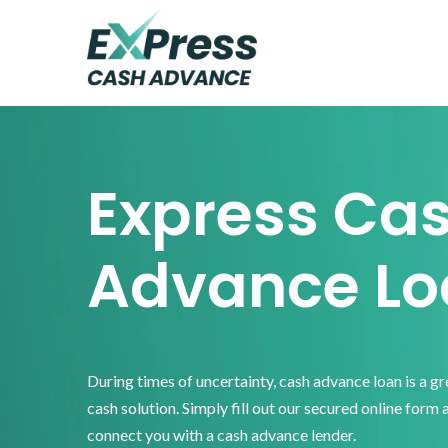
Skip
Skip
Skip
to
to
to
primary
main
footer
Express
Cash
navigation
content
Advance
Express Ca
Advance Lo
During times of uncertainty, cash advance loan is a g
cash solution. Simply fill out our secured online form 
connect you with a cash advance lender.