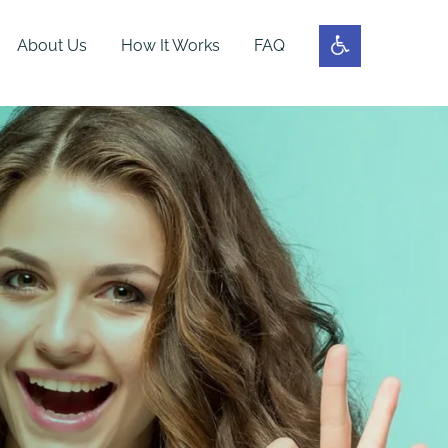
About Us
How It Works
FAQ