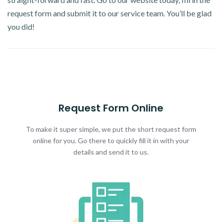
request form and submit it to our service team. You’ll be glad
you did!
Request Form Online
To make it super simple, we put the short request form
online for you. Go there to quickly fill it in with your
details and send it to us.