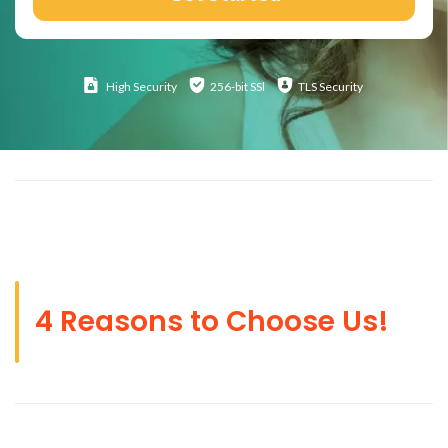
High
Security
256-bit SSl
TLS Security
4 Reasons to Choose Us!