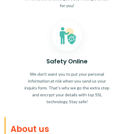
for you!
Safety Online
We don't want you to put your personal
information at risk when you send us your
inquiry form. That's why we go the extra step
and encrypt your details with top SSL
technology. Stay safe!
About us