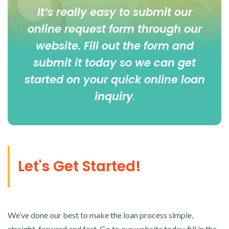
It’s really easy to submit our
online
request form
through our
website. Fill out the form and
submit it today so we can get
started on your quick online loan
inquiry
.
Let's Get Started!
We’ve done our best to make the loan process simple,
straight-forward and fast. Go to our website today, fill in the