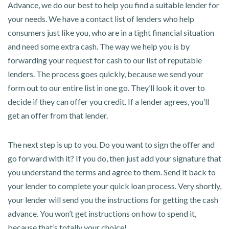
Advance, we do our best to help you find a suitable lender for
your needs. We have a contact list of lenders who help
consumers just like you, who are in a tight financial situation
and need some extra cash. The way we help you is by
forwarding your request for cash to our list of reputable
lenders. The process goes quickly, because we send your
form out to our entire list in one go. They’ll look it over to
decide if they can offer you credit. If a lender agrees, you’ll
get an offer from that lender.
The next step is up to you. Do you want to sign the offer and
go forward with it? If you do, then just add your signature that
you understand the terms and agree to them. Send it back to
your lender to complete your quick loan process. Very shortly,
your lender will send you the instructions for getting the cash
advance. You won’t get instructions on how to spend it,
because that’s totally your choice!