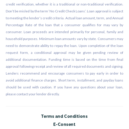
credit verification, whether it is a traditional or non-traditional verification.
Don’t be misled by the term ‘No Credit Check Loans’. Loan approval is subject
to meeting the lender’s credit criteria. Actual loan amount, term, and Annual
Percentage Rate of the loan that a consumer qualifies for may vary by
consumer. Loan proceeds are intended primarily for personal, family and
household purposes. Minimum loan amounts vary by state. Consumers may
need to demonstrate ability to repay the loan. Upon completion of the loan
request form, a conditional approval may be given pending review of
additional documentation. Funding time is based on the time from final
approval following receipt and review of all required documents and signing.
Lenders recommend and encourage consumers to pay early in order to
avoid additional finance charges. Short term, installment, and payday loans
should be used with caution. If you have any questions about your loan,
please contact your lender directly.
Terms and Conditions
E-Consent