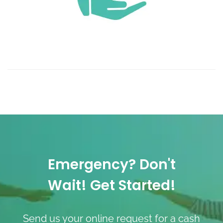
Emergency? Don't
Wait! Get Started!
Send us your online request for a cash