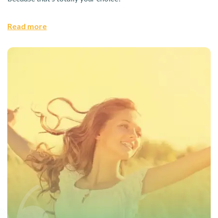
Read more