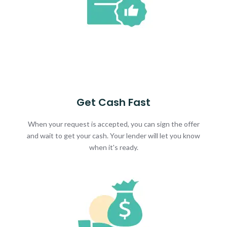
Get Cash Fast
When your request is accepted, you can sign the offer
and wait to get your cash. Your lender will let you know
when it's ready.