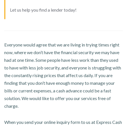
Let us help you find a lender today!
Everyone would agree that we are living in trying times right
now, where we don’t have the financial security we may have
had at one time. Some people have less work than they used
to have with less job security, and everyone is struggling with
the constantly rising prices that affect us daily. If you are
finding that you don’t have enough money to manage your
bills or current expenses, a cash advance could be a fast
solution. We would like to offer you our services free of
charge.
When you send your online inquiry form to us at Express Cash