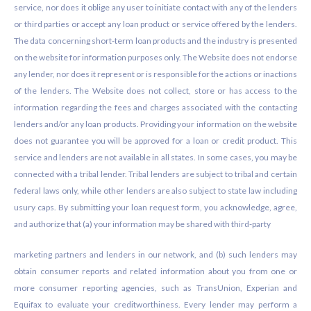
service, nor does it oblige any user to initiate contact with any of the lenders
or third parties or accept any loan product or service offered by the lenders.
The data concerning short-term loan products and the industry is presented
on the website for information purposes only. The Website does not endorse
any lender, nor does it represent or is responsible for the actions or inactions
of the lenders. The Website does not collect, store or has access to the
information regarding the fees and charges associated with the contacting
lenders and/or any loan products. Providing your information on the website
does not guarantee you will be approved for a loan or credit product. This
service and lenders are not available in all states. In some cases, you may be
connected with a tribal lender. Tribal lenders are subject to tribal and certain
federal laws only, while other lenders are also subject to state law including
usury caps. By submitting your loan request form, you acknowledge, agree,
and authorize that (a) your information may be shared with third-party
marketing partners and lenders in our network, and (b) such lenders may
obtain consumer reports and related information about you from one or
more consumer reporting agencies, such as TransUnion, Experian and
Equifax to evaluate your creditworthiness. Every lender may perform a