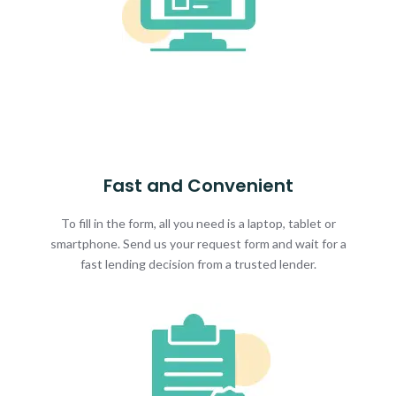
Fast and Convenient
To fill in the form, all you need is a laptop, tablet or
smartphone. Send us your request form and wait for a
fast lending decision from a trusted lender.