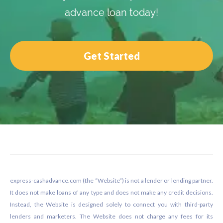
advance loan today!
Get Started
Footer
express-cashadvance.com (the “Website”) is not a lender or lending partner.
It does not make loans of any type and does not make any credit decisions.
Instead, the Website is designed solely to connect you with third-party
lenders and marketers. The Website does not charge any fees for its