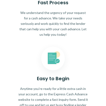
Fast Process
We understand the urgency of your request
for a cash advance. We take your needs
seriously and work quickly to find the lender
that can help you with your cash advance. Let
us help you today!
Easy to Begin
Anytime you're ready for a little extra cash in
your account, go to the Express Cash Advance
website to complete a fast inquiry form. Send it
off to use and let us get busy finding a lender