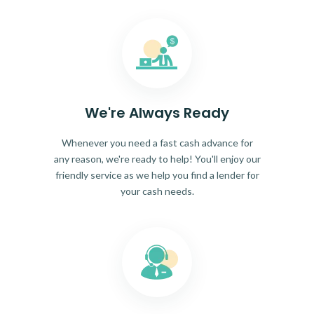
We're Always Ready
Whenever you need a fast cash advance for
any reason, we're ready to help! You'll enjoy our
friendly service as we help you find a lender for
your cash needs.