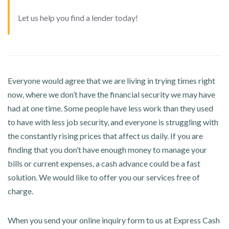
Let us help you find a lender today!
Everyone would agree that we are living in trying times right
now, where we don’t have the financial security we may have
had at one time. Some people have less work than they used
to have with less job security, and everyone is struggling with
the constantly rising prices that affect us daily. If you are
finding that you don’t have enough money to manage your
bills or current expenses, a cash advance could be a fast
solution. We would like to offer you our services free of
charge.
When you send your online inquiry form to us at Express Cash