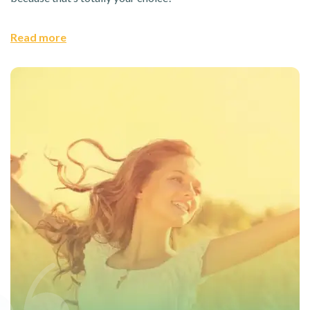
Read more