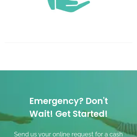
Emergency? Don't
Wait! Get Started!
Send us your online request for a cash