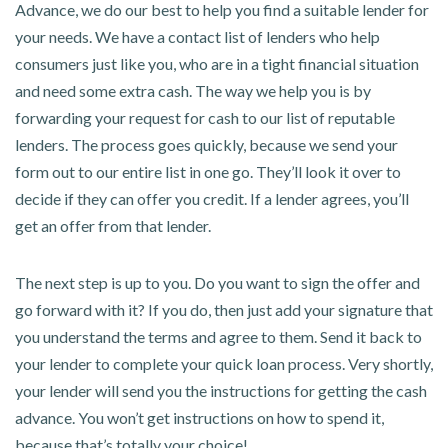
Advance, we do our best to help you find a suitable lender for
your needs. We have a contact list of lenders who help
consumers just like you, who are in a tight financial situation
and need some extra cash. The way we help you is by
forwarding your request for cash to our list of reputable
lenders. The process goes quickly, because we send your
form out to our entire list in one go. They’ll look it over to
decide if they can offer you credit. If a lender agrees, you’ll
get an offer from that lender.
The next step is up to you. Do you want to sign the offer and
go forward with it? If you do, then just add your signature that
you understand the terms and agree to them. Send it back to
your lender to complete your quick loan process. Very shortly,
your lender will send you the instructions for getting the cash
advance. You won’t get instructions on how to spend it,
because that’s totally your choice!