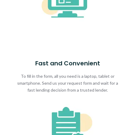
Fast and Convenient
To fill in the form, all you need is a laptop, tablet or
smartphone. Send us your request form and wait for a
fast lending decision from a trusted lender.