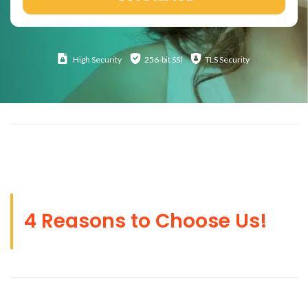
High
Security
256-bit SSl
TLS Security
4 Reasons to Choose Us!