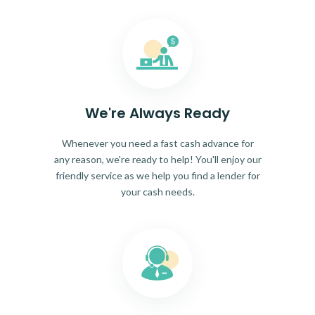
We're Always Ready
Whenever you need a fast cash advance for
any reason, we're ready to help! You'll enjoy our
friendly service as we help you find a lender for
your cash needs.