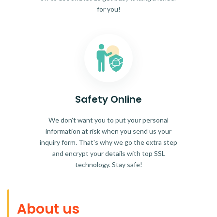
for you!
Safety Online
We don't want you to put your personal
information at risk when you send us your
inquiry form. That's why we go the extra step
and encrypt your details with top SSL
technology. Stay safe!
About us