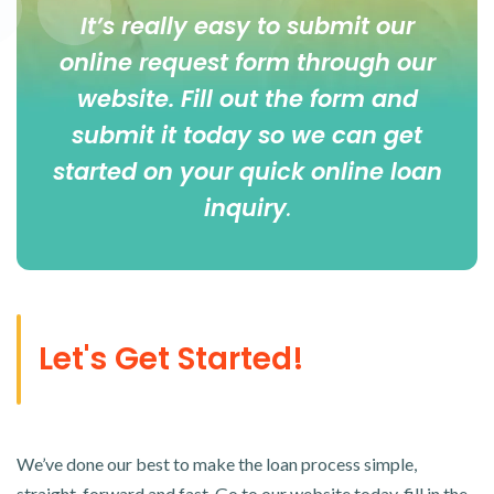
It’s really easy to submit our
online
request form
through our
website. Fill out the form and
submit it today so we can get
started on your quick online loan
inquiry
.
Let's Get Started!
We’ve done our best to make the loan process simple,
straight-forward and fast. Go to our website today, fill in the