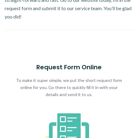
request form and submit it to our service team. You’ll be glad
you did!
Request Form Online
To make it super simple, we put the short request form
online for you. Go there to quickly fill it in with your
details and send it to us.