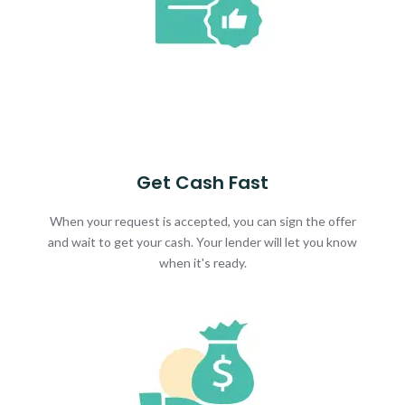
Get Cash Fast
When your request is accepted, you can sign the offer
and wait to get your cash. Your lender will let you know
when it's ready.