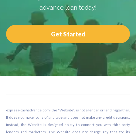
advance loan today!
Get Started
Footer
express-cashadvance.com (the “Website”) is not a lender or lending partner.
It does not make loans of any type and does not make any credit decisions.
Instead, the Website is designed solely to connect you with third-party
lenders and marketers. The Website does not charge any fees for its