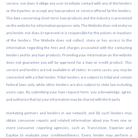
service, nor does it oblige any user to initiate contact with any of the lenders
or third parties or accept any loan product or service offered by the lenders.
The data concerning short-term loan products and the industry is presented
on the website for information purposes only. The Website does not endorse
any lender, nor does it represent or is responsible for the actions or inactions
of the lenders. The Website does not collect, store or has access to the
information regarding the fees and charges associated with the contacting
lenders and/or any loan products. Providing your information on the website
does not guarantee you will be approved for a loan or credit product. This
service and lenders are not available in all states. In some cases, you may be
connected with a tribal lender. Tribal lenders are subject to tribal and certain
federal laws only, while other lenders are also subject to state law including
usury caps. By submitting your loan request form, you acknowledge, agree,
and authorize that (a) your information may be shared with third-party
marketing partners and lenders in our network, and (b) such lenders may
obtain consumer reports and related information about you from one or
more consumer reporting agencies, such as TransUnion, Experian and
Equifax to evaluate your creditworthiness. Every lender may perform a