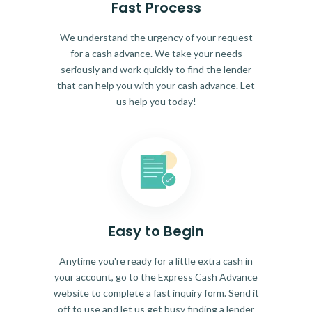
Fast Process
We understand the urgency of your request
for a cash advance. We take your needs
seriously and work quickly to find the lender
that can help you with your cash advance. Let
us help you today!
Easy to Begin
Anytime you're ready for a little extra cash in
your account, go to the Express Cash Advance
website to complete a fast inquiry form. Send it
off to use and let us get busy finding a lender