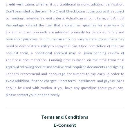
credit verification, whether it is a traditional or non-traditional verification.
Don’t be misled by the term ‘No Credit Check Loans’. Loan approval is subject
to meeting the lender’s credit criteria. Actual loan amount, term, and Annual
Percentage Rate of the loan that a consumer qualifies for may vary by
consumer. Loan proceeds are intended primarily for personal, family and
household purposes. Minimum loan amounts vary by state. Consumers may
need to demonstrate ability to repay the loan. Upon completion of the loan
request form, a conditional approval may be given pending review of
additional documentation. Funding time is based on the time from final
approval following receipt and review of all required documents and signing.
Lenders recommend and encourage consumers to pay early in order to
avoid additional finance charges. Short term, installment, and payday loans
should be used with caution. If you have any questions about your loan,
please contact your lender directly.
Terms and Conditions
E-Consent