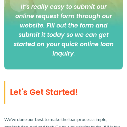
It’s really easy to submit our
online
request form
through our
website. Fill out the form and
submit it today so we can get
started on your quick online loan
inquiry
.
Let's Get Started!
We’ve done our best to make the loan process simple,
straight-forward and fast. Go to our website today, fill in the