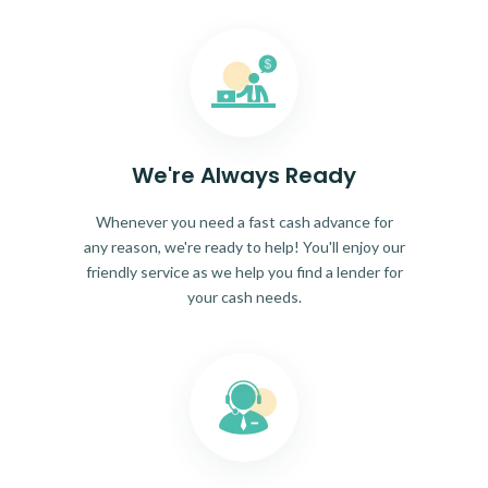
We're Always Ready
Whenever you need a fast cash advance for
any reason, we're ready to help! You'll enjoy our
friendly service as we help you find a lender for
your cash needs.