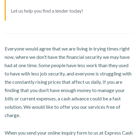
Let us help you find a lender today!
Everyone would agree that we are living in trying times right
now, where we don’t have the financial security we may have
had at one time. Some people have less work than they used
to have with less job security, and everyone is struggling with
the constantly rising prices that affect us daily. If you are
finding that you don’t have enough money to manage your
bills or current expenses, a cash advance could be a fast
solution. We would like to offer you our services free of
charge.
When you send your online inquiry form to us at Express Cash