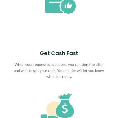
Get Cash Fast
When your request is accepted, you can sign the offer
and wait to get your cash. Your lender will let you know
when it's ready.