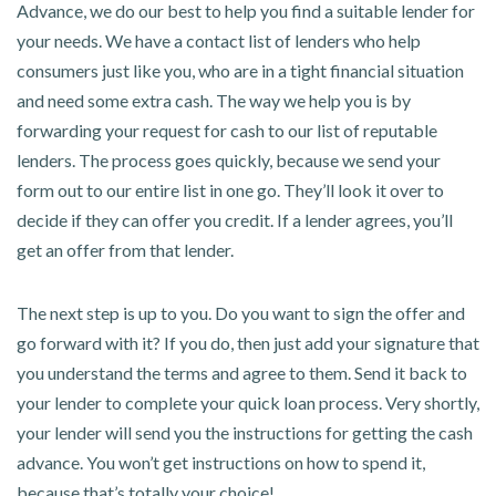
Advance, we do our best to help you find a suitable lender for
your needs. We have a contact list of lenders who help
consumers just like you, who are in a tight financial situation
and need some extra cash. The way we help you is by
forwarding your request for cash to our list of reputable
lenders. The process goes quickly, because we send your
form out to our entire list in one go. They’ll look it over to
decide if they can offer you credit. If a lender agrees, you’ll
get an offer from that lender.
The next step is up to you. Do you want to sign the offer and
go forward with it? If you do, then just add your signature that
you understand the terms and agree to them. Send it back to
your lender to complete your quick loan process. Very shortly,
your lender will send you the instructions for getting the cash
advance. You won’t get instructions on how to spend it,
because that’s totally your choice!