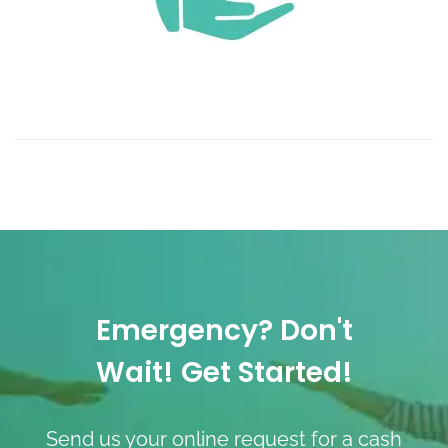
Emergency? Don't
Wait! Get Started!
Send us your online request for a cash