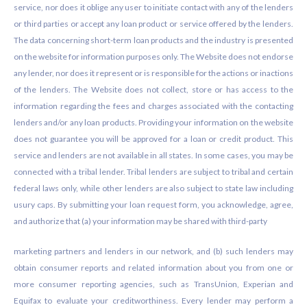
service, nor does it oblige any user to initiate contact with any of the lenders
or third parties or accept any loan product or service offered by the lenders.
The data concerning short-term loan products and the industry is presented
on the website for information purposes only. The Website does not endorse
any lender, nor does it represent or is responsible for the actions or inactions
of the lenders. The Website does not collect, store or has access to the
information regarding the fees and charges associated with the contacting
lenders and/or any loan products. Providing your information on the website
does not guarantee you will be approved for a loan or credit product. This
service and lenders are not available in all states. In some cases, you may be
connected with a tribal lender. Tribal lenders are subject to tribal and certain
federal laws only, while other lenders are also subject to state law including
usury caps. By submitting your loan request form, you acknowledge, agree,
and authorize that (a) your information may be shared with third-party
marketing partners and lenders in our network, and (b) such lenders may
obtain consumer reports and related information about you from one or
more consumer reporting agencies, such as TransUnion, Experian and
Equifax to evaluate your creditworthiness. Every lender may perform a