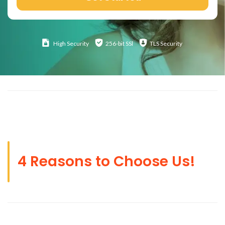
High
Security
256-bit SSl
TLS Security
4 Reasons to Choose Us!