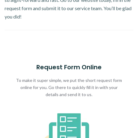
request form and submit it to our service team. You’ll be glad
you did!
Request Form Online
To make it super simple, we put the short request form
online for you. Go there to quickly fill it in with your
details and send it to us.