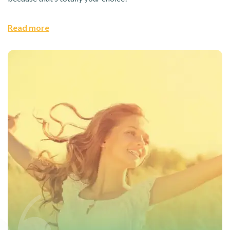
Read more