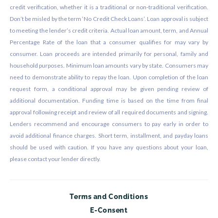
credit verification, whether it is a traditional or non-traditional verification.
Don’t be misled by the term ‘No Credit Check Loans’. Loan approval is subject
to meeting the lender’s credit criteria. Actual loan amount, term, and Annual
Percentage Rate of the loan that a consumer qualifies for may vary by
consumer. Loan proceeds are intended primarily for personal, family and
household purposes. Minimum loan amounts vary by state. Consumers may
need to demonstrate ability to repay the loan. Upon completion of the loan
request form, a conditional approval may be given pending review of
additional documentation. Funding time is based on the time from final
approval following receipt and review of all required documents and signing.
Lenders recommend and encourage consumers to pay early in order to
avoid additional finance charges. Short term, installment, and payday loans
should be used with caution. If you have any questions about your loan,
please contact your lender directly.
Terms and Conditions
E-Consent