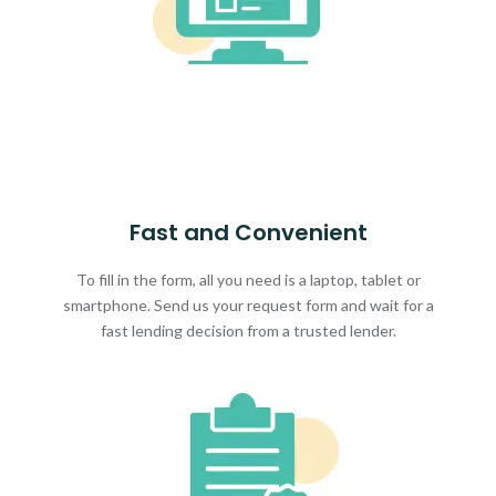
Fast and Convenient
To fill in the form, all you need is a laptop, tablet or
smartphone. Send us your request form and wait for a
fast lending decision from a trusted lender.