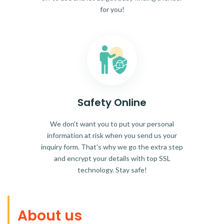
for you!
Safety Online
We don't want you to put your personal
information at risk when you send us your
inquiry form. That's why we go the extra step
and encrypt your details with top SSL
technology. Stay safe!
About us