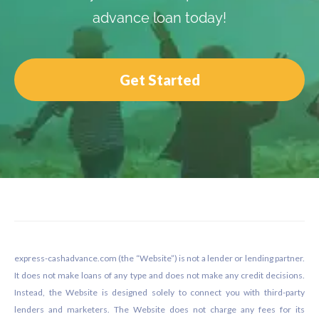
advance loan today!
Get Started
Footer
express-cashadvance.com (the “Website”) is not a lender or lending partner.
It does not make loans of any type and does not make any credit decisions.
Instead, the Website is designed solely to connect you with third-party
lenders and marketers. The Website does not charge any fees for its