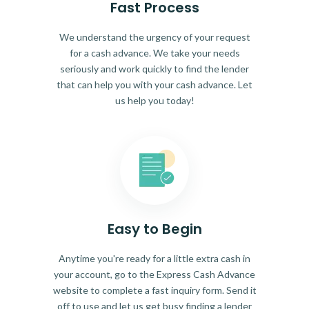
Fast Process
We understand the urgency of your request
for a cash advance. We take your needs
seriously and work quickly to find the lender
that can help you with your cash advance. Let
us help you today!
Easy to Begin
Anytime you're ready for a little extra cash in
your account, go to the Express Cash Advance
website to complete a fast inquiry form. Send it
off to use and let us get busy finding a lender