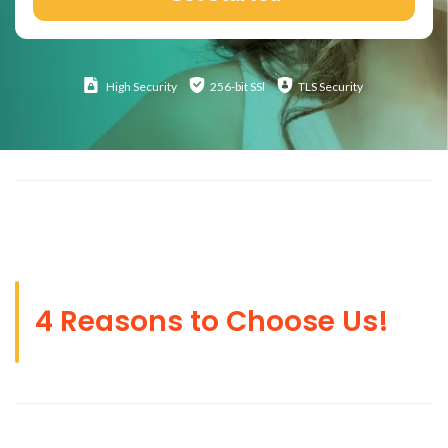
High
Security
256-bit SSl
TLS Security
4 Reasons to Choose Us!