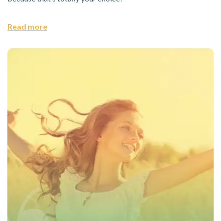
Read more