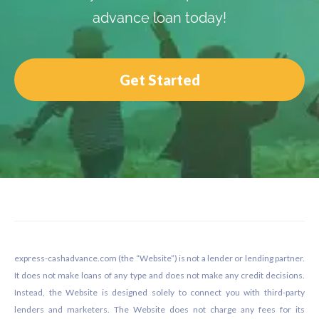
advance loan today!
Get Started
Footer
express-cashadvance.com (the “Website”) is not a lender or lending partner.
It does not make loans of any type and does not make any credit decisions.
Instead, the Website is designed solely to connect you with third-party
lenders and marketers. The Website does not charge any fees for its