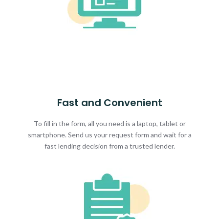
Fast and Convenient
To fill in the form, all you need is a laptop, tablet or
smartphone. Send us your request form and wait for a
fast lending decision from a trusted lender.