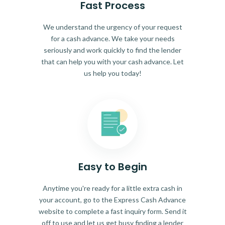
Fast Process
We understand the urgency of your request
for a cash advance. We take your needs
seriously and work quickly to find the lender
that can help you with your cash advance. Let
us help you today!
Easy to Begin
Anytime you're ready for a little extra cash in
your account, go to the Express Cash Advance
website to complete a fast inquiry form. Send it
off to use and let us get busy finding a lender