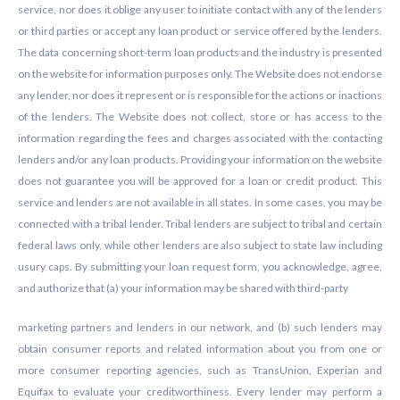
service, nor does it oblige any user to initiate contact with any of the lenders
or third parties or accept any loan product or service offered by the lenders.
The data concerning short-term loan products and the industry is presented
on the website for information purposes only. The Website does not endorse
any lender, nor does it represent or is responsible for the actions or inactions
of the lenders. The Website does not collect, store or has access to the
information regarding the fees and charges associated with the contacting
lenders and/or any loan products. Providing your information on the website
does not guarantee you will be approved for a loan or credit product. This
service and lenders are not available in all states. In some cases, you may be
connected with a tribal lender. Tribal lenders are subject to tribal and certain
federal laws only, while other lenders are also subject to state law including
usury caps. By submitting your loan request form, you acknowledge, agree,
and authorize that (a) your information may be shared with third-party
marketing partners and lenders in our network, and (b) such lenders may
obtain consumer reports and related information about you from one or
more consumer reporting agencies, such as TransUnion, Experian and
Equifax to evaluate your creditworthiness. Every lender may perform a