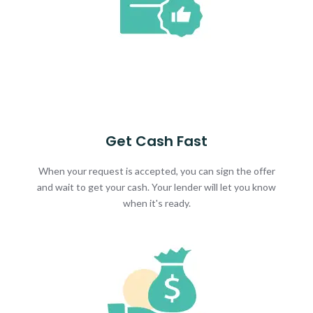
Get Cash Fast
When your request is accepted, you can sign the offer
and wait to get your cash. Your lender will let you know
when it's ready.