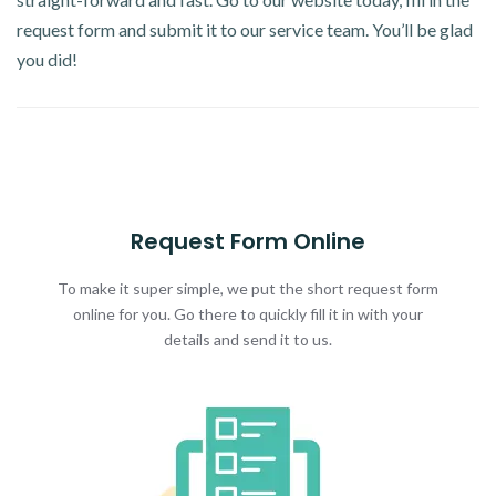
request form and submit it to our service team. You’ll be glad
you did!
Request Form Online
To make it super simple, we put the short request form
online for you. Go there to quickly fill it in with your
details and send it to us.