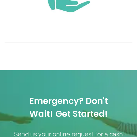
Emergency? Don't
Wait! Get Started!
Send us your online request for a cash