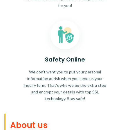
for you!
Safety Online
We don't want you to put your personal
information at risk when you send us your
inquiry form. That's why we go the extra step
and encrypt your details with top SSL
technology. Stay safe!
About us