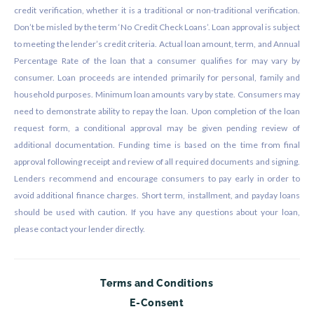
credit verification, whether it is a traditional or non-traditional verification.
Don’t be misled by the term ‘No Credit Check Loans’. Loan approval is subject
to meeting the lender’s credit criteria. Actual loan amount, term, and Annual
Percentage Rate of the loan that a consumer qualifies for may vary by
consumer. Loan proceeds are intended primarily for personal, family and
household purposes. Minimum loan amounts vary by state. Consumers may
need to demonstrate ability to repay the loan. Upon completion of the loan
request form, a conditional approval may be given pending review of
additional documentation. Funding time is based on the time from final
approval following receipt and review of all required documents and signing.
Lenders recommend and encourage consumers to pay early in order to
avoid additional finance charges. Short term, installment, and payday loans
should be used with caution. If you have any questions about your loan,
please contact your lender directly.
Terms and Conditions
E-Consent