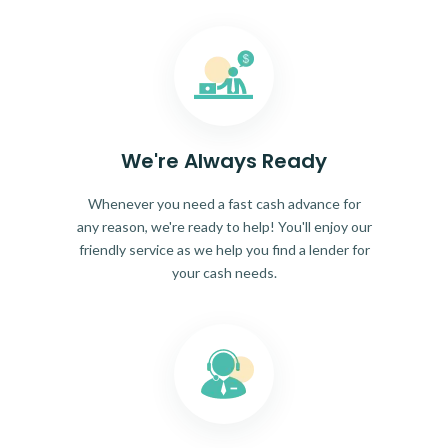
We're Always Ready
Whenever you need a fast cash advance for
any reason, we're ready to help! You'll enjoy our
friendly service as we help you find a lender for
your cash needs.