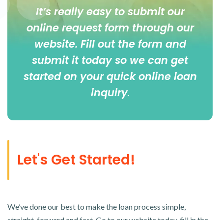
It’s really easy to submit our
online
request form
through our
website. Fill out the form and
submit it today so we can get
started on your quick online loan
inquiry
.
Let's Get Started!
We’ve done our best to make the loan process simple,
straight-forward and fast. Go to our website today, fill in the