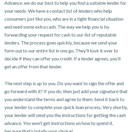
Advance, we do our best to help you find a suitable lender for
your needs. We have a contact list of lenders who help
consumers just like you, who are in a tight financial situation
and need some extra cash. The way we help you is by
forwarding your request for cash to our list of reputable
lenders. The process goes quickly, because we send your
form out to our entire list in one go. They’ll look it over to
decide if they can offer you credit. If a lender agrees, you’ll
get an offer from that lender.
The next step is up to you. Do you want to sign the offer and
go forward with it? If you do, then just add your signature that
you understand the terms and agree to them. Send it back to
your lender to complete your quick loan process. Very shortly,
your lender will send you the instructions for getting the cash
advance. You won’t get instructions on how to spend it,
because that’s totally your choice!