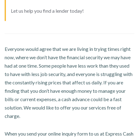
Let us help you find a lender today!
Everyone would agree that we are living in trying times right
now, where we don’t have the financial security we may have
had at one time. Some people have less work than they used
to have with less job security, and everyone is struggling with
the constantly rising prices that affect us daily. If you are
finding that you don’t have enough money to manage your
bills or current expenses, a cash advance could be a fast
solution. We would like to offer you our services free of
charge.
When you send your online inquiry form to us at Express Cash