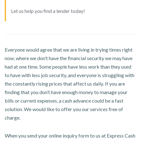
Let us help you find a lender today!
Everyone would agree that we are living in trying times right
now, where we don’t have the financial security we may have
had at one time. Some people have less work than they used
to have with less job security, and everyone is struggling with
the constantly rising prices that affect us daily. If you are
finding that you don’t have enough money to manage your
bills or current expenses, a cash advance could be a fast
solution. We would like to offer you our services free of
charge.
When you send your online inquiry form to us at Express Cash