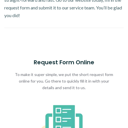
request form and submit it to our service team. You’ll be glad
you did!
Request Form Online
To make it super simple, we put the short request form
online for you. Go there to quickly fill it in with your
details and send it to us.