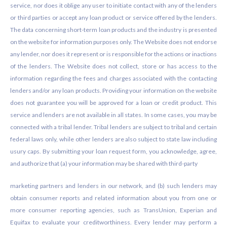
service, nor does it oblige any user to initiate contact with any of the lenders
or third parties or accept any loan product or service offered by the lenders.
The data concerning short-term loan products and the industry is presented
on the website for information purposes only. The Website does not endorse
any lender, nor does it represent or is responsible for the actions or inactions
of the lenders. The Website does not collect, store or has access to the
information regarding the fees and charges associated with the contacting
lenders and/or any loan products. Providing your information on the website
does not guarantee you will be approved for a loan or credit product. This
service and lenders are not available in all states. In some cases, you may be
connected with a tribal lender. Tribal lenders are subject to tribal and certain
federal laws only, while other lenders are also subject to state law including
usury caps. By submitting your loan request form, you acknowledge, agree,
and authorize that (a) your information may be shared with third-party
marketing partners and lenders in our network, and (b) such lenders may
obtain consumer reports and related information about you from one or
more consumer reporting agencies, such as TransUnion, Experian and
Equifax to evaluate your creditworthiness. Every lender may perform a