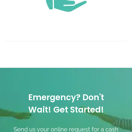
Emergency? Don't
Wait! Get Started!
Send us your online request for a cash