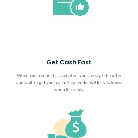
Get Cash Fast
When your request is accepted, you can sign the offer
and wait to get your cash. Your lender will let you know
when it's ready.