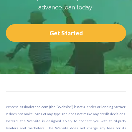
advance loan today!
Get Started
Footer
express-cashadvance.com (the “Website”) is not a lender or lending partner.
It does not make loans of any type and does not make any credit decisions.
Instead, the Website is designed solely to connect you with third-party
lenders and marketers. The Website does not charge any fees for its