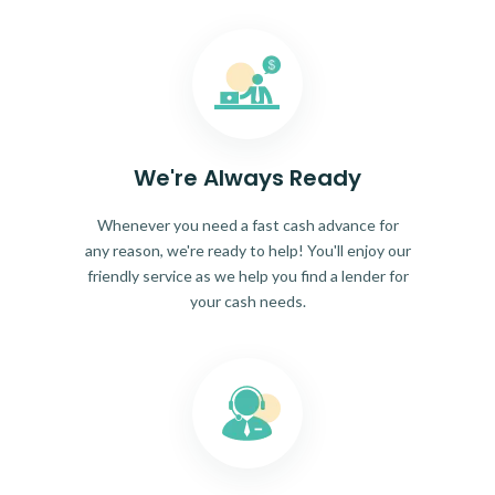
We're Always Ready
Whenever you need a fast cash advance for
any reason, we're ready to help! You'll enjoy our
friendly service as we help you find a lender for
your cash needs.