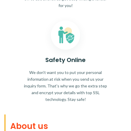
for you!
Safety Online
We don't want you to put your personal
information at risk when you send us your
inquiry form. That's why we go the extra step
and encrypt your details with top SSL
technology. Stay safe!
About us