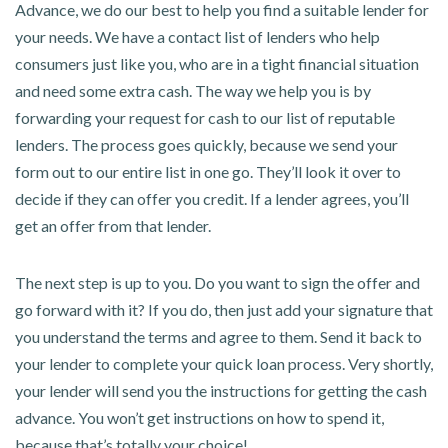
Advance, we do our best to help you find a suitable lender for
your needs. We have a contact list of lenders who help
consumers just like you, who are in a tight financial situation
and need some extra cash. The way we help you is by
forwarding your request for cash to our list of reputable
lenders. The process goes quickly, because we send your
form out to our entire list in one go. They’ll look it over to
decide if they can offer you credit. If a lender agrees, you’ll
get an offer from that lender.
The next step is up to you. Do you want to sign the offer and
go forward with it? If you do, then just add your signature that
you understand the terms and agree to them. Send it back to
your lender to complete your quick loan process. Very shortly,
your lender will send you the instructions for getting the cash
advance. You won’t get instructions on how to spend it,
because that’s totally your choice!