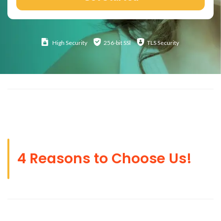
High
Security
256-bit SSl
TLS Security
4 Reasons to Choose Us!