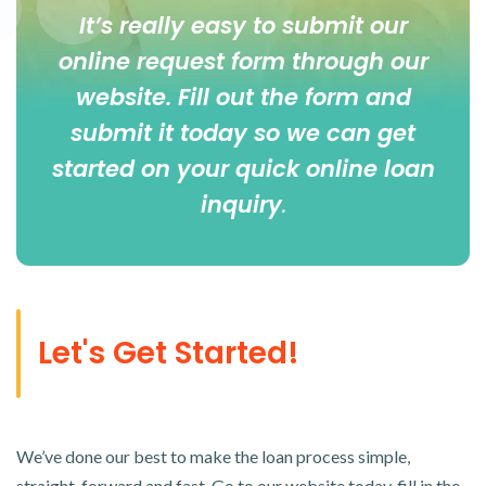
It’s really easy to submit our
online
request form
through our
website. Fill out the form and
submit it today so we can get
started on your quick online loan
inquiry
.
Let's Get Started!
We’ve done our best to make the loan process simple,
straight-forward and fast. Go to our website today, fill in the