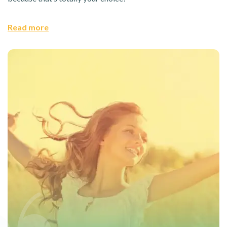
Read more