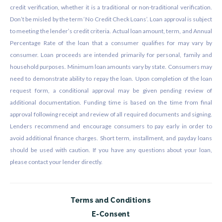
credit verification, whether it is a traditional or non-traditional verification.
Don’t be misled by the term ‘No Credit Check Loans’. Loan approval is subject
to meeting the lender’s credit criteria. Actual loan amount, term, and Annual
Percentage Rate of the loan that a consumer qualifies for may vary by
consumer. Loan proceeds are intended primarily for personal, family and
household purposes. Minimum loan amounts vary by state. Consumers may
need to demonstrate ability to repay the loan. Upon completion of the loan
request form, a conditional approval may be given pending review of
additional documentation. Funding time is based on the time from final
approval following receipt and review of all required documents and signing.
Lenders recommend and encourage consumers to pay early in order to
avoid additional finance charges. Short term, installment, and payday loans
should be used with caution. If you have any questions about your loan,
please contact your lender directly.
Terms and Conditions
E-Consent