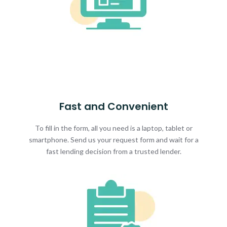
Fast and Convenient
To fill in the form, all you need is a laptop, tablet or
smartphone. Send us your request form and wait for a
fast lending decision from a trusted lender.