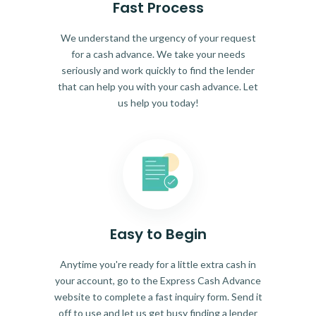
Fast Process
We understand the urgency of your request
for a cash advance. We take your needs
seriously and work quickly to find the lender
that can help you with your cash advance. Let
us help you today!
Easy to Begin
Anytime you're ready for a little extra cash in
your account, go to the Express Cash Advance
website to complete a fast inquiry form. Send it
off to use and let us get busy finding a lender