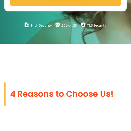
High
Security
256-bit SSl
TLS Security
4 Reasons to Choose Us!