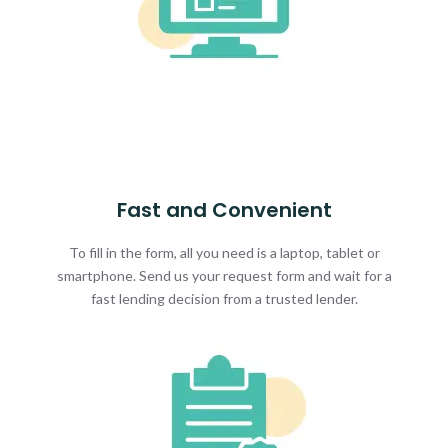
Fast and Convenient
To fill in the form, all you need is a laptop, tablet or
smartphone. Send us your request form and wait for a
fast lending decision from a trusted lender.