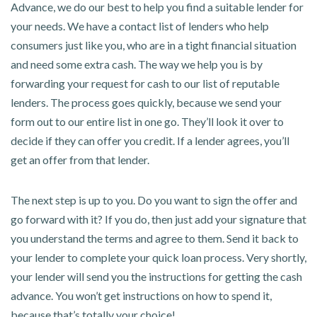
Advance, we do our best to help you find a suitable lender for
your needs. We have a contact list of lenders who help
consumers just like you, who are in a tight financial situation
and need some extra cash. The way we help you is by
forwarding your request for cash to our list of reputable
lenders. The process goes quickly, because we send your
form out to our entire list in one go. They’ll look it over to
decide if they can offer you credit. If a lender agrees, you’ll
get an offer from that lender.
The next step is up to you. Do you want to sign the offer and
go forward with it? If you do, then just add your signature that
you understand the terms and agree to them. Send it back to
your lender to complete your quick loan process. Very shortly,
your lender will send you the instructions for getting the cash
advance. You won’t get instructions on how to spend it,
because that’s totally your choice!