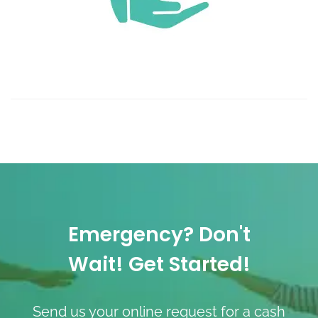
Emergency? Don't
Wait! Get Started!
Send us your online request for a cash