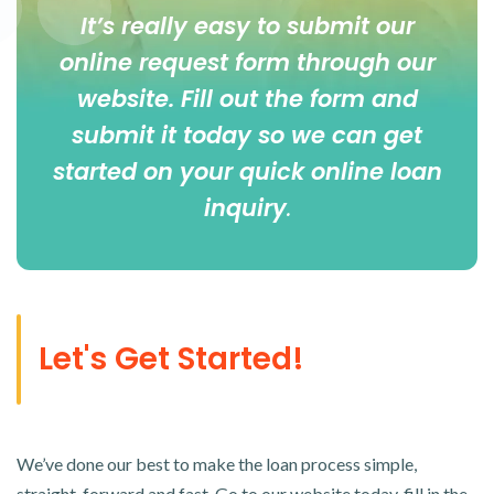
It’s really easy to submit our
online
request form
through our
website. Fill out the form and
submit it today so we can get
started on your quick online loan
inquiry
.
Let's Get Started!
We’ve done our best to make the loan process simple,
straight-forward and fast. Go to our website today, fill in the