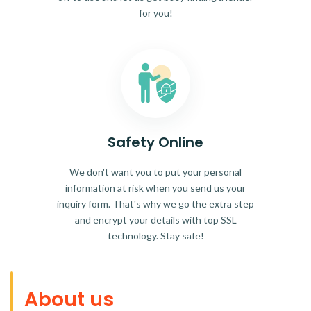
for you!
Safety Online
We don't want you to put your personal
information at risk when you send us your
inquiry form. That's why we go the extra step
and encrypt your details with top SSL
technology. Stay safe!
About us