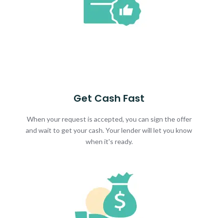
Get Cash Fast
When your request is accepted, you can sign the offer
and wait to get your cash. Your lender will let you know
when it's ready.