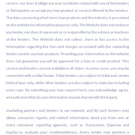
service, nor does it oblige any user to initiate contact with any of the lenders
or third parties or accept any loan product or service offered by the lenders.
The data concerning short-term loan products and the industry is presented
on the website for information purposes only. The Website does not endorse
any lender, nor does it represent or is responsible for the actions or inactions
of the lenders. The Website does not collect, store or has access to the
information regarding the fees and charges associated with the contacting
lenders and/or any loan products. Providing your information on the website
does not guarantee you will be approved for a loan or credit product. This
service and lenders are not available in all states. In some cases, you may be
connected with a tribal lender. Tribal lenders are subject to tribal and certain
federal laws only, while other lenders are also subject to state law including
usury caps. By submitting your loan request form, you acknowledge, agree,
and authorize that (a) your information may be shared with third-party
marketing partners and lenders in our network, and (b) such lenders may
obtain consumer reports and related information about you from one or
more consumer reporting agencies, such as TransUnion, Experian and
Equifax to evaluate your creditworthiness. Every lender may perform a