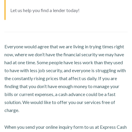
Let us help you find a lender today!
Everyone would agree that we are living in trying times right
now, where we don’t have the financial security we may have
had at one time. Some people have less work than they used
to have with less job security, and everyone is struggling with
the constantly rising prices that affect us daily. If you are
finding that you don’t have enough money to manage your
bills or current expenses, a cash advance could be a fast
solution. We would like to offer you our services free of
charge.
When you send your online inquiry form to us at Express Cash