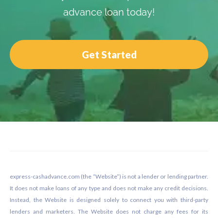
advance loan today!
Get Started
Footer
express-cashadvance.com (the “Website”) is not a lender or lending partner.
It does not make loans of any type and does not make any credit decisions.
Instead, the Website is designed solely to connect you with third-party
lenders and marketers. The Website does not charge any fees for its