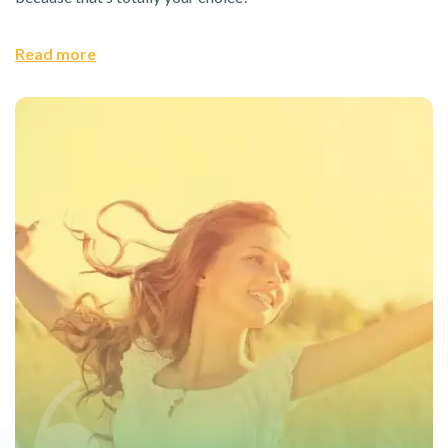
Read more