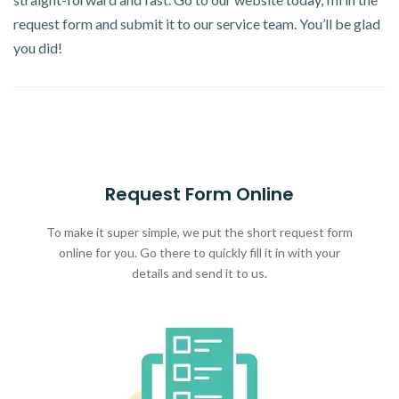
request form and submit it to our service team. You’ll be glad
you did!
Request Form Online
To make it super simple, we put the short request form
online for you. Go there to quickly fill it in with your
details and send it to us.