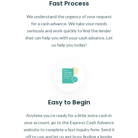
Fast Process
We understand the urgency of your request
for a cash advance. We take your needs
seriously and work quickly to find the lender
that can help you with your cash advance. Let
us help you today!
Easy to Begin
Anytime you're ready for a little extra cash in
your account, go to the Express Cash Advance
website to complete a fast inquiry form. Send it
off to use and let us get busy finding a lender