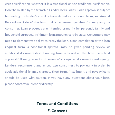
credit verification, whether it is a traditional or non-traditional verification.
Don’t be misled by the term ‘No Credit Check Loans’. Loan approval is subject
to meeting the lender’s credit criteria. Actual loan amount, term, and Annual
Percentage Rate of the loan that a consumer qualifies for may vary by
consumer. Loan proceeds are intended primarily for personal, family and
household purposes. Minimum loan amounts vary by state. Consumers may
need to demonstrate ability to repay the loan. Upon completion of the loan
request form, a conditional approval may be given pending review of
additional documentation. Funding time is based on the time from final
approval following receipt and review of all required documents and signing.
Lenders recommend and encourage consumers to pay early in order to
avoid additional finance charges. Short term, installment, and payday loans
should be used with caution. If you have any questions about your loan,
please contact your lender directly.
Terms and Conditions
E-Consent