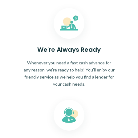
We're Always Ready
Whenever you need a fast cash advance for
any reason, we're ready to help! You'll enjoy our
friendly service as we help you find a lender for
your cash needs.