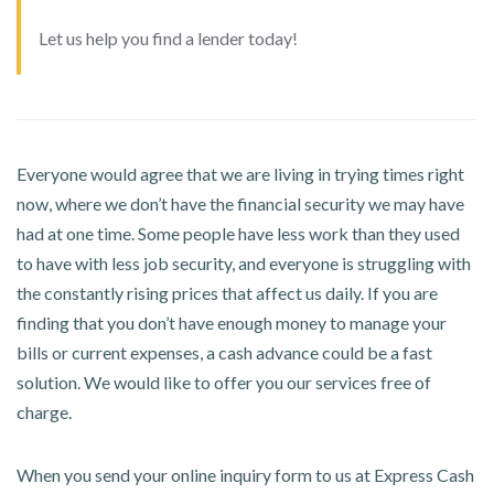
Let us help you find a lender today!
Everyone would agree that we are living in trying times right
now, where we don’t have the financial security we may have
had at one time. Some people have less work than they used
to have with less job security, and everyone is struggling with
the constantly rising prices that affect us daily. If you are
finding that you don’t have enough money to manage your
bills or current expenses, a cash advance could be a fast
solution. We would like to offer you our services free of
charge.
When you send your online inquiry form to us at Express Cash