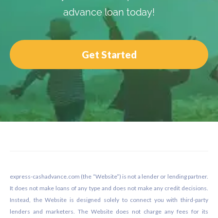
advance loan today!
Get Started
Footer
express-cashadvance.com (the “Website”) is not a lender or lending partner.
It does not make loans of any type and does not make any credit decisions.
Instead, the Website is designed solely to connect you with third-party
lenders and marketers. The Website does not charge any fees for its