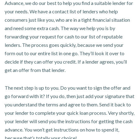
Advance, we do our best to help you find a suitable lender for
your needs. We have a contact list of lenders who help
consumers just like you, who are in a tight financial situation
and need some extra cash. The way we help you is by
forwarding your request for cash to our list of reputable
lenders. The process goes quickly, because we send your
form out to our entire list in one go. They’ll look it over to
decide if they can offer you credit. If a lender agrees, you’ll
get an offer from that lender.
The next step is up to you. Do you want to sign the offer and
go forward with it? If you do, then just add your signature that
you understand the terms and agree to them. Send it back to
your lender to complete your quick loan process. Very shortly,
your lender will send you the instructions for getting the cash
advance. You won’t get instructions on how to spend it,
because that’s totally your choice!