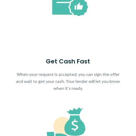
Get Cash Fast
When your request is accepted, you can sign the offer
and wait to get your cash. Your lender will let you know
when it's ready.