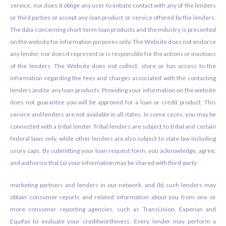
service, nor does it oblige any user to initiate contact with any of the lenders
or third parties or accept any loan product or service offered by the lenders.
The data concerning short-term loan products and the industry is presented
on the website for information purposes only. The Website does not endorse
any lender, nor does it represent or is responsible for the actions or inactions
of the lenders. The Website does not collect, store or has access to the
information regarding the fees and charges associated with the contacting
lenders and/or any loan products. Providing your information on the website
does not guarantee you will be approved for a loan or credit product. This
service and lenders are not available in all states. In some cases, you may be
connected with a tribal lender. Tribal lenders are subject to tribal and certain
federal laws only, while other lenders are also subject to state law including
usury caps. By submitting your loan request form, you acknowledge, agree,
and authorize that (a) your information may be shared with third-party
marketing partners and lenders in our network, and (b) such lenders may
obtain consumer reports and related information about you from one or
more consumer reporting agencies, such as TransUnion, Experian and
Equifax to evaluate your creditworthiness. Every lender may perform a