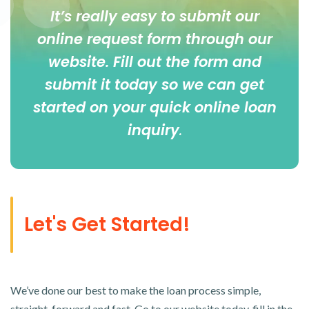
It’s really easy to submit our
online
request form
through our
website. Fill out the form and
submit it today so we can get
started on your quick online loan
inquiry
.
Let's Get Started!
We’ve done our best to make the loan process simple,
straight-forward and fast. Go to our website today, fill in the