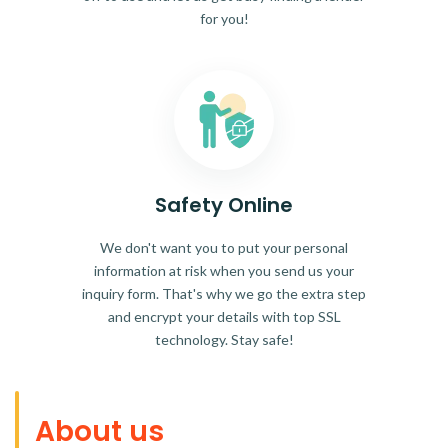
for you!
Safety Online
We don't want you to put your personal
information at risk when you send us your
inquiry form. That's why we go the extra step
and encrypt your details with top SSL
technology. Stay safe!
About us