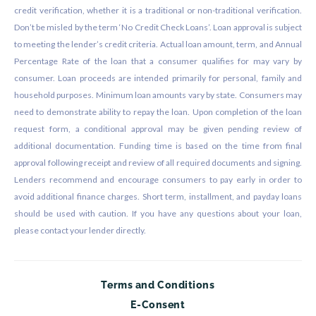
credit verification, whether it is a traditional or non-traditional verification.
Don’t be misled by the term ‘No Credit Check Loans’. Loan approval is subject
to meeting the lender’s credit criteria. Actual loan amount, term, and Annual
Percentage Rate of the loan that a consumer qualifies for may vary by
consumer. Loan proceeds are intended primarily for personal, family and
household purposes. Minimum loan amounts vary by state. Consumers may
need to demonstrate ability to repay the loan. Upon completion of the loan
request form, a conditional approval may be given pending review of
additional documentation. Funding time is based on the time from final
approval following receipt and review of all required documents and signing.
Lenders recommend and encourage consumers to pay early in order to
avoid additional finance charges. Short term, installment, and payday loans
should be used with caution. If you have any questions about your loan,
please contact your lender directly.
Terms and Conditions
E-Consent