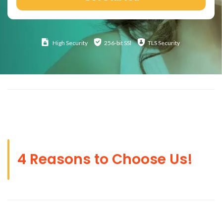
High
Security
256-bit SSl
TLS Security
4 Reasons to Choose Us!