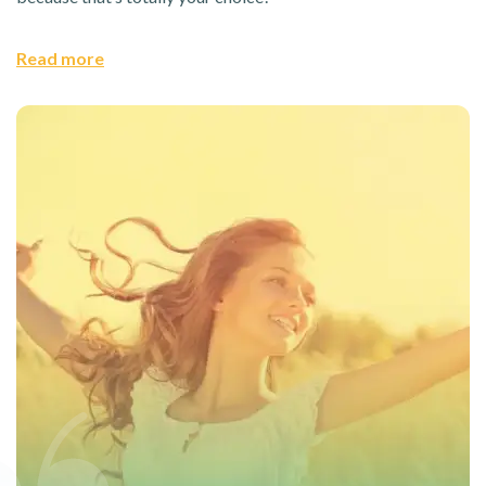
Read more