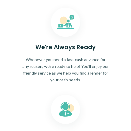
We're Always Ready
Whenever you need a fast cash advance for
any reason, we're ready to help! You'll enjoy our
friendly service as we help you find a lender for
your cash needs.