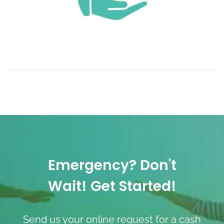
Emergency? Don't
Wait! Get Started!
Send us your online request for a cash