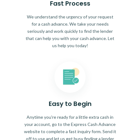
Fast Process
We understand the urgency of your request
for a cash advance. We take your needs
seriously and work quickly to find the lender
that can help you with your cash advance. Let
us help you today!
Easy to Begin
Anytime you're ready for a little extra cash in
your account, go to the Express Cash Advance
website to complete a fast inquiry form. Send it
off to use and let us get busy finding a lender