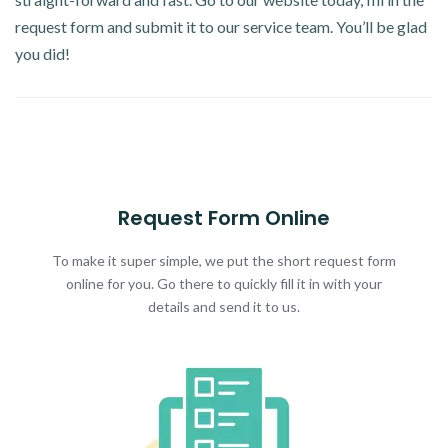
request form and submit it to our service team. You’ll be glad
you did!
Request Form Online
To make it super simple, we put the short request form
online for you. Go there to quickly fill it in with your
details and send it to us.