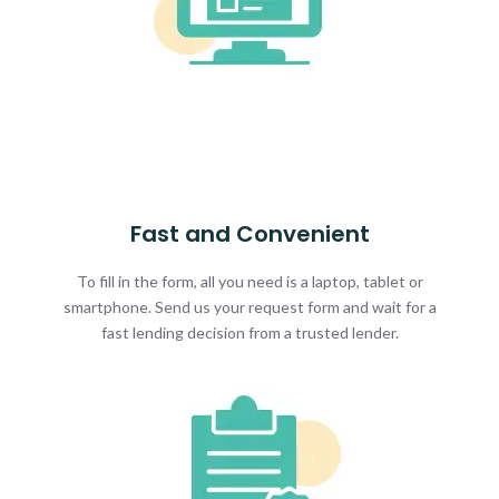
Fast and Convenient
To fill in the form, all you need is a laptop, tablet or
smartphone. Send us your request form and wait for a
fast lending decision from a trusted lender.