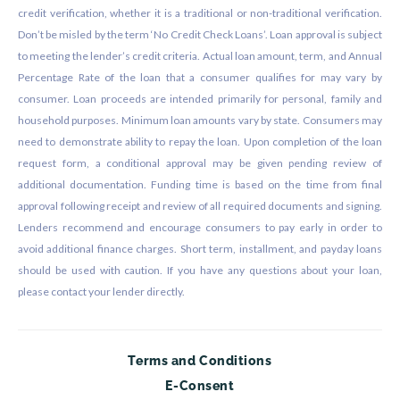
credit verification, whether it is a traditional or non-traditional verification.
Don’t be misled by the term ‘No Credit Check Loans’. Loan approval is subject
to meeting the lender’s credit criteria. Actual loan amount, term, and Annual
Percentage Rate of the loan that a consumer qualifies for may vary by
consumer. Loan proceeds are intended primarily for personal, family and
household purposes. Minimum loan amounts vary by state. Consumers may
need to demonstrate ability to repay the loan. Upon completion of the loan
request form, a conditional approval may be given pending review of
additional documentation. Funding time is based on the time from final
approval following receipt and review of all required documents and signing.
Lenders recommend and encourage consumers to pay early in order to
avoid additional finance charges. Short term, installment, and payday loans
should be used with caution. If you have any questions about your loan,
please contact your lender directly.
Terms and Conditions
E-Consent