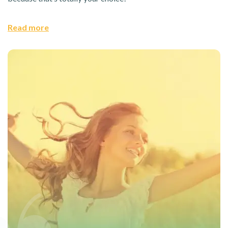
Read more