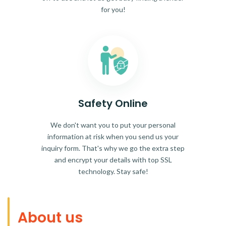
for you!
Safety Online
We don't want you to put your personal
information at risk when you send us your
inquiry form. That's why we go the extra step
and encrypt your details with top SSL
technology. Stay safe!
About us