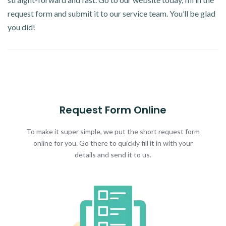
request form and submit it to our service team. You’ll be glad
you did!
Request Form Online
To make it super simple, we put the short request form
online for you. Go there to quickly fill it in with your
details and send it to us.