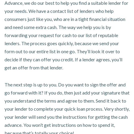
Advance, we do our best to help you find a suitable lender for
your needs. We have a contact list of lenders who help
consumers just like you, who are in a tight financial situation
and need some extra cash. The way we help you is by
forwarding your request for cash to our list of reputable
lenders. The process goes quickly, because we send your
form out to our entire list in one go. They’ll look it over to
decide if they can offer you credit. If a lender agrees, you’ll
get an offer from that lender.
The next step is up to you. Do you want to sign the offer and
go forward with it? If you do, then just add your signature that
you understand the terms and agree to them. Send it back to
your lender to complete your quick loan process. Very shortly,
your lender will send you the instructions for getting the cash
advance. You won’t get instructions on how to spend it,
because that’s totally your choice!