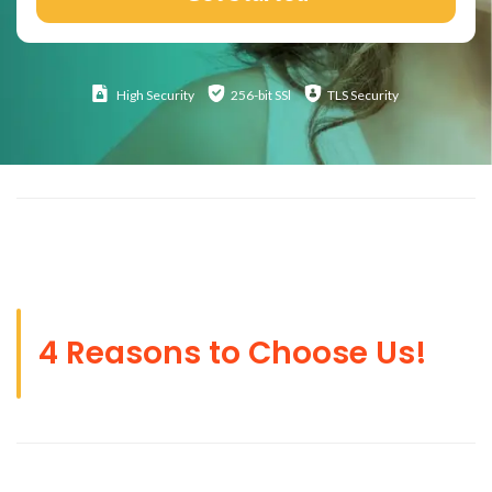
High
Security
256-bit SSl
TLS Security
4 Reasons to Choose Us!