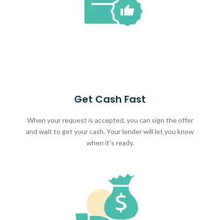
Get Cash Fast
When your request is accepted, you can sign the offer
and wait to get your cash. Your lender will let you know
when it's ready.