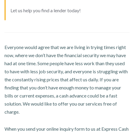
Let us help you find a lender today!
Everyone would agree that we are living in trying times right
now, where we don’t have the financial security we may have
had at one time. Some people have less work than they used
to have with less job security, and everyone is struggling with
the constantly rising prices that affect us daily. If you are
finding that you don’t have enough money to manage your
bills or current expenses, a cash advance could be a fast
solution. We would like to offer you our services free of
charge.
When you send your online inquiry form to us at Express Cash