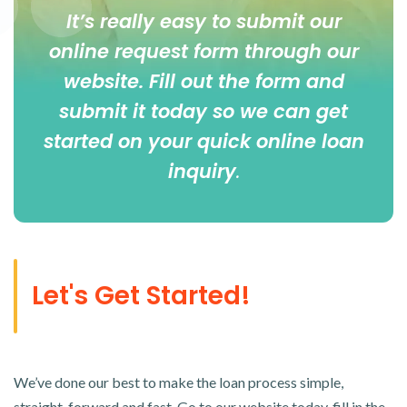
It’s really easy to submit our
online
request form
through our
website. Fill out the form and
submit it today so we can get
started on your quick online loan
inquiry
.
Let's Get Started!
We’ve done our best to make the loan process simple,
straight-forward and fast. Go to our website today, fill in the