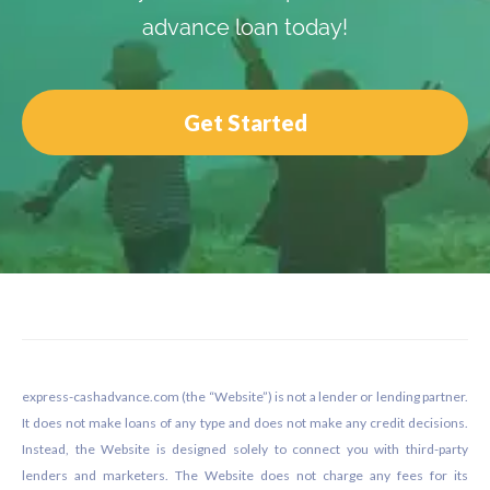
advance loan today!
Get Started
Footer
express-cashadvance.com (the “Website”) is not a lender or lending partner.
It does not make loans of any type and does not make any credit decisions.
Instead, the Website is designed solely to connect you with third-party
lenders and marketers. The Website does not charge any fees for its