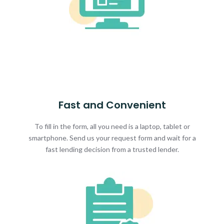
Fast and Convenient
To fill in the form, all you need is a laptop, tablet or
smartphone. Send us your request form and wait for a
fast lending decision from a trusted lender.