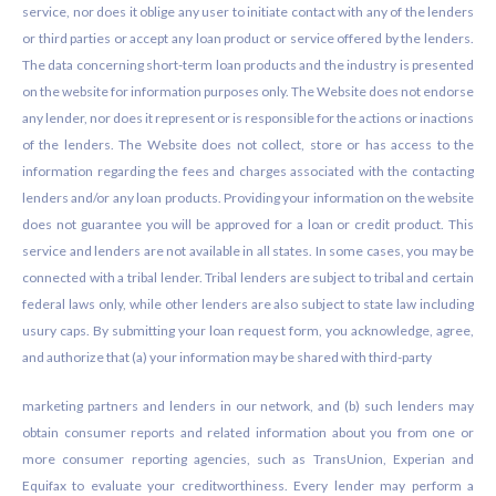
service, nor does it oblige any user to initiate contact with any of the lenders
or third parties or accept any loan product or service offered by the lenders.
The data concerning short-term loan products and the industry is presented
on the website for information purposes only. The Website does not endorse
any lender, nor does it represent or is responsible for the actions or inactions
of the lenders. The Website does not collect, store or has access to the
information regarding the fees and charges associated with the contacting
lenders and/or any loan products. Providing your information on the website
does not guarantee you will be approved for a loan or credit product. This
service and lenders are not available in all states. In some cases, you may be
connected with a tribal lender. Tribal lenders are subject to tribal and certain
federal laws only, while other lenders are also subject to state law including
usury caps. By submitting your loan request form, you acknowledge, agree,
and authorize that (a) your information may be shared with third-party
marketing partners and lenders in our network, and (b) such lenders may
obtain consumer reports and related information about you from one or
more consumer reporting agencies, such as TransUnion, Experian and
Equifax to evaluate your creditworthiness. Every lender may perform a