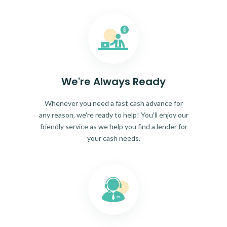
We're Always Ready
Whenever you need a fast cash advance for
any reason, we're ready to help! You'll enjoy our
friendly service as we help you find a lender for
your cash needs.