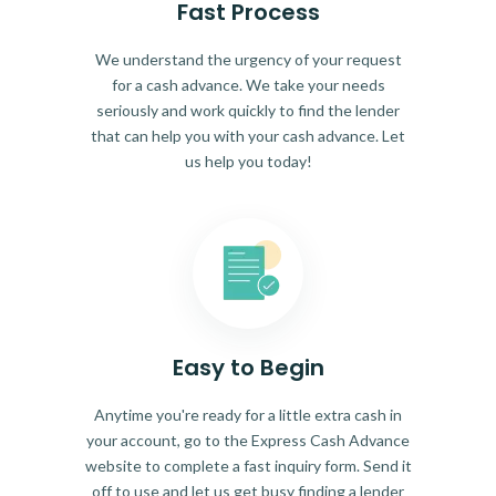
Fast Process
We understand the urgency of your request
for a cash advance. We take your needs
seriously and work quickly to find the lender
that can help you with your cash advance. Let
us help you today!
Easy to Begin
Anytime you're ready for a little extra cash in
your account, go to the Express Cash Advance
website to complete a fast inquiry form. Send it
off to use and let us get busy finding a lender