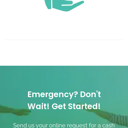
Emergency? Don't
Wait! Get Started!
Send us your online request for a cash