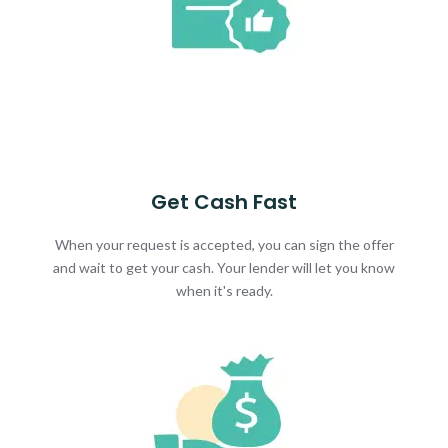
Get Cash Fast
When your request is accepted, you can sign the offer
and wait to get your cash. Your lender will let you know
when it's ready.