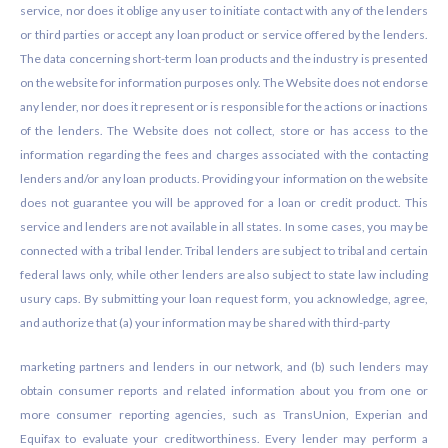
service, nor does it oblige any user to initiate contact with any of the lenders
or third parties or accept any loan product or service offered by the lenders.
The data concerning short-term loan products and the industry is presented
on the website for information purposes only. The Website does not endorse
any lender, nor does it represent or is responsible for the actions or inactions
of the lenders. The Website does not collect, store or has access to the
information regarding the fees and charges associated with the contacting
lenders and/or any loan products. Providing your information on the website
does not guarantee you will be approved for a loan or credit product. This
service and lenders are not available in all states. In some cases, you may be
connected with a tribal lender. Tribal lenders are subject to tribal and certain
federal laws only, while other lenders are also subject to state law including
usury caps. By submitting your loan request form, you acknowledge, agree,
and authorize that (a) your information may be shared with third-party
marketing partners and lenders in our network, and (b) such lenders may
obtain consumer reports and related information about you from one or
more consumer reporting agencies, such as TransUnion, Experian and
Equifax to evaluate your creditworthiness. Every lender may perform a