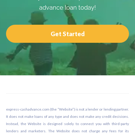
advance loan today!
Get Started
Footer
express-cashadvance.com (the “Website”) is not a lender or lending partner.
It does not make loans of any type and does not make any credit decisions.
Instead, the Website is designed solely to connect you with third-party
lenders and marketers. The Website does not charge any fees for its