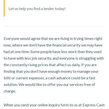
Let us help you find a lender today!
Everyone would agree that we are living in trying times right
now, where we don’t have the financial security we may have
had at one time. Some people have less work than they used
to have with less job security, and everyone is struggling with
the constantly rising prices that affect us daily. If you are
finding that you don’t have enough money to manage your
bills or current expenses, a cash advance could be a fast
solution. We would like to offer you our services free of
charge.
When you send your online inquiry form to us at Express Cash