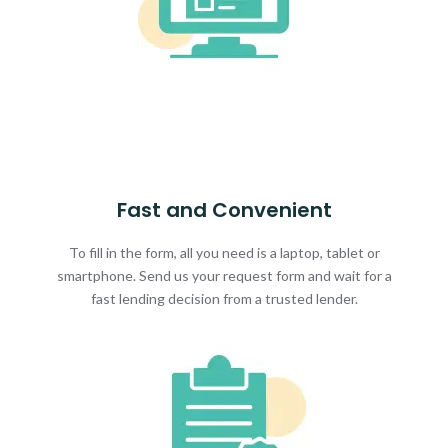
Fast and Convenient
To fill in the form, all you need is a laptop, tablet or
smartphone. Send us your request form and wait for a
fast lending decision from a trusted lender.