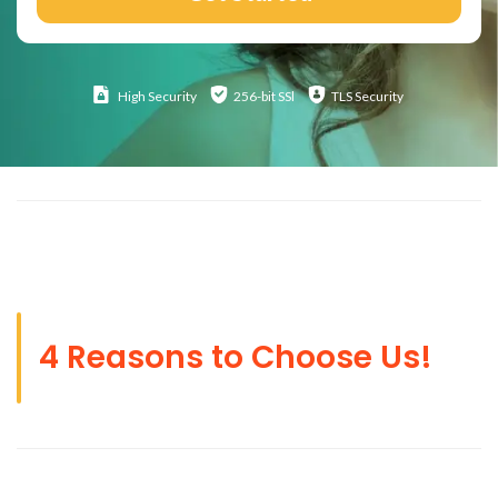
High
Security
256-bit SSl
TLS Security
4 Reasons to Choose Us!