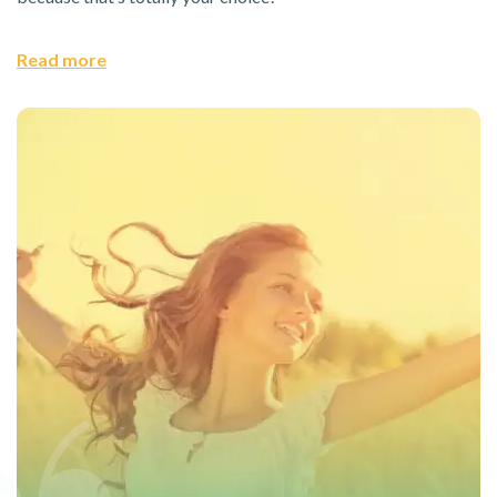
Read more