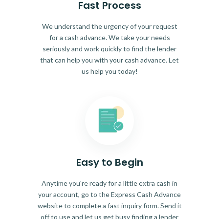
Fast Process
We understand the urgency of your request
for a cash advance. We take your needs
seriously and work quickly to find the lender
that can help you with your cash advance. Let
us help you today!
Easy to Begin
Anytime you're ready for a little extra cash in
your account, go to the Express Cash Advance
website to complete a fast inquiry form. Send it
off to use and let us get busy finding a lender