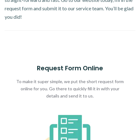
request form and submit it to our service team. You’ll be glad
you did!
Request Form Online
To make it super simple, we put the short request form
online for you. Go there to quickly fill it in with your
details and send it to us.