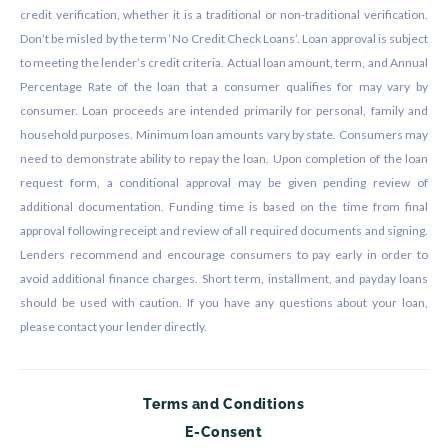
credit verification, whether it is a traditional or non-traditional verification.
Don’t be misled by the term ‘No Credit Check Loans’. Loan approval is subject
to meeting the lender’s credit criteria. Actual loan amount, term, and Annual
Percentage Rate of the loan that a consumer qualifies for may vary by
consumer. Loan proceeds are intended primarily for personal, family and
household purposes. Minimum loan amounts vary by state. Consumers may
need to demonstrate ability to repay the loan. Upon completion of the loan
request form, a conditional approval may be given pending review of
additional documentation. Funding time is based on the time from final
approval following receipt and review of all required documents and signing.
Lenders recommend and encourage consumers to pay early in order to
avoid additional finance charges. Short term, installment, and payday loans
should be used with caution. If you have any questions about your loan,
please contact your lender directly.
Terms and Conditions
E-Consent