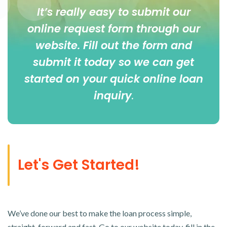
It’s really easy to submit our
online
request form
through our
website. Fill out the form and
submit it today so we can get
started on your quick online loan
inquiry
.
Let's Get Started!
We’ve done our best to make the loan process simple,
straight-forward and fast. Go to our website today, fill in the