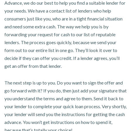
Advance, we do our best to help you find a suitable lender for
your needs. We have a contact list of lenders who help
consumers just like you, who are in a tight financial situation
and need some extra cash. The way we help you is by
forwarding your request for cash to our list of reputable
lenders. The process goes quickly, because we send your
form out to our entire list in one go. They’ll look it over to
decide if they can offer you credit. If a lender agrees, you’ll
get an offer from that lender.
The next step is up to you. Do you want to sign the offer and
go forward with it? If you do, then just add your signature that
you understand the terms and agree to them. Send it back to
your lender to complete your quick loan process. Very shortly,
your lender will send you the instructions for getting the cash
advance. You won’t get instructions on how to spend it,
because that’s totally your choice!