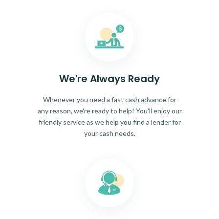
We're Always Ready
Whenever you need a fast cash advance for
any reason, we're ready to help! You'll enjoy our
friendly service as we help you find a lender for
your cash needs.