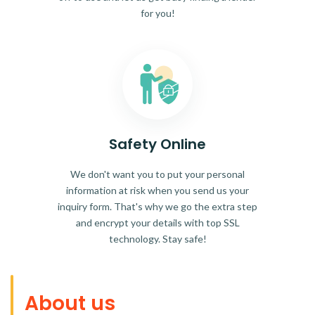
for you!
Safety Online
We don't want you to put your personal
information at risk when you send us your
inquiry form. That's why we go the extra step
and encrypt your details with top SSL
technology. Stay safe!
About us