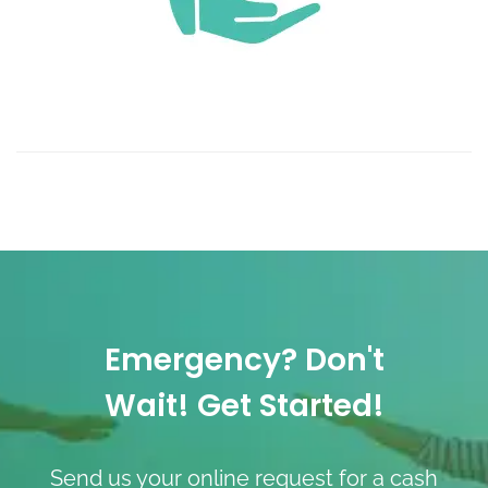
Emergency? Don't
Wait! Get Started!
Send us your online request for a cash