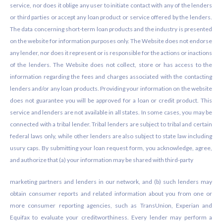
service, nor does it oblige any user to initiate contact with any of the lenders
or third parties or accept any loan product or service offered by the lenders.
The data concerning short-term loan products and the industry is presented
on the website for information purposes only. The Website does not endorse
any lender, nor does it represent or is responsible for the actions or inactions
of the lenders. The Website does not collect, store or has access to the
information regarding the fees and charges associated with the contacting
lenders and/or any loan products. Providing your information on the website
does not guarantee you will be approved for a loan or credit product. This
service and lenders are not available in all states. In some cases, you may be
connected with a tribal lender. Tribal lenders are subject to tribal and certain
federal laws only, while other lenders are also subject to state law including
usury caps. By submitting your loan request form, you acknowledge, agree,
and authorize that (a) your information may be shared with third-party
marketing partners and lenders in our network, and (b) such lenders may
obtain consumer reports and related information about you from one or
more consumer reporting agencies, such as TransUnion, Experian and
Equifax to evaluate your creditworthiness. Every lender may perform a