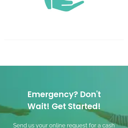
Emergency? Don't
Wait! Get Started!
Send us your online request for a cash