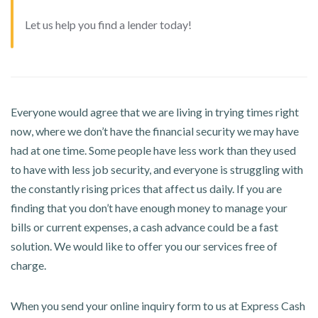
Let us help you find a lender today!
Everyone would agree that we are living in trying times right
now, where we don’t have the financial security we may have
had at one time. Some people have less work than they used
to have with less job security, and everyone is struggling with
the constantly rising prices that affect us daily. If you are
finding that you don’t have enough money to manage your
bills or current expenses, a cash advance could be a fast
solution. We would like to offer you our services free of
charge.
When you send your online inquiry form to us at Express Cash