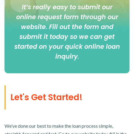
It’s really easy to submit our
online
request form
through our
website. Fill out the form and
submit it today so we can get
started on your quick online loan
inquiry
.
Let's Get Started!
We’ve done our best to make the loan process simple,
straight-forward and fast. Go to our website today, fill in the