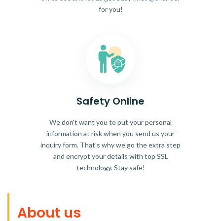
for you!
Safety Online
We don't want you to put your personal
information at risk when you send us your
inquiry form. That's why we go the extra step
and encrypt your details with top SSL
technology. Stay safe!
About us