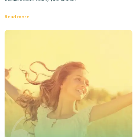
Read more