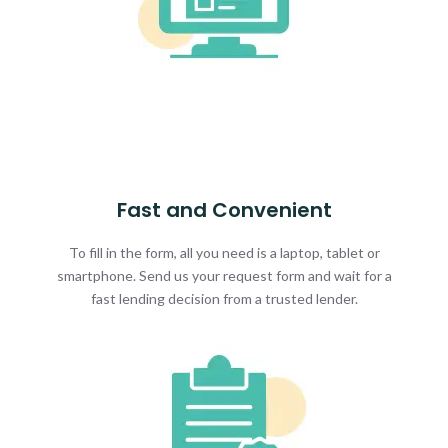
Fast and Convenient
To fill in the form, all you need is a laptop, tablet or
smartphone. Send us your request form and wait for a
fast lending decision from a trusted lender.