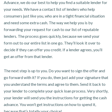
Advance, we do our best to help you find a suitable lender for
your needs. We have a contact list of lenders who help
consumers just like you, who are in a tight financial situation
and need some extra cash. The way we help you is by
forwarding your request for cash to our list of reputable
lenders. The process goes quickly, because we send your
form out to our entire list in one go. They’ll look it over to
decide if they can offer you credit. If a lender agrees, you’ll
get an offer from that lender.
The next step is up to you. Do you want to sign the offer and
go forward with it? If you do, then just add your signature that
you understand the terms and agree to them. Send it back to
your lender to complete your quick loan process. Very shortly,
your lender will send you the instructions for getting the cash
advance. You won’t get instructions on how to spend it,
because that’s totally your choice!