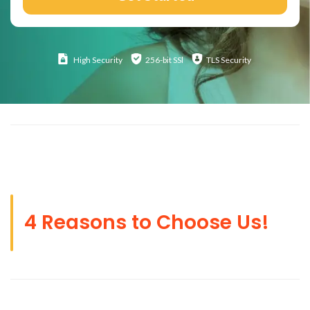
High
Security
256-bit SSl
TLS Security
4 Reasons to Choose Us!