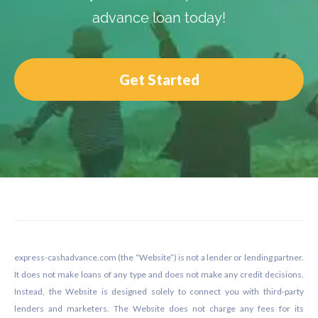
advance loan today!
Get Started
Footer
express-cashadvance.com (the “Website”) is not a lender or lending partner.
It does not make loans of any type and does not make any credit decisions.
Instead, the Website is designed solely to connect you with third-party
lenders and marketers. The Website does not charge any fees for its