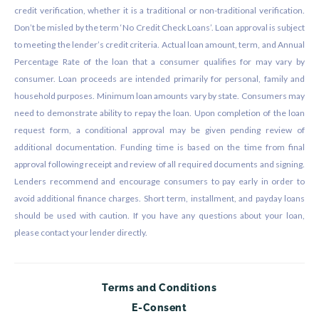
credit verification, whether it is a traditional or non-traditional verification.
Don’t be misled by the term ‘No Credit Check Loans’. Loan approval is subject
to meeting the lender’s credit criteria. Actual loan amount, term, and Annual
Percentage Rate of the loan that a consumer qualifies for may vary by
consumer. Loan proceeds are intended primarily for personal, family and
household purposes. Minimum loan amounts vary by state. Consumers may
need to demonstrate ability to repay the loan. Upon completion of the loan
request form, a conditional approval may be given pending review of
additional documentation. Funding time is based on the time from final
approval following receipt and review of all required documents and signing.
Lenders recommend and encourage consumers to pay early in order to
avoid additional finance charges. Short term, installment, and payday loans
should be used with caution. If you have any questions about your loan,
please contact your lender directly.
Terms and Conditions
E-Consent