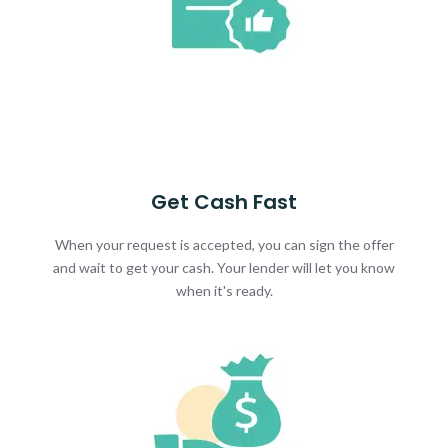
Get Cash Fast
When your request is accepted, you can sign the offer
and wait to get your cash. Your lender will let you know
when it's ready.