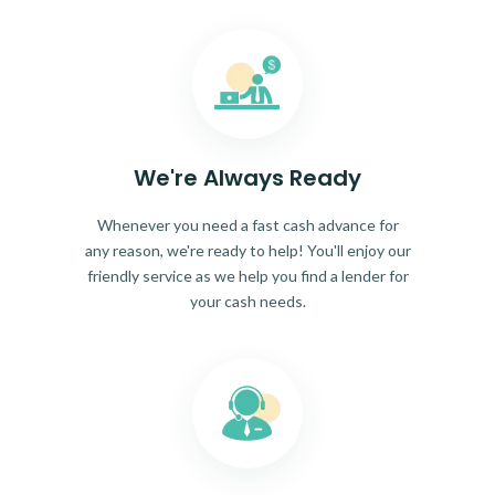
We're Always Ready
Whenever you need a fast cash advance for
any reason, we're ready to help! You'll enjoy our
friendly service as we help you find a lender for
your cash needs.