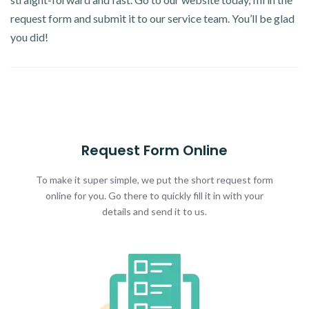
request form and submit it to our service team. You’ll be glad
you did!
Request Form Online
To make it super simple, we put the short request form
online for you. Go there to quickly fill it in with your
details and send it to us.