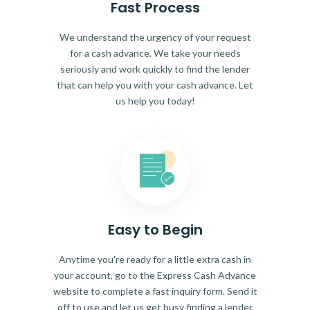
Fast Process
We understand the urgency of your request
for a cash advance. We take your needs
seriously and work quickly to find the lender
that can help you with your cash advance. Let
us help you today!
Easy to Begin
Anytime you're ready for a little extra cash in
your account, go to the Express Cash Advance
website to complete a fast inquiry form. Send it
off to use and let us get busy finding a lender