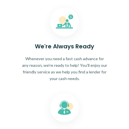
We're Always Ready
Whenever you need a fast cash advance for
any reason, we're ready to help! You'll enjoy our
friendly service as we help you find a lender for
your cash needs.