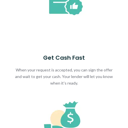
Get Cash Fast
When your request is accepted, you can sign the offer
and wait to get your cash. Your lender will let you know
when it's ready.