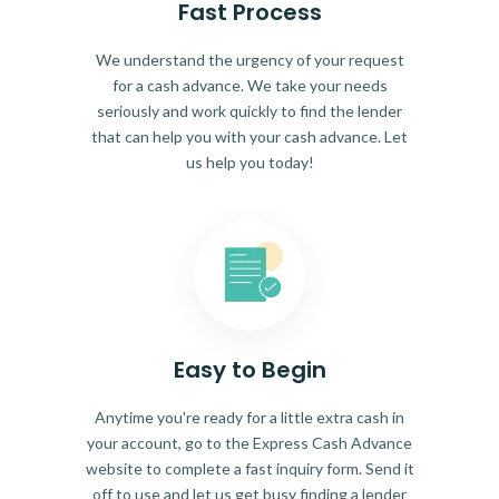
Fast Process
We understand the urgency of your request
for a cash advance. We take your needs
seriously and work quickly to find the lender
that can help you with your cash advance. Let
us help you today!
Easy to Begin
Anytime you're ready for a little extra cash in
your account, go to the Express Cash Advance
website to complete a fast inquiry form. Send it
off to use and let us get busy finding a lender