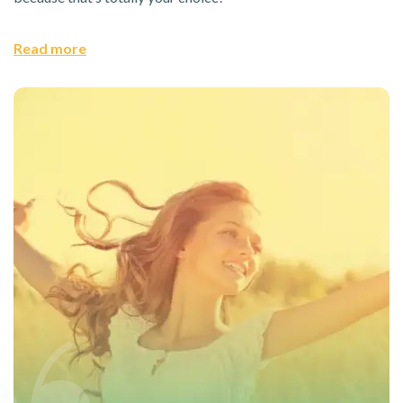
Read more