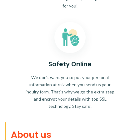
for you!
Safety Online
We don't want you to put your personal
information at risk when you send us your
inquiry form. That's why we go the extra step
and encrypt your details with top SSL
technology. Stay safe!
About us