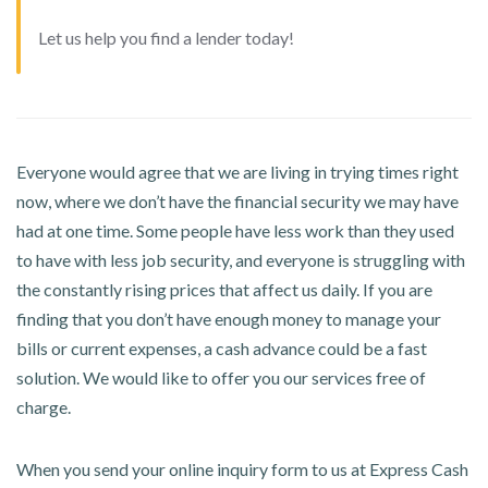
Let us help you find a lender today!
Everyone would agree that we are living in trying times right
now, where we don’t have the financial security we may have
had at one time. Some people have less work than they used
to have with less job security, and everyone is struggling with
the constantly rising prices that affect us daily. If you are
finding that you don’t have enough money to manage your
bills or current expenses, a cash advance could be a fast
solution. We would like to offer you our services free of
charge.
When you send your online inquiry form to us at Express Cash