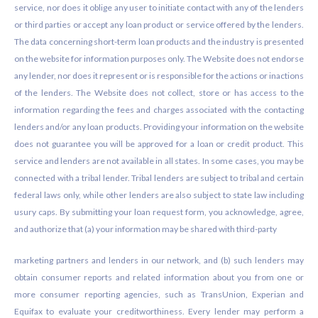
service, nor does it oblige any user to initiate contact with any of the lenders
or third parties or accept any loan product or service offered by the lenders.
The data concerning short-term loan products and the industry is presented
on the website for information purposes only. The Website does not endorse
any lender, nor does it represent or is responsible for the actions or inactions
of the lenders. The Website does not collect, store or has access to the
information regarding the fees and charges associated with the contacting
lenders and/or any loan products. Providing your information on the website
does not guarantee you will be approved for a loan or credit product. This
service and lenders are not available in all states. In some cases, you may be
connected with a tribal lender. Tribal lenders are subject to tribal and certain
federal laws only, while other lenders are also subject to state law including
usury caps. By submitting your loan request form, you acknowledge, agree,
and authorize that (a) your information may be shared with third-party
marketing partners and lenders in our network, and (b) such lenders may
obtain consumer reports and related information about you from one or
more consumer reporting agencies, such as TransUnion, Experian and
Equifax to evaluate your creditworthiness. Every lender may perform a