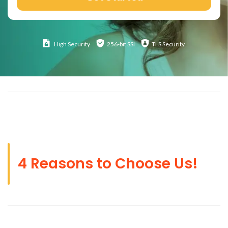
High
Security
256-bit SSl
TLS Security
4 Reasons to Choose Us!