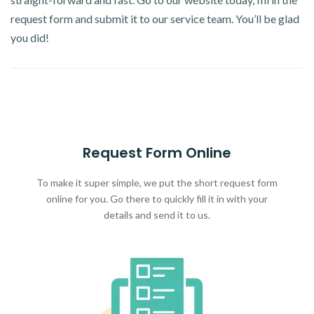
request form and submit it to our service team. You’ll be glad
you did!
Request Form Online
To make it super simple, we put the short request form
online for you. Go there to quickly fill it in with your
details and send it to us.