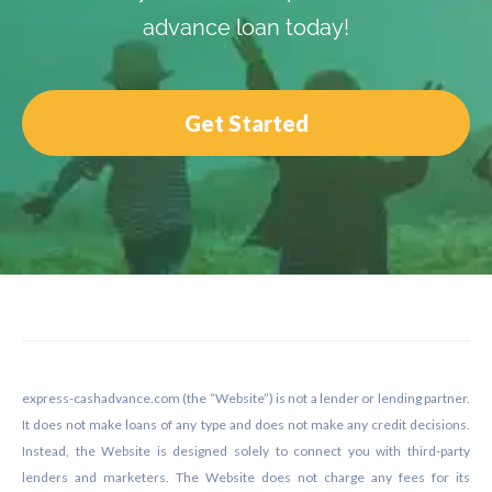
advance loan today!
Get Started
Footer
express-cashadvance.com (the “Website”) is not a lender or lending partner.
It does not make loans of any type and does not make any credit decisions.
Instead, the Website is designed solely to connect you with third-party
lenders and marketers. The Website does not charge any fees for its