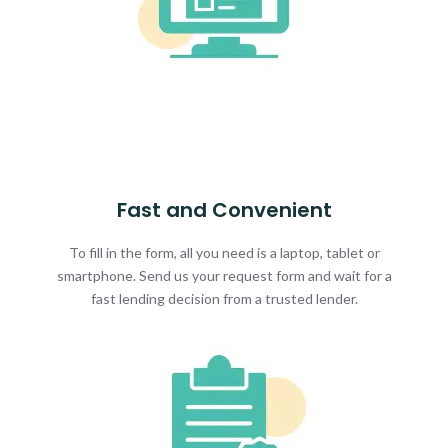
Fast and Convenient
To fill in the form, all you need is a laptop, tablet or
smartphone. Send us your request form and wait for a
fast lending decision from a trusted lender.