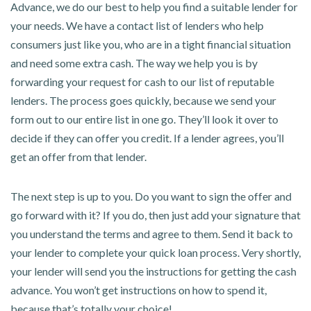
Advance, we do our best to help you find a suitable lender for
your needs. We have a contact list of lenders who help
consumers just like you, who are in a tight financial situation
and need some extra cash. The way we help you is by
forwarding your request for cash to our list of reputable
lenders. The process goes quickly, because we send your
form out to our entire list in one go. They’ll look it over to
decide if they can offer you credit. If a lender agrees, you’ll
get an offer from that lender.
The next step is up to you. Do you want to sign the offer and
go forward with it? If you do, then just add your signature that
you understand the terms and agree to them. Send it back to
your lender to complete your quick loan process. Very shortly,
your lender will send you the instructions for getting the cash
advance. You won’t get instructions on how to spend it,
because that’s totally your choice!