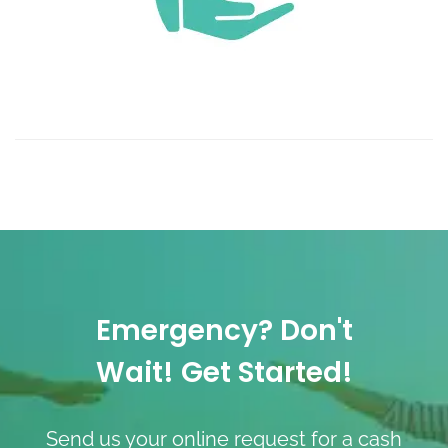
Emergency? Don't
Wait! Get Started!
Send us your online request for a cash