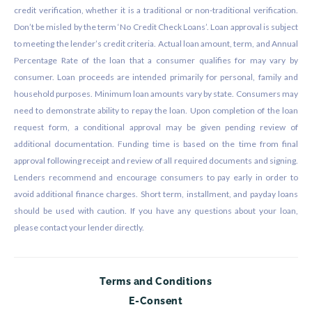
credit verification, whether it is a traditional or non-traditional verification.
Don’t be misled by the term ‘No Credit Check Loans’. Loan approval is subject
to meeting the lender’s credit criteria. Actual loan amount, term, and Annual
Percentage Rate of the loan that a consumer qualifies for may vary by
consumer. Loan proceeds are intended primarily for personal, family and
household purposes. Minimum loan amounts vary by state. Consumers may
need to demonstrate ability to repay the loan. Upon completion of the loan
request form, a conditional approval may be given pending review of
additional documentation. Funding time is based on the time from final
approval following receipt and review of all required documents and signing.
Lenders recommend and encourage consumers to pay early in order to
avoid additional finance charges. Short term, installment, and payday loans
should be used with caution. If you have any questions about your loan,
please contact your lender directly.
Terms and Conditions
E-Consent