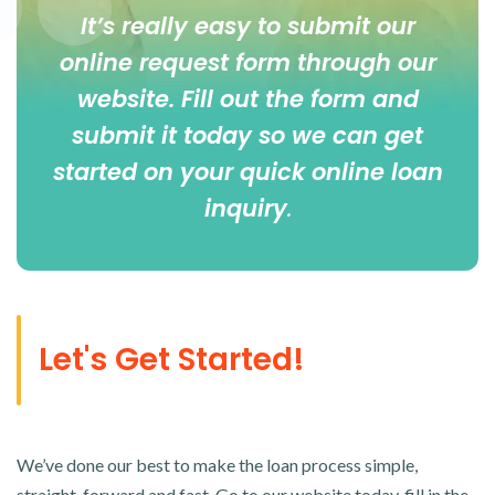
It’s really easy to submit our
online
request form
through our
website. Fill out the form and
submit it today so we can get
started on your quick online loan
inquiry
.
Let's Get Started!
We’ve done our best to make the loan process simple,
straight-forward and fast. Go to our website today, fill in the