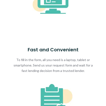
Fast and Convenient
To fill in the form, all you need is a laptop, tablet or
smartphone. Send us your request form and wait for a
fast lending decision from a trusted lender.