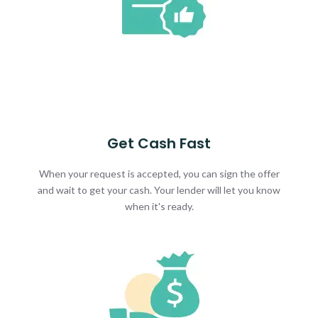
Get Cash Fast
When your request is accepted, you can sign the offer
and wait to get your cash. Your lender will let you know
when it's ready.