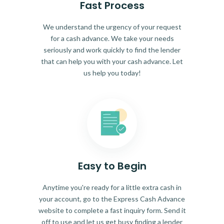
Fast Process
We understand the urgency of your request
for a cash advance. We take your needs
seriously and work quickly to find the lender
that can help you with your cash advance. Let
us help you today!
Easy to Begin
Anytime you're ready for a little extra cash in
your account, go to the Express Cash Advance
website to complete a fast inquiry form. Send it
off to use and let us get busy finding a lender