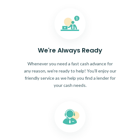
We're Always Ready
Whenever you need a fast cash advance for
any reason, we're ready to help! You'll enjoy our
friendly service as we help you find a lender for
your cash needs.