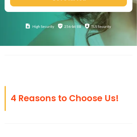
High
Security
256-bit SSl
TLS Security
4 Reasons to Choose Us!