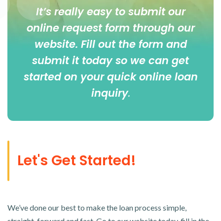
It’s really easy to submit our
online
request form
through our
website. Fill out the form and
submit it today so we can get
started on your quick online loan
inquiry
.
Let's Get Started!
We’ve done our best to make the loan process simple,
straight-forward and fast. Go to our website today, fill in the