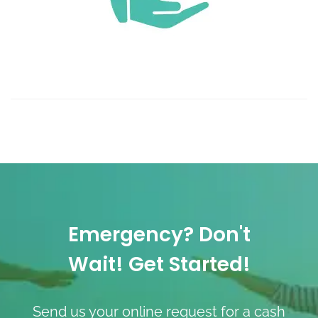
Emergency? Don't
Wait! Get Started!
Send us your online request for a cash