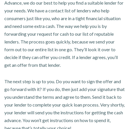
Advance, we do our best to help you find a suitable lender for
your needs. We have a contact list of lenders who help
consumers just like you, who are in a tight financial situation
and need some extra cash. The way we help you is by
forwarding your request for cash to our list of reputable
lenders. The process goes quickly, because we send your
form out to our entire list in one go. They’ll look it over to
decide if they can offer you credit. If a lender agrees, you’ll
get an offer from that lender.
The next step is up to you. Do you want to sign the offer and
go forward with it? If you do, then just add your signature that
you understand the terms and agree to them. Send it back to
your lender to complete your quick loan process. Very shortly,
your lender will send you the instructions for getting the cash
advance. You won’t get instructions on how to spend it,
because that’s totally your choice!