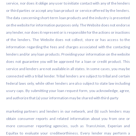
service, nor does it oblige any user to initiate contact with any of the lenders
or third parties or accept any loan product or service offered by the lenders.
The data concerning short-term loan products and the industry is presented
on the website for information purposes only. The Website does not endorse
any lender, nor does it represent or is responsible for the actions or inactions
of the lenders. The Website does not collect, store or has access to the
information regarding the fees and charges associated with the contacting
lenders and/or any loan products. Providing your information on the website
does not guarantee you will be approved for a loan or credit product. This
service and lenders are not available in all states. In some cases, you may be
connected with a tribal lender. Tribal lenders are subject to tribal and certain
federal laws only, while other lenders are also subject to state law including
usury caps. By submitting your loan request form, you acknowledge, agree,
and authorize that (a) your information may be shared with third-party
marketing partners and lenders in our network, and (b) such lenders may
obtain consumer reports and related information about you from one or
more consumer reporting agencies, such as TransUnion, Experian and
Equifax to evaluate your creditworthiness. Every lender may perform a