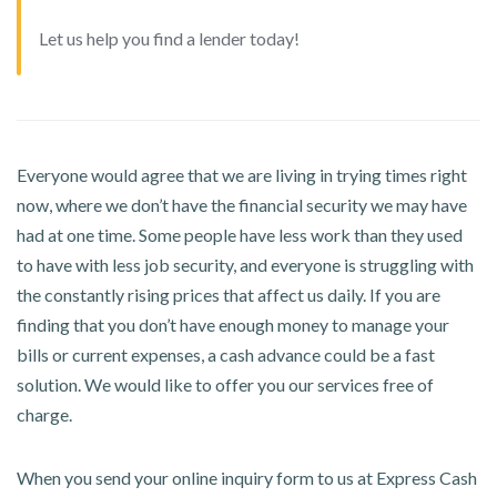
Let us help you find a lender today!
Everyone would agree that we are living in trying times right
now, where we don’t have the financial security we may have
had at one time. Some people have less work than they used
to have with less job security, and everyone is struggling with
the constantly rising prices that affect us daily. If you are
finding that you don’t have enough money to manage your
bills or current expenses, a cash advance could be a fast
solution. We would like to offer you our services free of
charge.
When you send your online inquiry form to us at Express Cash