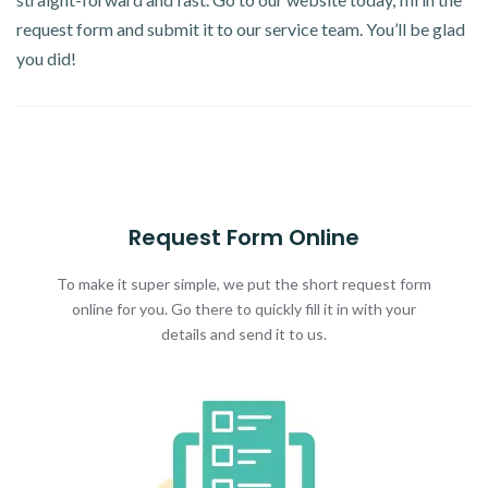
request form and submit it to our service team. You’ll be glad
you did!
Request Form Online
To make it super simple, we put the short request form
online for you. Go there to quickly fill it in with your
details and send it to us.