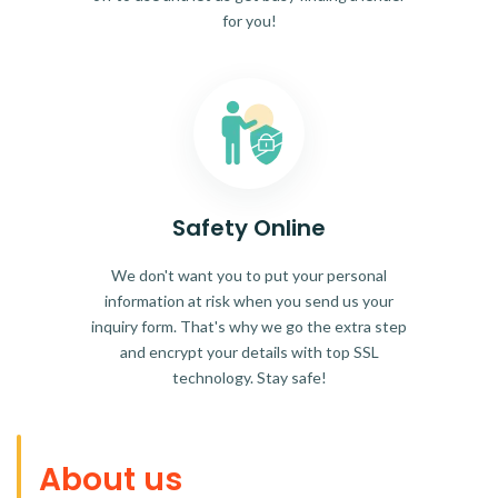
for you!
Safety Online
We don't want you to put your personal
information at risk when you send us your
inquiry form. That's why we go the extra step
and encrypt your details with top SSL
technology. Stay safe!
About us