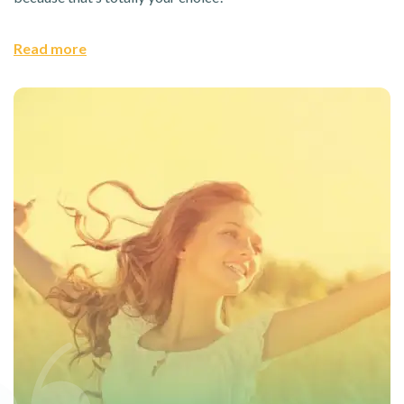
Read more