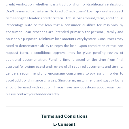
credit verification, whether it is a traditional or non-traditional verification.
Don’t be misled by the term ‘No Credit Check Loans’. Loan approval is subject
to meeting the lender’s credit criteria. Actual loan amount, term, and Annual
Percentage Rate of the loan that a consumer qualifies for may vary by
consumer. Loan proceeds are intended primarily for personal, family and
household purposes. Minimum loan amounts vary by state. Consumers may
need to demonstrate ability to repay the loan. Upon completion of the loan
request form, a conditional approval may be given pending review of
additional documentation. Funding time is based on the time from final
approval following receipt and review of all required documents and signing.
Lenders recommend and encourage consumers to pay early in order to
avoid additional finance charges. Short term, installment, and payday loans
should be used with caution. If you have any questions about your loan,
please contact your lender directly.
Terms and Conditions
E-Consent