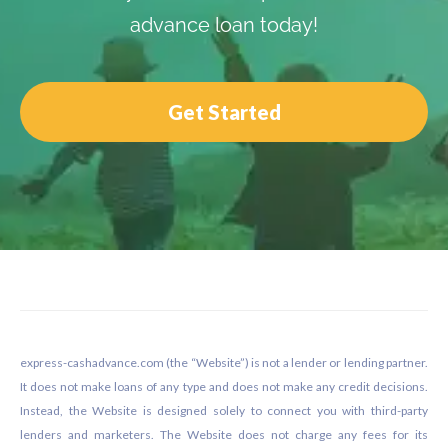
advance loan today!
Get Started
Footer
express-cashadvance.com (the “Website”) is not a lender or lending partner.
It does not make loans of any type and does not make any credit decisions.
Instead, the Website is designed solely to connect you with third-party
lenders and marketers. The Website does not charge any fees for its