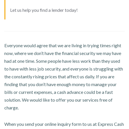
Let us help you find a lender today!
Everyone would agree that we are living in trying times right
now, where we don’t have the financial security we may have
had at one time. Some people have less work than they used
to have with less job security, and everyone is struggling with
the constantly rising prices that affect us daily. If you are
finding that you don’t have enough money to manage your
bills or current expenses, a cash advance could be a fast
solution. We would like to offer you our services free of
charge.
When you send your online inquiry form to us at Express Cash