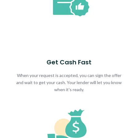
Get Cash Fast
When your request is accepted, you can sign the offer
and wait to get your cash. Your lender will let you know
when it's ready.