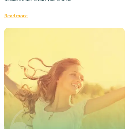
Read more