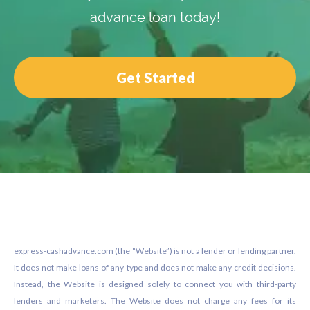
advance loan today!
Get Started
Footer
express-cashadvance.com (the “Website”) is not a lender or lending partner.
It does not make loans of any type and does not make any credit decisions.
Instead, the Website is designed solely to connect you with third-party
lenders and marketers. The Website does not charge any fees for its