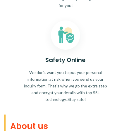
for you!
Safety Online
We don't want you to put your personal
information at risk when you send us your
inquiry form. That's why we go the extra step
and encrypt your details with top SSL
technology. Stay safe!
About us