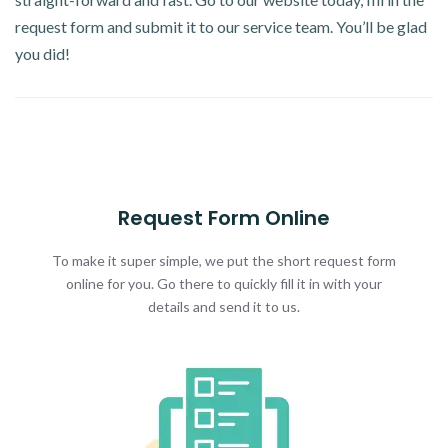
request form and submit it to our service team. You’ll be glad
you did!
Request Form Online
To make it super simple, we put the short request form
online for you. Go there to quickly fill it in with your
details and send it to us.