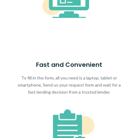
Fast and Convenient
To fill in the form, all you need is a laptop, tablet or
smartphone. Send us your request form and wait for a
fast lending decision from a trusted lender.