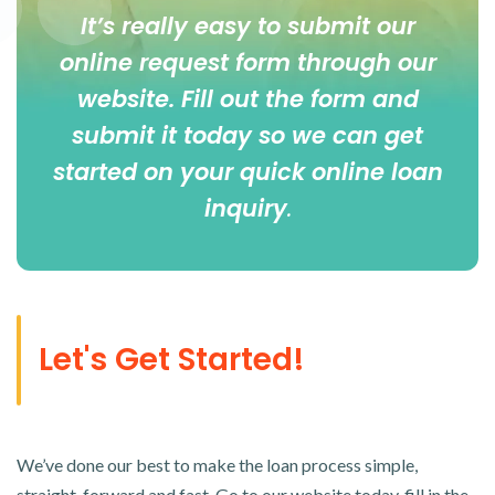
It’s really easy to submit our
online
request form
through our
website. Fill out the form and
submit it today so we can get
started on your quick online loan
inquiry
.
Let's Get Started!
We’ve done our best to make the loan process simple,
straight-forward and fast. Go to our website today, fill in the