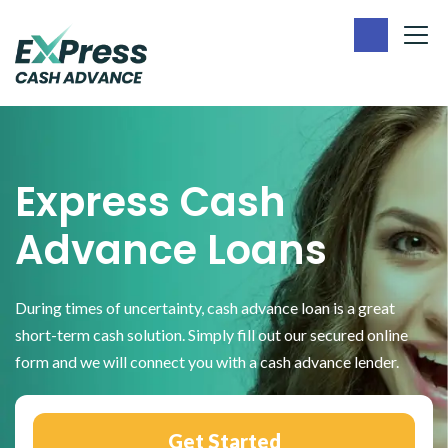
Skip
Skip
to
to
main
footer
Express
content
Cash
Advance
Express Cash
Advance Loans
During times of uncertainty, cash advance loan is a great
short-term cash solution. Simply fill out our secured online
form and we will connect you with a cash advance lender.
Get Started