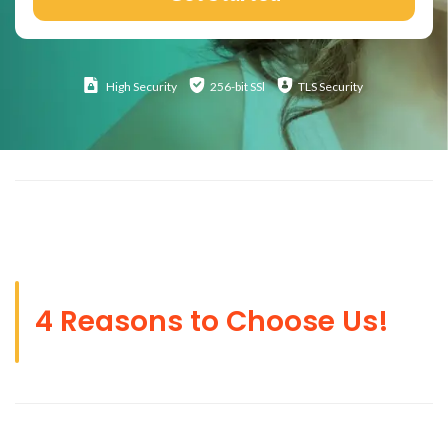
High
Security
256-bit SSl
TLS Security
4 Reasons to Choose Us!