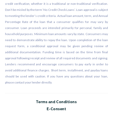
credit verification, whether it is a traditional or non-traditional verification.
Don’t be misled by the term ‘No Credit Check Loans’. Loan approval is subject
to meeting the lender’s credit criteria. Actual loan amount, term, and Annual
Percentage Rate of the loan that a consumer qualifies for may vary by
consumer. Loan proceeds are intended primarily for personal, family and
household purposes. Minimum loan amounts vary by state. Consumers may
need to demonstrate ability to repay the loan. Upon completion of the loan
request form, a conditional approval may be given pending review of
additional documentation. Funding time is based on the time from final
approval following receipt and review of all required documents and signing.
Lenders recommend and encourage consumers to pay early in order to
avoid additional finance charges. Short term, installment, and payday loans
should be used with caution. If you have any questions about your loan,
please contact your lender directly.
Terms and Conditions
E-Consent