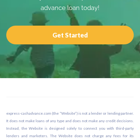
advance loan today!
Get Started
Footer
express-cashadvance.com (the “Website”) is not a lender or lending partner.
It does not make loans of any type and does not make any credit decisions.
Instead, the Website is designed solely to connect you with third-party
lenders and marketers. The Website does not charge any fees for its