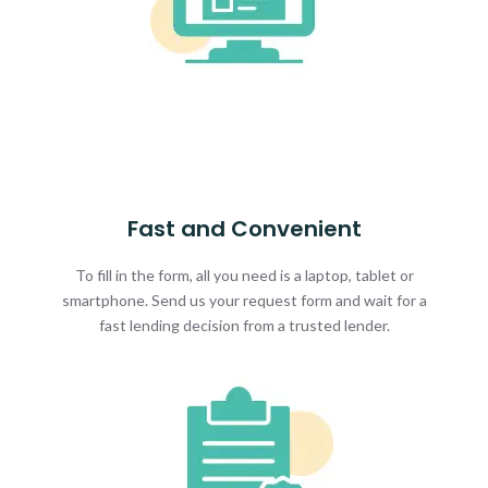
Fast and Convenient
To fill in the form, all you need is a laptop, tablet or
smartphone. Send us your request form and wait for a
fast lending decision from a trusted lender.