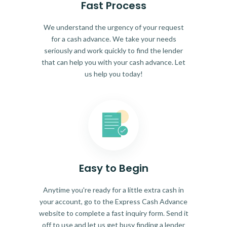
Fast Process
We understand the urgency of your request
for a cash advance. We take your needs
seriously and work quickly to find the lender
that can help you with your cash advance. Let
us help you today!
Easy to Begin
Anytime you're ready for a little extra cash in
your account, go to the Express Cash Advance
website to complete a fast inquiry form. Send it
off to use and let us get busy finding a lender