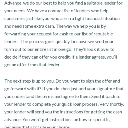
Advance, we do our best to help you find a suitable lender for
your needs. We have a contact list of lenders who help
consumers just like you, who are in a tight financial situation
and need some extra cash. The way we help you is by
forwarding your request for cash to our list of reputable
lenders. The process goes quickly, because we send your
form out to our entire list in one go. They’ll look it over to
decide if they can offer you credit. If a lender agrees, you’ll
get an offer from that lender.
The next step is up to you. Do you want to sign the offer and
go forward with it? If you do, then just add your signature that
you understand the terms and agree to them. Send it back to
your lender to complete your quick loan process. Very shortly,
your lender will send you the instructions for getting the cash
advance. You won’t get instructions on how to spend it,
because that’s totally your choice!