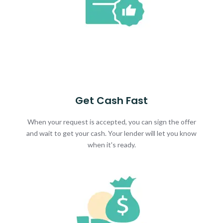
Get Cash Fast
When your request is accepted, you can sign the offer
and wait to get your cash. Your lender will let you know
when it's ready.