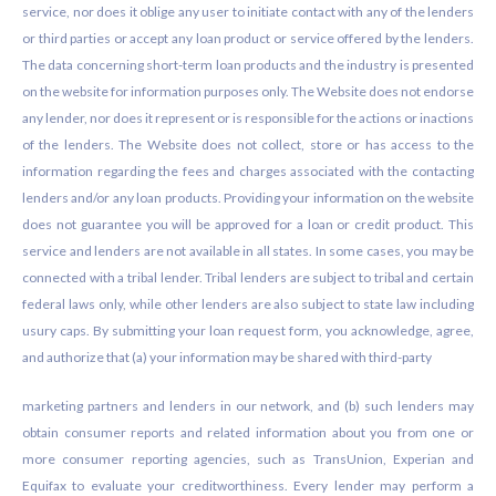
service, nor does it oblige any user to initiate contact with any of the lenders
or third parties or accept any loan product or service offered by the lenders.
The data concerning short-term loan products and the industry is presented
on the website for information purposes only. The Website does not endorse
any lender, nor does it represent or is responsible for the actions or inactions
of the lenders. The Website does not collect, store or has access to the
information regarding the fees and charges associated with the contacting
lenders and/or any loan products. Providing your information on the website
does not guarantee you will be approved for a loan or credit product. This
service and lenders are not available in all states. In some cases, you may be
connected with a tribal lender. Tribal lenders are subject to tribal and certain
federal laws only, while other lenders are also subject to state law including
usury caps. By submitting your loan request form, you acknowledge, agree,
and authorize that (a) your information may be shared with third-party
marketing partners and lenders in our network, and (b) such lenders may
obtain consumer reports and related information about you from one or
more consumer reporting agencies, such as TransUnion, Experian and
Equifax to evaluate your creditworthiness. Every lender may perform a