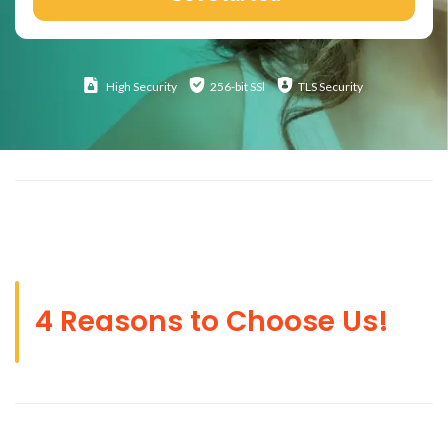
High
Security
256-bit SSl
TLS Security
4 Reasons to Choose Us!