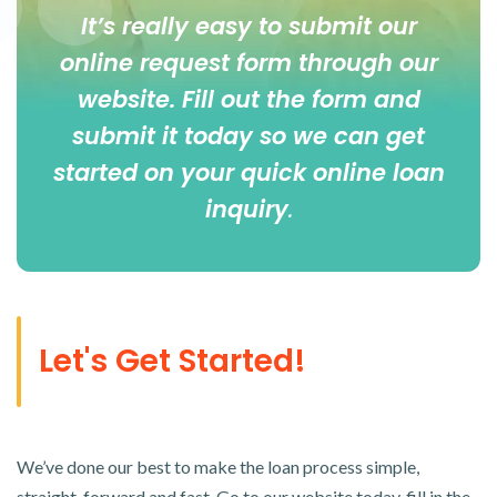
It’s really easy to submit our
online
request form
through our
website. Fill out the form and
submit it today so we can get
started on your quick online loan
inquiry
.
Let's Get Started!
We’ve done our best to make the loan process simple,
straight-forward and fast. Go to our website today, fill in the