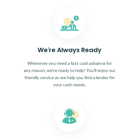
We're Always Ready
Whenever you need a fast cash advance for
any reason, we're ready to help! You'll enjoy our
friendly service as we help you find a lender for
your cash needs.