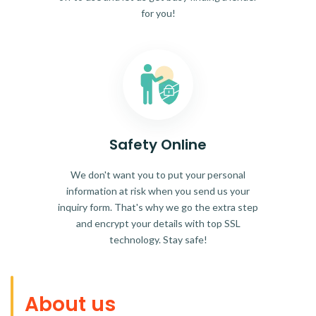
for you!
Safety Online
We don't want you to put your personal
information at risk when you send us your
inquiry form. That's why we go the extra step
and encrypt your details with top SSL
technology. Stay safe!
About us