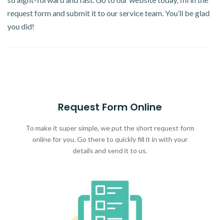
request form and submit it to our service team. You’ll be glad
you did!
Request Form Online
To make it super simple, we put the short request form
online for you. Go there to quickly fill it in with your
details and send it to us.