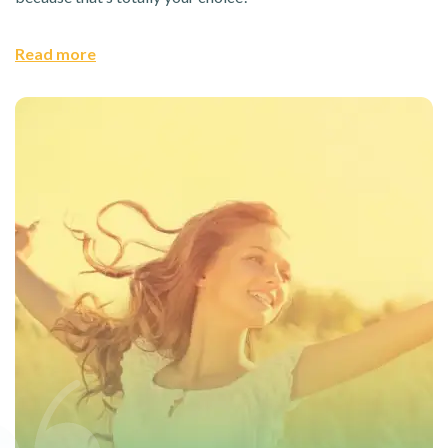
Read more