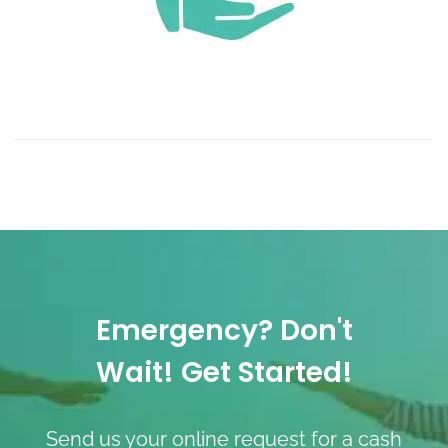
Emergency? Don't
Wait! Get Started!
Send us your online request for a cash