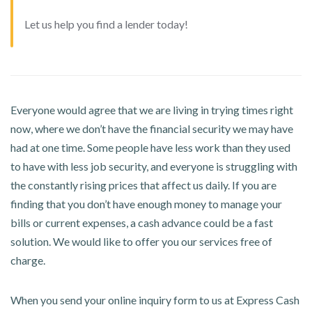
Let us help you find a lender today!
Everyone would agree that we are living in trying times right
now, where we don’t have the financial security we may have
had at one time. Some people have less work than they used
to have with less job security, and everyone is struggling with
the constantly rising prices that affect us daily. If you are
finding that you don’t have enough money to manage your
bills or current expenses, a cash advance could be a fast
solution. We would like to offer you our services free of
charge.
When you send your online inquiry form to us at Express Cash