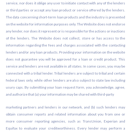
service, nor does it oblige any user to initiate contact with any of the lenders
or third parties or accept any loan product or service offered by the lenders.
The data concerning short-term loan products and the industry is presented
on the website for information purposes only. The Website does not endorse
any lender, nor does it represent or is responsible for the actions or inactions
of the lenders. The Website does not collect, store or has access to the
information regarding the fees and charges associated with the contacting
lenders and/or any loan products. Providing your information on the website
does not guarantee you will be approved for a loan or credit product. This
service and lenders are not available in all states. In some cases, you may be
connected with a tribal lender. Tribal lenders are subject to tribal and certain
federal laws only, while other lenders are also subject to state law including
usury caps. By submitting your loan request form, you acknowledge, agree,
and authorize that (a) your information may be shared with third-party
marketing partners and lenders in our network, and (b) such lenders may
obtain consumer reports and related information about you from one or
more consumer reporting agencies, such as TransUnion, Experian and
Equifax to evaluate your creditworthiness. Every lender may perform a