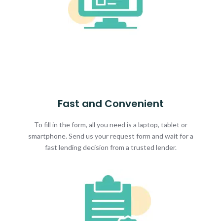
Fast and Convenient
To fill in the form, all you need is a laptop, tablet or
smartphone. Send us your request form and wait for a
fast lending decision from a trusted lender.