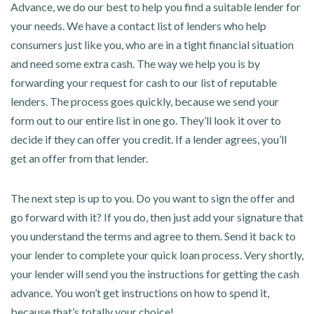
Advance, we do our best to help you find a suitable lender for
your needs. We have a contact list of lenders who help
consumers just like you, who are in a tight financial situation
and need some extra cash. The way we help you is by
forwarding your request for cash to our list of reputable
lenders. The process goes quickly, because we send your
form out to our entire list in one go. They’ll look it over to
decide if they can offer you credit. If a lender agrees, you’ll
get an offer from that lender.
The next step is up to you. Do you want to sign the offer and
go forward with it? If you do, then just add your signature that
you understand the terms and agree to them. Send it back to
your lender to complete your quick loan process. Very shortly,
your lender will send you the instructions for getting the cash
advance. You won’t get instructions on how to spend it,
because that’s totally your choice!