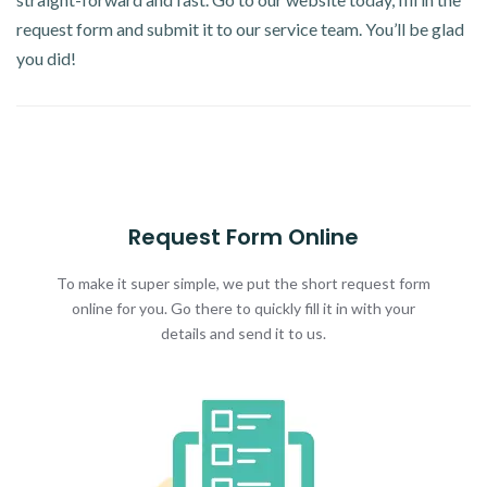
request form and submit it to our service team. You’ll be glad
you did!
Request Form Online
To make it super simple, we put the short request form
online for you. Go there to quickly fill it in with your
details and send it to us.