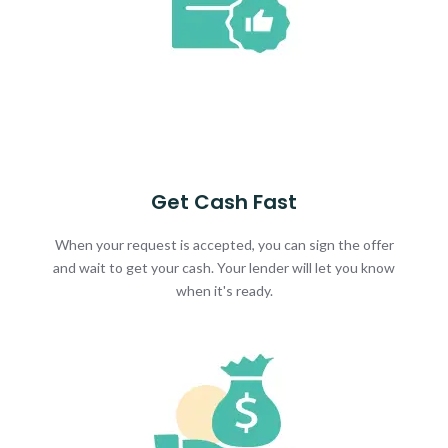
Get Cash Fast
When your request is accepted, you can sign the offer
and wait to get your cash. Your lender will let you know
when it's ready.