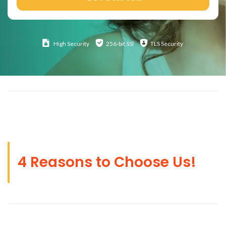
High
Security
256-bit SSl
TLS Security
4 Reasons to Choose Us!