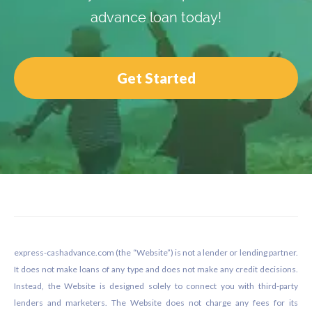
advance loan today!
Get Started
Footer
express-cashadvance.com (the “Website”) is not a lender or lending partner.
It does not make loans of any type and does not make any credit decisions.
Instead, the Website is designed solely to connect you with third-party
lenders and marketers. The Website does not charge any fees for its