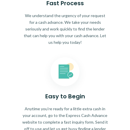
Fast Process
We understand the urgency of your request
for a cash advance. We take your needs
seriously and work quickly to find the lender
that can help you with your cash advance. Let
us help you today!
Easy to Begin
Anytime you're ready for a little extra cash in
your account, go to the Express Cash Advance
website to complete a fast inquiry form. Send it
off to use and let us get busy finding a lender