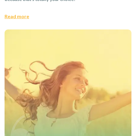
Read more