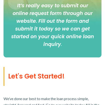
It’s really easy to submit our
online
request form
through our
website. Fill out the form and
submit it today so we can get
started on your quick online loan
inquiry
.
Let's Get Started!
We’ve done our best to make the loan process simple,
straight-forward and fast. Go to our website today, fill in the