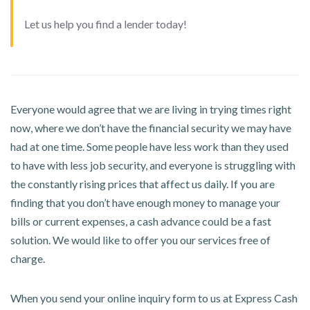
Let us help you find a lender today!
Everyone would agree that we are living in trying times right
now, where we don’t have the financial security we may have
had at one time. Some people have less work than they used
to have with less job security, and everyone is struggling with
the constantly rising prices that affect us daily. If you are
finding that you don’t have enough money to manage your
bills or current expenses, a cash advance could be a fast
solution. We would like to offer you our services free of
charge.
When you send your online inquiry form to us at Express Cash