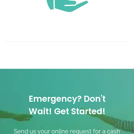
Emergency? Don't
Wait! Get Started!
Send us your online request for a cash