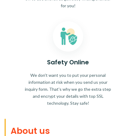
for you!
Safety Online
We don't want you to put your personal
information at risk when you send us your
inquiry form. That's why we go the extra step
and encrypt your details with top SSL
technology. Stay safe!
About us