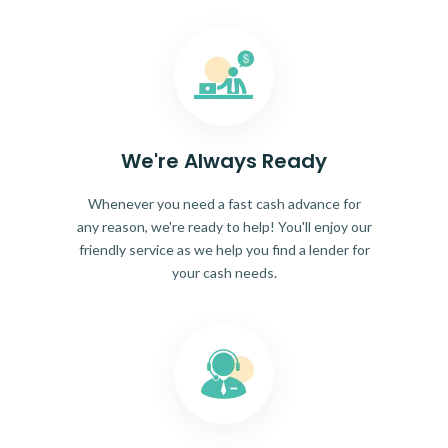
We're Always Ready
Whenever you need a fast cash advance for
any reason, we're ready to help! You'll enjoy our
friendly service as we help you find a lender for
your cash needs.