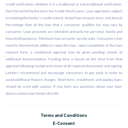
credit verification, whether it is a traditional or non-traditional verification.
Don’t be misled by the term ‘No Credit Check Loans’. Loan approval is subject
to meeting the lender’s credit criteria. Actual loan amount, term, and Annual
Percentage Rate of the loan that a consumer qualifies for may vary by
consumer. Loan proceeds are intended primarily for personal, family and
household purposes. Minimum loan amounts vary by state. Consumers may
need to demonstrate ability to repay the loan. Upon completion of the loan
request form, a conditional approval may be given pending review of
additional documentation. Funding time is based on the time from final
approval following receipt and review of all required documents and signing.
Lenders recommend and encourage consumers to pay early in order to
avoid additional finance charges. Short term, installment, and payday loans
should be used with caution. If you have any questions about your loan,
please contact your lender directly.
Terms and Conditions
E-Consent