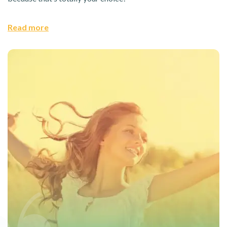
Read more