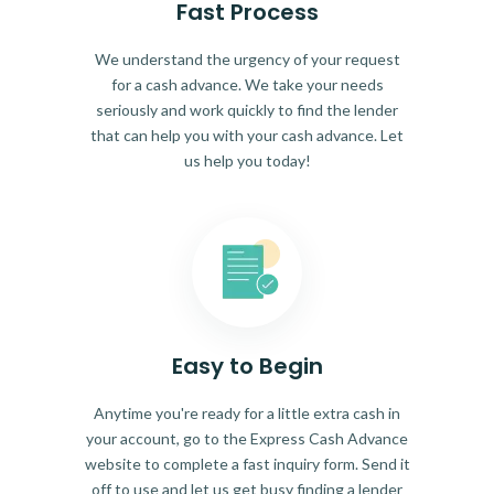
Fast Process
We understand the urgency of your request
for a cash advance. We take your needs
seriously and work quickly to find the lender
that can help you with your cash advance. Let
us help you today!
Easy to Begin
Anytime you're ready for a little extra cash in
your account, go to the Express Cash Advance
website to complete a fast inquiry form. Send it
off to use and let us get busy finding a lender