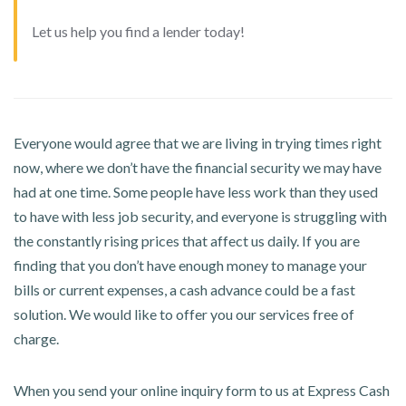
Let us help you find a lender today!
Everyone would agree that we are living in trying times right
now, where we don’t have the financial security we may have
had at one time. Some people have less work than they used
to have with less job security, and everyone is struggling with
the constantly rising prices that affect us daily. If you are
finding that you don’t have enough money to manage your
bills or current expenses, a cash advance could be a fast
solution. We would like to offer you our services free of
charge.
When you send your online inquiry form to us at Express Cash