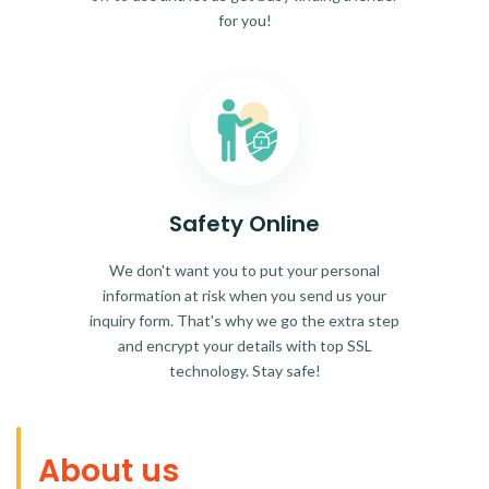
for you!
Safety Online
We don't want you to put your personal
information at risk when you send us your
inquiry form. That's why we go the extra step
and encrypt your details with top SSL
technology. Stay safe!
About us