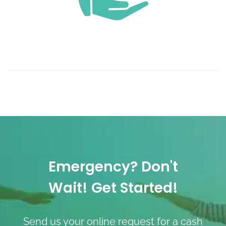
Emergency? Don't
Wait! Get Started!
Send us your online request for a cash