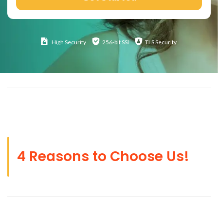
High
Security
256-bit SSl
TLS Security
4 Reasons to Choose Us!