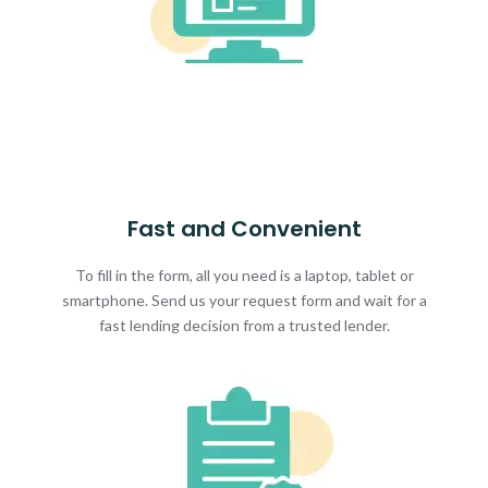
Fast and Convenient
To fill in the form, all you need is a laptop, tablet or
smartphone. Send us your request form and wait for a
fast lending decision from a trusted lender.