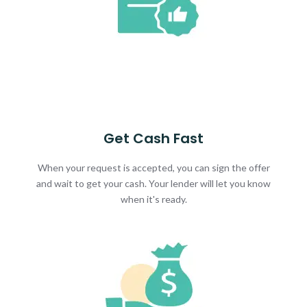
Get Cash Fast
When your request is accepted, you can sign the offer
and wait to get your cash. Your lender will let you know
when it's ready.