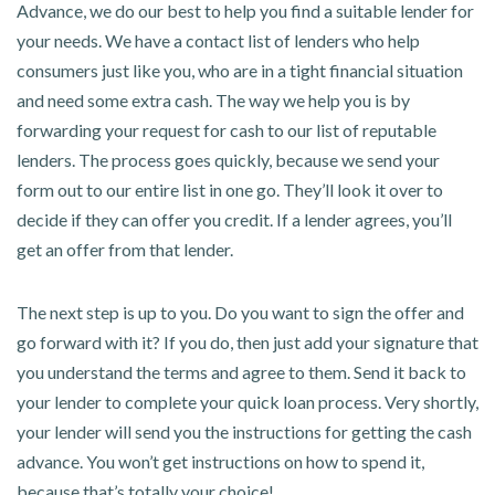
Advance, we do our best to help you find a suitable lender for
your needs. We have a contact list of lenders who help
consumers just like you, who are in a tight financial situation
and need some extra cash. The way we help you is by
forwarding your request for cash to our list of reputable
lenders. The process goes quickly, because we send your
form out to our entire list in one go. They’ll look it over to
decide if they can offer you credit. If a lender agrees, you’ll
get an offer from that lender.
The next step is up to you. Do you want to sign the offer and
go forward with it? If you do, then just add your signature that
you understand the terms and agree to them. Send it back to
your lender to complete your quick loan process. Very shortly,
your lender will send you the instructions for getting the cash
advance. You won’t get instructions on how to spend it,
because that’s totally your choice!