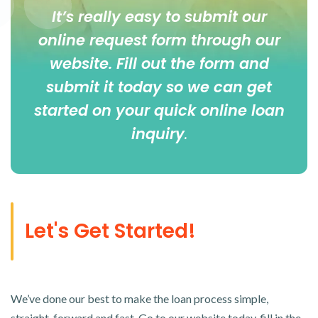
It’s really easy to submit our
online
request form
through our
website. Fill out the form and
submit it today so we can get
started on your quick online loan
inquiry
.
Let's Get Started!
We’ve done our best to make the loan process simple,
straight-forward and fast. Go to our website today, fill in the