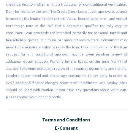
credit verification, whether it is a traditional or non-traditional verification.
Don’t be misled by the term ‘No Credit Check Loans’. Loan approval is subject
to meeting the lender’s credit criteria. Actual loan amount, term, and Annual
Percentage Rate of the loan that a consumer qualifies for may vary by
consumer. Loan proceeds are intended primarily for personal, family and
household purposes. Minimum loan amounts vary by state. Consumers may
need to demonstrate ability to repay the loan. Upon completion of the loan
request form, a conditional approval may be given pending review of
additional documentation. Funding time is based on the time from final
approval following receipt and review of all required documents and signing.
Lenders recommend and encourage consumers to pay early in order to
avoid additional finance charges. Short term, installment, and payday loans
should be used with caution. If you have any questions about your loan,
please contact your lender directly.
Terms and Conditions
E-Consent