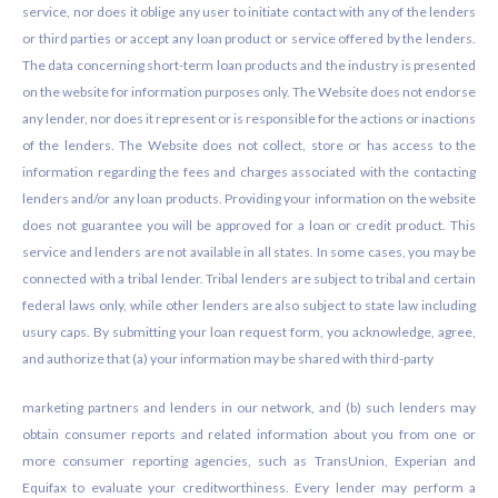
service, nor does it oblige any user to initiate contact with any of the lenders
or third parties or accept any loan product or service offered by the lenders.
The data concerning short-term loan products and the industry is presented
on the website for information purposes only. The Website does not endorse
any lender, nor does it represent or is responsible for the actions or inactions
of the lenders. The Website does not collect, store or has access to the
information regarding the fees and charges associated with the contacting
lenders and/or any loan products. Providing your information on the website
does not guarantee you will be approved for a loan or credit product. This
service and lenders are not available in all states. In some cases, you may be
connected with a tribal lender. Tribal lenders are subject to tribal and certain
federal laws only, while other lenders are also subject to state law including
usury caps. By submitting your loan request form, you acknowledge, agree,
and authorize that (a) your information may be shared with third-party
marketing partners and lenders in our network, and (b) such lenders may
obtain consumer reports and related information about you from one or
more consumer reporting agencies, such as TransUnion, Experian and
Equifax to evaluate your creditworthiness. Every lender may perform a