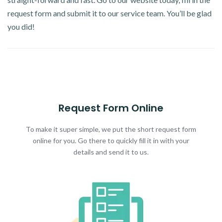
request form and submit it to our service team. You’ll be glad
you did!
Request Form Online
To make it super simple, we put the short request form
online for you. Go there to quickly fill it in with your
details and send it to us.