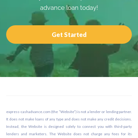
advance loan today!
Get Started
Footer
express-cashadvance.com (the “Website”) is not a lender or lending partner.
It does not make loans of any type and does not make any credit decisions.
Instead, the Website is designed solely to connect you with third-party
lenders and marketers. The Website does not charge any fees for its