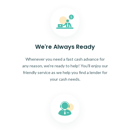
We're Always Ready
Whenever you need a fast cash advance for
any reason, we're ready to help! You'll enjoy our
friendly service as we help you find a lender for
your cash needs.