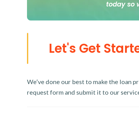
today so 
Let's Get Start
We’ve done our best to make the loan proc
request form and submit it to our service