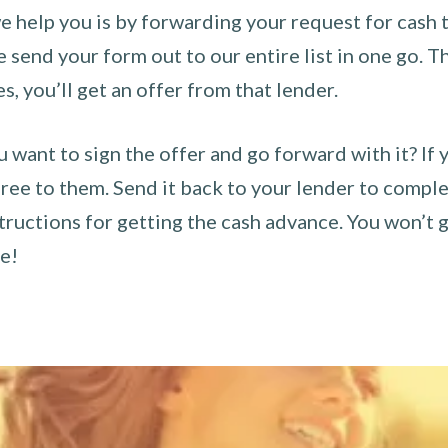
 help you is by forwarding your request for cash t
send your form out to our entire list in one go. The
es, you’ll get an offer from that lender.
u want to sign the offer and go forward with it? If 
ee to them. Send it back to your lender to complet
tructions for getting the cash advance. You won’t g
ce!