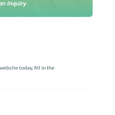
an inquiry
.
ebsite today, fill in the