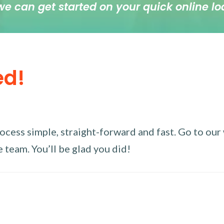
we can get started on your quick online lo
ed!
ess simple, straight-forward and fast. Go to our w
 team. You’ll be glad you did!