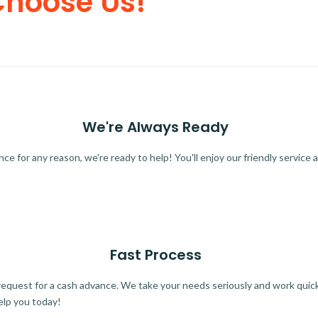
Choose Us!
We're Always Ready
 for any reason, we're ready to help! You'll enjoy our friendly service a
Fast Process
quest for a cash advance. We take your needs seriously and work quickl
elp you today!