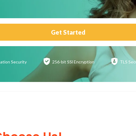
Get Started
ation
Security
256-bit SSl
Encryption
TLS Sec