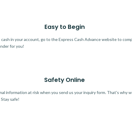
Easy to Begin
ra cash in your account, go to the Express Cash Advance website to comple
ender for you!
Safety Online
al information at risk when you send us your inquiry form. That's why 
 Stay safe!