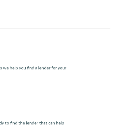
s we help you find a lender for your
y to find the lender that can help