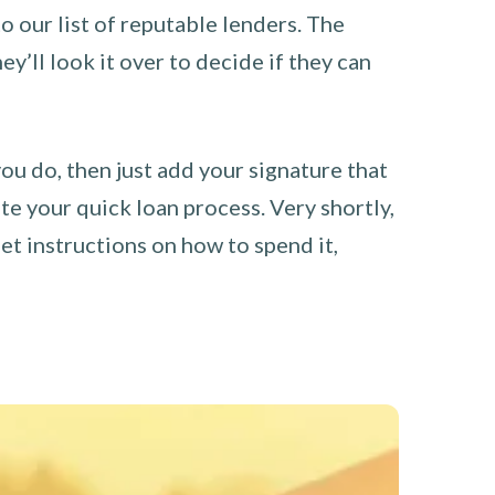
o our list of reputable lenders. The
y’ll look it over to decide if they can
you do, then just add your signature that
e your quick loan process. Very shortly,
et instructions on how to spend it,