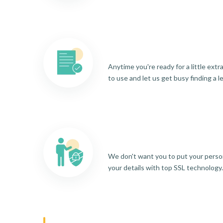
Anytime you're ready for a little ext
to use and let us get busy finding a l
We don't want you to put your person
your details with top SSL technology.