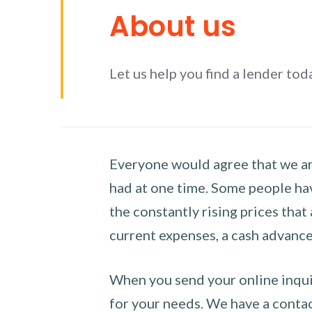
About us
Let us help you find a lender tod
Everyone would agree that we are
had at one time. Some people hav
the constantly rising prices that
current expenses, a cash advance 
When you send your online inquir
for your needs. We have a contact