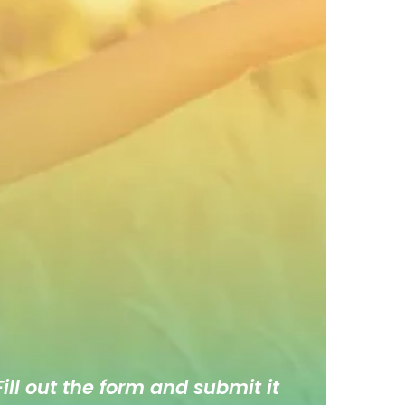
ill out the form and submit it