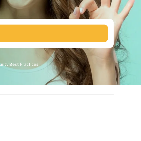
urity
Best Practices