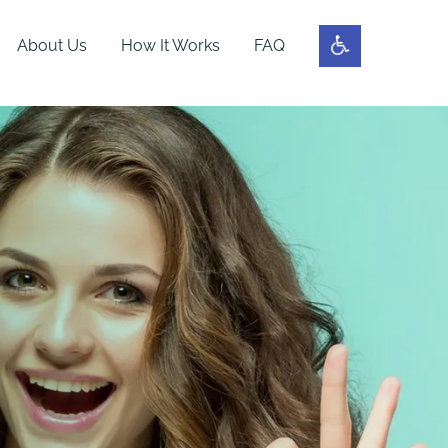
About Us
How It Works
FAQ