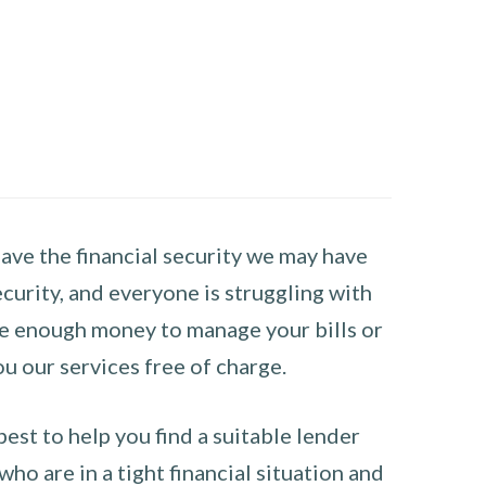
have the financial security we may have
curity, and everyone is struggling with
have enough money to manage your bills or
ou our services free of charge.
st to help you find a suitable lender
ho are in a tight financial situation and