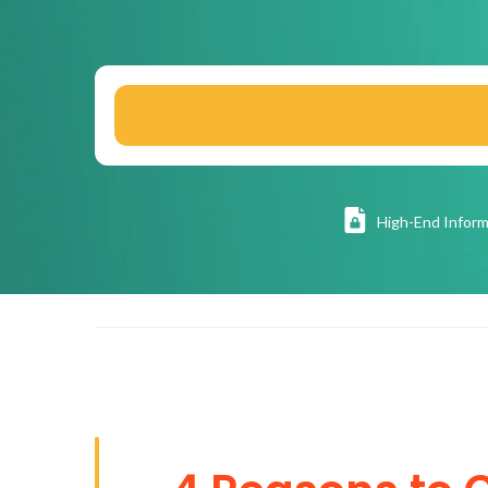
High
-End Inform