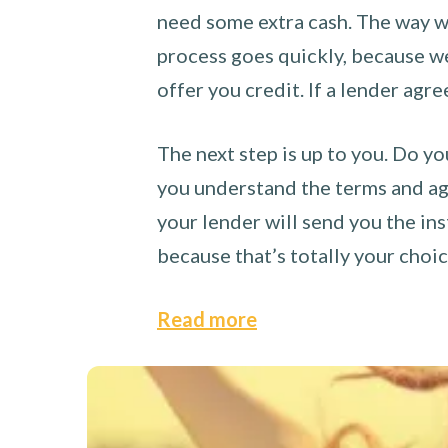
need some extra cash. The way we
process goes quickly, because we 
offer you credit. If a lender agre
The next step is up to you. Do yo
you understand the terms and agr
your lender will send you the ins
because that’s totally your choi
Read more