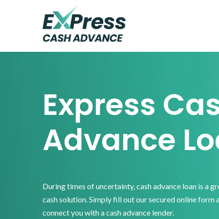
Skip
Skip
Skip
to
to
to
primary
main
footer
Express
Cash
navigation
content
Advance
Express Ca
Advance Lo
During times of uncertainty, cash advance loan is a g
cash solution. Simply fill out our secured online form 
connect you with a cash advance lender.