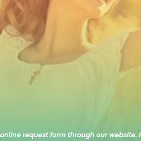
 online
request form
through our website. F