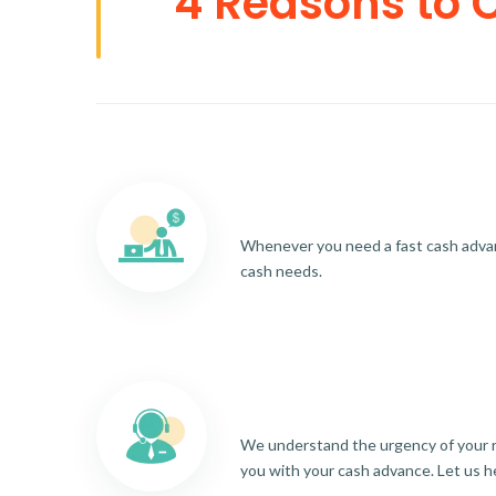
4 Reasons to 
Whenever you need a fast cash advance
cash needs.
We understand the urgency of your re
you with your cash advance. Let us h