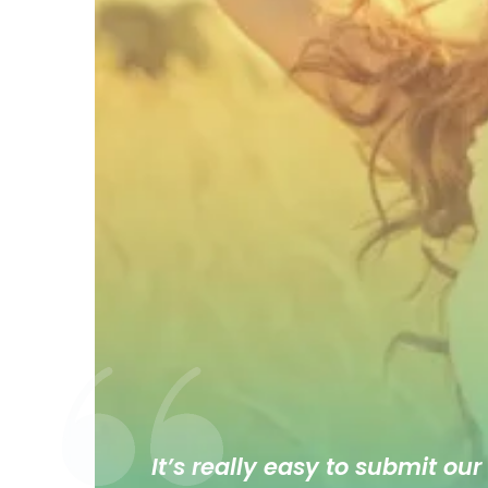
It’s really easy to submit our