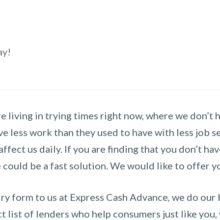
ay!
 living in trying times right now, where we don’t 
e less work than they used to have with less job se
 affect us daily. If you are finding that you don’t 
could be a fast solution. We would like to offer y
y form to us at Express Cash Advance, we do our be
 list of lenders who help consumers just like you, w