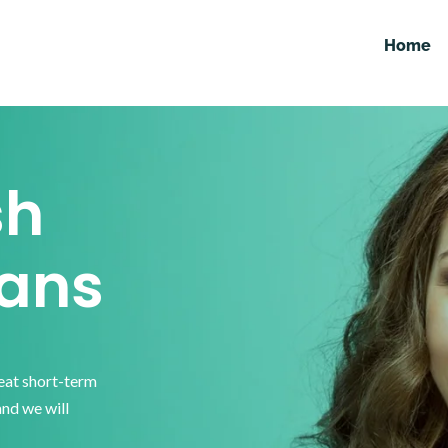
Home
sh
ans
reat short-term
and we will