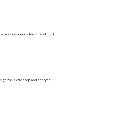
te a fast inquiry form. Send it off
we go the extra step and encrypt