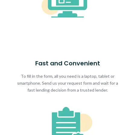
Fast and Convenient
To fill in the form, all you need is a laptop, tablet or
smartphone. Send us your request form and wait for a
fast lending decision from a trusted lender.