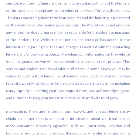
service, nor does it oblige any user to initiate contact with any of the lenders
or third parties or accept any loan product or service offered by the lenders.
The data concerning short-term loan products and the industry is presented
on the website for information purposes only. The Website does not endorse
any lender, nor does it represent or is responsible for the actions or inactions
of the lenders. The Website does not collect, store or has access to the
information regarding the fees and charges associated with the contacting
lenders and/or any loan products. Providing your information on the website
does not guarantee you will be approved for a loan or credit product. This
service and lenders are not available in all states. In some cases, you may be
connected with a tribal lender. Tribal lenders are subject to tribal and certain
federal laws only, while other lenders are also subject to state law including
usury caps. By submitting your loan request form, you acknowledge, agree,
and authorize that (a) your information may be shared with third-party
marketing partners and lenders in our network, and (b) such lenders may
obtain consumer reports and related information about you from one or
more consumer reporting agencies, such as TransUnion, Experian and
Equifax to evaluate your creditworthiness. Every lender may perform a