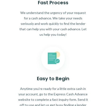
Fast Process
We understand the urgency of your request
for a cash advance. We take your needs
seriously and work quickly to find the lender
that can help you with your cash advance. Let
us help you today!
Easy to Begin
Anytime you're ready for a little extra cash in
your account, go to the Express Cash Advance
website to complete a fast inquiry form. Send it
off to use and let us get busy finding a lender