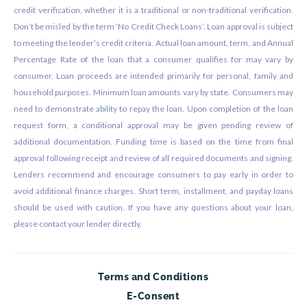
credit verification, whether it is a traditional or non-traditional verification.
Don’t be misled by the term ‘No Credit Check Loans’. Loan approval is subject
to meeting the lender’s credit criteria. Actual loan amount, term, and Annual
Percentage Rate of the loan that a consumer qualifies for may vary by
consumer. Loan proceeds are intended primarily for personal, family and
household purposes. Minimum loan amounts vary by state. Consumers may
need to demonstrate ability to repay the loan. Upon completion of the loan
request form, a conditional approval may be given pending review of
additional documentation. Funding time is based on the time from final
approval following receipt and review of all required documents and signing.
Lenders recommend and encourage consumers to pay early in order to
avoid additional finance charges. Short term, installment, and payday loans
should be used with caution. If you have any questions about your loan,
please contact your lender directly.
Terms and Conditions
E-Consent