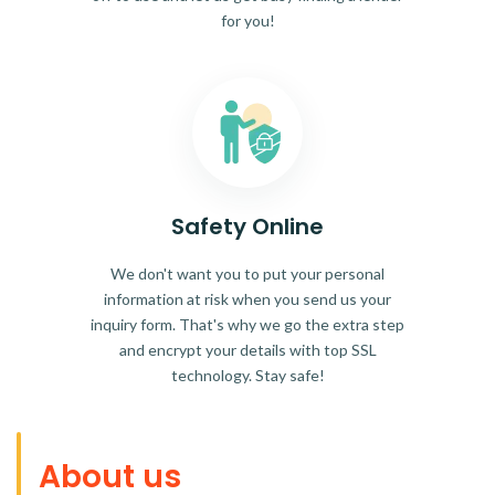
for you!
Safety Online
We don't want you to put your personal
information at risk when you send us your
inquiry form. That's why we go the extra step
and encrypt your details with top SSL
technology. Stay safe!
About us