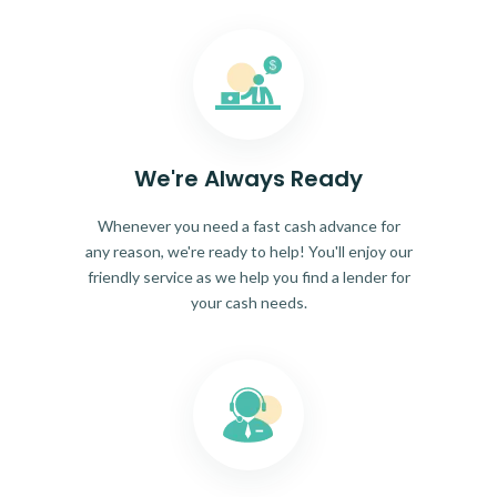
We're Always Ready
Whenever you need a fast cash advance for
any reason, we're ready to help! You'll enjoy our
friendly service as we help you find a lender for
your cash needs.