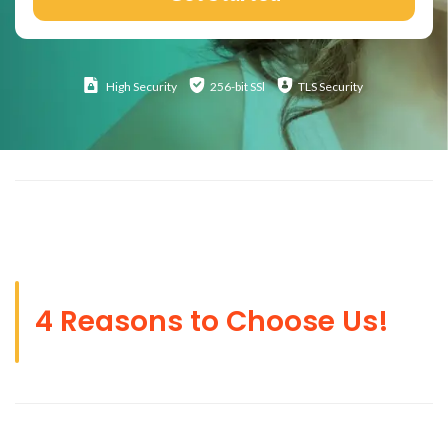
High
Security
256-bit SSl
TLS Security
4 Reasons to Choose Us!