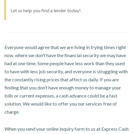
Let us help you find a lender today!
Everyone would agree that we are living in trying times right
now, where we don’t have the financial security we may have
had at one time. Some people have less work than they used
to have with less job security, and everyone is struggling with
the constantly rising prices that affect us daily. If you are
finding that you don’t have enough money to manage your
bills or current expenses, a cash advance could be a fast
solution. We would like to offer you our services free of
charge.
When you send your online inquiry form to us at Express Cash