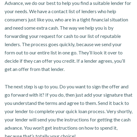
Advance, we do our best to help you find a suitable lender for
your needs. We have a contact list of lenders who help
consumers just like you, who are in a tight financial situation
and need some extra cash. The way we help you is by
forwarding your request for cash to our list of reputable
lenders. The process goes quickly, because we send your
form out to our entire list in one go. They’ll look it over to
decide if they can offer you credit. If a lender agrees, you’ll
get an offer from that lender.
The next step is up to you. Do you want to sign the offer and
go forward with it? If you do, then just add your signature that
you understand the terms and agree to them. Send it back to
your lender to complete your quick loan process. Very shortly,
your lender will send you the instructions for getting the cash
advance. You won’t get instructions on how to spend it,
because that’s totally your choice!