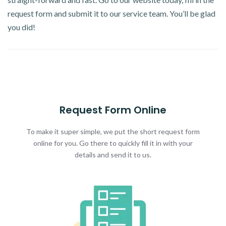
request form and submit it to our service team. You’ll be glad
you did!
Request Form Online
To make it super simple, we put the short request form
online for you. Go there to quickly fill it in with your
details and send it to us.