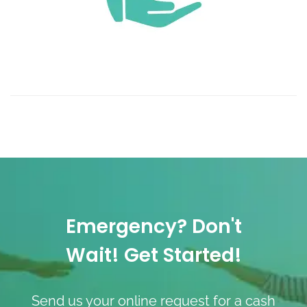
Emergency? Don't
Wait! Get Started!
Send us your online request for a cash