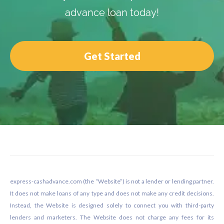
advance loan today!
Get Started
Footer
express-cashadvance.com (the “Website”) is not a lender or lending partner.
It does not make loans of any type and does not make any credit decisions.
Instead, the Website is designed solely to connect you with third-party
lenders and marketers. The Website does not charge any fees for its