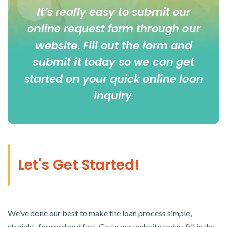
It’s really easy to submit our
online
request form
through our
website. Fill out the form and
submit it today so we can get
started on your quick online loan
inquiry
.
Let's Get Started!
We’ve done our best to make the loan process simple,
straight-forward and fast. Go to our website today, fill in the