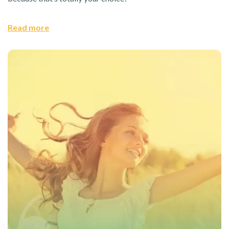
Read more