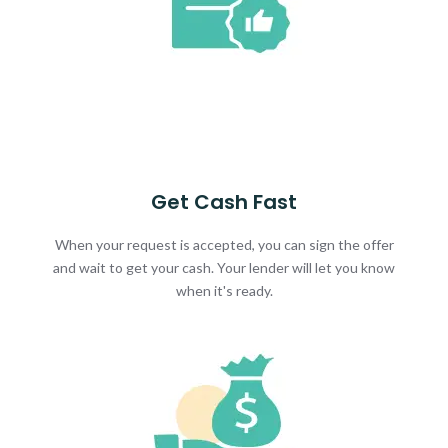
Get Cash Fast
When your request is accepted, you can sign the offer
and wait to get your cash. Your lender will let you know
when it's ready.