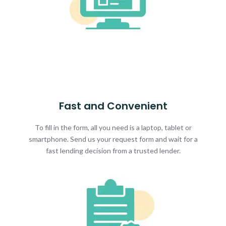
Fast and Convenient
To fill in the form, all you need is a laptop, tablet or
smartphone. Send us your request form and wait for a
fast lending decision from a trusted lender.