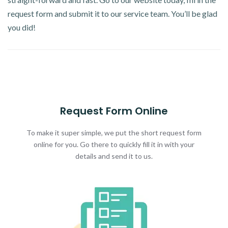
request form and submit it to our service team. You’ll be glad
you did!
Request Form Online
To make it super simple, we put the short request form
online for you. Go there to quickly fill it in with your
details and send it to us.