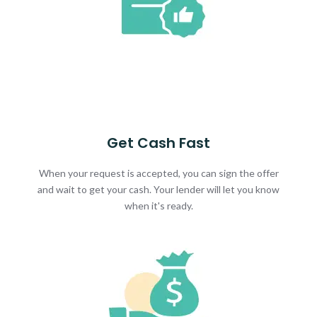
Get Cash Fast
When your request is accepted, you can sign the offer
and wait to get your cash. Your lender will let you know
when it's ready.