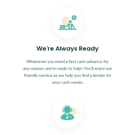
We're Always Ready
Whenever you need a fast cash advance for
any reason, we're ready to help! You'll enjoy our
friendly service as we help you find a lender for
your cash needs.