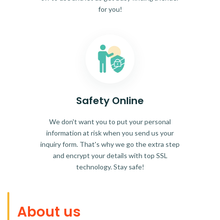
for you!
Safety Online
We don't want you to put your personal
information at risk when you send us your
inquiry form. That's why we go the extra step
and encrypt your details with top SSL
technology. Stay safe!
About us