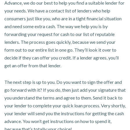
Advance, we do our best to help you find a suitable lender for
your needs. We have a contact list of lenders who help
consumers just like you, who are in a tight financial situation
and need some extra cash. The way we help you is by
forwarding your request for cash to our list of reputable
lenders. The process goes quickly, because we send your
form out to our entire list in one go. They’ll look it over to
decide if they can offer you credit. If a lender agrees, you’ll
get an offer from that lender.
The next step is up to you. Do you want to sign the offer and
go forward with it? If you do, then just add your signature that
you understand the terms and agree to them. Send it back to
your lender to complete your quick loan process. Very shortly,
your lender will send you the instructions for getting the cash
advance. You won’t get instructions on how to spend it,
because that’s totally your choice!