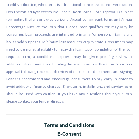
credit verification, whether it is a traditional or non-traditional verification.
Don’t be misled by the term ‘No Credit Check Loans’. Loan approval is subject
to meeting the lender’s credit criteria. Actual loan amount, term, and Annual
Percentage Rate of the loan that a consumer qualifies for may vary by
consumer. Loan proceeds are intended primarily for personal, family and
household purposes. Minimum loan amounts vary by state. Consumers may
need to demonstrate ability to repay the loan. Upon completion of the loan
request form, a conditional approval may be given pending review of
additional documentation. Funding time is based on the time from final
approval following receipt and review of all required documents and signing.
Lenders recommend and encourage consumers to pay early in order to
avoid additional finance charges. Short term, installment, and payday loans
should be used with caution. If you have any questions about your loan,
please contact your lender directly.
Terms and Conditions
E-Consent