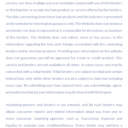
service, nor does it oblige any user to initiate contact with any of the lenders
or third parties or accept any loan product or service offered by the lenders.
The data concerning short-term loan products and the industry is presented
on the website for information purposes only. The Website does not endorse
any lender, nor does it represent or is responsible for the actions or inactions
of the lenders. The Website does not collect, store or has access to the
information regarding the fees and charges associated with the contacting
lenders and/or any loan products. Providing your information on the website
does not guarantee you will be approved for a loan or credit product. This
service and lenders are not available in all states. In some cases, you may be
connected with a tribal lender. Tribal lenders are subject to tribal and certain
federal laws only, while other lenders are also subject to state law including
usury caps. By submitting your loan request form, you acknowledge, agree,
and authorize that (a) your information may be shared with third-party
marketing partners and lenders in our network, and (b) such lenders may
obtain consumer reports and related information about you from one or
more consumer reporting agencies, such as TransUnion, Experian and
Equifax to evaluate your creditworthiness. Every lender may perform a