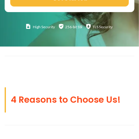
High
Security
256-bit SSl
TLS Security
4 Reasons to Choose Us!