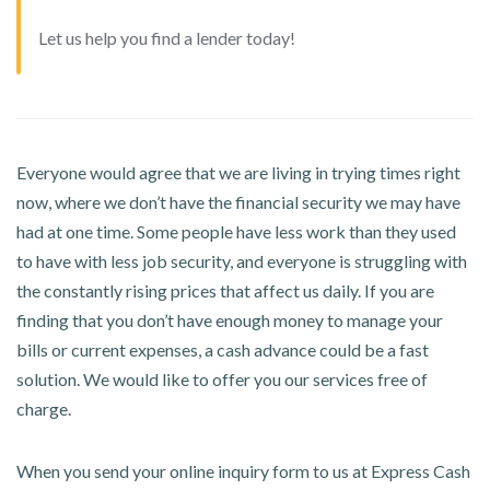
Let us help you find a lender today!
Everyone would agree that we are living in trying times right
now, where we don’t have the financial security we may have
had at one time. Some people have less work than they used
to have with less job security, and everyone is struggling with
the constantly rising prices that affect us daily. If you are
finding that you don’t have enough money to manage your
bills or current expenses, a cash advance could be a fast
solution. We would like to offer you our services free of
charge.
When you send your online inquiry form to us at Express Cash