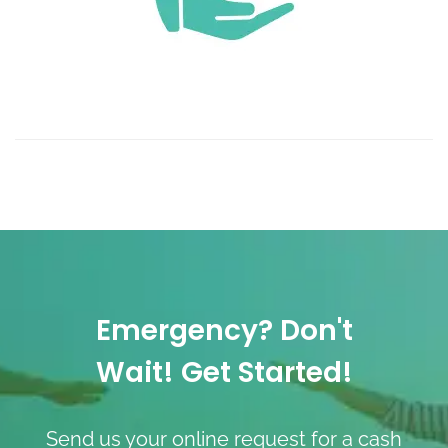
Emergency? Don't
Wait! Get Started!
Send us your online request for a cash