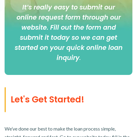
It’s really easy to submit our
online
request form
through our
website. Fill out the form and
submit it today so we can get
started on your quick online loan
inquiry
.
Let's Get Started!
We’ve done our best to make the loan process simple,
straight-forward and fast. Go to our website today, fill in the