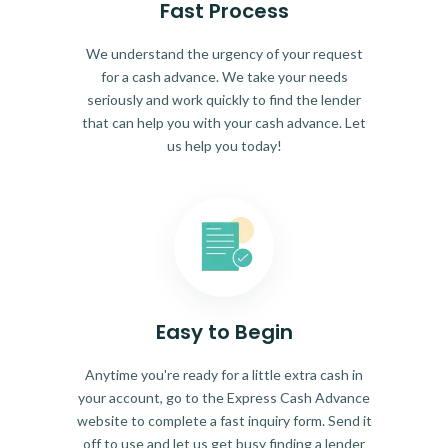
Fast Process
We understand the urgency of your request
for a cash advance. We take your needs
seriously and work quickly to find the lender
that can help you with your cash advance. Let
us help you today!
Easy to Begin
Anytime you're ready for a little extra cash in
your account, go to the Express Cash Advance
website to complete a fast inquiry form. Send it
off to use and let us get busy finding a lender