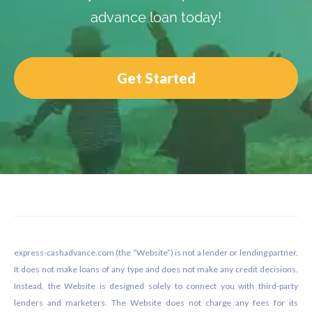
advance loan today!
Get Started
Footer
express-cashadvance.com (the “Website”) is not a lender or lending partner.
It does not make loans of any type and does not make any credit decisions.
Instead, the Website is designed solely to connect you with third-party
lenders and marketers. The Website does not charge any fees for its