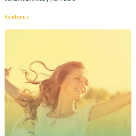
Read more