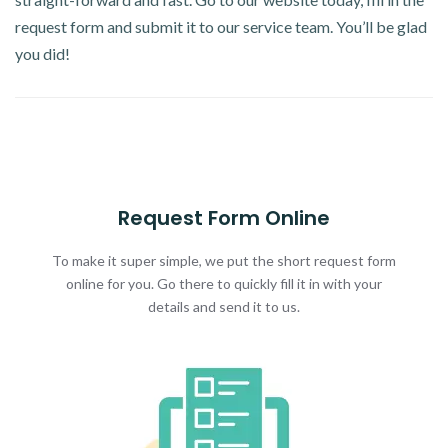
request form and submit it to our service team. You’ll be glad
you did!
Request Form Online
To make it super simple, we put the short request form
online for you. Go there to quickly fill it in with your
details and send it to us.