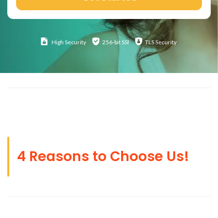
High
Security
256-bit SSl
TLS Security
4 Reasons to Choose Us!