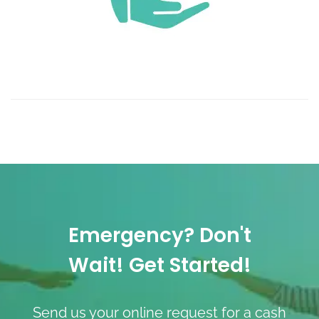
Emergency? Don't
Wait! Get Started!
Send us your online request for a cash