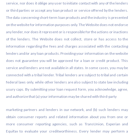
service, nor does it oblige any user to initiate contact with any of the lenders
or third parties or accept any loan product or service offered by the lenders.
The data concerning short-term loan products and the industry is presented
on the website for information purposes only. The Website does not endorse
any lender, nor does it represent or is responsible for the actions or inactions
of the lenders. The Website does not collect, store or has access to the
information regarding the fees and charges associated with the contacting
lenders and/or any loan products. Providing your information on the website
does not guarantee you will be approved for a loan or credit product. This
service and lenders are not available in all states. In some cases, you may be
connected with a tribal lender. Tribal lenders are subject to tribal and certain
federal laws only, while other lenders are also subject to state law including
usury caps. By submitting your loan request form, you acknowledge, agree,
and authorize that (a) your information may be shared with third-party
marketing partners and lenders in our network, and (b) such lenders may
obtain consumer reports and related information about you from one or
more consumer reporting agencies, such as TransUnion, Experian and
Equifax to evaluate your creditworthiness. Every lender may perform a