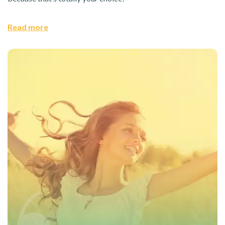
Read more