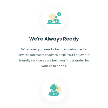
We're Always Ready
Whenever you need a fast cash advance for
any reason, we're ready to help! You'll enjoy our
friendly service as we help you find a lender for
your cash needs.