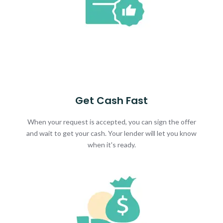
Get Cash Fast
When your request is accepted, you can sign the offer
and wait to get your cash. Your lender will let you know
when it's ready.