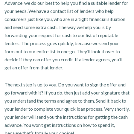
Advance, we do our best to help you find a suitable lender for
your needs. We have a contact list of lenders who help
consumers just like you, who are in a tight financial situation
and need some extra cash. The way we help you is by
forwarding your request for cash to our list of reputable
lenders. The process goes quickly, because we send your
form out to our entire list in one go. They’ll look it over to
decide if they can offer you credit. If a lender agrees, you’ll
get an offer from that lender.
The next step is up to you. Do you want to sign the offer and
go forward with it? If you do, then just add your signature that
you understand the terms and agree to them. Send it back to
your lender to complete your quick loan process. Very shortly,
your lender will send you the instructions for getting the cash
advance. You won’t get instructions on how to spend it,
because that’s totally your choice!