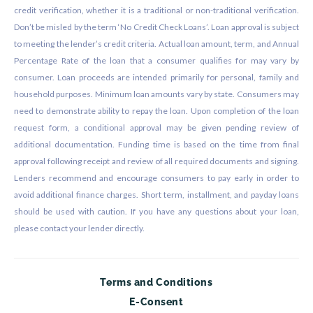
credit verification, whether it is a traditional or non-traditional verification.
Don’t be misled by the term ‘No Credit Check Loans’. Loan approval is subject
to meeting the lender’s credit criteria. Actual loan amount, term, and Annual
Percentage Rate of the loan that a consumer qualifies for may vary by
consumer. Loan proceeds are intended primarily for personal, family and
household purposes. Minimum loan amounts vary by state. Consumers may
need to demonstrate ability to repay the loan. Upon completion of the loan
request form, a conditional approval may be given pending review of
additional documentation. Funding time is based on the time from final
approval following receipt and review of all required documents and signing.
Lenders recommend and encourage consumers to pay early in order to
avoid additional finance charges. Short term, installment, and payday loans
should be used with caution. If you have any questions about your loan,
please contact your lender directly.
Terms and Conditions
E-Consent