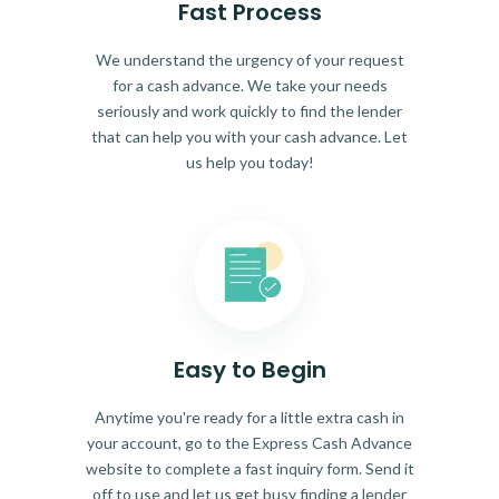
Fast Process
We understand the urgency of your request
for a cash advance. We take your needs
seriously and work quickly to find the lender
that can help you with your cash advance. Let
us help you today!
Easy to Begin
Anytime you're ready for a little extra cash in
your account, go to the Express Cash Advance
website to complete a fast inquiry form. Send it
off to use and let us get busy finding a lender