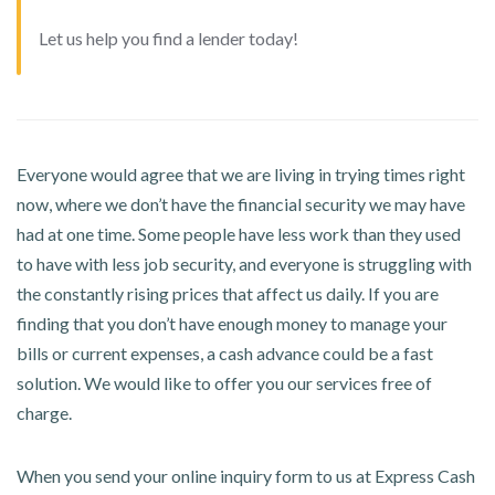
Let us help you find a lender today!
Everyone would agree that we are living in trying times right
now, where we don’t have the financial security we may have
had at one time. Some people have less work than they used
to have with less job security, and everyone is struggling with
the constantly rising prices that affect us daily. If you are
finding that you don’t have enough money to manage your
bills or current expenses, a cash advance could be a fast
solution. We would like to offer you our services free of
charge.
When you send your online inquiry form to us at Express Cash