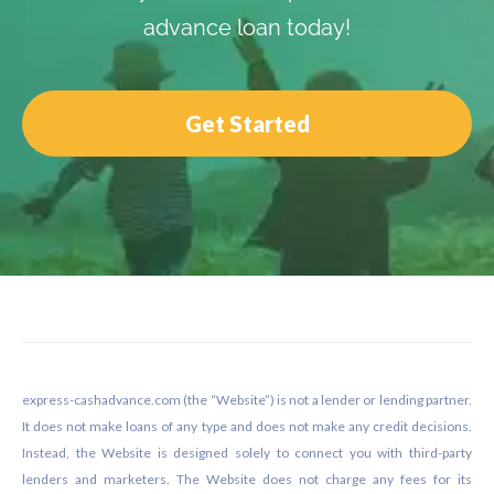
advance loan today!
Get Started
Footer
express-cashadvance.com (the “Website”) is not a lender or lending partner.
It does not make loans of any type and does not make any credit decisions.
Instead, the Website is designed solely to connect you with third-party
lenders and marketers. The Website does not charge any fees for its