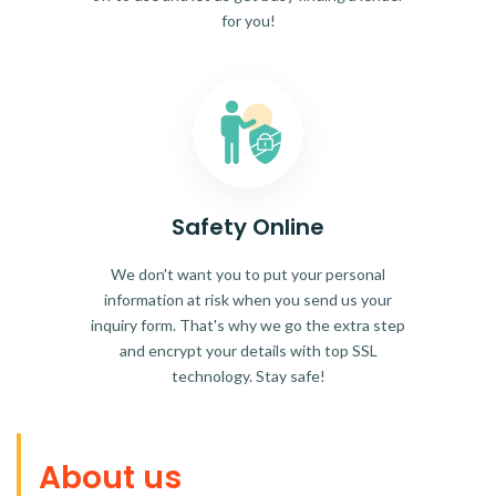
for you!
Safety Online
We don't want you to put your personal
information at risk when you send us your
inquiry form. That's why we go the extra step
and encrypt your details with top SSL
technology. Stay safe!
About us