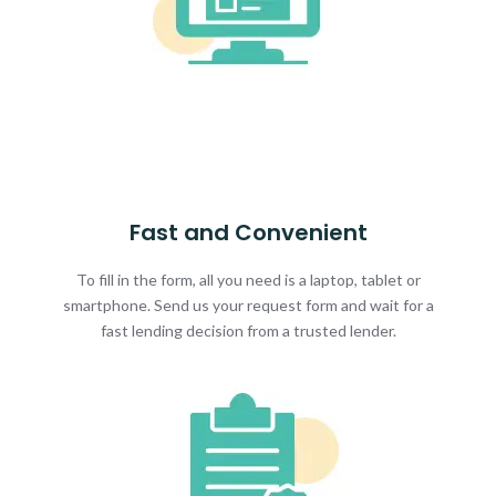
Fast and Convenient
To fill in the form, all you need is a laptop, tablet or
smartphone. Send us your request form and wait for a
fast lending decision from a trusted lender.