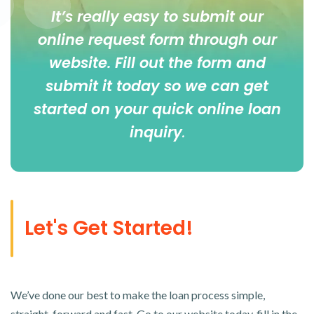
It’s really easy to submit our
online
request form
through our
website. Fill out the form and
submit it today so we can get
started on your quick online loan
inquiry
.
Let's Get Started!
We’ve done our best to make the loan process simple,
straight-forward and fast. Go to our website today, fill in the