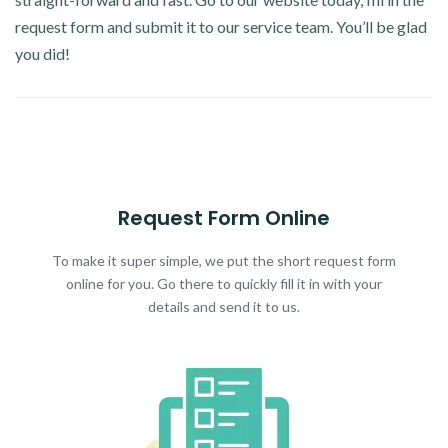
request form and submit it to our service team. You’ll be glad
you did!
Request Form Online
To make it super simple, we put the short request form
online for you. Go there to quickly fill it in with your
details and send it to us.