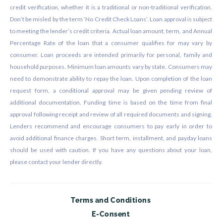
credit verification, whether it is a traditional or non-traditional verification.
Don’t be misled by the term ‘No Credit Check Loans’. Loan approval is subject
to meeting the lender’s credit criteria. Actual loan amount, term, and Annual
Percentage Rate of the loan that a consumer qualifies for may vary by
consumer. Loan proceeds are intended primarily for personal, family and
household purposes. Minimum loan amounts vary by state. Consumers may
need to demonstrate ability to repay the loan. Upon completion of the loan
request form, a conditional approval may be given pending review of
additional documentation. Funding time is based on the time from final
approval following receipt and review of all required documents and signing.
Lenders recommend and encourage consumers to pay early in order to
avoid additional finance charges. Short term, installment, and payday loans
should be used with caution. If you have any questions about your loan,
please contact your lender directly.
Terms and Conditions
E-Consent