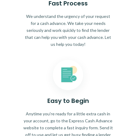
Fast Process
We understand the urgency of your request
for a cash advance. We take your needs
seriously and work quickly to find the lender
that can help you with your cash advance. Let
us help you today!
Easy to Begin
Anytime you're ready for a little extra cash in
your account, go to the Express Cash Advance
website to complete a fast inquiry form. Send it
off to use and let us get busy finding a lender