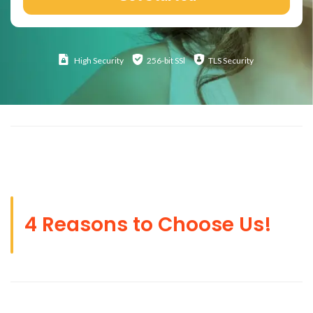
High
Security
256-bit SSl
TLS Security
4 Reasons to Choose Us!