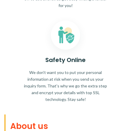
for you!
Safety Online
We don't want you to put your personal
information at risk when you send us your
inquiry form. That's why we go the extra step
and encrypt your details with top SSL
technology. Stay safe!
About us