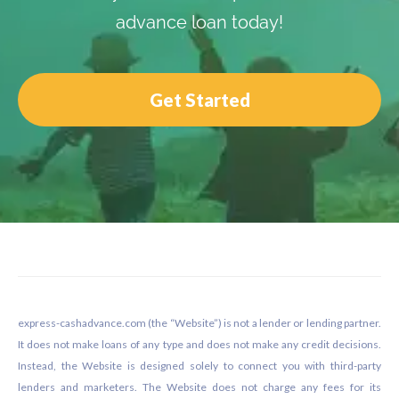
advance loan today!
Get Started
Footer
express-cashadvance.com (the “Website”) is not a lender or lending partner.
It does not make loans of any type and does not make any credit decisions.
Instead, the Website is designed solely to connect you with third-party
lenders and marketers. The Website does not charge any fees for its