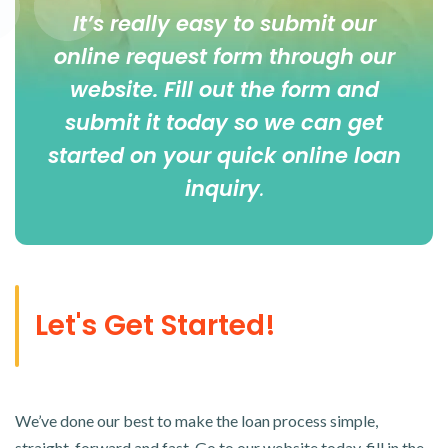
It’s really easy to submit our
online
request form
through our
website. Fill out the form and
submit it today so we can get
started on your quick online loan
inquiry
.
Let's Get Started!
We’ve done our best to make the loan process simple,
straight-forward and fast. Go to our website today, fill in the