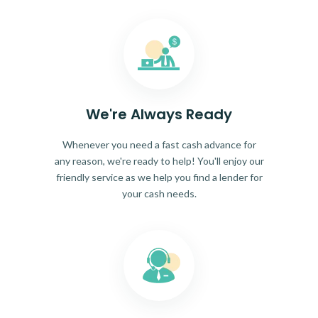
We're Always Ready
Whenever you need a fast cash advance for
any reason, we're ready to help! You'll enjoy our
friendly service as we help you find a lender for
your cash needs.