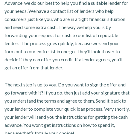
Advance, we do our best to help you find a suitable lender for
your needs. We have a contact list of lenders who help
consumers just like you, who are in a tight financial situation
and need some extra cash. The way we help you is by
forwarding your request for cash to our list of reputable
lenders. The process goes quickly, because we send your
form out to our entire list in one go. They’ll look it over to
decide if they can offer you credit. If a lender agrees, you’ll
get an offer from that lender.
The next step is up to you. Do you want to sign the offer and
go forward with it? If you do, then just add your signature that
you understand the terms and agree to them. Send it back to
your lender to complete your quick loan process. Very shortly,
your lender will send you the instructions for getting the cash
advance. You won’t get instructions on how to spend it,
because that’s totally your choice!