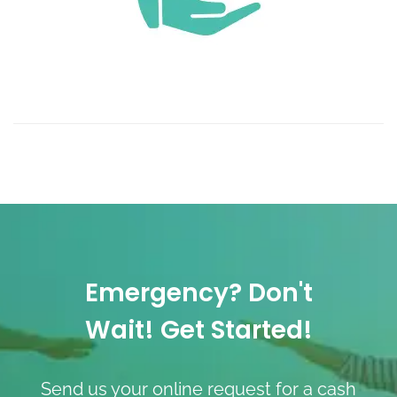
Emergency? Don't
Wait! Get Started!
Send us your online request for a cash