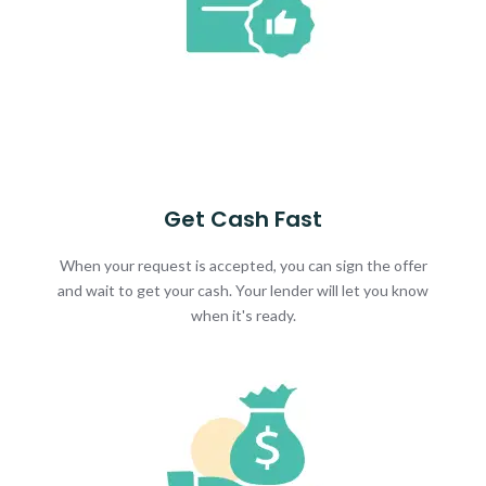
Get Cash Fast
When your request is accepted, you can sign the offer
and wait to get your cash. Your lender will let you know
when it's ready.