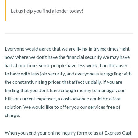
Let us help you find a lender today!
Everyone would agree that we are living in trying times right
now, where we don’t have the financial security we may have
had at one time. Some people have less work than they used
to have with less job security, and everyone is struggling with
the constantly rising prices that affect us daily. If you are
finding that you don’t have enough money to manage your
bills or current expenses, a cash advance could be a fast
solution. We would like to offer you our services free of
charge.
When you send your online inquiry form to us at Express Cash