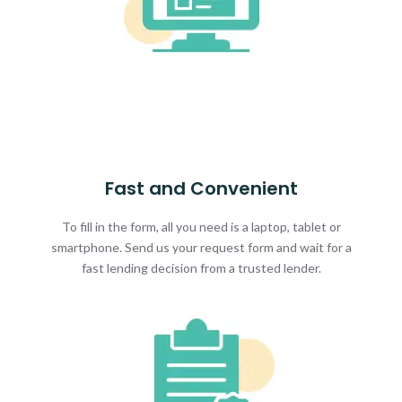
Fast and Convenient
To fill in the form, all you need is a laptop, tablet or
smartphone. Send us your request form and wait for a
fast lending decision from a trusted lender.