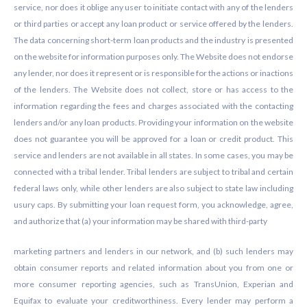
service, nor does it oblige any user to initiate contact with any of the lenders
or third parties or accept any loan product or service offered by the lenders.
The data concerning short-term loan products and the industry is presented
on the website for information purposes only. The Website does not endorse
any lender, nor does it represent or is responsible for the actions or inactions
of the lenders. The Website does not collect, store or has access to the
information regarding the fees and charges associated with the contacting
lenders and/or any loan products. Providing your information on the website
does not guarantee you will be approved for a loan or credit product. This
service and lenders are not available in all states. In some cases, you may be
connected with a tribal lender. Tribal lenders are subject to tribal and certain
federal laws only, while other lenders are also subject to state law including
usury caps. By submitting your loan request form, you acknowledge, agree,
and authorize that (a) your information may be shared with third-party
marketing partners and lenders in our network, and (b) such lenders may
obtain consumer reports and related information about you from one or
more consumer reporting agencies, such as TransUnion, Experian and
Equifax to evaluate your creditworthiness. Every lender may perform a