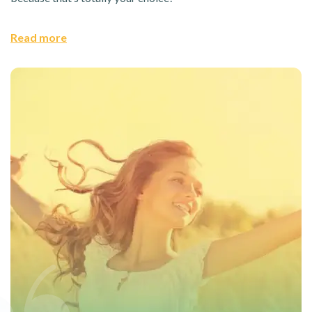
Read more