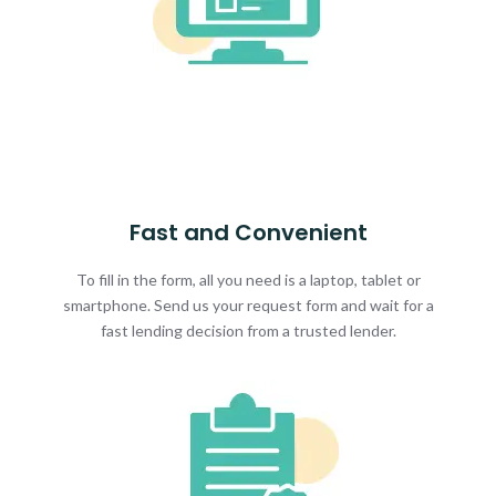
Fast and Convenient
To fill in the form, all you need is a laptop, tablet or
smartphone. Send us your request form and wait for a
fast lending decision from a trusted lender.