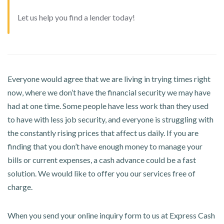
Let us help you find a lender today!
Everyone would agree that we are living in trying times right
now, where we don’t have the financial security we may have
had at one time. Some people have less work than they used
to have with less job security, and everyone is struggling with
the constantly rising prices that affect us daily. If you are
finding that you don’t have enough money to manage your
bills or current expenses, a cash advance could be a fast
solution. We would like to offer you our services free of
charge.
When you send your online inquiry form to us at Express Cash