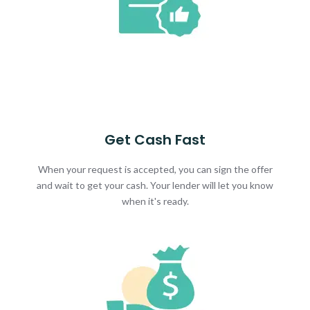
Get Cash Fast
When your request is accepted, you can sign the offer
and wait to get your cash. Your lender will let you know
when it's ready.