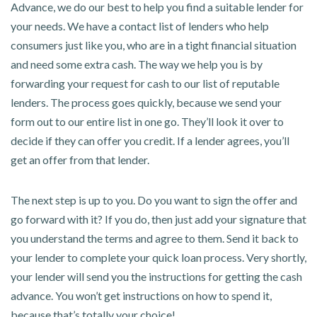
Advance, we do our best to help you find a suitable lender for
your needs. We have a contact list of lenders who help
consumers just like you, who are in a tight financial situation
and need some extra cash. The way we help you is by
forwarding your request for cash to our list of reputable
lenders. The process goes quickly, because we send your
form out to our entire list in one go. They’ll look it over to
decide if they can offer you credit. If a lender agrees, you’ll
get an offer from that lender.
The next step is up to you. Do you want to sign the offer and
go forward with it? If you do, then just add your signature that
you understand the terms and agree to them. Send it back to
your lender to complete your quick loan process. Very shortly,
your lender will send you the instructions for getting the cash
advance. You won’t get instructions on how to spend it,
because that’s totally your choice!