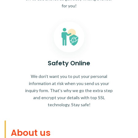
for you!
Safety Online
We don't want you to put your personal
information at risk when you send us your
inquiry form. That's why we go the extra step
and encrypt your details with top SSL
technology. Stay safe!
About us