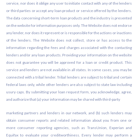
service, nor does it oblige any user to initiate contact with any of the lenders
or third parties or accept any loan product or service offered by the lenders.
The data concerning short-term loan products and the industry is presented
on the website for information purposes only. The Website does not endorse
any lender, nor does it represent or is responsible for the actions or inactions
of the lenders. The Website does not collect, store or has access to the
information regarding the fees and charges associated with the contacting
lenders and/or any loan products. Providing your information on the website
does not guarantee you will be approved for a loan or credit product. This
service and lenders are not available in all states. In some cases, you may be
connected with a tribal lender. Tribal lenders are subject to tribal and certain
federal laws only, while other lenders are also subject to state law including
usury caps. By submitting your loan request form, you acknowledge, agree,
and authorize that (a) your information may be shared with third-party
marketing partners and lenders in our network, and (b) such lenders may
obtain consumer reports and related information about you from one or
more consumer reporting agencies, such as TransUnion, Experian and
Equifax to evaluate your creditworthiness. Every lender may perform a