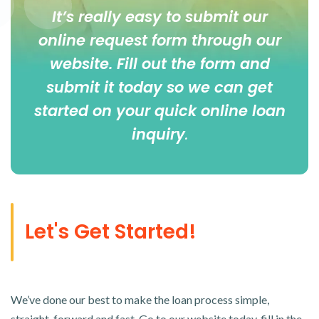
It’s really easy to submit our
online
request form
through our
website. Fill out the form and
submit it today so we can get
started on your quick online loan
inquiry
.
Let's Get Started!
We’ve done our best to make the loan process simple,
straight-forward and fast. Go to our website today, fill in the