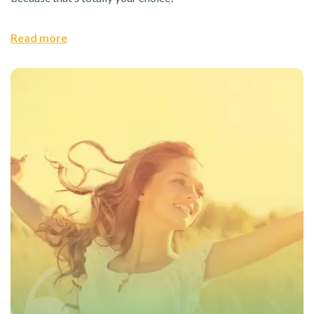
Read more