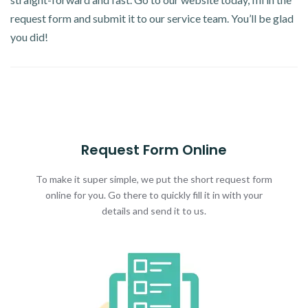
request form and submit it to our service team. You’ll be glad
you did!
Request Form Online
To make it super simple, we put the short request form
online for you. Go there to quickly fill it in with your
details and send it to us.