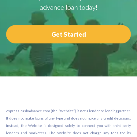
advance loan today!
Get Started
Footer
express-cashadvance.com (the “Website”) is not a lender or lending partner.
It does not make loans of any type and does not make any credit decisions.
Instead, the Website is designed solely to connect you with third-party
lenders and marketers. The Website does not charge any fees for its