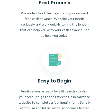
Fast Process
We understand the urgency of your request
for a cash advance. We take your needs
seriously and work quickly to find the lender
that can help you with your cash advance. Let
us help you today!
Easy to Begin
Anytime you're ready for a little extra cash in
your account, go to the Express Cash Advance
website to complete a fast inquiry form. Send it
off to use and let us get busy finding a lender