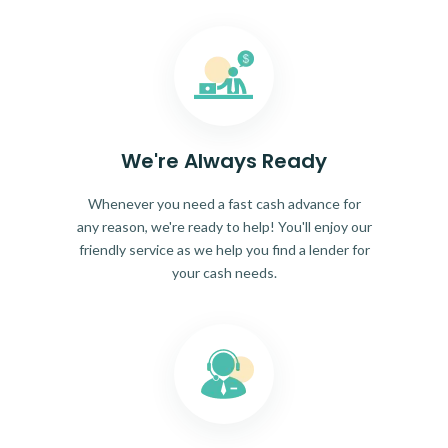
We're Always Ready
Whenever you need a fast cash advance for
any reason, we're ready to help! You'll enjoy our
friendly service as we help you find a lender for
your cash needs.