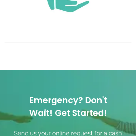
Emergency? Don't
Wait! Get Started!
Send us your online request for a cash