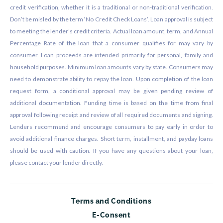
credit verification, whether it is a traditional or non-traditional verification.
Don’t be misled by the term ‘No Credit Check Loans’. Loan approval is subject
to meeting the lender’s credit criteria. Actual loan amount, term, and Annual
Percentage Rate of the loan that a consumer qualifies for may vary by
consumer. Loan proceeds are intended primarily for personal, family and
household purposes. Minimum loan amounts vary by state. Consumers may
need to demonstrate ability to repay the loan. Upon completion of the loan
request form, a conditional approval may be given pending review of
additional documentation. Funding time is based on the time from final
approval following receipt and review of all required documents and signing.
Lenders recommend and encourage consumers to pay early in order to
avoid additional finance charges. Short term, installment, and payday loans
should be used with caution. If you have any questions about your loan,
please contact your lender directly.
Terms and Conditions
E-Consent