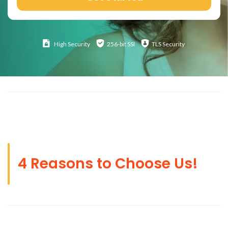
High
Security
256-bit SSl
TLS Security
4 Reasons to Choose Us!