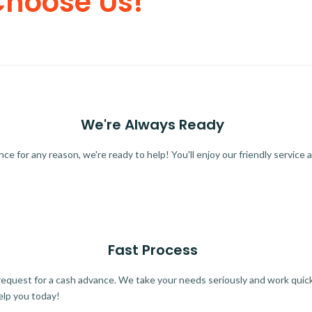
Choose Us!
We're Always Ready
 for any reason, we're ready to help! You'll enjoy our friendly service a
Fast Process
quest for a cash advance. We take your needs seriously and work quickl
elp you today!