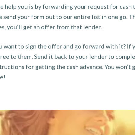
 help you is by forwarding your request for cash t
send your form out to our entire list in one go. The
es, you’ll get an offer from that lender.
u want to sign the offer and go forward with it? If 
ee to them. Send it back to your lender to complet
tructions for getting the cash advance. You won’t g
ce!