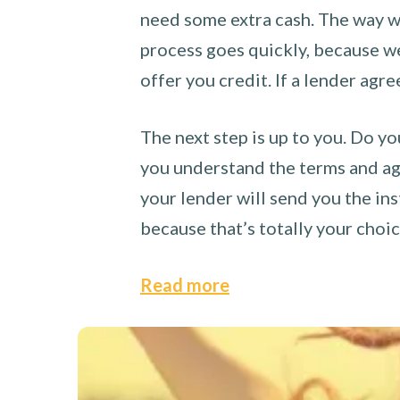
need some extra cash. The way we
process goes quickly, because we 
offer you credit. If a lender agre
The next step is up to you. Do yo
you understand the terms and agr
your lender will send you the ins
because that’s totally your choi
Read more