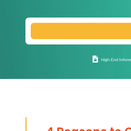
High
-End Inform