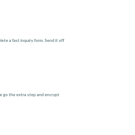
te a fast inquiry form. Send it off
we go the extra step and encrypt