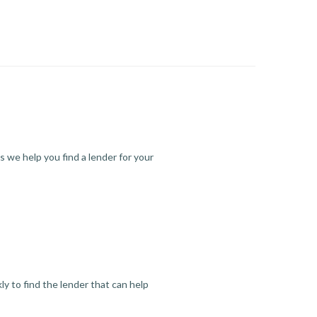
s we help you find a lender for your
y to find the lender that can help