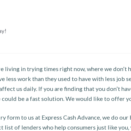
ay!
 living in trying times right now, where we don’t 
e less work than they used to have with less job se
 affect us daily. If you are finding that you don’t 
could be a fast solution. We would like to offer y
y form to us at Express Cash Advance, we do our be
 list of lenders who help consumers just like you, w