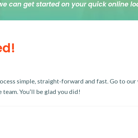
we can get started on your quick online lo
ed!
ess simple, straight-forward and fast. Go to our w
 team. You’ll be glad you did!