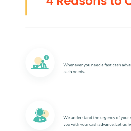
4 Reasons to 
Whenever you need a fast cash advance
cash needs.
We understand the urgency of your re
you with your cash advance. Let us h