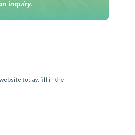
an inquiry
.
ebsite today, fill in the