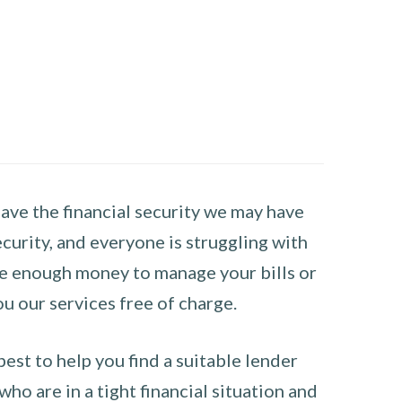
have the financial security we may have
curity, and everyone is struggling with
have enough money to manage your bills or
ou our services free of charge.
st to help you find a suitable lender
ho are in a tight financial situation and