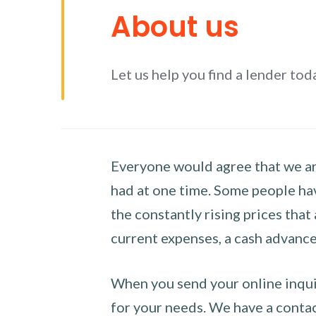
About us
Let us help you find a lender tod
Everyone would agree that we are
had at one time. Some people hav
the constantly rising prices that
current expenses, a cash advance 
When you send your online inquir
for your needs. We have a contact