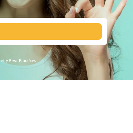
urity
Best Practices