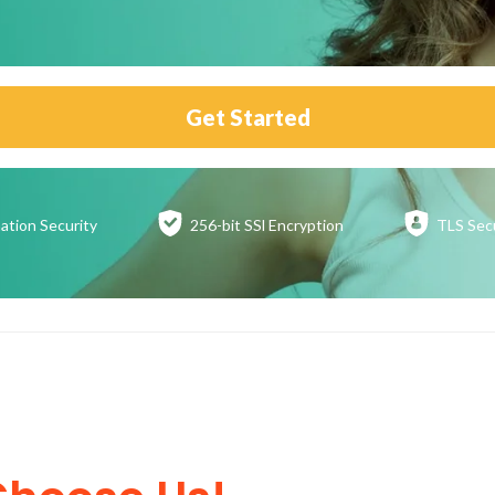
Get Started
ation
Security
256-bit SSl
Encryption
TLS Sec