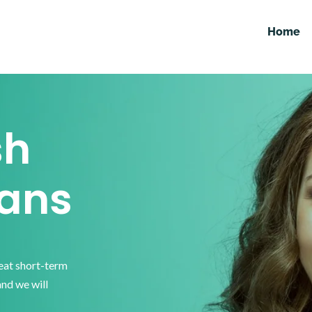
Home
sh
ans
reat short-term
and we will