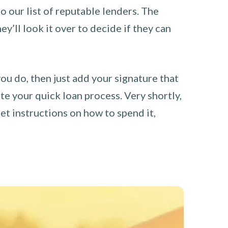
o our list of reputable lenders. The
y’ll look it over to decide if they can
you do, then just add your signature that
e your quick loan process. Very shortly,
et instructions on how to spend it,