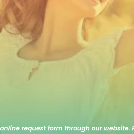
 online
request form
through our website. F