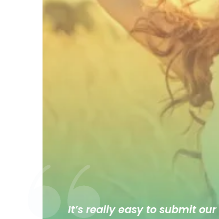
It’s really easy to submit our