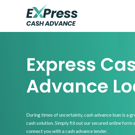
Skip
Skip
Skip
to
to
to
primary
main
footer
Express
Cash
navigation
content
Advance
Express Ca
Advance Lo
During times of uncertainty, cash advance loan is a g
cash solution. Simply fill out our secured online form 
connect you with a cash advance lender.