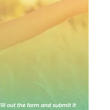
ill out the form and submit it