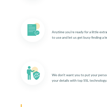
Anytime you're ready for a little ext
to use and let us get busy finding a l
We don't want you to put your person
your details with top SSL technology.