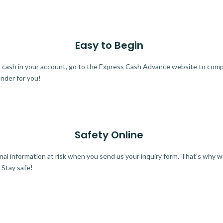
Easy to Begin
ra cash in your account, go to the Express Cash Advance website to comple
ender for you!
Safety Online
al information at risk when you send us your inquiry form. That's why 
 Stay safe!