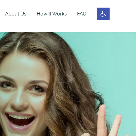
About Us
How It Works
FAQ