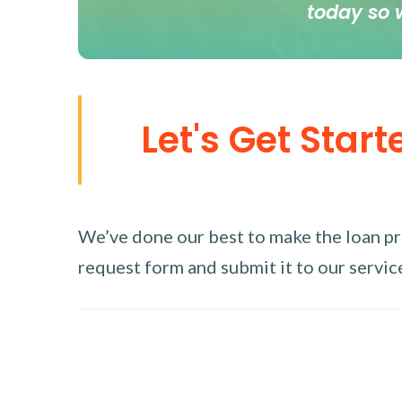
today so 
Let's Get Start
We’ve done our best to make the loan proc
request form and submit it to our service