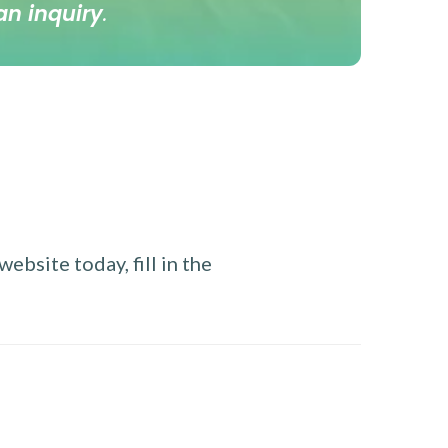
an inquiry
.
ebsite today, fill in the