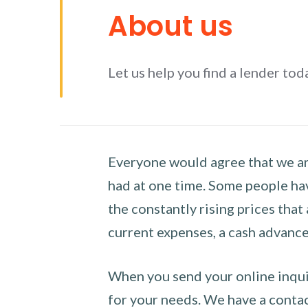
About us
Let us help you find a lender tod
Everyone would agree that we are
had at one time. Some people hav
the constantly rising prices that
current expenses, a cash advance 
When you send your online inquir
for your needs. We have a contact