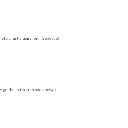
te a fast inquiry form. Send it off
we go the extra step and encrypt