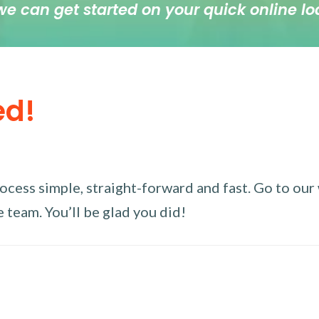
we can get started on your quick online lo
ed!
ess simple, straight-forward and fast. Go to our w
 team. You’ll be glad you did!