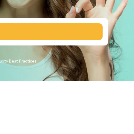
urity
Best Practices