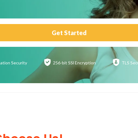
Get Started
ation
Security
256-bit SSl
Encryption
TLS Sec