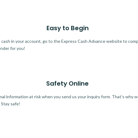
Easy to Begin
ra cash in your account, go to the Express Cash Advance website to comple
ender for you!
Safety Online
al information at risk when you send us your inquiry form. That's why 
 Stay safe!