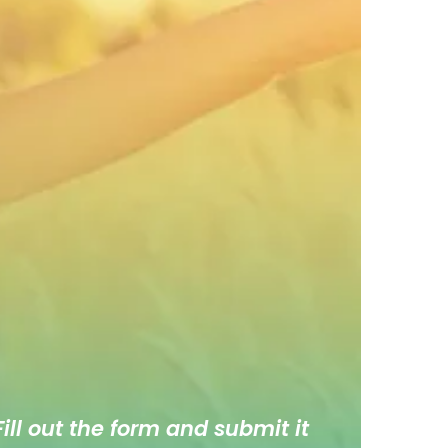
ill out the form and submit it