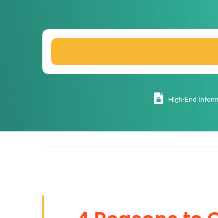
High
-End Inform