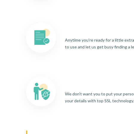
Anytime you're ready for a little ext
to use and let us get busy finding a l
We don't want you to put your person
your details with top SSL technology.