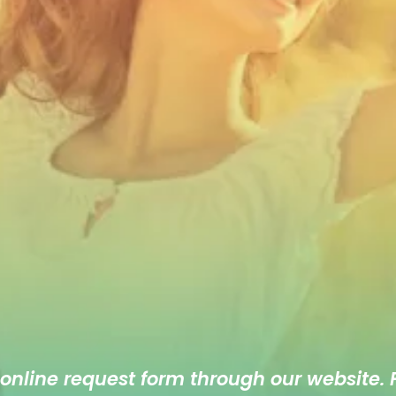
 online
request form
through our website. F