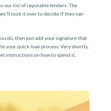
o our list of reputable lenders. The
y’ll look it over to decide if they can
you do, then just add your signature that
e your quick loan process. Very shortly,
et instructions on how to spend it,