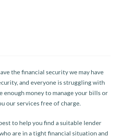
have the financial security we may have
curity, and everyone is struggling with
have enough money to manage your bills or
ou our services free of charge.
st to help you find a suitable lender
ho are in a tight financial situation and