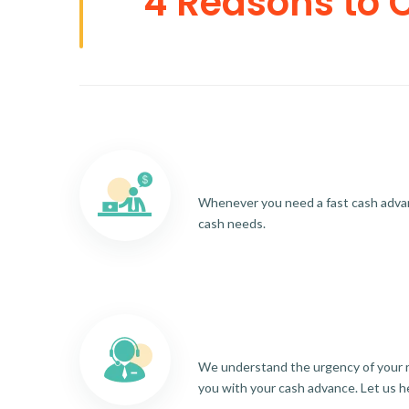
4 Reasons to 
Whenever you need a fast cash advance
cash needs.
We understand the urgency of your re
you with your cash advance. Let us h