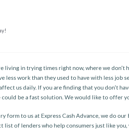
ay!
 living in trying times right now, where we don’t 
e less work than they used to have with less job se
 affect us daily. If you are finding that you don’t 
could be a fast solution. We would like to offer y
y form to us at Express Cash Advance, we do our be
 list of lenders who help consumers just like you, w