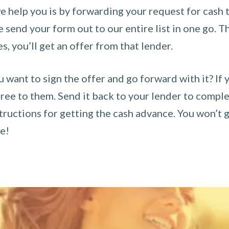
 help you is by forwarding your request for cash t
send your form out to our entire list in one go. The
es, you’ll get an offer from that lender.
u want to sign the offer and go forward with it? If 
ee to them. Send it back to your lender to complet
tructions for getting the cash advance. You won’t g
ce!