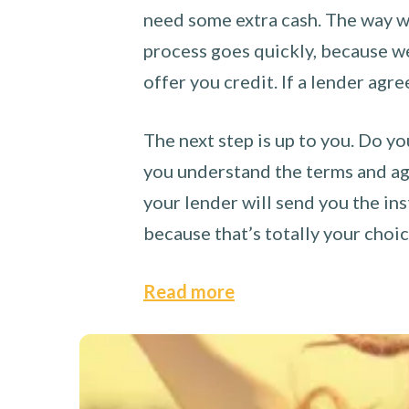
need some extra cash. The way we
process goes quickly, because we 
offer you credit. If a lender agre
The next step is up to you. Do yo
you understand the terms and agr
your lender will send you the ins
because that’s totally your choi
Read more