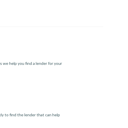
s we help you find a lender for your
y to find the lender that can help