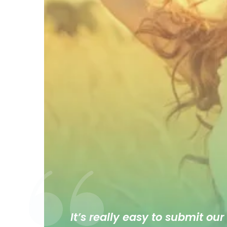
It’s really easy to submit our