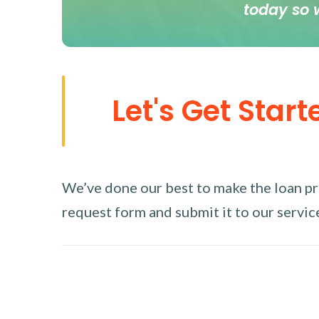
today so 
Let's Get Start
We’ve done our best to make the loan proc
request form and submit it to our service