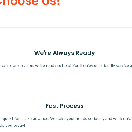
Choose Us!
We're Always Ready
 for any reason, we're ready to help! You'll enjoy our friendly service a
Fast Process
quest for a cash advance. We take your needs seriously and work quickl
elp you today!