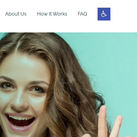
About Us
How It Works
FAQ