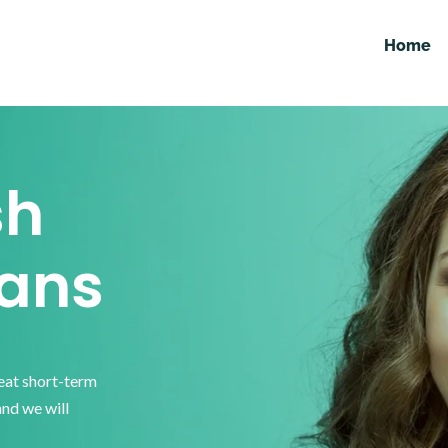
Home
sh
ans
reat short-term
and we will