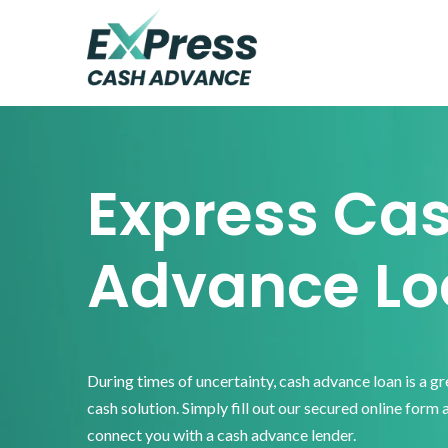
Skip
Skip
Skip
to
to
to
primary
main
footer
Express
Cash
navigation
content
Advance
Express Ca
Advance Lo
During times of uncertainty, cash advance loan is a g
cash solution. Simply fill out our secured online form 
connect you with a cash advance lender.